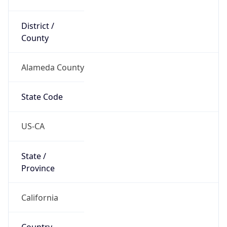
District /
County
Alameda County
State Code
US-CA
State /
Province
California