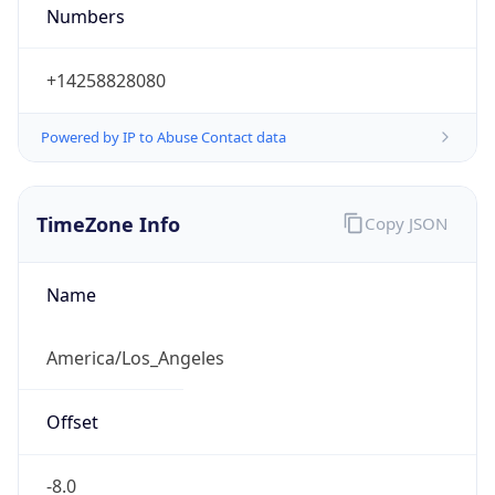
Numbers
+14258828080
Powered by IP to Abuse Contact data
TimeZone Info
Copy JSON
Name
America/Los_Angeles
Offset
-8.0