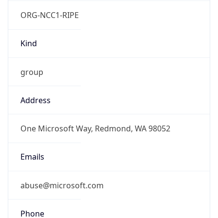
ORG-NCC1-RIPE
Kind
group
Address
One Microsoft Way, Redmond, WA 98052
Emails
abuse@microsoft.com
Phone