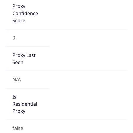
Proxy
Confidence
Score
0
Proxy Last
Seen
N/A
Is
Residential
Proxy
false