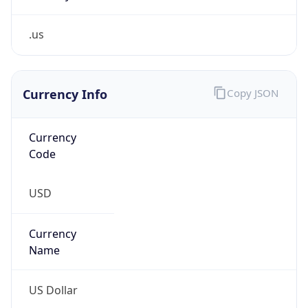
.us
Currency Info
Copy JSON
Currency
Code
USD
Currency
Name
US Dollar