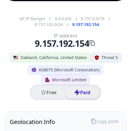
All IP Ranges
9.0.0.0/8
9.157.0.0/16
9.157.192.0/24
9.157.192.154
IP address
9.157.192.154
Oakland, California, United States
Threat 5
AS8075 (Microsoft Corporation)
Microsoft Limited
Free
Paid
Geolocation Info
Copy JSON