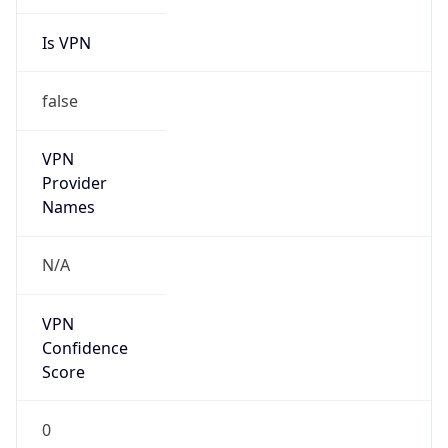
Is VPN
false
VPN
Provider
Names
N/A
VPN
Confidence
Score
0