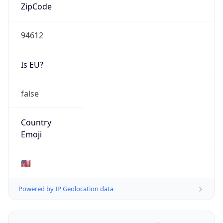
ZipCode
94612
Is EU?
false
Country
Emoji
🇺🇸
Powered by IP Geolocation data