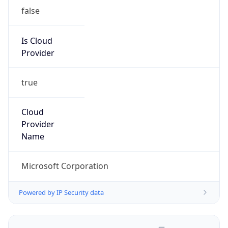
false
Is Cloud
Provider
true
Cloud
Provider
Name
Microsoft Corporation
Powered by IP Security data