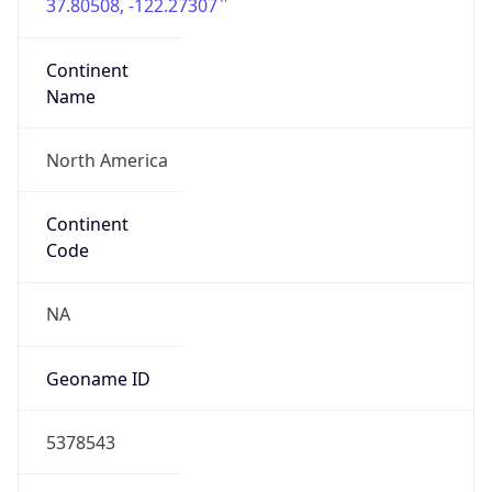
37.80508, -122.27307
Continent
Name
North America
Continent
Code
NA
Geoname ID
5378543