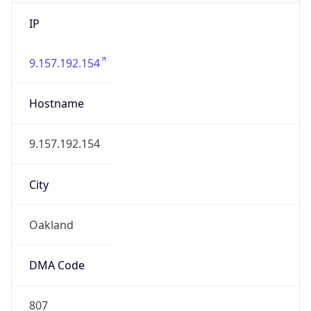
IP
9.157.192.154
Hostname
9.157.192.154
City
Oakland
DMA Code
807