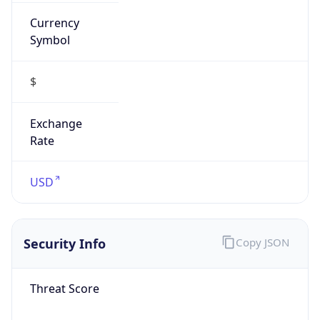
Currency
Symbol
$
Exchange
Rate
USD
Security Info
Copy JSON
Threat Score