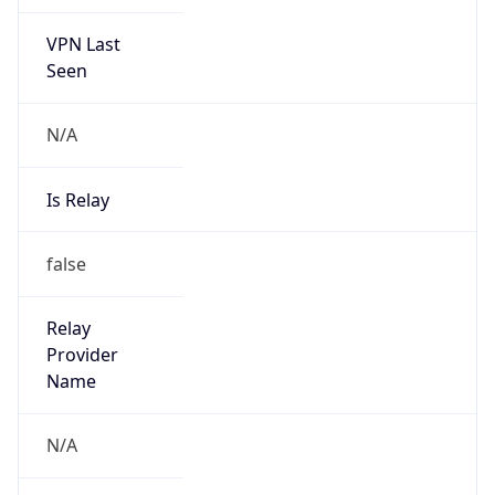
VPN Last
Seen
N/A
Is Relay
false
Relay
Provider
Name
N/A