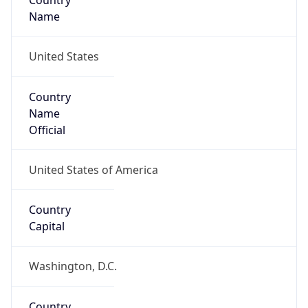
Country
Name
United States
Country
Name
Official
United States of America
Country
Capital
Washington, D.C.
Country