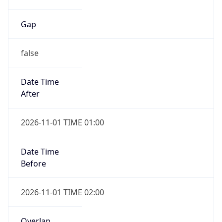
Gap
false
Date Time
After
2026-11-01 TIME 01:00
Date Time
Before
2026-11-01 TIME 02:00
Overlap