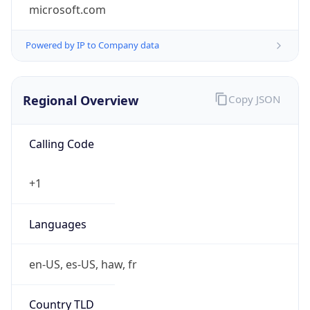
microsoft.com
Powered by IP to Company data
Regional Overview
Copy JSON
Calling Code
+1
Languages
en-US, es-US, haw, fr
Country TLD