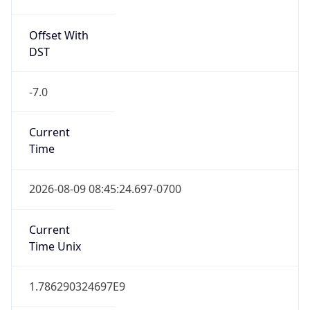
Offset With
DST
-7.0
Current
Time
2026-08-09 08:45:24.697-0700
Current
Time Unix
1.786290324697E9