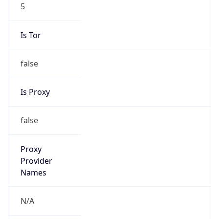
5
Is Tor
false
Is Proxy
false
Proxy
Provider
Names
N/A