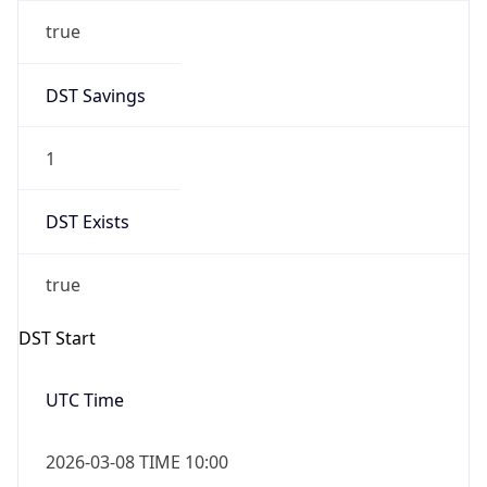
true
DST Savings
1
DST Exists
true
DST Start
UTC Time
2026-03-08 TIME 10:00