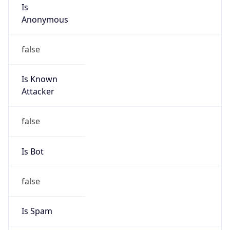
Is
Anonymous
false
Is Known
Attacker
false
Is Bot
false
Is Spam