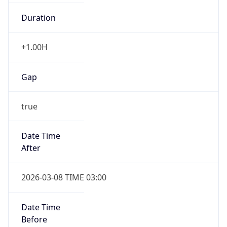
Duration
+1.00H
Gap
true
Date Time
After
2026-03-08 TIME 03:00
Date Time
Before