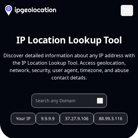
Ope
IP Location Lookup Tool
Discover detailed information about any IP address with
the IP Location Lookup Tool. Access geolocation,
network, security, user agent, timezone, and abuse
contact details.
Your IP
9.9.9.9
37.27.9.106
88.99.3.116