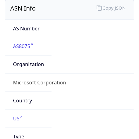
ASN Info
Copy JSON
AS Number
AS8075
Organization
Microsoft Corporation
Country
US
Type