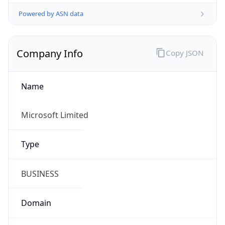
Powered by ASN data
Company Info
Copy JSON
Name
Microsoft Limited
Type
BUSINESS
Domain