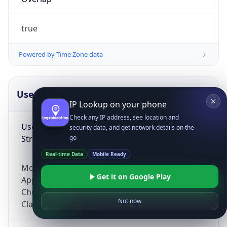
true
Powered by Time Zone data
UserAgent Info
Copy JSON
IP Lookup on your phone
Check any IP address, see location and
User Agent
security data, and get network details on the
String
go
Real-time Data
Mobile Ready
Mozilla/5.0 (Linux; Android 14; Pixel 8)
Get it on Google Play
AppleWebKit/537.36 (KHTML, like Gecko)
Chrome/131.0.0.0 Mobile Safari/537.36;
Not now
ClaudeBot/1.0; +claudebot@anthropic.com)