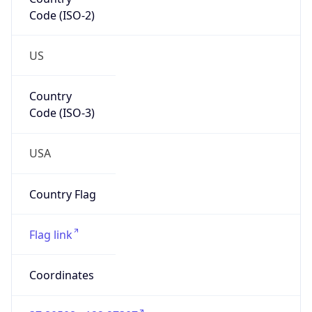
Code (ISO-2)
US
Country
Code (ISO-3)
USA
Country Flag
Flag link
Coordinates