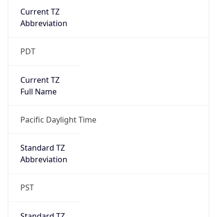
Current TZ
Abbreviation
PDT
Current TZ
Full Name
Pacific Daylight Time
Standard TZ
Abbreviation
PST
Standard TZ