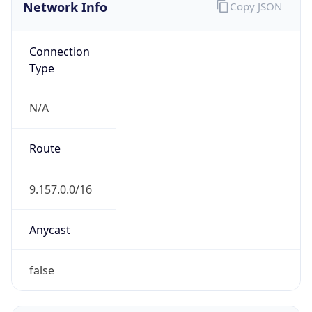
Network Info
Copy JSON
Connection
Type
N/A
Route
9.157.0.0/16
Anycast
false