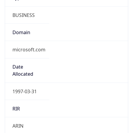
BUSINESS
Domain
microsoft.com
Date
Allocated
1997-03-31
RIR
ARIN