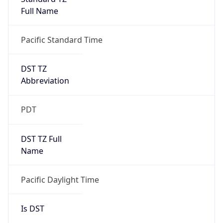
Full Name
Pacific Standard Time
DST TZ
Abbreviation
PDT
DST TZ Full
Name
Pacific Daylight Time
Is DST