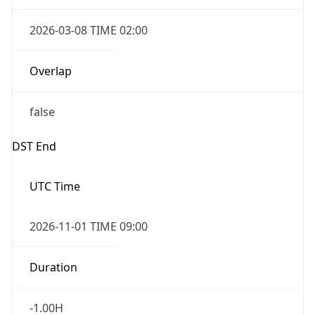
2026-03-08 TIME 02:00
Overlap
false
DST End
UTC Time
2026-11-01 TIME 09:00
Duration
-1.00H