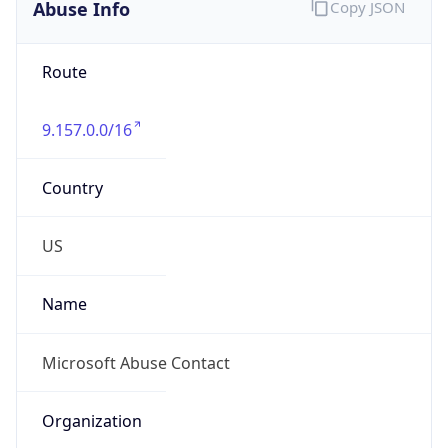
Abuse Info
Copy JSON
Route
9.157.0.0/16
Country
US
Name
Microsoft Abuse Contact
Organization