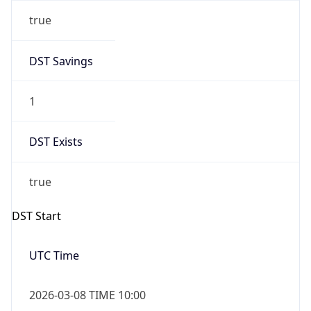
true
DST Savings
1
DST Exists
true
DST Start
UTC Time
2026-03-08 TIME 10:00