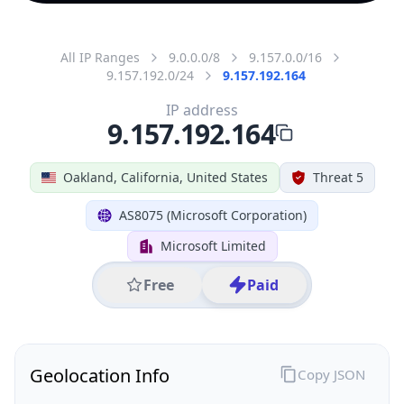
All IP Ranges
9.0.0.0/8
9.157.0.0/16
9.157.192.0/24
9.157.192.164
IP address
9.157.192.164
Oakland, California, United States
Threat 5
AS8075 (Microsoft Corporation)
Microsoft Limited
Free
Paid
Geolocation Info
Copy JSON