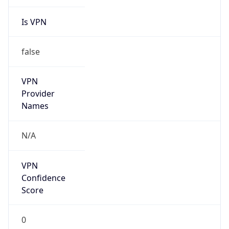
Is VPN
false
VPN
Provider
Names
N/A
VPN
Confidence
Score
0