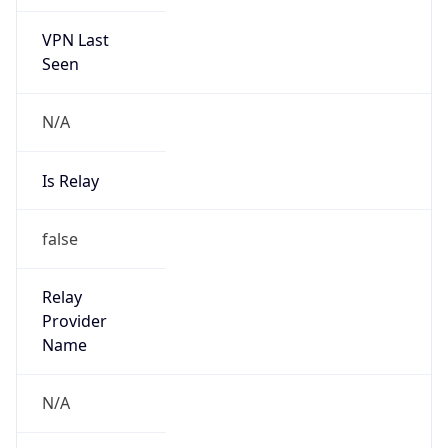
VPN Last
Seen
N/A
Is Relay
false
Relay
Provider
Name
N/A