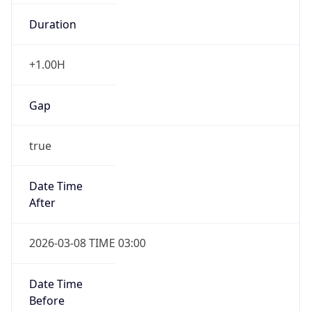
Duration
+1.00H
Gap
true
Date Time
After
2026-03-08 TIME 03:00
Date Time
Before