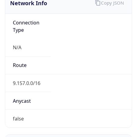
Network Info
Copy JSON
Connection
Type
N/A
Route
9.157.0.0/16
Anycast
false