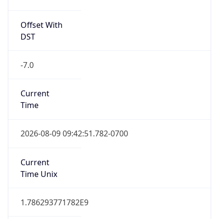
Offset With
DST
-7.0
Current
Time
2026-08-09 09:42:51.782-0700
Current
Time Unix
1.786293771782E9