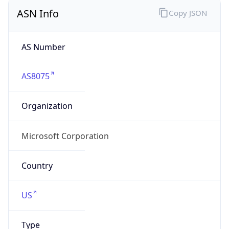
ASN Info
Copy JSON
AS Number
AS8075
Organization
Microsoft Corporation
Country
US
Type