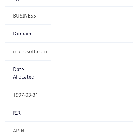
BUSINESS
Domain
microsoft.com
Date
Allocated
1997-03-31
RIR
ARIN