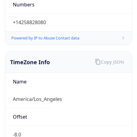
Numbers
+14258828080
Powered by IP to Abuse Contact data
TimeZone Info
Copy JSON
Name
America/Los_Angeles
Offset
-8.0