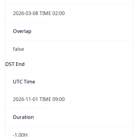
2026-03-08 TIME 02:00
Overlap
false
DST End
UTC Time
2026-11-01 TIME 09:00
Duration
-1.00H