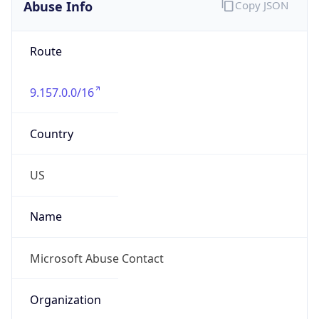
Abuse Info
Copy JSON
Route
9.157.0.0/16
Country
US
Name
Microsoft Abuse Contact
Organization