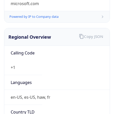
microsoft.com
Powered by IP to Company data
Regional Overview
Copy JSON
Calling Code
+1
Languages
en-US, es-US, haw, fr
Country TLD