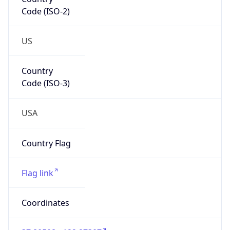
Code (ISO-2)
US
Country
Code (ISO-3)
USA
Country Flag
Flag link
Coordinates