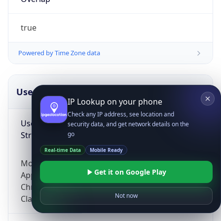
true
Powered by Time Zone data
UserAgent Info
Copy JSON
IP Lookup on your phone
Check any IP address, see location and
User Agent
security data, and get network details on the
String
go
Real-time Data
Mobile Ready
Mozilla/5.0 (Linux; Android 14; Pixel 8)
Get it on Google Play
AppleWebKit/537.36 (KHTML, like Gecko)
Chrome/131.0.0.0 Mobile Safari/537.36;
Not now
ClaudeBot/1.0; +claudebot@anthropic.com)