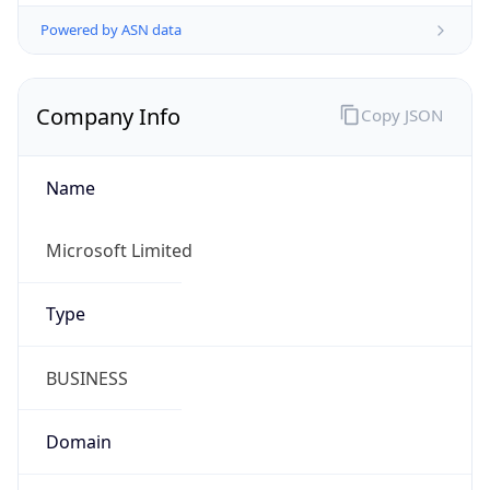
Powered by ASN data
Company Info
Copy JSON
Name
Microsoft Limited
Type
BUSINESS
Domain