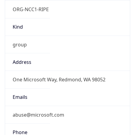
ORG-NCC1-RIPE
Kind
group
Address
One Microsoft Way, Redmond, WA 98052
Emails
abuse@microsoft.com
Phone