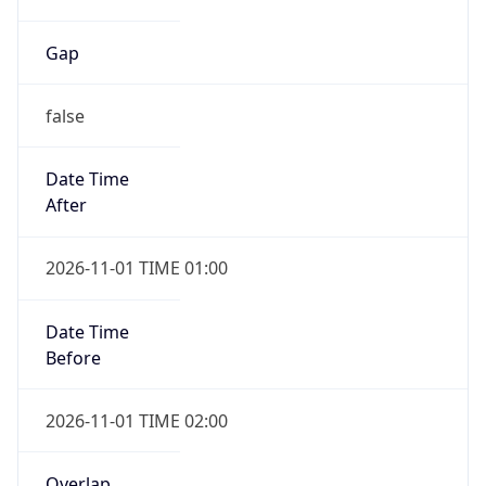
Gap
false
Date Time
After
2026-11-01 TIME 01:00
Date Time
Before
2026-11-01 TIME 02:00
Overlap