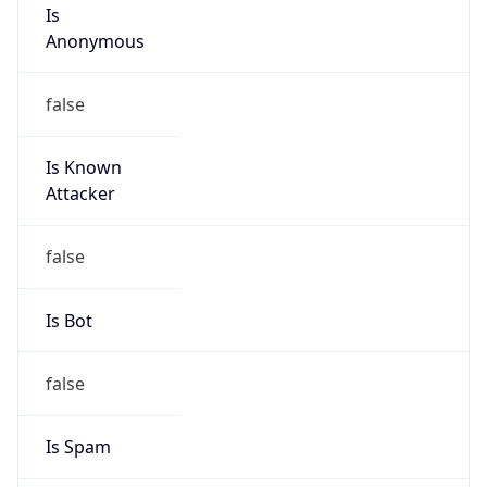
Is
Anonymous
false
Is Known
Attacker
false
Is Bot
false
Is Spam