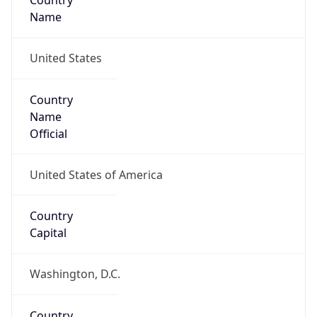
Country
Name
United States
Country
Name
Official
United States of America
Country
Capital
Washington, D.C.
Country