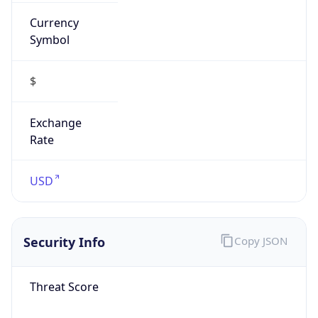
Currency
Symbol
$
Exchange
Rate
USD
Security Info
Copy JSON
Threat Score