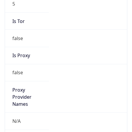
5
Is Tor
false
Is Proxy
false
Proxy
Provider
Names
N/A