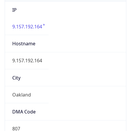
IP
9.157.192.164
Hostname
9.157.192.164
City
Oakland
DMA Code
807