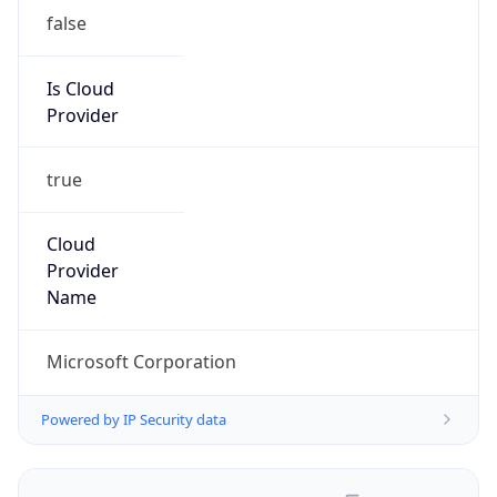
false
Is Cloud
Provider
true
Cloud
Provider
Name
Microsoft Corporation
Powered by IP Security data