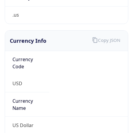
.us
Currency Info
Copy JSON
Currency
Code
USD
Currency
Name
US Dollar