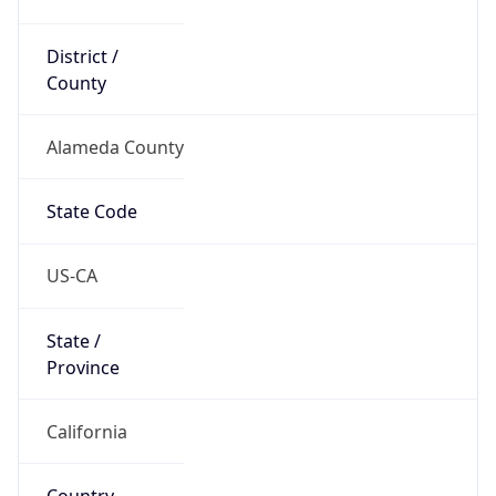
District /
County
Alameda County
State Code
US-CA
State /
Province
California