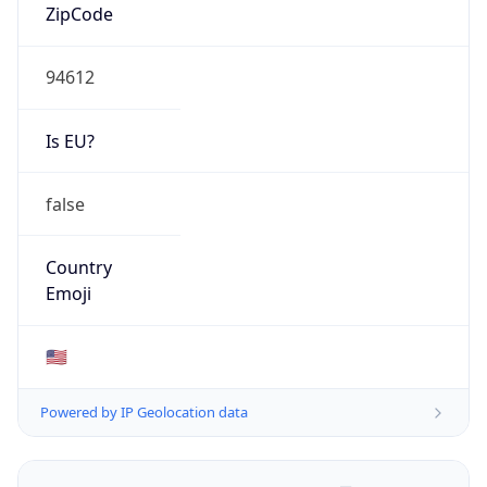
ZipCode
94612
Is EU?
false
Country
Emoji
🇺🇸
Powered by IP Geolocation data