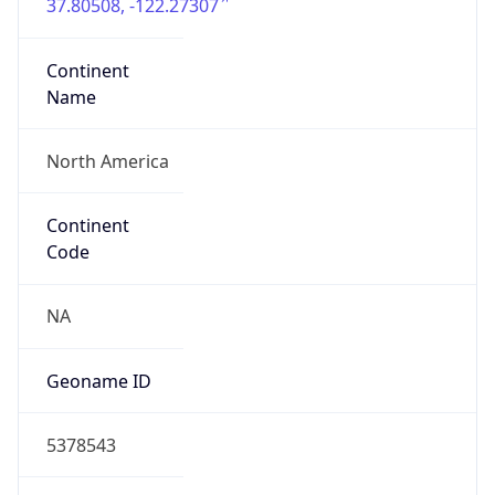
37.80508, -122.27307
Continent
Name
North America
Continent
Code
NA
Geoname ID
5378543