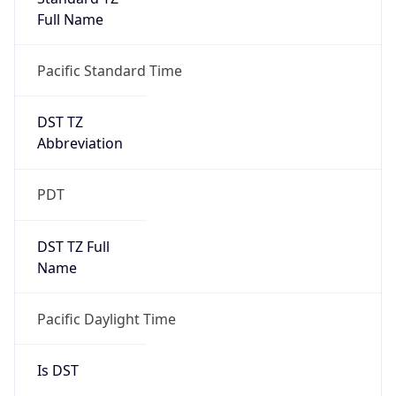
Full Name
Pacific Standard Time
DST TZ
Abbreviation
PDT
DST TZ Full
Name
Pacific Daylight Time
Is DST