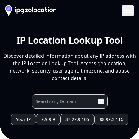
Ope
IP Location Lookup Tool
Discover detailed information about any IP address with
the IP Location Lookup Tool. Access geolocation,
network, security, user agent, timezone, and abuse
contact details.
Your IP
9.9.9.9
37.27.9.106
88.99.3.116