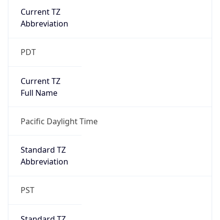
Current TZ
Abbreviation
PDT
Current TZ
Full Name
Pacific Daylight Time
Standard TZ
Abbreviation
PST
Standard TZ