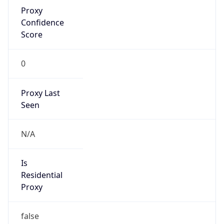
Proxy
Confidence
Score
0
Proxy Last
Seen
N/A
Is
Residential
Proxy
false