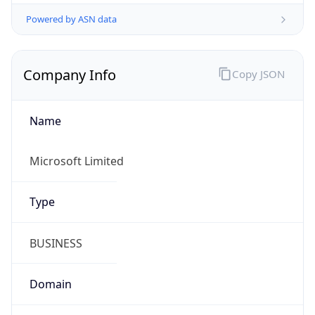
Powered by ASN data
Company Info
Copy JSON
Name
Microsoft Limited
Type
BUSINESS
Domain