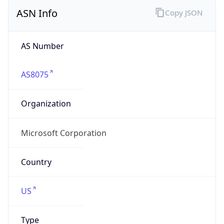
ASN Info
Copy JSON
AS Number
AS8075
Organization
Microsoft Corporation
Country
US
Type