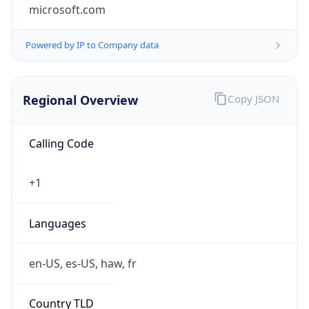
microsoft.com
Powered by IP to Company data
Regional Overview
Copy JSON
Calling Code
+1
Languages
en-US, es-US, haw, fr
Country TLD