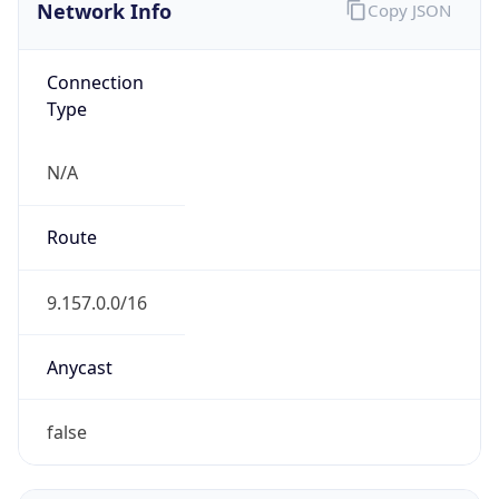
Network Info
Copy JSON
Connection
Type
N/A
Route
9.157.0.0/16
Anycast
false