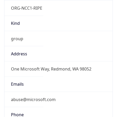
ORG-NCC1-RIPE
Kind
group
Address
One Microsoft Way, Redmond, WA 98052
Emails
abuse@microsoft.com
Phone