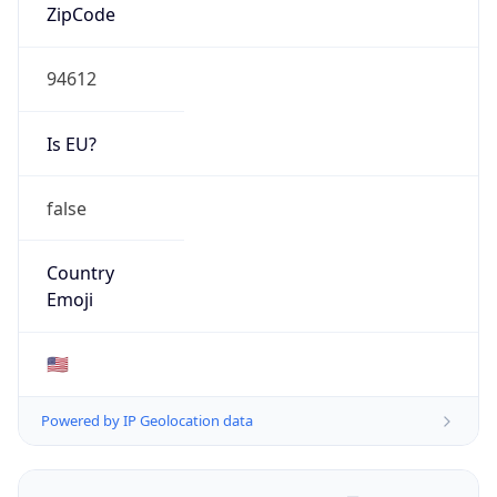
ZipCode
94612
Is EU?
false
Country
Emoji
🇺🇸
Powered by IP Geolocation data