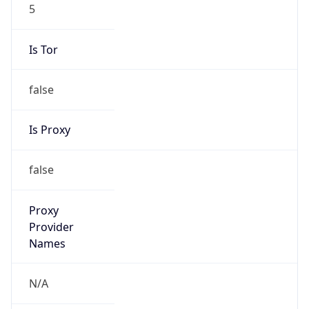
5
Is Tor
false
Is Proxy
false
Proxy
Provider
Names
N/A