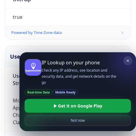
true
Powered by Time Zone data
UserAgent Info
Copy JSON
IP Lookup on your phone
Check any IP address, see location and
User Agent
security data, and get network details on the
String
go
Real-time Data
Mobile Ready
Mozilla/5.0 (Linux; Android 14; Pixel 8)
Get it on Google Play
AppleWebKit/537.36 (KHTML, like Gecko)
Chrome/131.0.0.0 Mobile Safari/537.36;
Not now
ClaudeBot/1.0; +claudebot@anthropic.com)