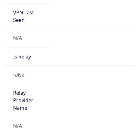
VPN Last
Seen
N/A
Is Relay
false
Relay
Provider
Name
N/A