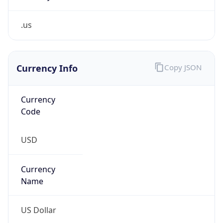
.us
Currency Info
Copy JSON
Currency
Code
USD
Currency
Name
US Dollar