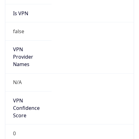
Is VPN
false
VPN
Provider
Names
N/A
VPN
Confidence
Score
0