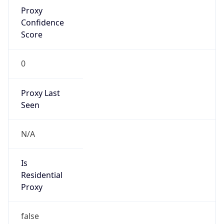
Proxy
Confidence
Score
0
Proxy Last
Seen
N/A
Is
Residential
Proxy
false