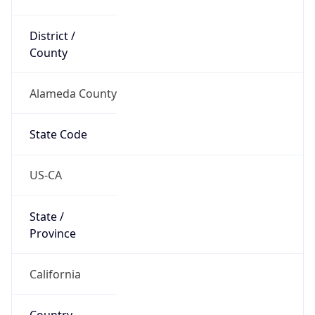
District /
County
Alameda County
State Code
US-CA
State /
Province
California