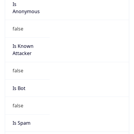
Is
Anonymous
false
Is Known
Attacker
false
Is Bot
false
Is Spam