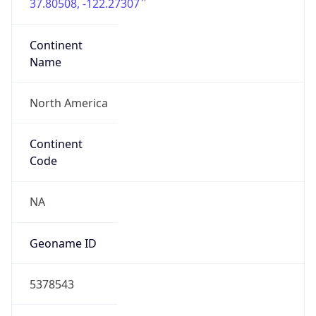
37.80508, -122.27307
Continent
Name
North America
Continent
Code
NA
Geoname ID
5378543