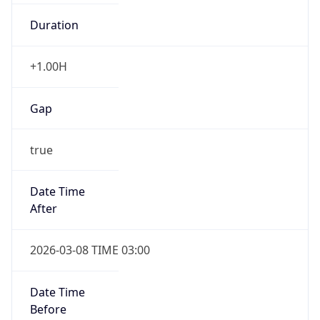
Duration
+1.00H
Gap
true
Date Time
After
2026-03-08 TIME 03:00
Date Time
Before