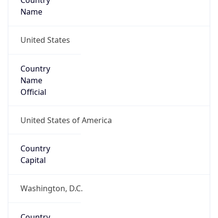
Country
Name
United States
Country
Name
Official
United States of America
Country
Capital
Washington, D.C.
Country