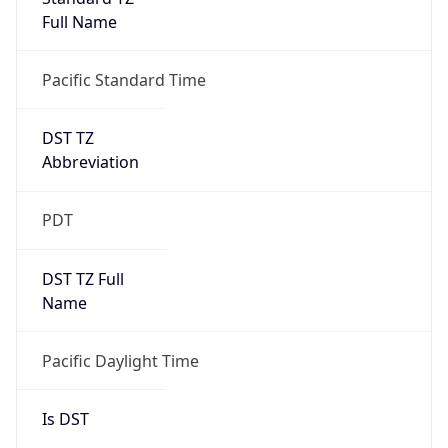
Full Name
Pacific Standard Time
DST TZ
Abbreviation
PDT
DST TZ Full
Name
Pacific Daylight Time
Is DST