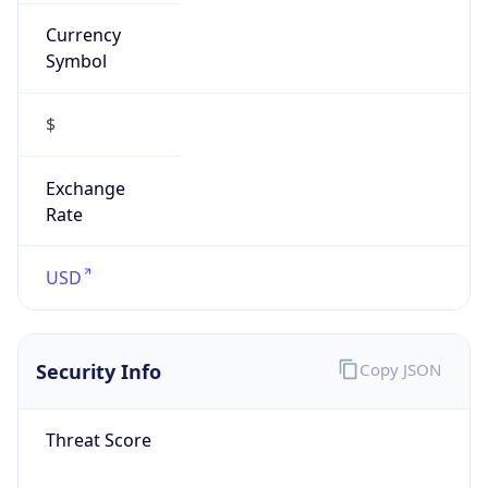
Currency
Symbol
$
Exchange
Rate
USD
Security Info
Copy JSON
Threat Score