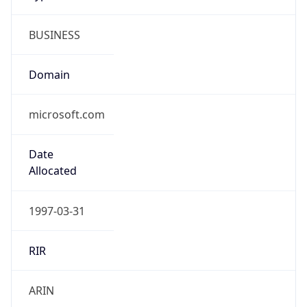
BUSINESS
Domain
microsoft.com
Date
Allocated
1997-03-31
RIR
ARIN