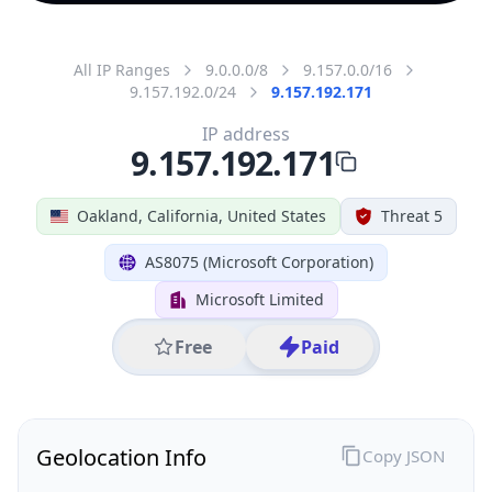
All IP Ranges
9.0.0.0/8
9.157.0.0/16
9.157.192.0/24
9.157.192.171
IP address
9.157.192.171
Oakland, California, United States
Threat 5
AS8075 (Microsoft Corporation)
Microsoft Limited
Free
Paid
Geolocation Info
Copy JSON