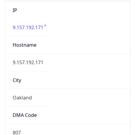
IP
9.157.192.171
Hostname
9.157.192.171
City
Oakland
DMA Code
807