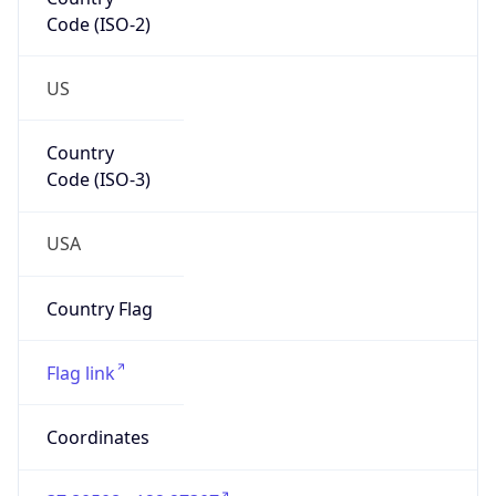
Code (ISO-2)
US
Country
Code (ISO-3)
USA
Country Flag
Flag link
Coordinates