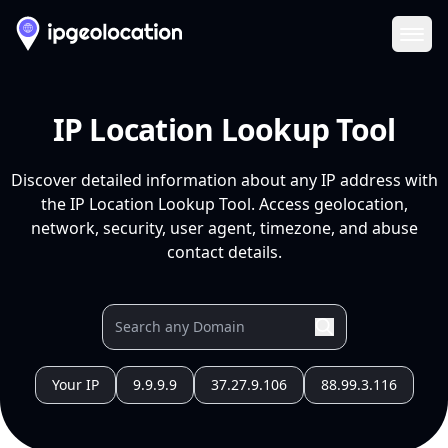
Ope
IP Location Lookup Tool
Discover detailed information about any IP address with
the IP Location Lookup Tool. Access geolocation,
network, security, user agent, timezone, and abuse
contact details.
Your IP
9.9.9.9
37.27.9.106
88.99.3.116