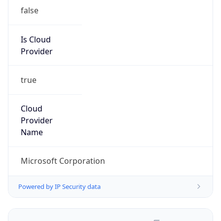
false
Is Cloud
Provider
true
Cloud
Provider
Name
Microsoft Corporation
Powered by IP Security data