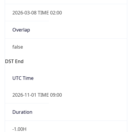
2026-03-08 TIME 02:00
Overlap
false
DST End
UTC Time
2026-11-01 TIME 09:00
Duration
-1.00H