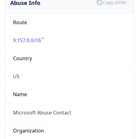
Abuse Info
Copy JSON
Route
9.157.0.0/16
Country
US
Name
Microsoft Abuse Contact
Organization