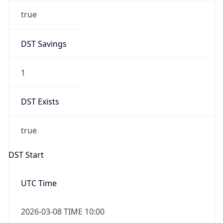
true
DST Savings
1
DST Exists
true
DST Start
UTC Time
2026-03-08 TIME 10:00