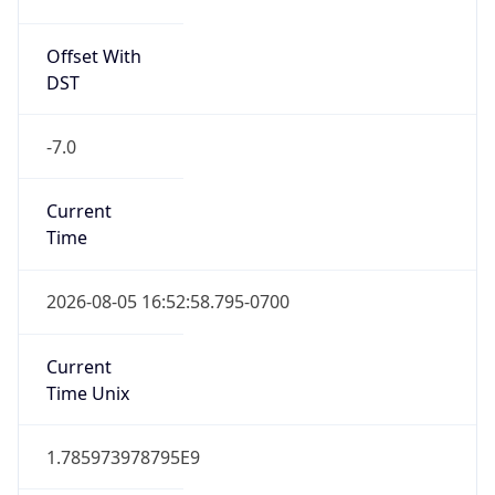
Offset With
DST
-7.0
Current
Time
2026-08-05 16:52:58.795-0700
Current
Time Unix
1.785973978795E9