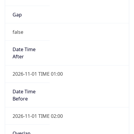
Gap
false
Date Time
After
2026-11-01 TIME 01:00
Date Time
Before
2026-11-01 TIME 02:00
Overlap