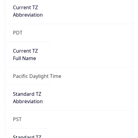
Current TZ
Abbreviation
PDT
Current TZ
Full Name
Pacific Daylight Time
Standard TZ
Abbreviation
PST
Standard TZ