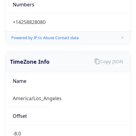
Numbers
+14258828080
Powered by IP to Abuse Contact data
TimeZone Info
Copy JSON
Name
America/Los_Angeles
Offset
-8.0