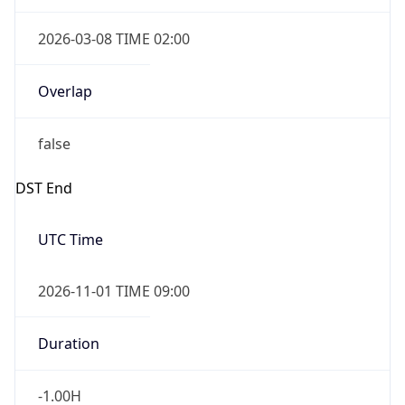
2026-03-08 TIME 02:00
Overlap
false
DST End
UTC Time
2026-11-01 TIME 09:00
Duration
-1.00H