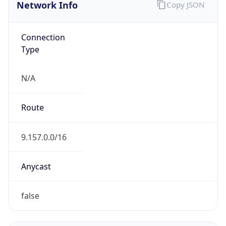
Network Info
Copy JSON
Connection
Type
N/A
Route
9.157.0.0/16
Anycast
false