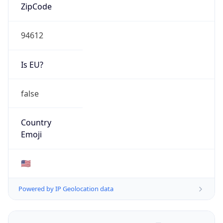
ZipCode
94612
Is EU?
false
Country
Emoji
🇺🇸
Powered by IP Geolocation data