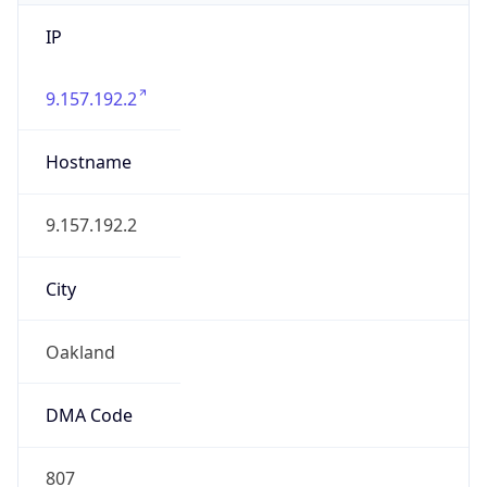
IP
9.157.192.2
Hostname
9.157.192.2
City
Oakland
DMA Code
807