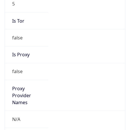
5
Is Tor
false
Is Proxy
false
Proxy
Provider
Names
N/A