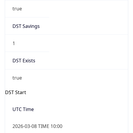
true
DST Savings
1
DST Exists
true
DST Start
UTC Time
2026-03-08 TIME 10:00