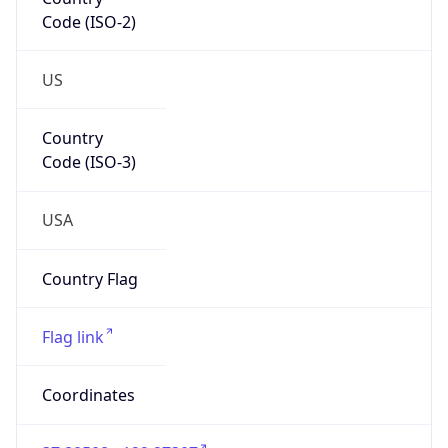
Code (ISO-2)
US
Country
Code (ISO-3)
USA
Country Flag
Flag link
Coordinates