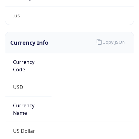
.us
Currency Info
Copy JSON
Currency
Code
USD
Currency
Name
US Dollar