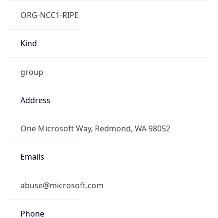
ORG-NCC1-RIPE
Kind
group
Address
One Microsoft Way, Redmond, WA 98052
Emails
abuse@microsoft.com
Phone