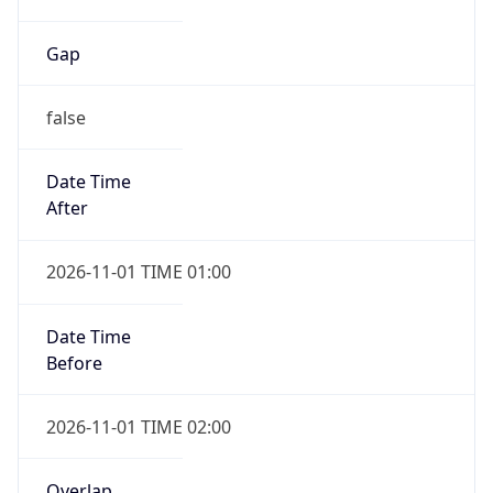
Gap
false
Date Time
After
2026-11-01 TIME 01:00
Date Time
Before
2026-11-01 TIME 02:00
Overlap