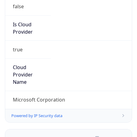
false
Is Cloud
Provider
true
Cloud
Provider
Name
Microsoft Corporation
Powered by IP Security data