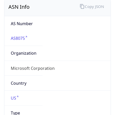
ASN Info
Copy JSON
AS Number
AS8075
Organization
Microsoft Corporation
Country
US
Type