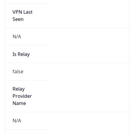
VPN Last
Seen
N/A
Is Relay
false
Relay
Provider
Name
N/A