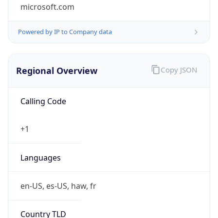
microsoft.com
Powered by IP to Company data
Regional Overview
Copy JSON
Calling Code
+1
Languages
en-US, es-US, haw, fr
Country TLD