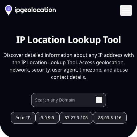
Ope
IP Location Lookup Tool
Discover detailed information about any IP address with
the IP Location Lookup Tool. Access geolocation,
network, security, user agent, timezone, and abuse
contact details.
Your IP
9.9.9.9
37.27.9.106
88.99.3.116