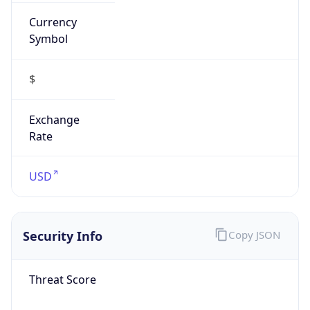
Currency
Symbol
$
Exchange
Rate
USD
Security Info
Copy JSON
Threat Score