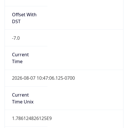
Offset With
DST
-7.0
Current
Time
2026-08-07 10:47:06.125-0700
Current
Time Unix
1.786124826125E9