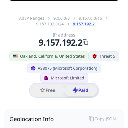
All IP Ranges
9.0.0.0/8
9.157.0.0/16
9.157.192.0/24
9.157.192.2
IP address
9.157.192.2
Oakland, California, United States
Threat 5
AS8075 (Microsoft Corporation)
Microsoft Limited
Free
Paid
Geolocation Info
Copy JSON