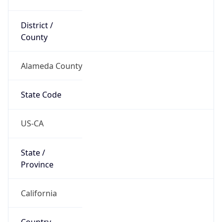
District /
County
Alameda County
State Code
US-CA
State /
Province
California