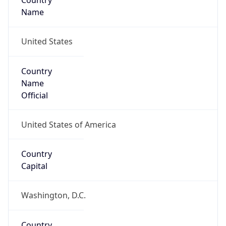
Country
Name
United States
Country
Name
Official
United States of America
Country
Capital
Washington, D.C.
Country