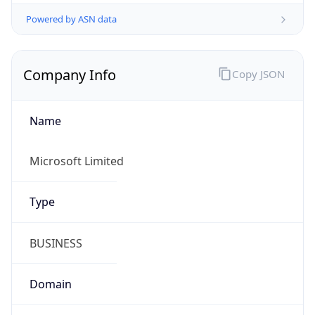
Powered by ASN data
Company Info
Copy JSON
Name
Microsoft Limited
Type
BUSINESS
Domain