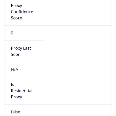
Proxy
Confidence
Score
0
Proxy Last
Seen
N/A
Is
Residential
Proxy
false