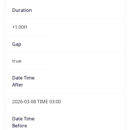
Duration
+1.00H
Gap
true
Date Time
After
2026-03-08 TIME 03:00
Date Time
Before