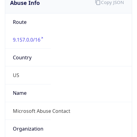
Abuse Info
Copy JSON
Route
9.157.0.0/16
Country
US
Name
Microsoft Abuse Contact
Organization