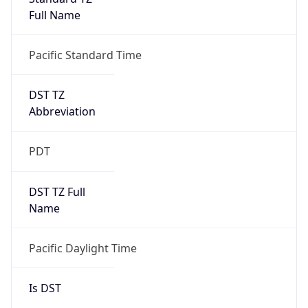
Full Name
Pacific Standard Time
DST TZ
Abbreviation
PDT
DST TZ Full
Name
Pacific Daylight Time
Is DST