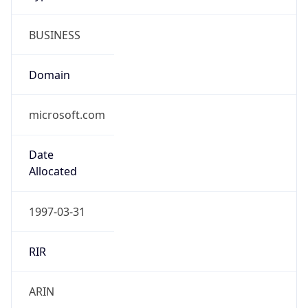
BUSINESS
Domain
microsoft.com
Date
Allocated
1997-03-31
RIR
ARIN