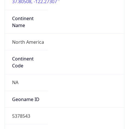
37.80508, -122.27307
Continent
Name
North America
Continent
Code
NA
Geoname ID
5378543