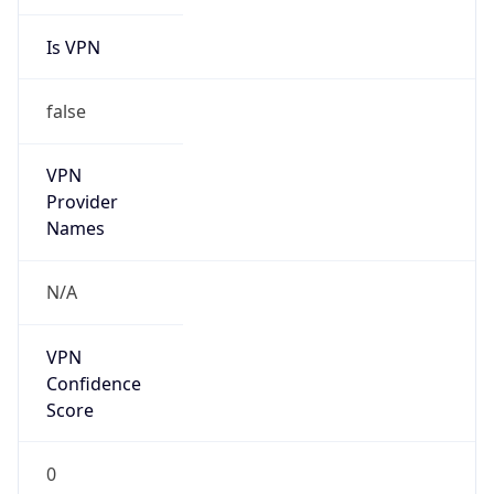
Is VPN
false
VPN
Provider
Names
N/A
VPN
Confidence
Score
0