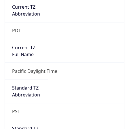
Current TZ
Abbreviation
PDT
Current TZ
Full Name
Pacific Daylight Time
Standard TZ
Abbreviation
PST
Standard TZ