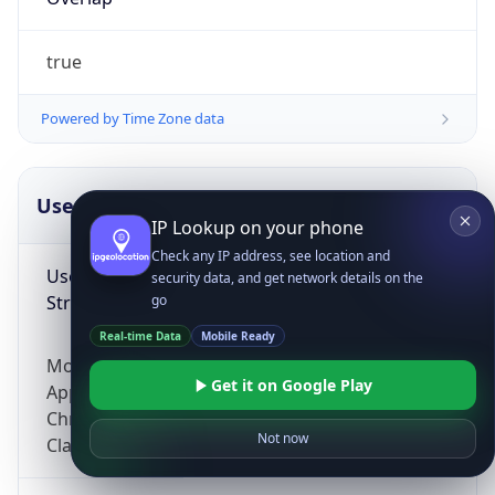
true
Powered by Time Zone data
UserAgent Info
Copy JSON
IP Lookup on your phone
Check any IP address, see location and
User Agent
security data, and get network details on the
String
go
Real-time Data
Mobile Ready
Mozilla/5.0 (Linux; Android 14; Pixel 8)
Get it on Google Play
AppleWebKit/537.36 (KHTML, like Gecko)
Chrome/131.0.0.0 Mobile Safari/537.36;
Not now
ClaudeBot/1.0; +claudebot@anthropic.com)