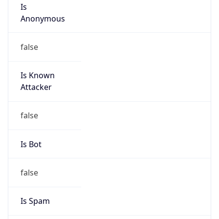
Is
Anonymous
false
Is Known
Attacker
false
Is Bot
false
Is Spam