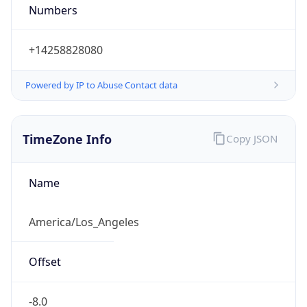
Numbers
+14258828080
Powered by IP to Abuse Contact data
TimeZone Info
Copy JSON
Name
America/Los_Angeles
Offset
-8.0