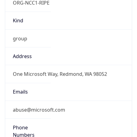
Offset With
DST
-7.0
Current
Time
2026-08-07 02:54:58.608-0700
Current
Time Unix
1.786096498608E9