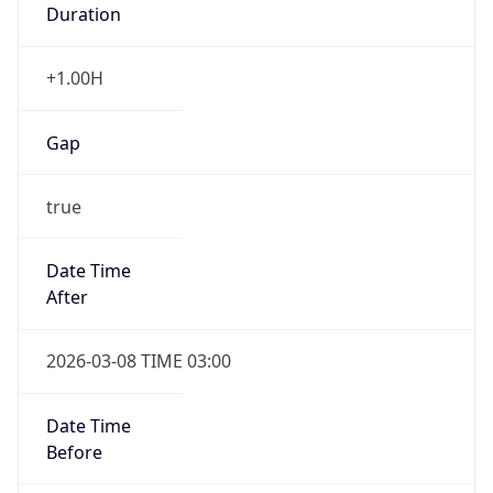
Gap
false
Date Time
After
2026-11-01 TIME 01:00
Date Time
Before
2026-11-01 TIME 02:00
Overlap