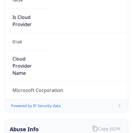
ORG-NCC1-RIPE
Kind
group
Address
One Microsoft Way, Redmond, WA 98052
Emails
abuse@microsoft.com
Phone