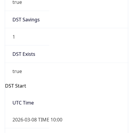
2026-03-08 TIME 02:00
Overlap
false
DST End
UTC Time
2026-11-01 TIME 09:00
Duration
-1.00H