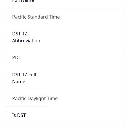
Duration
+1.00H
Gap
true
Date Time
After
2026-03-08 TIME 03:00
Date Time
Before