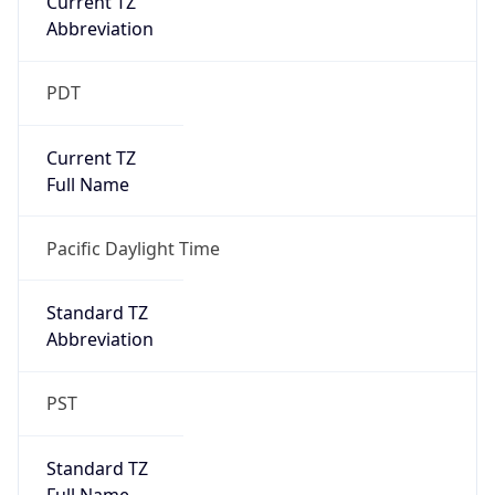
true
DST Savings
1
DST Exists
true
DST Start
UTC Time
2026-03-08 TIME 10:00