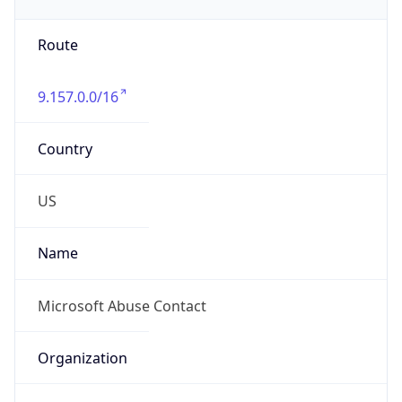
Numbers
+14258828080
Powered by IP to Abuse Contact data
TimeZone Info
Copy JSON
Name
America/Los_Angeles
Offset
-8.0