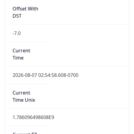
Full Name
Pacific Standard Time
DST TZ
Abbreviation
PDT
DST TZ Full
Name
Pacific Daylight Time
Is DST