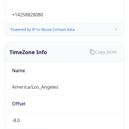
Current TZ
Abbreviation
PDT
Current TZ
Full Name
Pacific Daylight Time
Standard TZ
Abbreviation
PST
Standard TZ