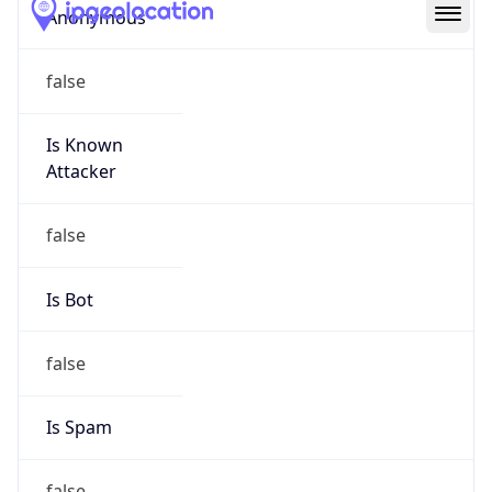
Abuse Info
Copy JSON
Route
9.157.0.0/16
Country
US
Name
Microsoft Abuse Contact
Organization