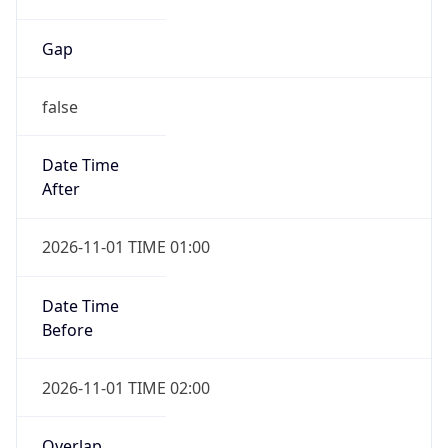
Gap
false
Date Time
After
2026-11-01 TIME 01:00
Date Time
Before
2026-11-01 TIME 02:00
Overlap