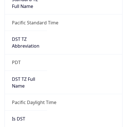
Full Name
Pacific Standard Time
DST TZ
Abbreviation
PDT
DST TZ Full
Name
Pacific Daylight Time
Is DST