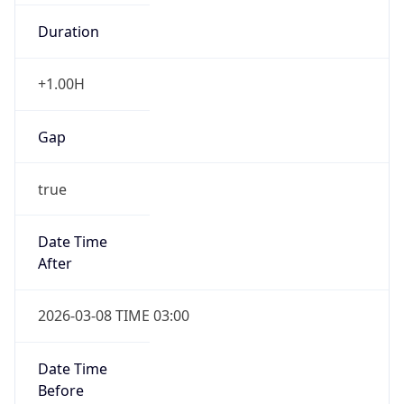
Duration
+1.00H
Gap
true
Date Time
After
2026-03-08 TIME 03:00
Date Time
Before