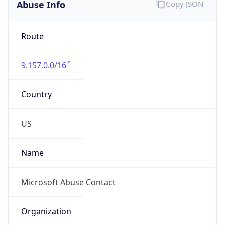
Abuse Info
Copy JSON
Route
9.157.0.0/16
Country
US
Name
Microsoft Abuse Contact
Organization