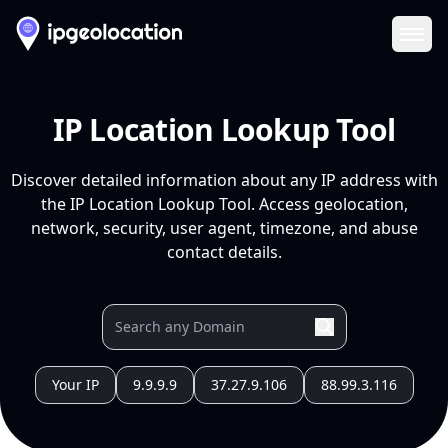
Ope
IP Location Lookup Tool
Discover detailed information about any IP address with
the IP Location Lookup Tool. Access geolocation,
network, security, user agent, timezone, and abuse
contact details.
Your IP
9.9.9.9
37.27.9.106
88.99.3.116