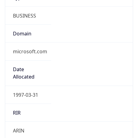
BUSINESS
Domain
microsoft.com
Date
Allocated
1997-03-31
RIR
ARIN