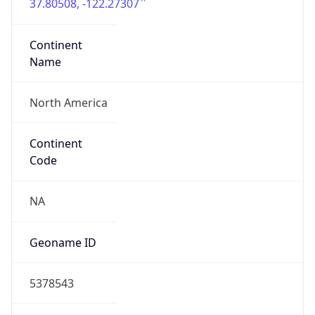
37.80508, -122.27307
Continent
Name
North America
Continent
Code
NA
Geoname ID
5378543