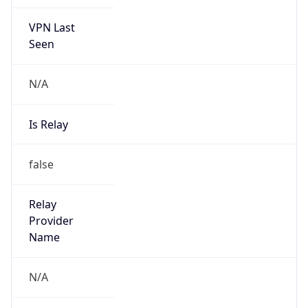
VPN Last
Seen
N/A
Is Relay
false
Relay
Provider
Name
N/A