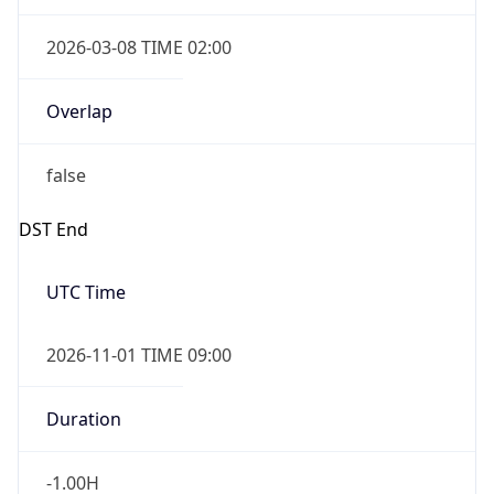
2026-03-08 TIME 02:00
Overlap
false
DST End
UTC Time
2026-11-01 TIME 09:00
Duration
-1.00H