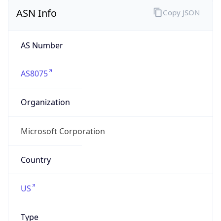
ASN Info
Copy JSON
AS Number
AS8075
Organization
Microsoft Corporation
Country
US
Type