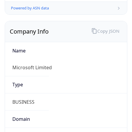
Powered by ASN data
Company Info
Copy JSON
Name
Microsoft Limited
Type
BUSINESS
Domain