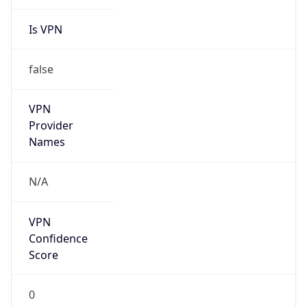
Is VPN
false
VPN
Provider
Names
N/A
VPN
Confidence
Score
0