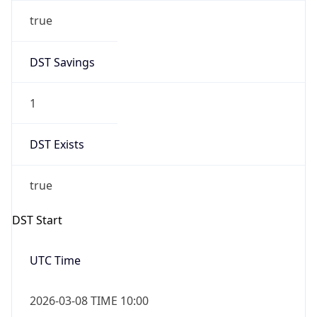
true
DST Savings
1
DST Exists
true
DST Start
UTC Time
2026-03-08 TIME 10:00