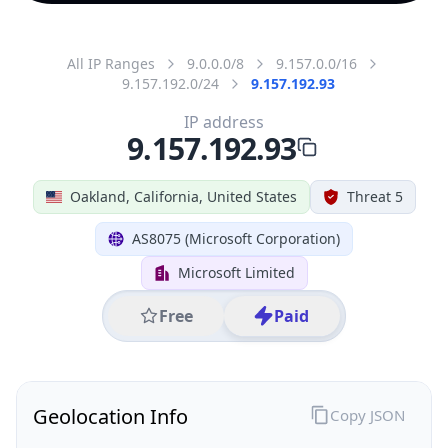
All IP Ranges
9.0.0.0/8
9.157.0.0/16
9.157.192.0/24
9.157.192.93
IP address
9.157.192.93
Oakland, California, United States
Threat 5
AS8075 (Microsoft Corporation)
Microsoft Limited
Free
Paid
Geolocation Info
Copy JSON