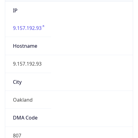
IP
9.157.192.93
Hostname
9.157.192.93
City
Oakland
DMA Code
807