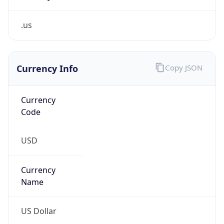
.us
Currency Info
Copy JSON
Currency
Code
USD
Currency
Name
US Dollar