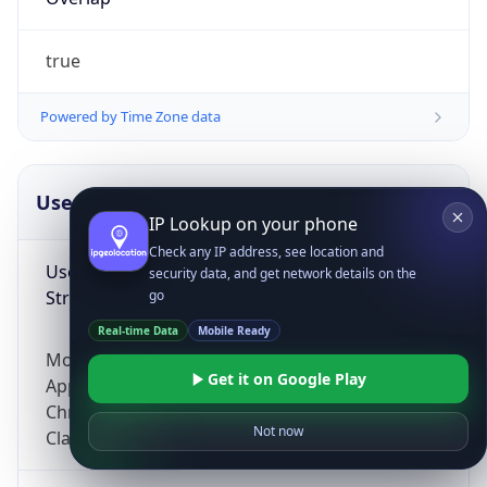
true
Powered by Time Zone data
UserAgent Info
Copy JSON
IP Lookup on your phone
Check any IP address, see location and
User Agent
security data, and get network details on the
String
go
Real-time Data
Mobile Ready
Mozilla/5.0 (Linux; Android 14; Pixel 8)
Get it on Google Play
AppleWebKit/537.36 (KHTML, like Gecko)
Chrome/131.0.0.0 Mobile Safari/537.36;
Not now
ClaudeBot/1.0; +claudebot@anthropic.com)