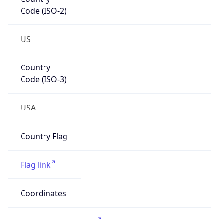
Code (ISO-2)
US
Country
Code (ISO-3)
USA
Country Flag
Flag link
Coordinates