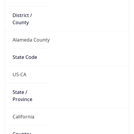
District /
County
Alameda County
State Code
US-CA
State /
Province
California