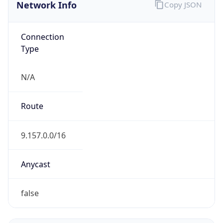
Network Info
Copy JSON
Connection
Type
N/A
Route
9.157.0.0/16
Anycast
false