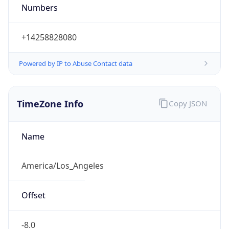
Numbers
+14258828080
Powered by IP to Abuse Contact data
TimeZone Info
Copy JSON
Name
America/Los_Angeles
Offset
-8.0