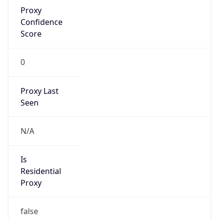
Proxy
Confidence
Score
0
Proxy Last
Seen
N/A
Is
Residential
Proxy
false