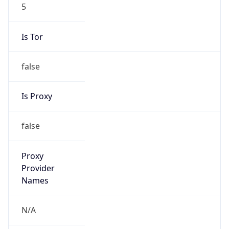
5
Is Tor
false
Is Proxy
false
Proxy
Provider
Names
N/A