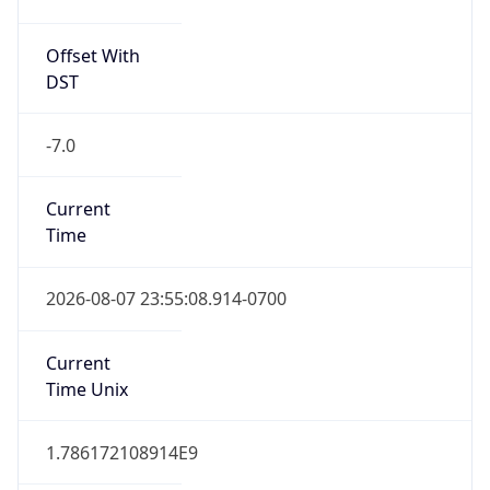
Offset With
DST
-7.0
Current
Time
2026-08-07 23:55:08.914-0700
Current
Time Unix
1.786172108914E9