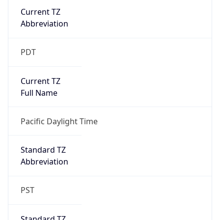
Current TZ
Abbreviation
PDT
Current TZ
Full Name
Pacific Daylight Time
Standard TZ
Abbreviation
PST
Standard TZ