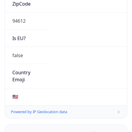
ZipCode
94612
Is EU?
false
Country
Emoji
🇺🇸
Powered by IP Geolocation data