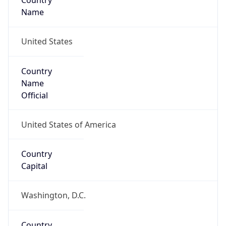
Country
Name
United States
Country
Name
Official
United States of America
Country
Capital
Washington, D.C.
Country