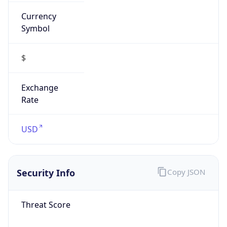
Currency
Symbol
$
Exchange
Rate
USD
Security Info
Copy JSON
Threat Score