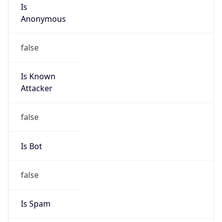
Is
Anonymous
false
Is Known
Attacker
false
Is Bot
false
Is Spam