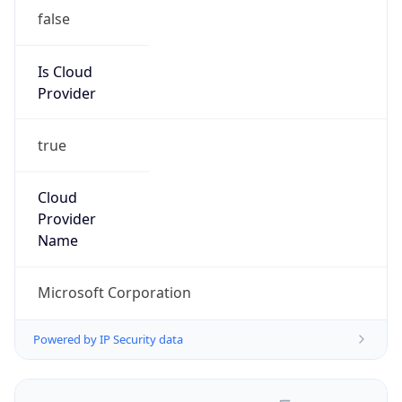
false
Is Cloud
Provider
true
Cloud
Provider
Name
Microsoft Corporation
Powered by IP Security data