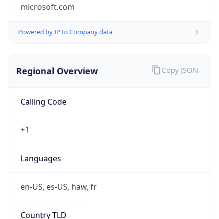
microsoft.com
Powered by IP to Company data
Regional Overview
Copy JSON
Calling Code
+1
Languages
en-US, es-US, haw, fr
Country TLD