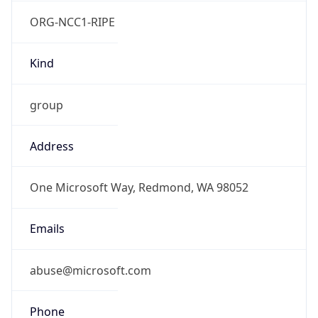
ORG-NCC1-RIPE
Kind
group
Address
One Microsoft Way, Redmond, WA 98052
Emails
abuse@microsoft.com
Phone