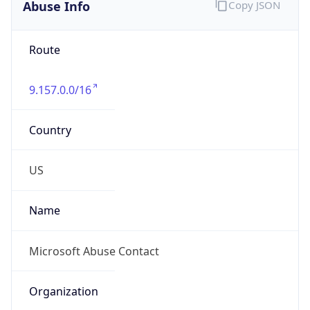
Abuse Info
Copy JSON
Route
9.157.0.0/16
Country
US
Name
Microsoft Abuse Contact
Organization