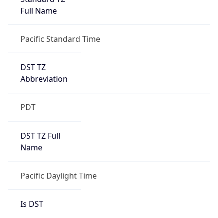
Full Name
Pacific Standard Time
DST TZ
Abbreviation
PDT
DST TZ Full
Name
Pacific Daylight Time
Is DST