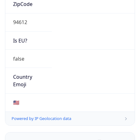
ZipCode
94612
Is EU?
false
Country
Emoji
🇺🇸
Powered by IP Geolocation data