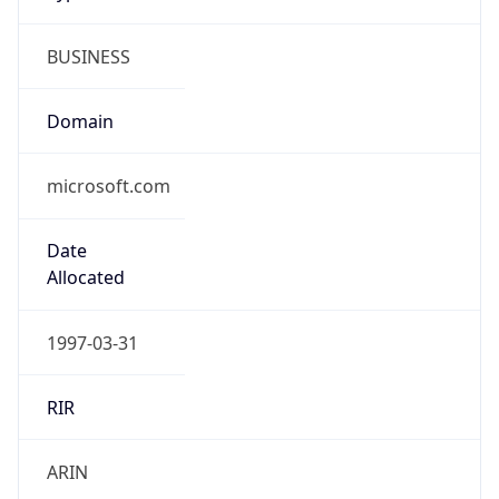
BUSINESS
Domain
microsoft.com
Date
Allocated
1997-03-31
RIR
ARIN