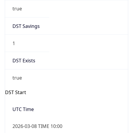
true
DST Savings
1
DST Exists
true
DST Start
UTC Time
2026-03-08 TIME 10:00