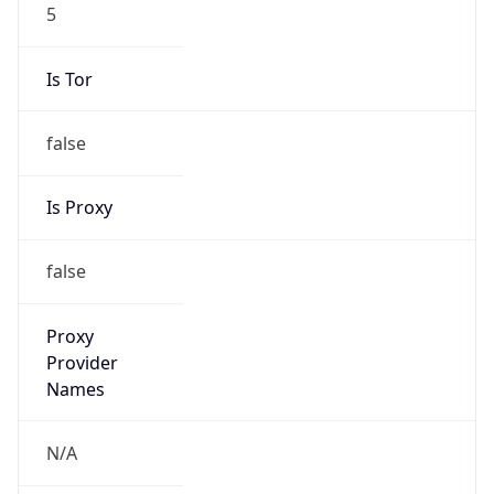
5
Is Tor
false
Is Proxy
false
Proxy
Provider
Names
N/A