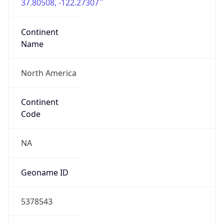
37.80508, -122.27307
Continent
Name
North America
Continent
Code
NA
Geoname ID
5378543