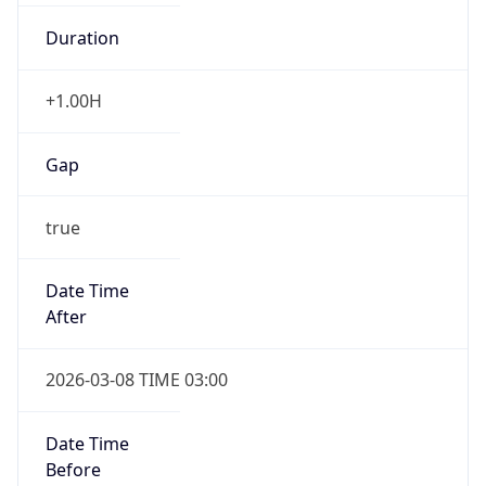
Duration
+1.00H
Gap
true
Date Time
After
2026-03-08 TIME 03:00
Date Time
Before