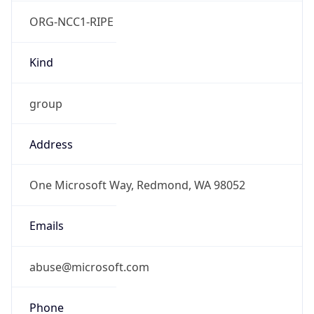
ORG-NCC1-RIPE
Kind
group
Address
One Microsoft Way, Redmond, WA 98052
Emails
abuse@microsoft.com
Phone