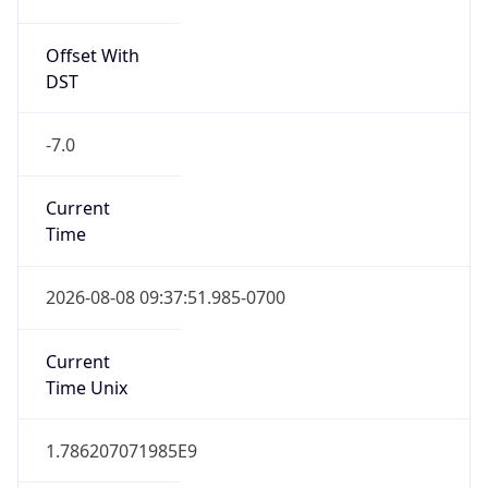
Offset With
DST
-7.0
Current
Time
2026-08-08 09:37:51.985-0700
Current
Time Unix
1.786207071985E9