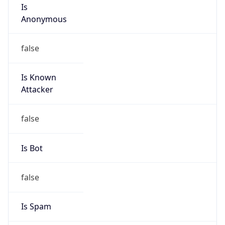
Is
Anonymous
false
Is Known
Attacker
false
Is Bot
false
Is Spam