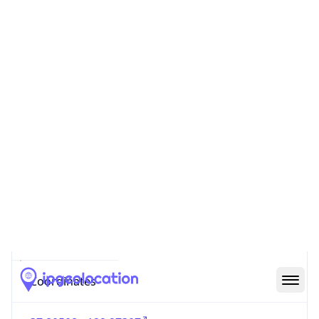
Code (ISO-2)
US
Country
Code (ISO-3)
USA
Country Flag
Flag link
Coordinates