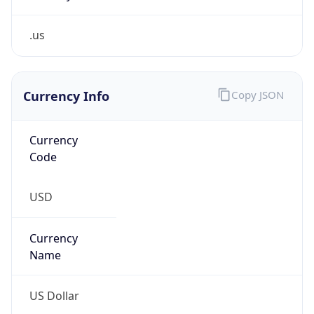
.us
Currency Info
Copy JSON
Currency
Code
USD
Currency
Name
US Dollar