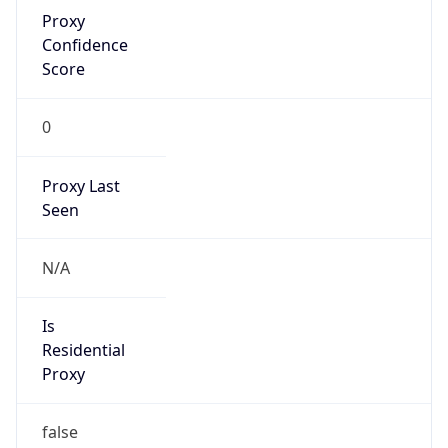
Proxy
Confidence
Score
0
Proxy Last
Seen
N/A
Is
Residential
Proxy
false