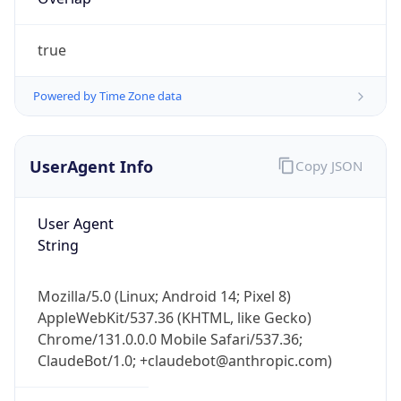
true
Powered by Time Zone data
UserAgent Info
Copy JSON
IP Lookup on your phone
Check any IP address, see location and
User Agent
security data, and get network details on the
String
go
Real-time Data
Mobile Ready
Mozilla/5.0 (Linux; Android 14; Pixel 8)
Get it on Google Play
AppleWebKit/537.36 (KHTML, like Gecko)
Chrome/131.0.0.0 Mobile Safari/537.36;
Not now
ClaudeBot/1.0; +claudebot@anthropic.com)