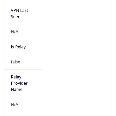
VPN Last
Seen
N/A
Is Relay
false
Relay
Provider
Name
N/A