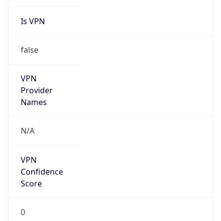
Is VPN
false
VPN
Provider
Names
N/A
VPN
Confidence
Score
0