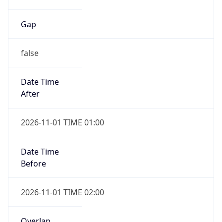
Gap
false
Date Time
After
2026-11-01 TIME 01:00
Date Time
Before
2026-11-01 TIME 02:00
Overlap