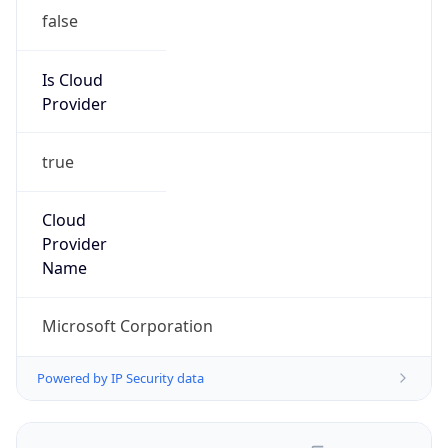
false
Is Cloud
Provider
true
Cloud
Provider
Name
Microsoft Corporation
Powered by IP Security data