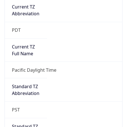
Current TZ
Abbreviation
PDT
Current TZ
Full Name
Pacific Daylight Time
Standard TZ
Abbreviation
PST
Standard TZ