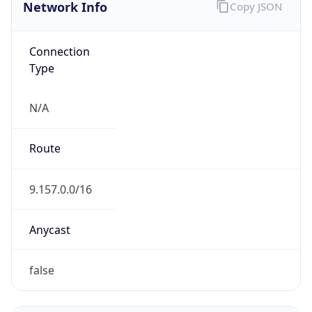
Network Info
Copy JSON
Connection
Type
N/A
Route
9.157.0.0/16
Anycast
false