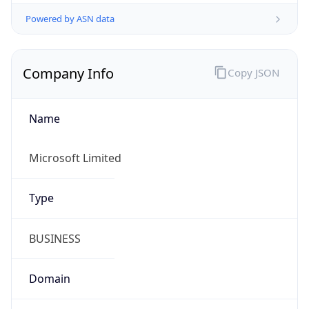
Powered by ASN data
Company Info
Copy JSON
Name
Microsoft Limited
Type
BUSINESS
Domain