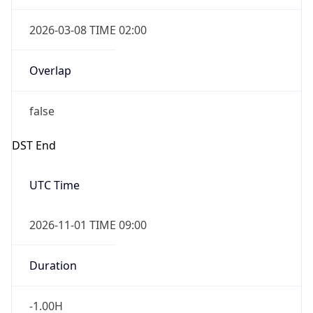
2026-03-08 TIME 02:00
Overlap
false
DST End
UTC Time
2026-11-01 TIME 09:00
Duration
-1.00H