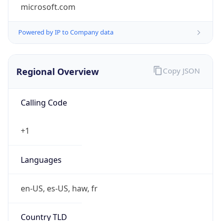
microsoft.com
Powered by IP to Company data
Regional Overview
Copy JSON
Calling Code
+1
Languages
en-US, es-US, haw, fr
Country TLD