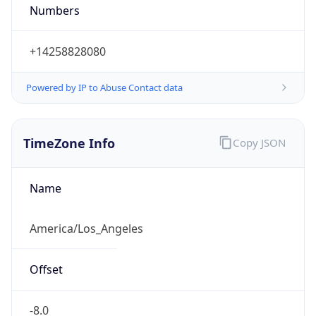
Numbers
+14258828080
Powered by IP to Abuse Contact data
TimeZone Info
Copy JSON
Name
America/Los_Angeles
Offset
-8.0