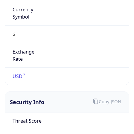
Currency
Symbol
$
Exchange
Rate
USD
Security Info
Copy JSON
Threat Score