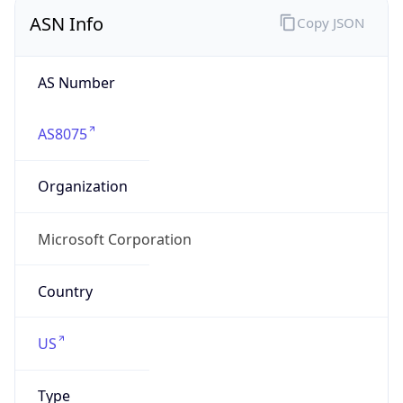
ASN Info
Copy JSON
AS Number
AS8075
Organization
Microsoft Corporation
Country
US
Type