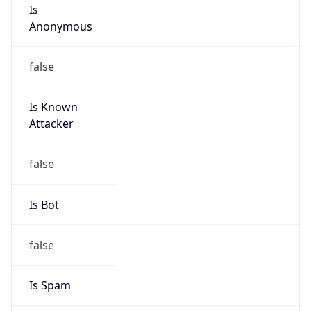
Is
Anonymous
false
Is Known
Attacker
false
Is Bot
false
Is Spam