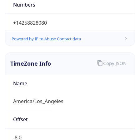
Numbers
+14258828080
Powered by IP to Abuse Contact data
TimeZone Info
Copy JSON
Name
America/Los_Angeles
Offset
-8.0