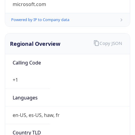
microsoft.com
Powered by IP to Company data
Regional Overview
Copy JSON
Calling Code
+1
Languages
en-US, es-US, haw, fr
Country TLD