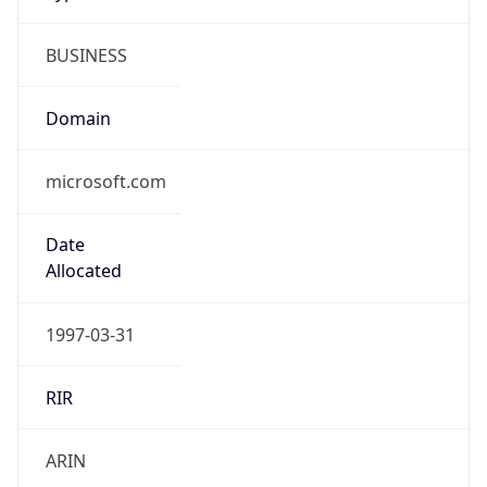
BUSINESS
Domain
microsoft.com
Date
Allocated
1997-03-31
RIR
ARIN