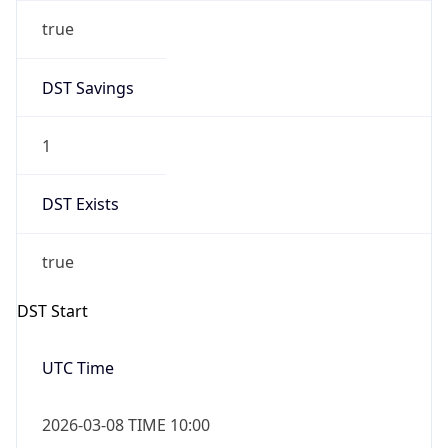
true
DST Savings
1
DST Exists
true
DST Start
UTC Time
2026-03-08 TIME 10:00