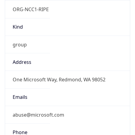
ORG-NCC1-RIPE
Kind
group
Address
One Microsoft Way, Redmond, WA 98052
Emails
abuse@microsoft.com
Phone