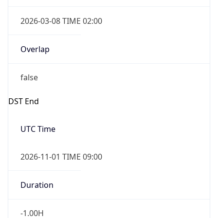
2026-03-08 TIME 02:00
Overlap
false
DST End
UTC Time
2026-11-01 TIME 09:00
Duration
-1.00H