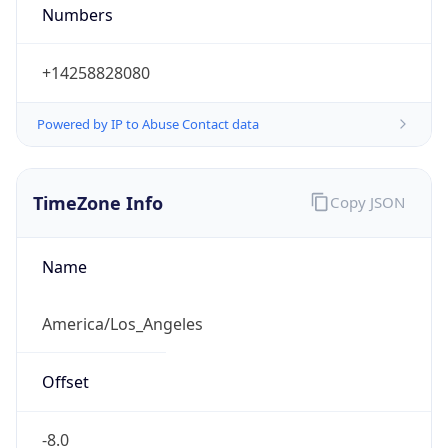
Numbers
+14258828080
Powered by IP to Abuse Contact data
TimeZone Info
Copy JSON
Name
America/Los_Angeles
Offset
-8.0