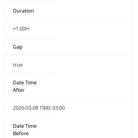
Duration
+1.00H
Gap
true
Date Time
After
2026-03-08 TIME 03:00
Date Time
Before