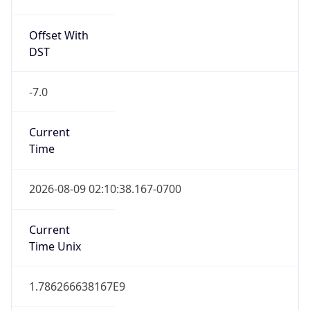
Offset With
DST
-7.0
Current
Time
2026-08-09 02:10:38.167-0700
Current
Time Unix
1.786266638167E9