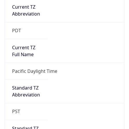
Current TZ
Abbreviation
PDT
Current TZ
Full Name
Pacific Daylight Time
Standard TZ
Abbreviation
PST
Standard TZ