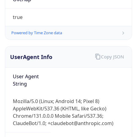
true
Powered by Time Zone data
UserAgent Info
Copy JSON
IP Lookup on your phone
Check any IP address, see location and
User Agent
security data, and get network details on the
String
go
Real-time Data
Mobile Ready
Mozilla/5.0 (Linux; Android 14; Pixel 8)
Get it on Google Play
AppleWebKit/537.36 (KHTML, like Gecko)
Chrome/131.0.0.0 Mobile Safari/537.36;
Not now
ClaudeBot/1.0; +claudebot@anthropic.com)