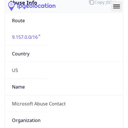
Abuse Info
Copy JSON
Route
9.157.0.0/16
Country
US
Name
Microsoft Abuse Contact
Organization