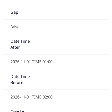
Gap
false
Date Time
After
2026-11-01 TIME 01:00
Date Time
Before
2026-11-01 TIME 02:00
Overlap