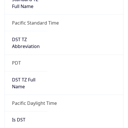
Full Name
Pacific Standard Time
DST TZ
Abbreviation
PDT
DST TZ Full
Name
Pacific Daylight Time
Is DST