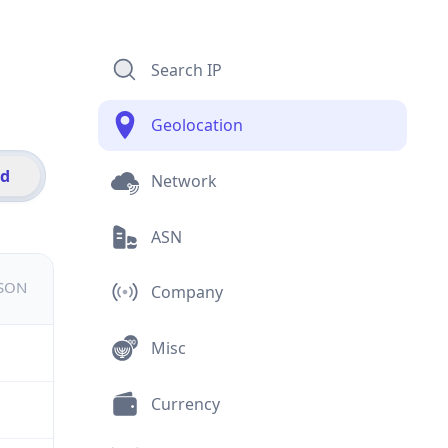
Search IP
Geolocation
id
Network
ASN
JSON
Company
Misc
Currency