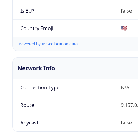
Is EU?
false
Country Emoji
🇺🇸
Powered by IP Geolocation data
Network Info
Connection Type
N/A
Route
9.157.0
Anycast
false