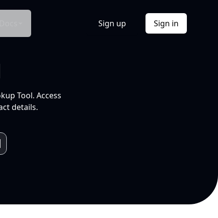
Docs
Sign up
Sign in
l
okup Tool. Access
ct details.