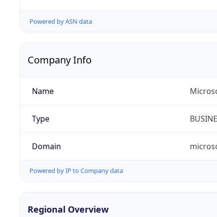
Powered by ASN data
Company Info
Name
Microso
Type
BUSIN
Domain
micros
Powered by IP to Company data
Regional Overview