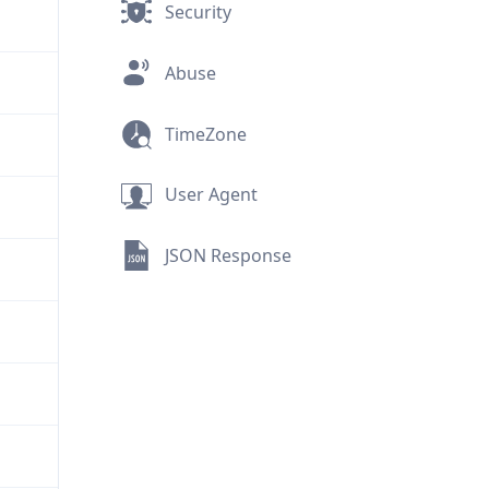
Security
Abuse
TimeZone
User Agent
JSON Response