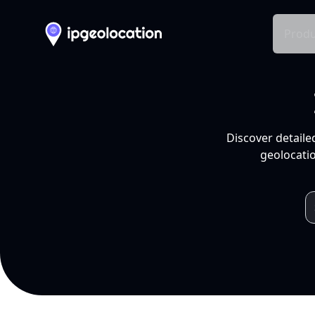
Produ
Discover detaile
geolocatio