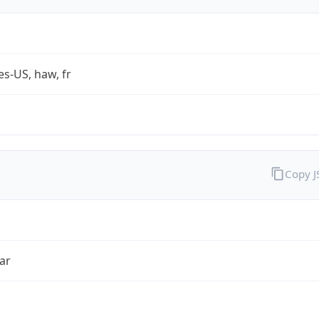
es-US, haw, fr
Copy 
ar