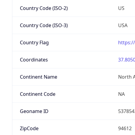
Country Code (ISO-2)
US
Country Code (ISO-3)
USA
Country Flag
https:/
Coordinates
37.8050
Continent Name
North 
Continent Code
NA
Geoname ID
537854
ZipCode
94612