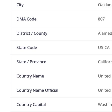
City
Oaklan
DMA Code
807
District / County
Alamed
State Code
US-CA
State / Province
Califor
Country Name
United 
Country Name Official
United 
Country Capital
Washing