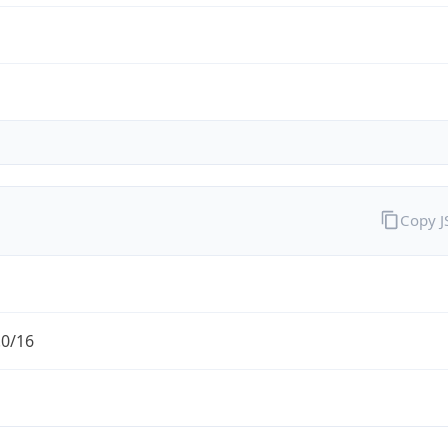
Copy 
.0/16