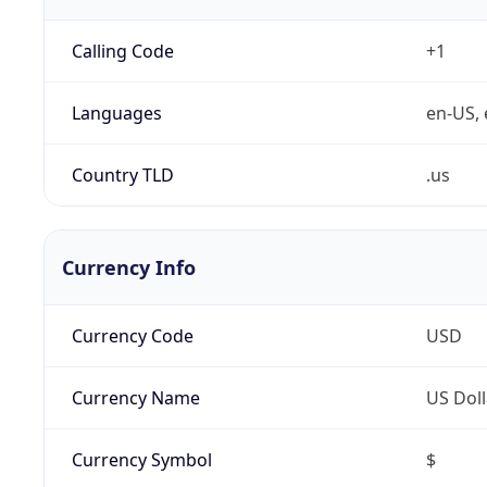
Calling Code
+1
Languages
en-US, 
Country TLD
.us
Currency Info
Currency Code
USD
Currency Name
US Doll
Currency Symbol
$