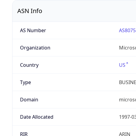
ASN Info
AS Number
AS8075
Organization
Micros
Country
US
Type
BUSIN
Domain
micros
Date Allocated
1997-0
RIR
ARIN