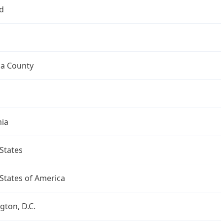
d
a County
nia
States
States of America
ton, D.C.