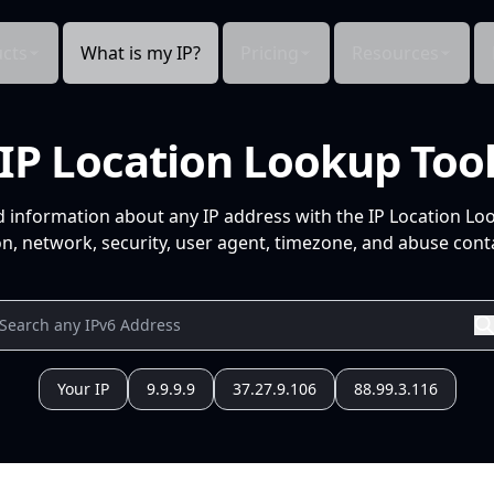
cts
What is my IP?
Pricing
Resources
IP Location Lookup Too
d information about any IP address with the IP Location Lo
n, network, security, user agent, timezone, and abuse conta
Your IP
9.9.9.9
37.27.9.106
88.99.3.116