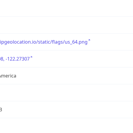
/ipgeolocation.io/static/flags/us_64.png
8, -122.27307
America
3