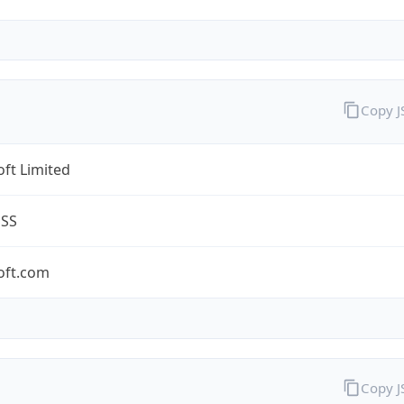
Copy 
ft Limited
ESS
oft.com
Copy 