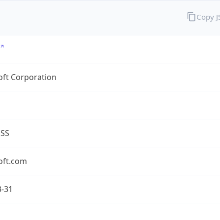
Copy 
oft Corporation
ESS
oft.com
3-31