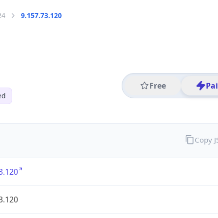
24
9.157.73.120
Free
Pa
ed
Copy 
3.120
3.120