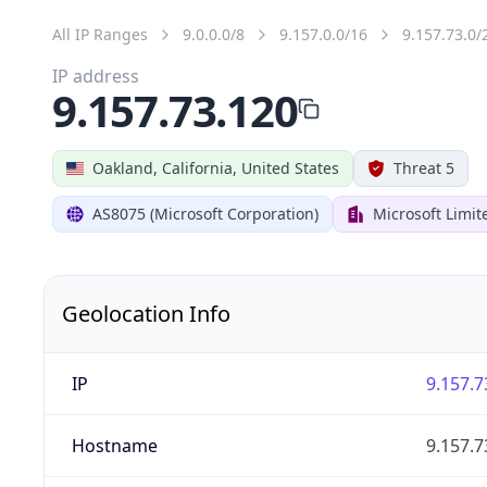
All IP Ranges
9.0.0.0/8
9.157.0.0/16
9.157.73.0/
IP address
9.157.73.120
Oakland, California, United States
Threat 5
AS8075 (Microsoft Corporation)
Microsoft Limit
Geolocation Info
IP
9.157.7
Hostname
9.157.7