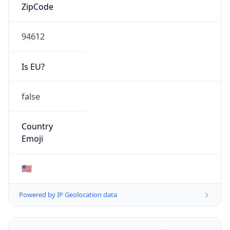
ZipCode
94612
Is EU?
false
Country
Emoji
🇺🇸
Powered by IP Geolocation data