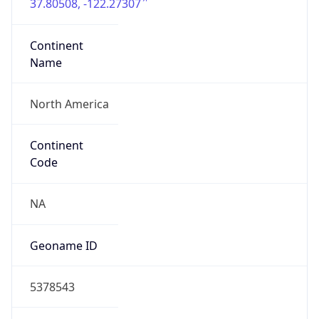
37.80508, -122.27307
Continent
Name
North America
Continent
Code
NA
Geoname ID
5378543