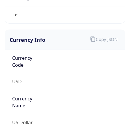
.us
Currency Info
Copy JSON
Currency
Code
USD
Currency
Name
US Dollar