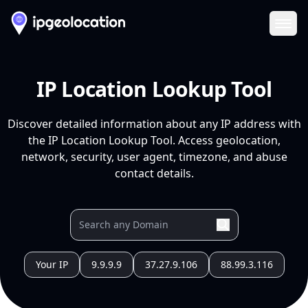
Ope
IP Location Lookup Tool
Discover detailed information about any IP address with
the IP Location Lookup Tool. Access geolocation,
network, security, user agent, timezone, and abuse
contact details.
Your IP
9.9.9.9
37.27.9.106
88.99.3.116