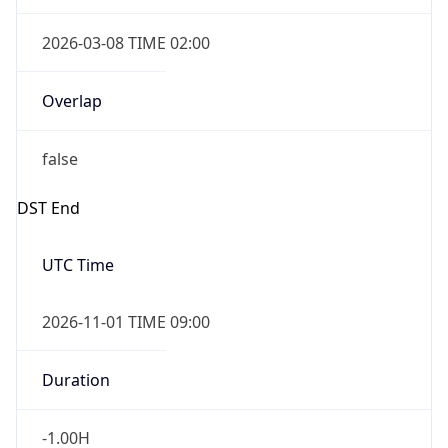
2026-03-08 TIME 02:00
Overlap
false
DST End
UTC Time
2026-11-01 TIME 09:00
Duration
-1.00H