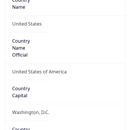
Country
Name
United States
Country
Name
Official
United States of America
Country
Capital
Washington, D.C.
Country