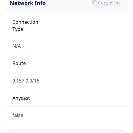
Network Info
Copy JSON
Connection
Type
N/A
Route
9.157.0.0/16
Anycast
false