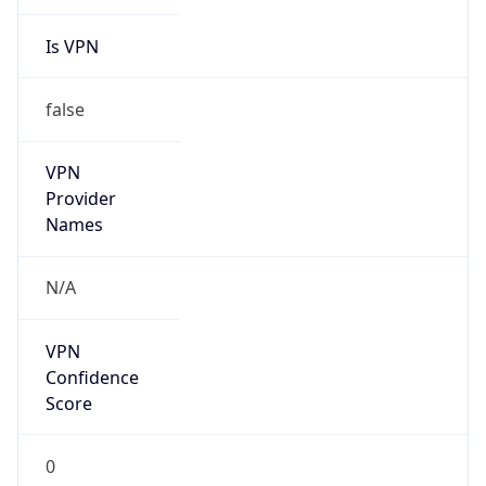
Is VPN
false
VPN
Provider
Names
N/A
VPN
Confidence
Score
0