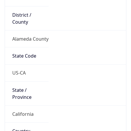
District /
County
Alameda County
State Code
US-CA
State /
Province
California