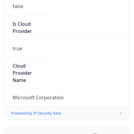
false
Is Cloud
Provider
true
Cloud
Provider
Name
Microsoft Corporation
Powered by IP Security data