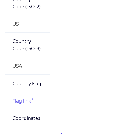
Code (ISO-2)
US
Country
Code (ISO-3)
USA
Country Flag
Flag link
Coordinates