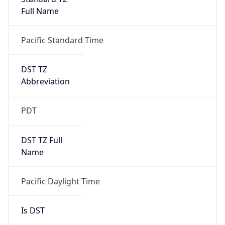
Full Name
Pacific Standard Time
DST TZ
Abbreviation
PDT
DST TZ Full
Name
Pacific Daylight Time
Is DST