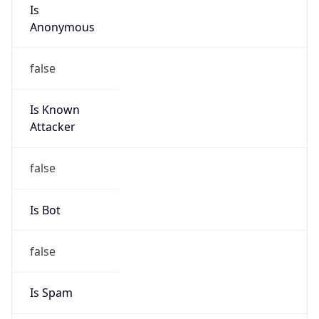
Is
Anonymous
false
Is Known
Attacker
false
Is Bot
false
Is Spam