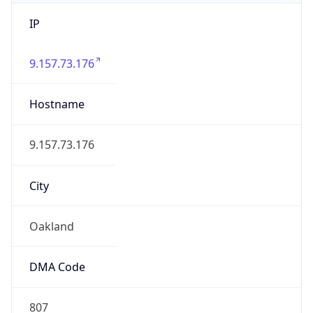
IP
9.157.73.176
Hostname
9.157.73.176
City
Oakland
DMA Code
807