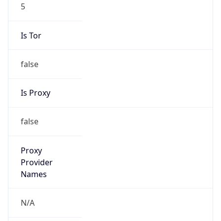
5
Is Tor
false
Is Proxy
false
Proxy
Provider
Names
N/A