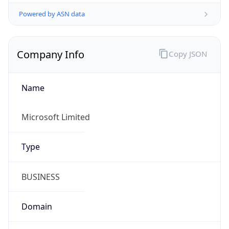
Powered by ASN data
Company Info
Copy JSON
Name
Microsoft Limited
Type
BUSINESS
Domain