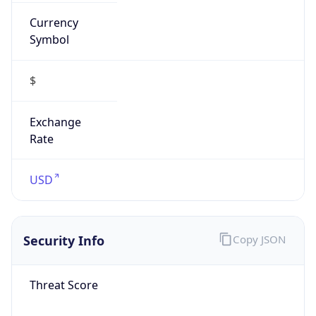
Currency
Symbol
$
Exchange
Rate
USD
Security Info
Copy JSON
Threat Score