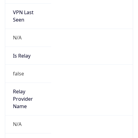
VPN Last
Seen
N/A
Is Relay
false
Relay
Provider
Name
N/A