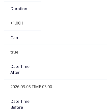
Duration
+1.00H
Gap
true
Date Time
After
2026-03-08 TIME 03:00
Date Time
Before