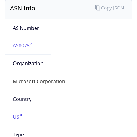
ASN Info
Copy JSON
AS Number
AS8075
Organization
Microsoft Corporation
Country
US
Type