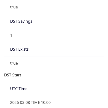
true
DST Savings
1
DST Exists
true
DST Start
UTC Time
2026-03-08 TIME 10:00