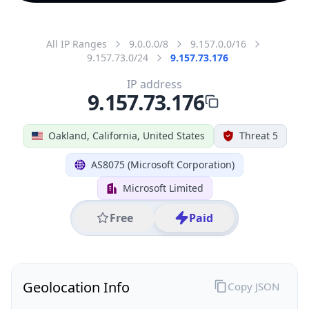
All IP Ranges
9.0.0.0/8
9.157.0.0/16
9.157.73.0/24
9.157.73.176
IP address
9.157.73.176
Oakland, California, United States
Threat 5
AS8075 (Microsoft Corporation)
Microsoft Limited
Free
Paid
Geolocation Info
Copy JSON