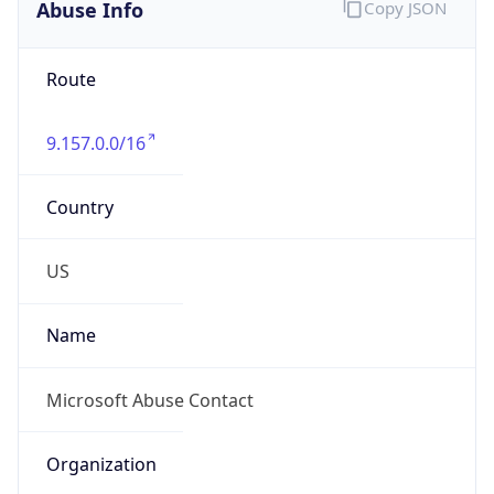
Abuse Info
Copy JSON
Route
9.157.0.0/16
Country
US
Name
Microsoft Abuse Contact
Organization