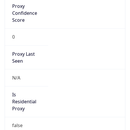
Proxy
Confidence
Score
0
Proxy Last
Seen
N/A
Is
Residential
Proxy
false