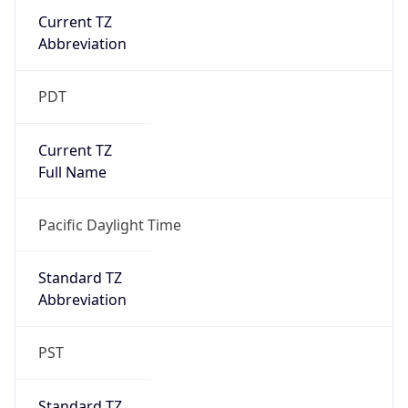
Current TZ
Abbreviation
PDT
Current TZ
Full Name
Pacific Daylight Time
Standard TZ
Abbreviation
PST
Standard TZ