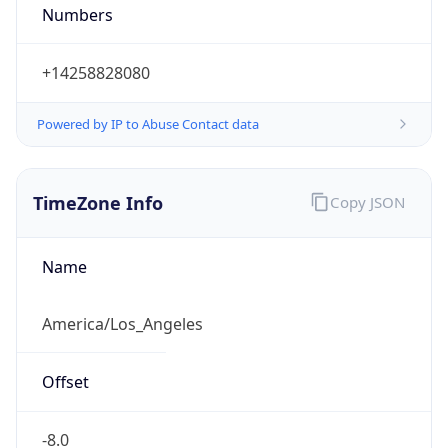
Numbers
+14258828080
Powered by IP to Abuse Contact data
TimeZone Info
Copy JSON
Name
America/Los_Angeles
Offset
-8.0