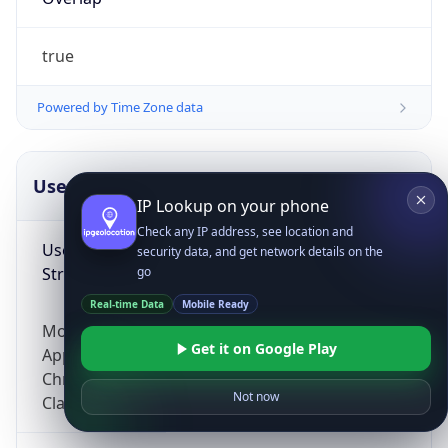
true
Powered by Time Zone data
UserAgent Info
Copy JSON
IP Lookup on your phone
Check any IP address, see location and
User Agent
security data, and get network details on the
String
go
Real-time Data
Mobile Ready
Mozilla/5.0 (Linux; Android 14; Pixel 8)
Get it on Google Play
AppleWebKit/537.36 (KHTML, like Gecko)
Chrome/131.0.0.0 Mobile Safari/537.36;
Not now
ClaudeBot/1.0; +claudebot@anthropic.com)