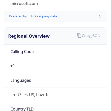
microsoft.com
Powered by IP to Company data
Regional Overview
Copy JSON
Calling Code
+1
Languages
en-US, es-US, haw, fr
Country TLD