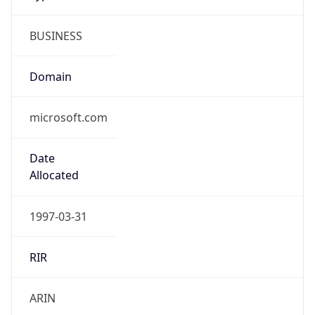
BUSINESS
Domain
microsoft.com
Date
Allocated
1997-03-31
RIR
ARIN