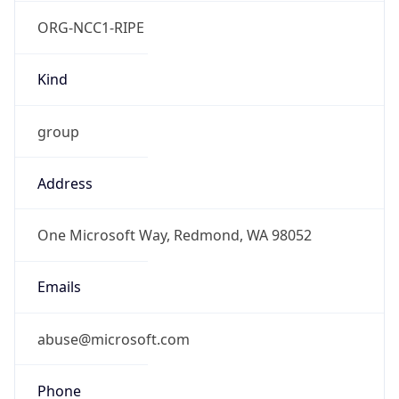
ORG-NCC1-RIPE
Kind
group
Address
One Microsoft Way, Redmond, WA 98052
Emails
abuse@microsoft.com
Phone