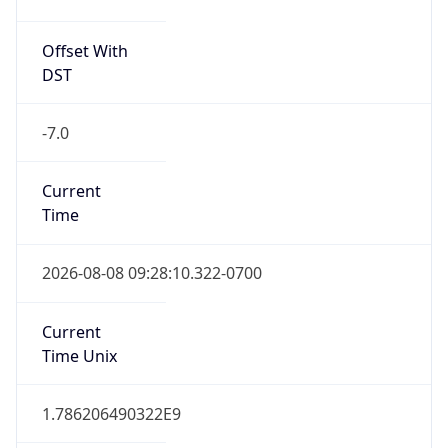
Offset With
DST
-7.0
Current
Time
2026-08-08 09:28:10.322-0700
Current
Time Unix
1.786206490322E9