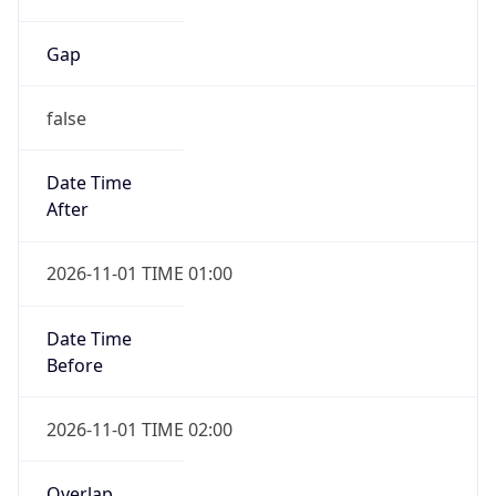
Gap
false
Date Time
After
2026-11-01 TIME 01:00
Date Time
Before
2026-11-01 TIME 02:00
Overlap