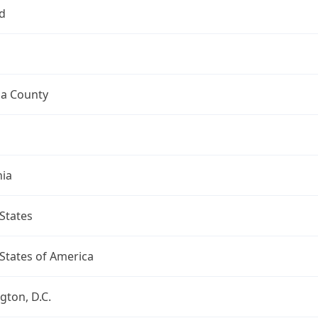
d
a County
nia
States
States of America
ton, D.C.