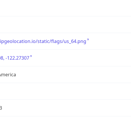
/ipgeolocation.io/static/flags/us_64.png
8, -122.27307
America
3