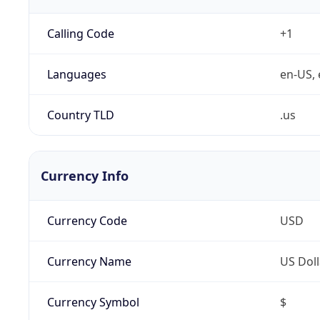
Calling Code
+1
Languages
en-US, 
Country TLD
.us
Currency Info
Currency Code
USD
Currency Name
US Doll
Currency Symbol
$