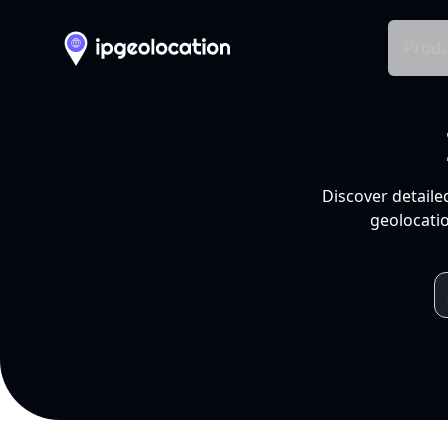
Produ
Discover detaile
geolocatio