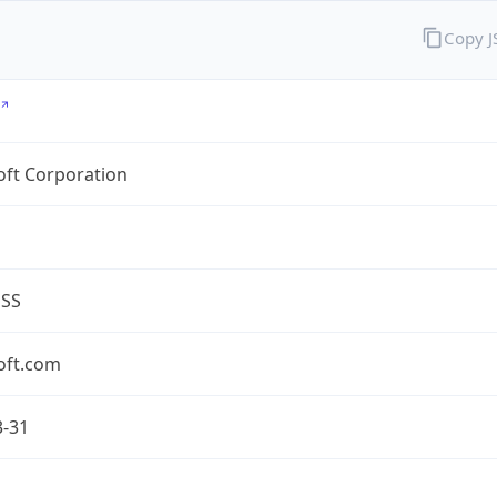
Copy 
oft Corporation
ESS
oft.com
3-31