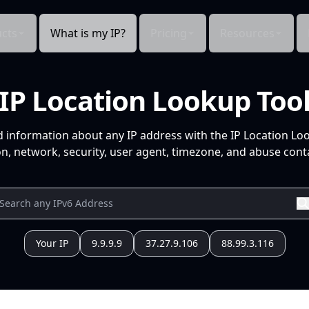
cts
What is my IP?
Pricing
Resources
IP Location Lookup Too
d information about any IP address with the IP Location Lo
n, network, security, user agent, timezone, and abuse conta
Your IP
9.9.9.9
37.27.9.106
88.99.3.116