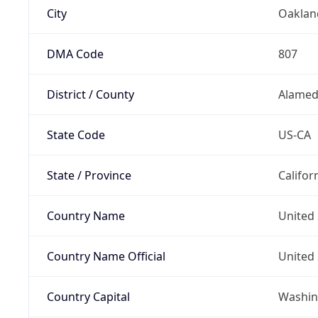
City
Oaklan
DMA Code
807
District / County
Alamed
State Code
US-CA
State / Province
Califor
Country Name
United 
Country Name Official
United 
Country Capital
Washing