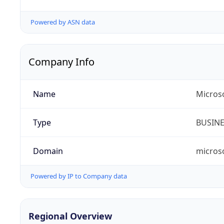
Powered by ASN data
Company Info
Name
Microso
Type
BUSIN
Domain
micros
Powered by IP to Company data
Regional Overview