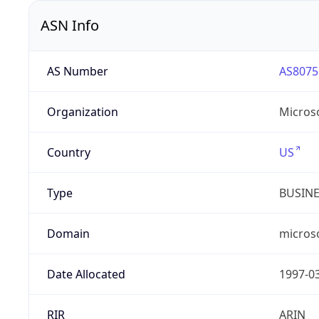
ASN Info
AS Number
AS8075
Organization
Micros
Country
US
Type
BUSIN
Domain
micros
Date Allocated
1997-0
RIR
ARIN