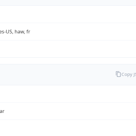
es-US, haw, fr
Copy 
ar