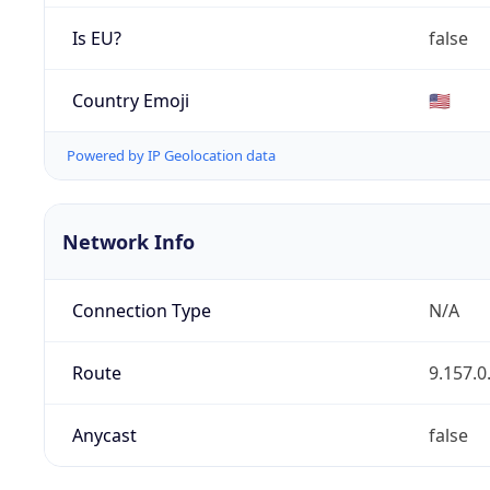
Is EU?
false
Country Emoji
🇺🇸
Powered by IP Geolocation data
Network Info
Connection Type
N/A
Route
9.157.0
Anycast
false