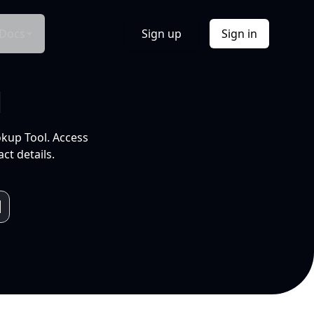
Docs
Sign up
Sign in
l
okup Tool. Access
ct details.