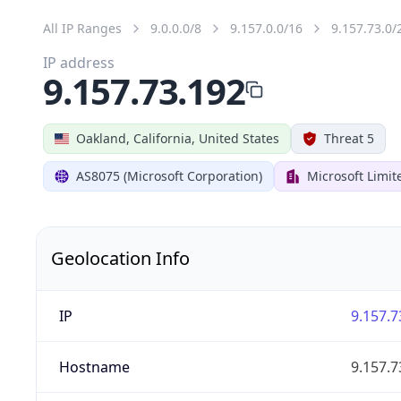
All IP Ranges
9.0.0.0/8
9.157.0.0/16
9.157.73.0/
IP address
9.157.73.192
Oakland, California, United States
Threat 5
AS8075 (Microsoft Corporation)
Microsoft Limit
Geolocation Info
IP
9.157.7
Hostname
9.157.7