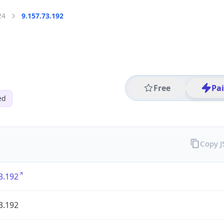
24
9.157.73.192
Free
Pa
ed
Copy 
3.192
3.192