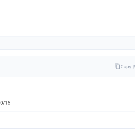
Copy 
.0/16