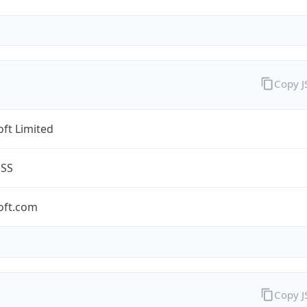
Copy 
ft Limited
ESS
oft.com
Copy 