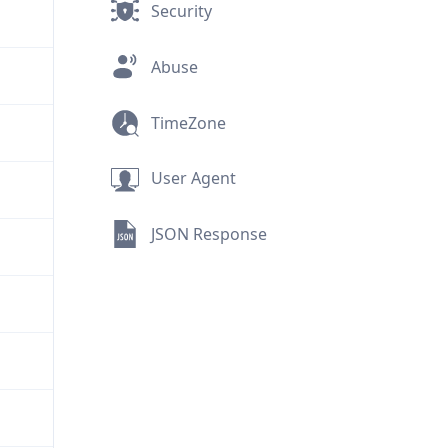
Security
Abuse
TimeZone
User Agent
JSON Response