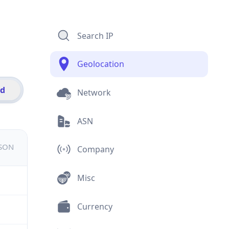
Search IP
Geolocation
id
Network
ASN
JSON
Company
Misc
Currency