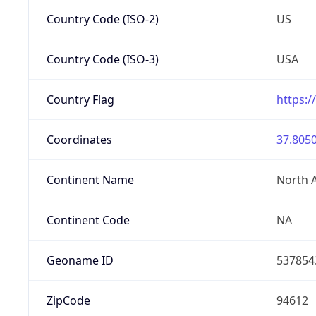
Country Code (ISO-2)
US
Country Code (ISO-3)
USA
Country Flag
https:/
Coordinates
37.8050
Continent Name
North 
Continent Code
NA
Geoname ID
537854
ZipCode
94612