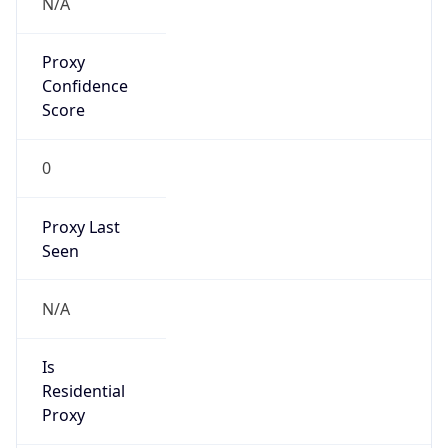
Proxy
Confidence
Score
0
Proxy Last
Seen
N/A
Is
Residential
Proxy
false