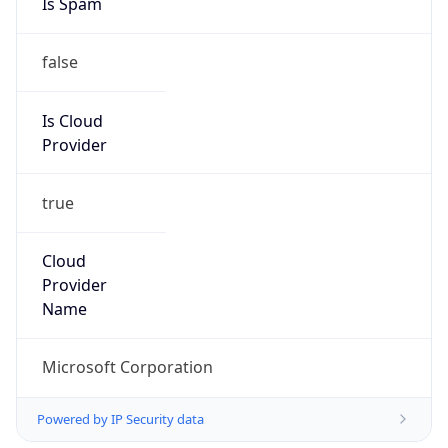
false
Is Cloud
Provider
true
Cloud
Provider
Name
Microsoft Corporation
Powered by IP Security data