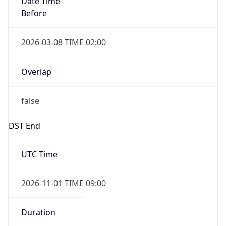
2026-03-08 TIME 02:00
Overlap
false
DST End
UTC Time
2026-11-01 TIME 09:00
Duration
-1.00H