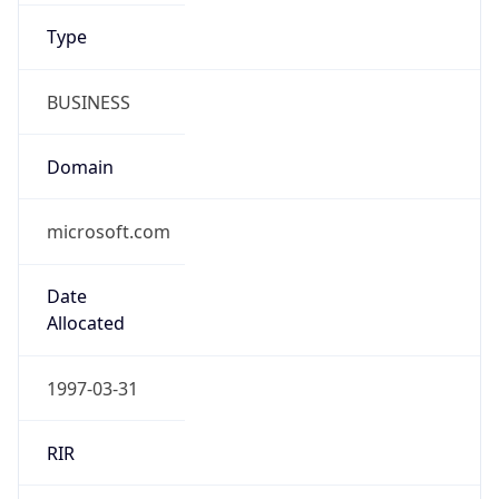
BUSINESS
Domain
microsoft.com
Date
Allocated
1997-03-31
RIR
ARIN