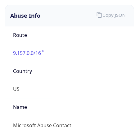
Abuse Info
Copy JSON
Route
9.157.0.0/16
Country
US
Name
Microsoft Abuse Contact
Organization