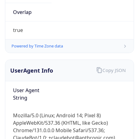
true
Powered by Time Zone data
UserAgent Info
Copy JSON
IP Lookup on your phone
Check any IP address, see location and
User Agent
security data, and get network details on the
String
go
Real-time Data
Mobile Ready
Mozilla/5.0 (Linux; Android 14; Pixel 8)
Get it on Google Play
AppleWebKit/537.36 (KHTML, like Gecko)
Chrome/131.0.0.0 Mobile Safari/537.36;
Not now
ClaudeBot/1.0; +claudebot@anthropic.com)