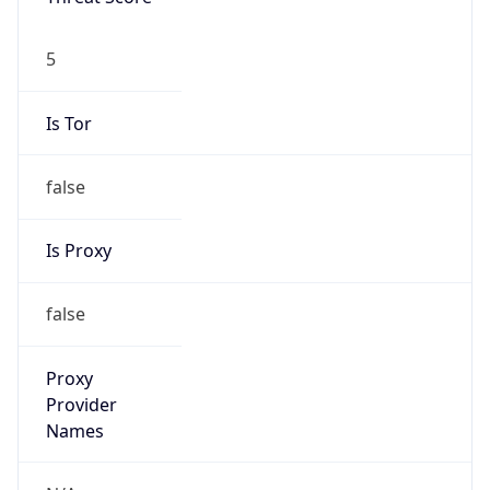
5
Is Tor
false
Is Proxy
false
Proxy
Provider
Names
N/A