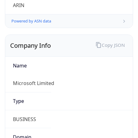
Powered by ASN data
Company Info
Copy JSON
Name
Microsoft Limited
Type
BUSINESS
Domain