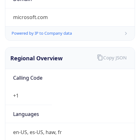
microsoft.com
Powered by IP to Company data
Regional Overview
Copy JSON
Calling Code
+1
Languages
en-US, es-US, haw, fr
Country TLD