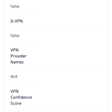
Is VPN
false
VPN
Provider
Names
N/A
VPN
Confidence
Score
0