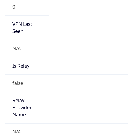
VPN Last
Seen
N/A
Is Relay
false
Relay
Provider
Name
N/A