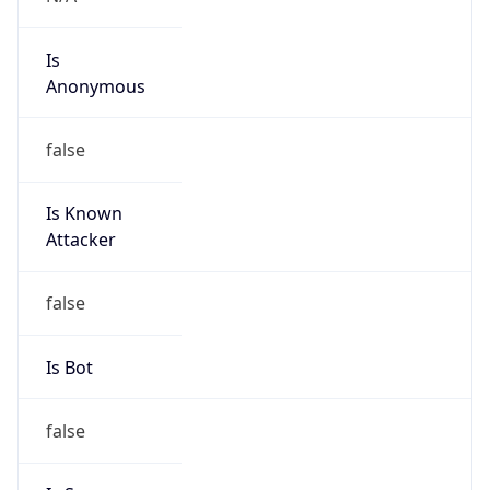
Is
Anonymous
false
Is Known
Attacker
false
Is Bot
false
Is Spam