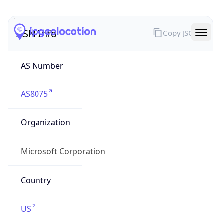
ASN Info
Copy JSON
AS Number
AS8075
Organization
Microsoft Corporation
Country
US
Type