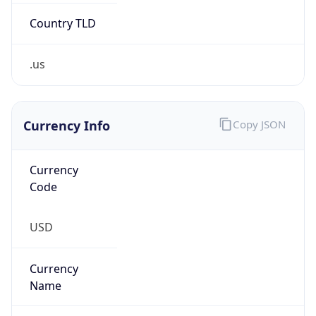
.us
Currency Info
Copy JSON
Currency
Code
USD
Currency
Name
US Dollar