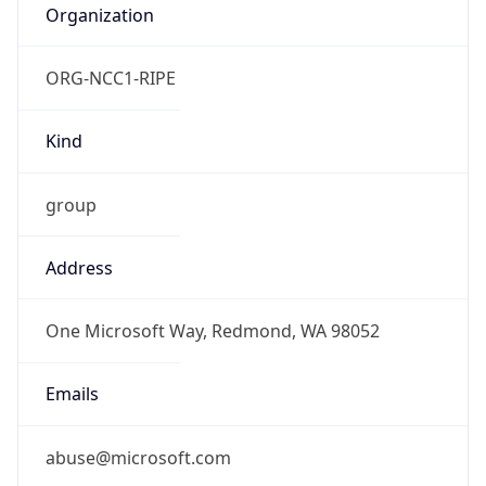
ORG-NCC1-RIPE
Kind
group
Address
One Microsoft Way, Redmond, WA 98052
Emails
abuse@microsoft.com
Phone