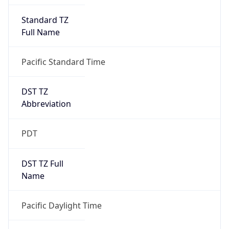
Full Name
Pacific Standard Time
DST TZ
Abbreviation
PDT
DST TZ Full
Name
Pacific Daylight Time
Is DST