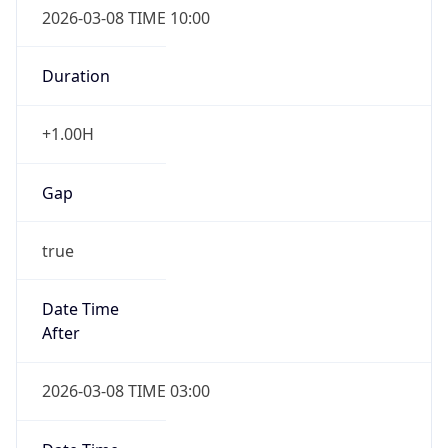
Duration
+1.00H
Gap
true
Date Time
After
2026-03-08 TIME 03:00
Date Time
Before