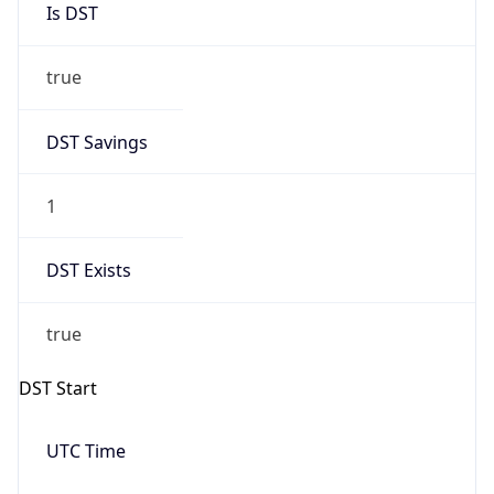
true
DST Savings
1
DST Exists
true
DST Start
UTC Time
2026-03-08 TIME 10:00