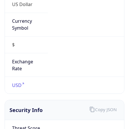
Currency
Symbol
$
Exchange
Rate
USD
Security Info
Copy JSON
Threat Score