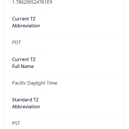
Current TZ
Abbreviation
PDT
Current TZ
Full Name
Pacific Daylight Time
Standard TZ
Abbreviation
PST
Standard TZ