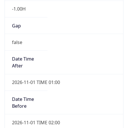
Gap
false
Date Time
After
2026-11-01 TIME 01:00
Date Time
Before
2026-11-01 TIME 02:00
Overlap