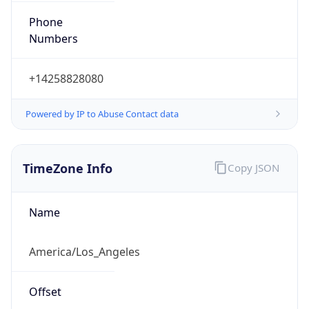
Numbers
+14258828080
Powered by IP to Abuse Contact data
TimeZone Info
Copy JSON
Name
America/Los_Angeles
Offset
-8.0