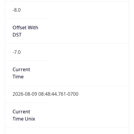
Offset With
DST
-7.0
Current
Time
2026-08-09 08:48:44.761-0700
Current
Time Unix
1.786290524761E9