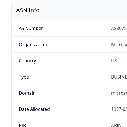
ASN Info
AS Number
AS8075
Organization
Micros
Country
US
Type
BUSIN
Domain
micros
Date Allocated
1997-0
RIR
ARIN