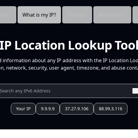
cts
What is my IP?
Pricing
Resources
IP Location Lookup Too
d information about any IP address with the IP Location Lo
n, network, security, user agent, timezone, and abuse conta
Your IP
9.9.9.9
37.27.9.106
88.99.3.116