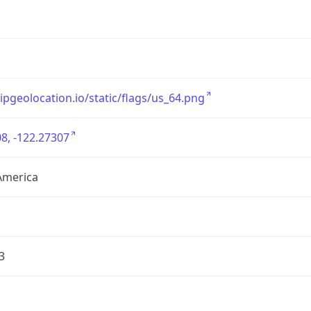
/ipgeolocation.io/static/flags/us_64.png
8, -122.27307
America
3