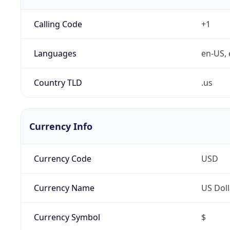
Calling Code
+1
Languages
en-US, 
Country TLD
.us
Currency Info
Currency Code
USD
Currency Name
US Doll
Currency Symbol
$