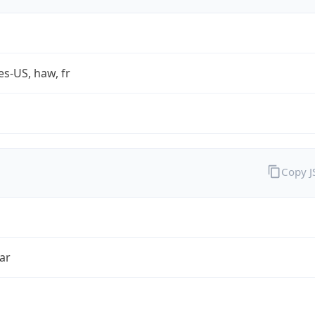
es-US, haw, fr
Copy 
ar