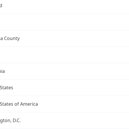
d
a County
nia
States
States of America
ton, D.C.