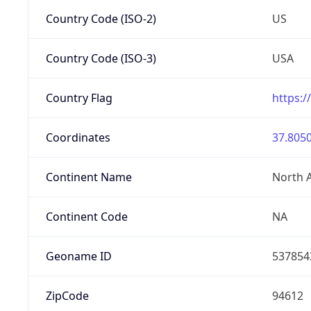
Country Code (ISO-2)
US
Country Code (ISO-3)
USA
Country Flag
https:/
Coordinates
37.8050
Continent Name
North 
Continent Code
NA
Geoname ID
537854
ZipCode
94612