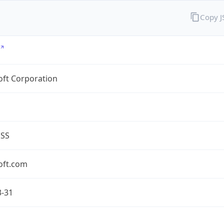
Copy 
oft Corporation
ESS
oft.com
3-31