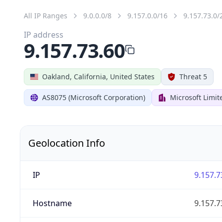
All IP Ranges
9.0.0.0/8
9.157.0.0/16
9.157.73.0/
IP address
9.157.73.60
Oakland, California, United States
Threat 5
AS8075 (Microsoft Corporation)
Microsoft Limit
Geolocation Info
IP
9.157.7
Hostname
9.157.7