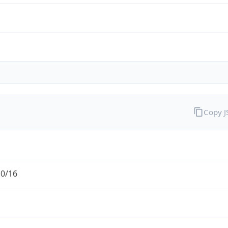
Copy 
.0/16