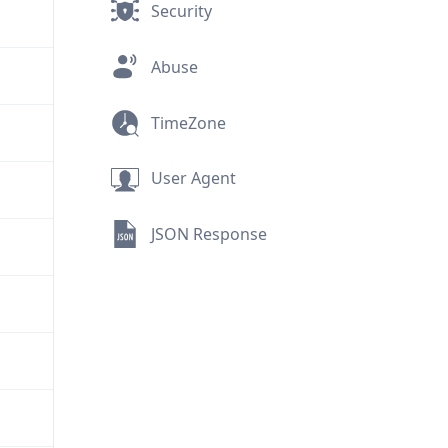
Security
Abuse
TimeZone
User Agent
JSON Response