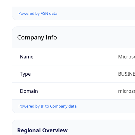
Powered by ASN data
Company Info
Name
Microso
Type
BUSIN
Domain
micros
Powered by IP to Company data
Regional Overview