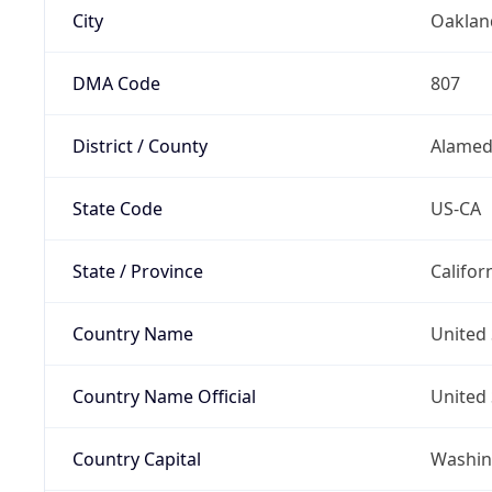
City
Oaklan
DMA Code
807
District / County
Alamed
State Code
US-CA
State / Province
Califor
Country Name
United 
Country Name Official
United 
Country Capital
Washing