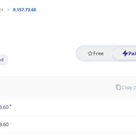
24
9.157.73.60
Free
Pa
ed
Copy 
3.60
3.60