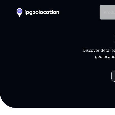
Produ
Discover detaile
geolocatio