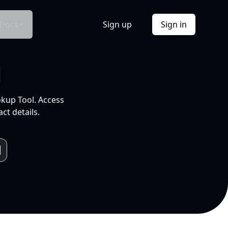
Docs
Sign up
Sign in
l
okup Tool. Access
ct details.