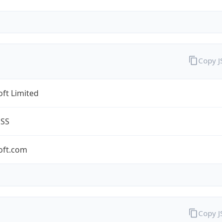
Copy 
ft Limited
ESS
oft.com
Copy 