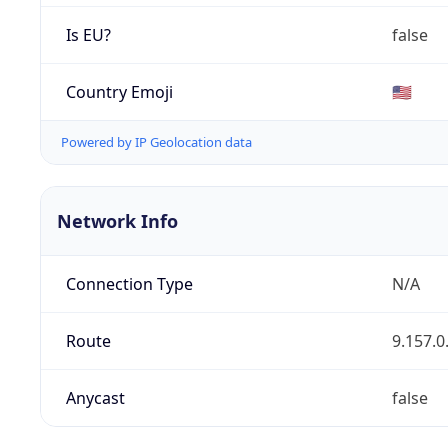
Is EU?
false
Country Emoji
🇺🇸
Powered by IP Geolocation data
Network Info
Connection Type
N/A
Route
9.157.0
Anycast
false