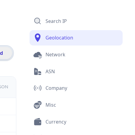
Search IP
Geolocation
id
Network
ASN
JSON
Company
Misc
Currency