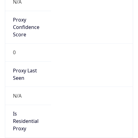
Proxy
Confidence
Score
0
Proxy Last
Seen
N/A
Is
Residential
Proxy
false