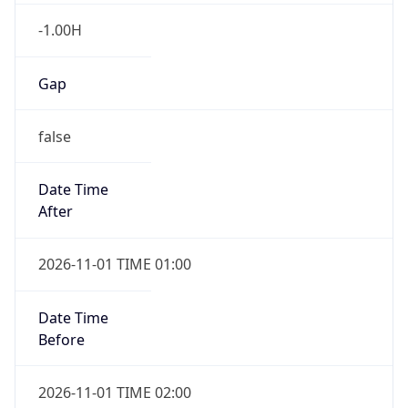
Gap
false
Date Time
After
2026-11-01 TIME 01:00
Date Time
Before
2026-11-01 TIME 02:00
Overlap