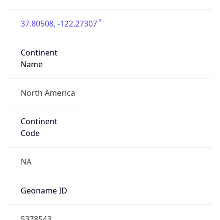
37.80508, -122.27307
Continent
Name
North America
Continent
Code
NA
Geoname ID
5378543