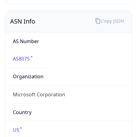
ASN Info
Copy JSON
AS Number
AS8075
Organization
Microsoft Corporation
Country
US
Type