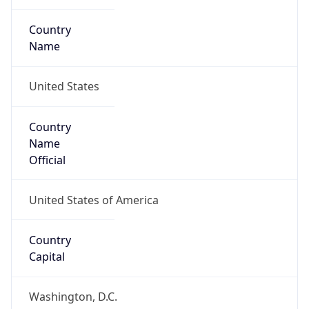
Country
Name
United States
Country
Name
Official
United States of America
Country
Capital
Washington, D.C.
Country