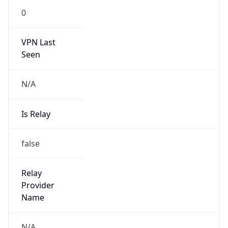
VPN Last
Seen
N/A
Is Relay
false
Relay
Provider
Name
N/A