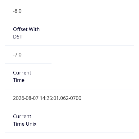
Offset With
DST
-7.0
Current
Time
2026-08-07 14:25:01.062-0700
Current
Time Unix
1.786137901062E9