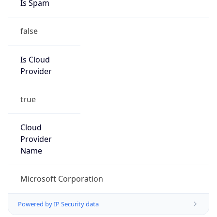
false
Is Cloud
Provider
true
Cloud
Provider
Name
Microsoft Corporation
Powered by IP Security data