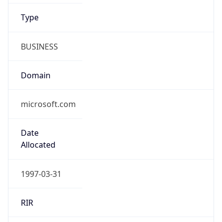
BUSINESS
Domain
microsoft.com
Date
Allocated
1997-03-31
RIR
ARIN