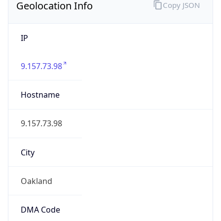
IP
9.157.73.98
Hostname
9.157.73.98
City
Oakland
DMA Code
807