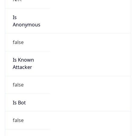
Is
Anonymous
false
Is Known
Attacker
false
Is Bot
false
Is Spam