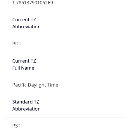
Current TZ
Abbreviation
PDT
Current TZ
Full Name
Pacific Daylight Time
Standard TZ
Abbreviation
PST
Standard TZ