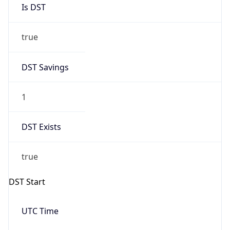
true
DST Savings
1
DST Exists
true
DST Start
UTC Time
2026-03-08 TIME 10:00