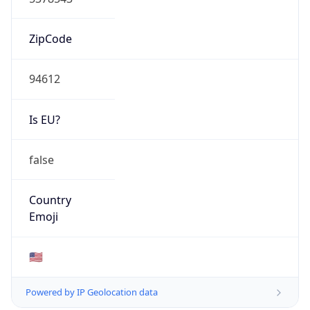
ZipCode
94612
Is EU?
false
Country
Emoji
🇺🇸
Powered by IP Geolocation data