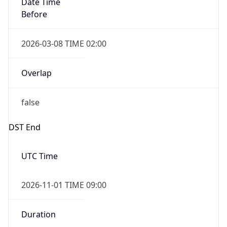
2026-03-08 TIME 02:00
Overlap
false
DST End
UTC Time
2026-11-01 TIME 09:00
Duration
-1.00H