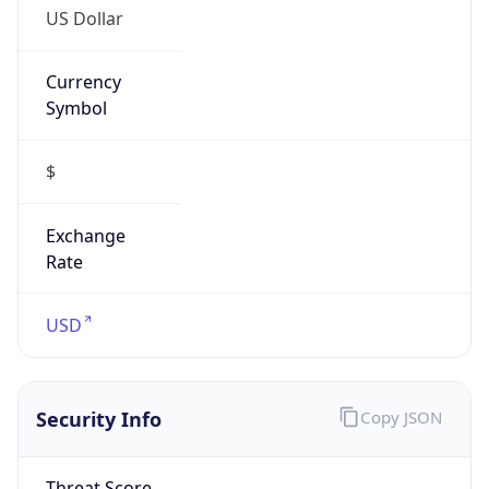
Currency
Symbol
$
Exchange
Rate
USD
Security Info
Copy JSON
Threat Score