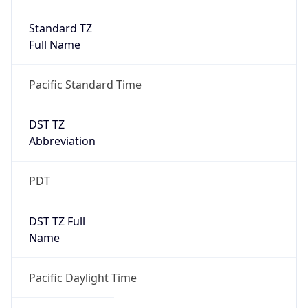
Full Name
Pacific Standard Time
DST TZ
Abbreviation
PDT
DST TZ Full
Name
Pacific Daylight Time
Is DST