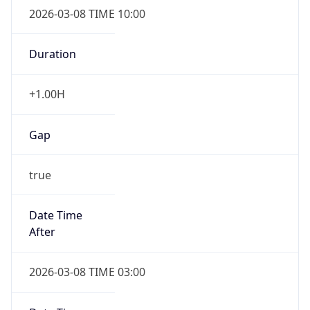
Duration
+1.00H
Gap
true
Date Time
After
2026-03-08 TIME 03:00
Date Time
Before