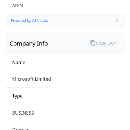
Powered by ASN data
Company Info
Copy JSON
Name
Microsoft Limited
Type
BUSINESS
Domain