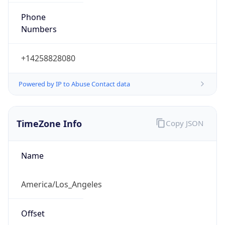
Numbers
+14258828080
Powered by IP to Abuse Contact data
TimeZone Info
Copy JSON
Name
America/Los_Angeles
Offset
-8.0