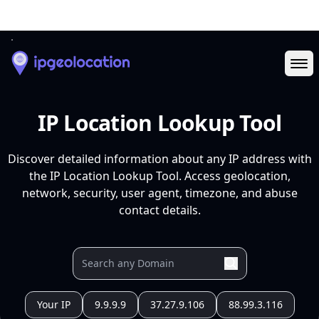
Ope
IP Location Lookup Tool
Discover detailed information about any IP address with
the IP Location Lookup Tool. Access geolocation,
network, security, user agent, timezone, and abuse
contact details.
Your IP
9.9.9.9
37.27.9.106
88.99.3.116