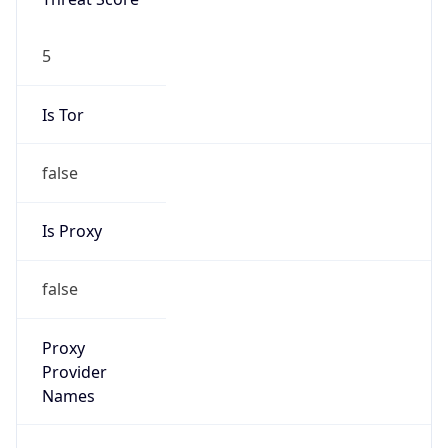
5
Is Tor
false
Is Proxy
false
Proxy
Provider
Names
N/A