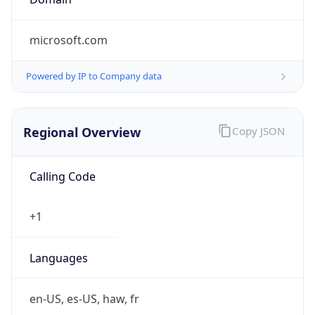
microsoft.com
Powered by IP to Company data
Regional Overview
Copy JSON
Calling Code
+1
Languages
en-US, es-US, haw, fr
Country TLD