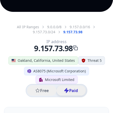
All IP Ranges
9.0.0.0/8
9.157.0.0/16
9.157.73.0/24
9.157.73.98
IP address
9.157.73.98
Oakland, California, United States
Threat 5
AS8075 (Microsoft Corporation)
Microsoft Limited
Free
Paid
Geolocation Info
Copy JSON