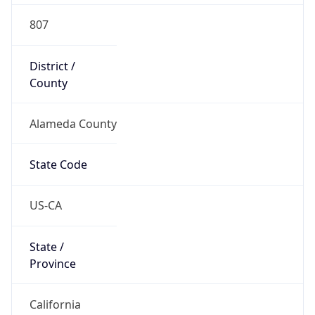
District /
County
Alameda County
State Code
US-CA
State /
Province
California