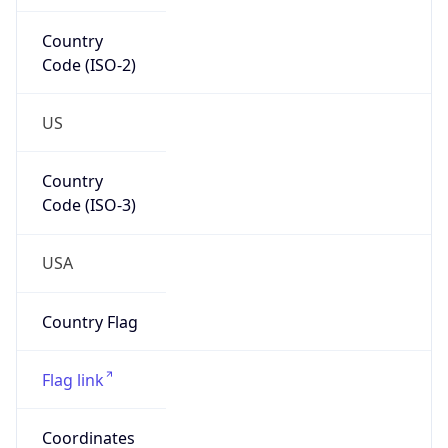
Code (ISO-2)
US
Country
Code (ISO-3)
USA
Country Flag
Flag link
Coordinates