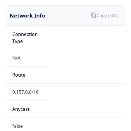
Network Info
Copy JSON
Connection
Type
N/A
Route
9.157.0.0/16
Anycast
false