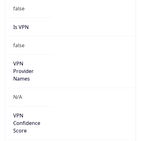
Is VPN
false
VPN
Provider
Names
N/A
VPN
Confidence
Score
0