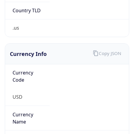
.us
Currency Info
Copy JSON
Currency
Code
USD
Currency
Name
US Dollar