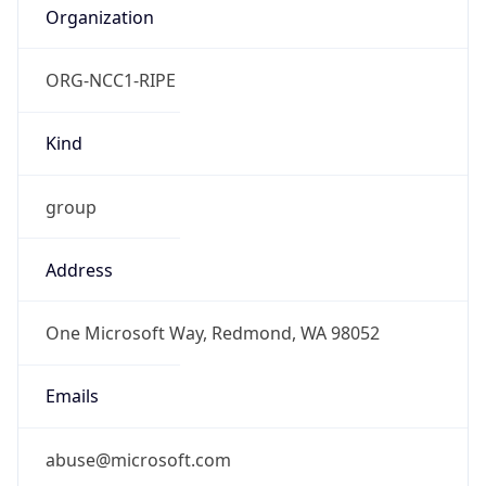
ORG-NCC1-RIPE
Kind
group
Address
One Microsoft Way, Redmond, WA 98052
Emails
abuse@microsoft.com
Phone