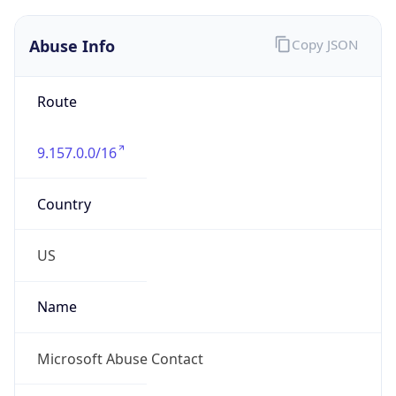
Abuse Info
Copy JSON
Route
9.157.0.0/16
Country
US
Name
Microsoft Abuse Contact
Organization