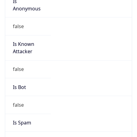
Is Known
Attacker
false
Is Bot
false
Is Spam
false
Is Cloud
Provider