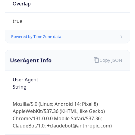
Powered by Time Zone data
UserAgent Info
Copy JSON
User Agent
String
IP Lookup on your phone
Check any IP address, see location and
Mozilla/5.0 (Linux; Android 14; Pixel 8)
security data, and get network details on the
AppleWebKit/537.36 (KHTML, like Gecko)
go
Chrome/131.0.0.0 Mobile Safari/537.36;
Real-time Data
Mobile Ready
ClaudeBot/1.0; +claudebot@anthropic.com)
Get it on Google Play
Name
Not now
ClaudeBot