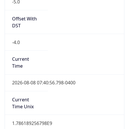
-4.0
Current
Time
2026-08-08 07:40:56.798-0400
Current
Time Unix
1.786189256798E9
Current TZ
Abbreviation