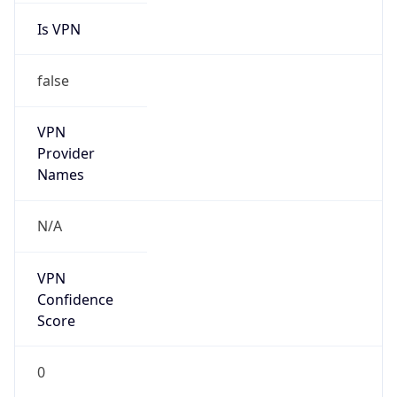
VPN
Provider
Names
N/A
VPN
Confidence
Score
0
VPN Last
Seen