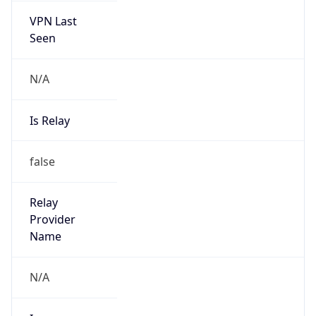
N/A
Is Relay
false
Relay
Provider
Name
N/A
Is
Anonymous
false