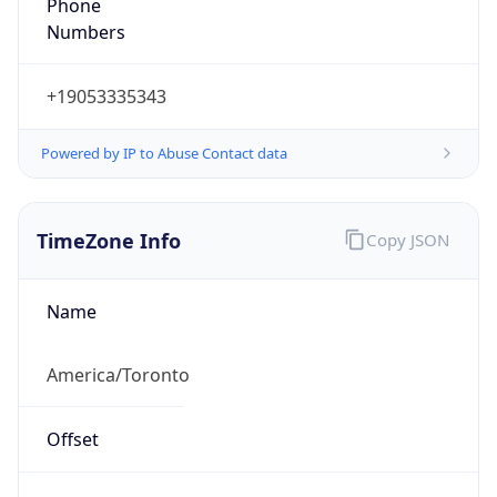
Powered by IP to Abuse Contact data
TimeZone Info
Copy JSON
Name
America/Toronto
Offset
-5.0
Offset With
DST