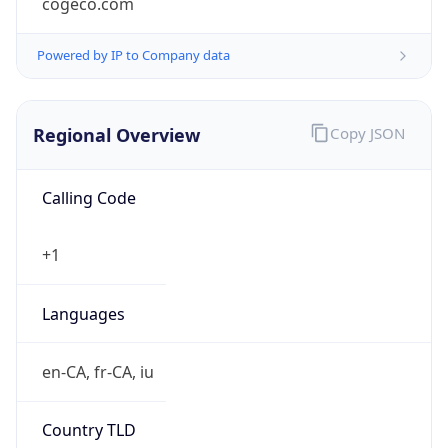
Regional Overview
Copy JSON
Calling Code
+1
Languages
en-CA, fr-CA, iu
Country TLD
.ca