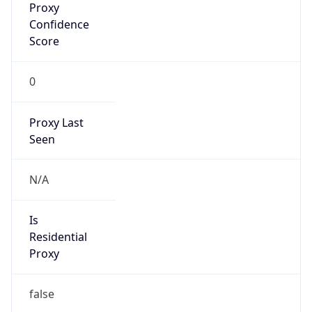
0
Proxy Last
Seen
N/A
Is
Residential
Proxy
false
Is VPN
false