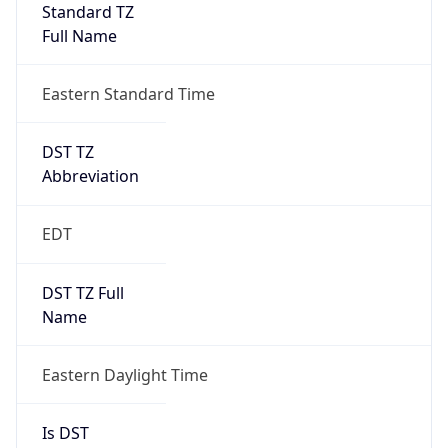
DST TZ
Abbreviation
EDT
DST TZ Full
Name
Eastern Daylight Time
Is DST
true
DST Savings