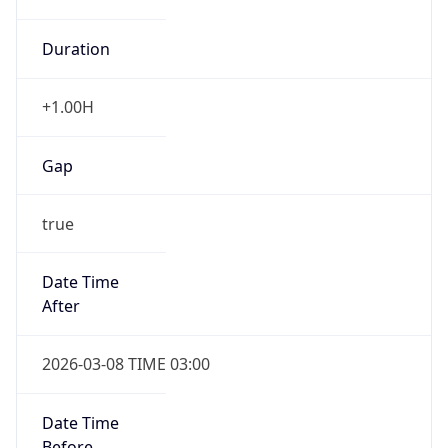
+1.00H
Gap
true
Date Time
After
2026-03-08 TIME 03:00
Date Time
Before
2026-03-08 TIME 02:00