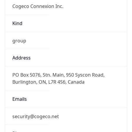
group
Address
PO Box 5076, Stn. Main, 950 Syscon Road,
Burlington, ON, L7R 4S6, Canada
Emails
security@cogeco.net
Phone
Numbers
+19053335343