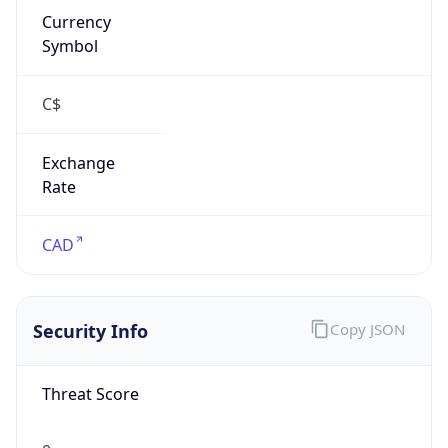
Exchange
Rate
CAD
Security Info
Copy JSON
Threat Score
0
Is Tor