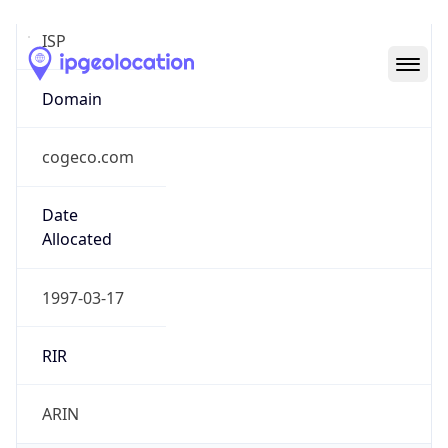
cogeco.com
Date
Allocated
1997-03-17
RIR
ARIN
Powered by ASN data
Company Info
Copy JSON