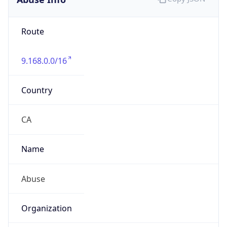
9.168.0.0/16
Country
CA
Name
Abuse
Organization
Cogeco Connexion Inc.
Kind