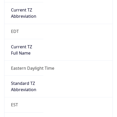
EDT
Current TZ
Full Name
Eastern Daylight Time
Standard TZ
Abbreviation
EST
Standard TZ
Full Name
Eastern Standard Time