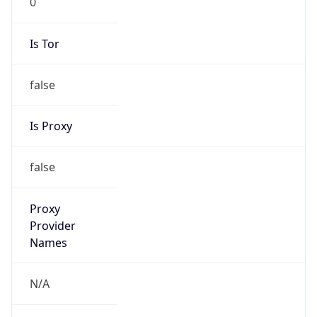
false
Is Proxy
false
Proxy
Provider
Names
N/A
Proxy
Confidence
Score