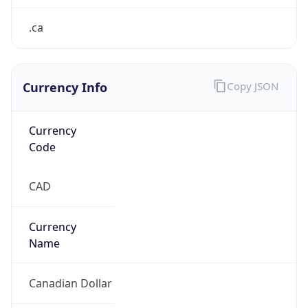
Currency Info
Copy JSON
Currency
Code
CAD
Currency
Name
Canadian Dollar
Currency
Symbol
C$