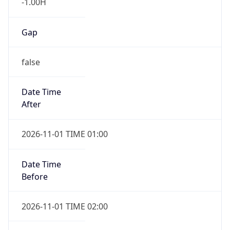
false
Date Time
After
2026-11-01 TIME 01:00
Date Time
Before
2026-11-01 TIME 02:00
Overlap
true