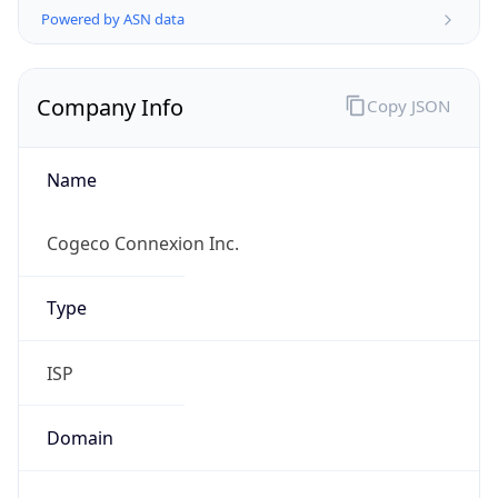
Name
Cogeco Connexion Inc.
Type
ISP
Domain
cogeco.com
Powered by IP to Company data