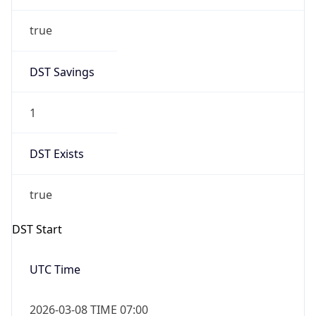
1
DST Exists
true
DST Start
UTC Time
2026-03-08 TIME 07:00
Duration