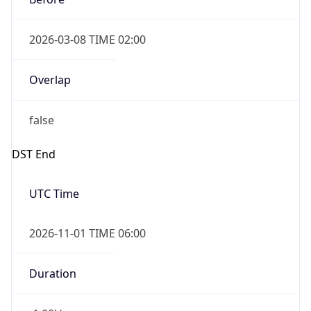
Overlap
false
DST End
UTC Time
2026-11-01 TIME 06:00
Duration
-1.00H
Gap