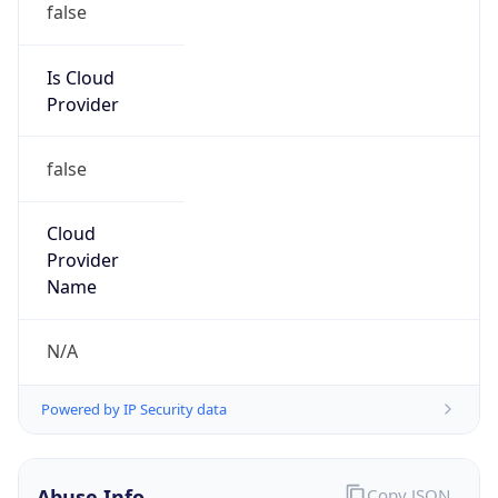
false
Cloud
Provider
Name
N/A
Powered by IP Security data
Abuse Info
Copy JSON
Route