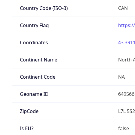
Country Code (ISO-3)
CAN
Country Flag
https:/
Coordinates
43.3911
Continent Name
North 
Continent Code
NA
Geoname ID
649566
ZipCode
L7L 5S2
Is EU?
false