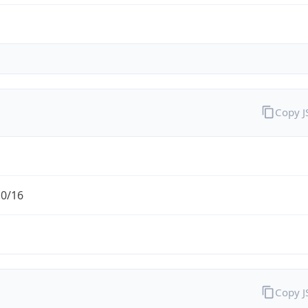
Copy 
.0/16
Copy 