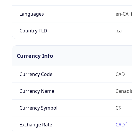
Languages
en-CA, f
Country TLD
.ca
Currency Info
Currency Code
CAD
Currency Name
Canadi
Currency Symbol
C$
Exchange Rate
CAD