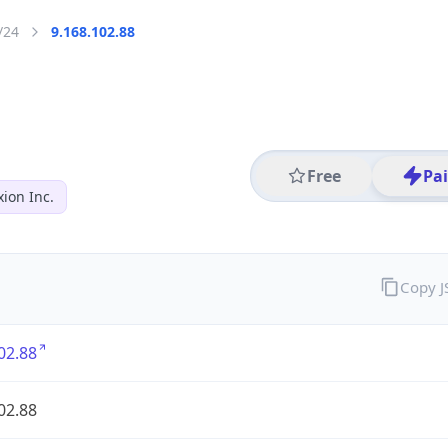
/24
9.168.102.88
Free
Pa
ion Inc.
Copy 
02.88
02.88