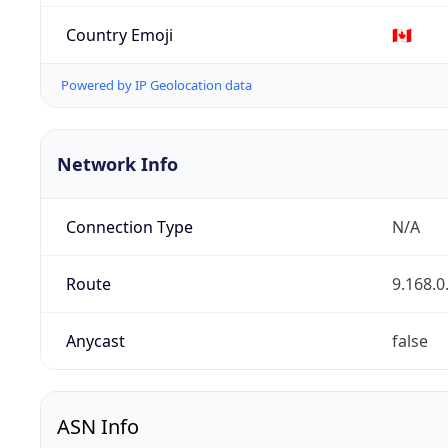
Country Emoji
🇨🇦
Powered by IP Geolocation data
Network Info
Connection Type
N/A
Route
9.168.0
Anycast
false
ASN Info