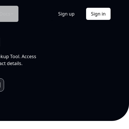
Docs
Sign up
Sign in
l
okup Tool. Access
ct details.