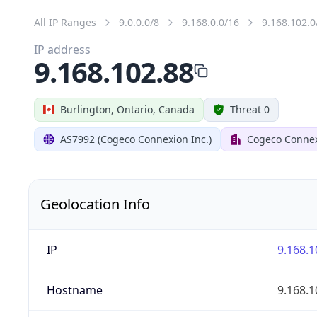
All IP Ranges
9.0.0.0/8
9.168.0.0/16
9.168.102.0
IP address
9.168.102.88
Burlington, Ontario, Canada
Threat 0
AS7992 (Cogeco Connexion Inc.)
Cogeco Connex
Geolocation Info
IP
9.168.1
Hostname
9.168.1