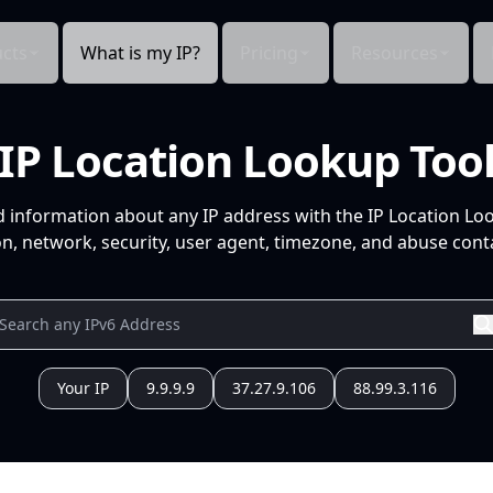
cts
What is my IP?
Pricing
Resources
IP Location Lookup Too
d information about any IP address with the IP Location Lo
n, network, security, user agent, timezone, and abuse conta
Your IP
9.9.9.9
37.27.9.106
88.99.3.116