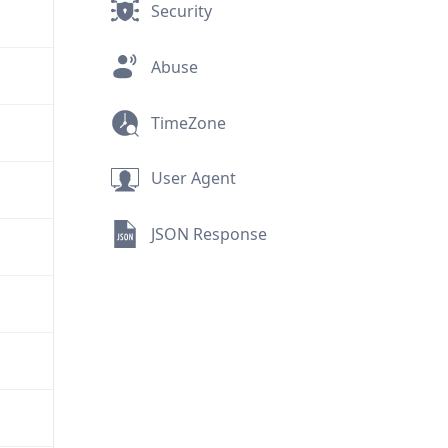
Security
Abuse
TimeZone
User Agent
JSON Response