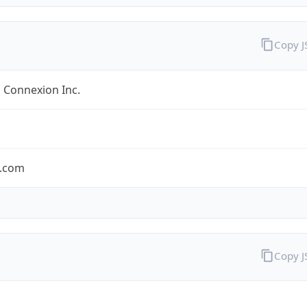
Copy 
 Connexion Inc.
.com
Copy 