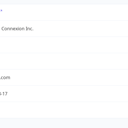
 Connexion Inc.
.com
3-17