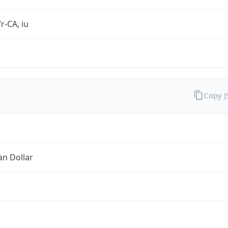
r-CA, iu
Copy 
an Dollar