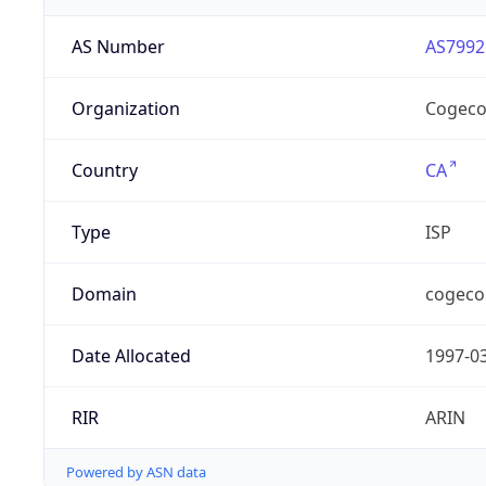
AS Number
AS7992
Organization
Cogeco
Country
CA
Type
ISP
Domain
cogeco
Date Allocated
1997-0
RIR
ARIN
Powered by ASN data