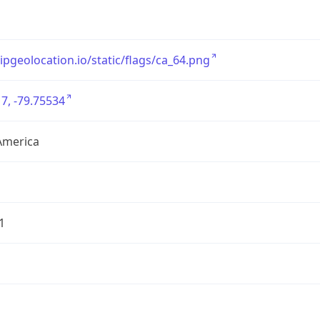
/ipgeolocation.io/static/flags/ca_64.png
7, -79.75534
America
1