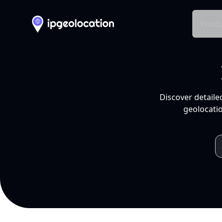
Produ
Discover detaile
geolocatio