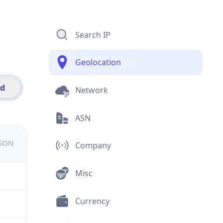
Search IP
Geolocation
id
Network
ASN
JSON
Company
Misc
Currency