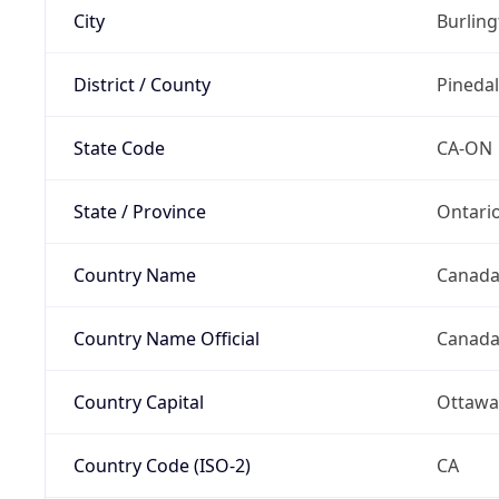
City
Burlin
District / County
Pineda
State Code
CA-ON
State / Province
Ontari
Country Name
Canad
Country Name Official
Canad
Country Capital
Ottawa
Country Code (ISO-2)
CA