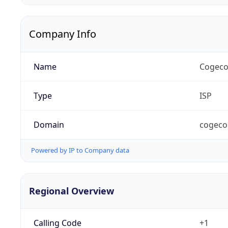
Company Info
Name
Cogeco
Type
ISP
Domain
cogeco
Powered by IP to Company data
Regional Overview
Calling Code
+1