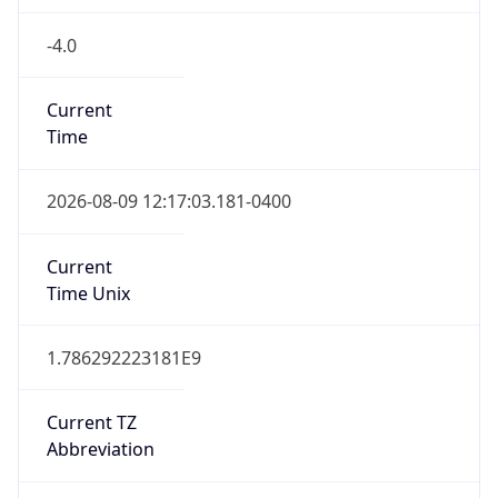
-4.0
Current
Time
2026-08-09 12:17:03.181-0400
Current
Time Unix
1.786292223181E9
Current TZ
Abbreviation