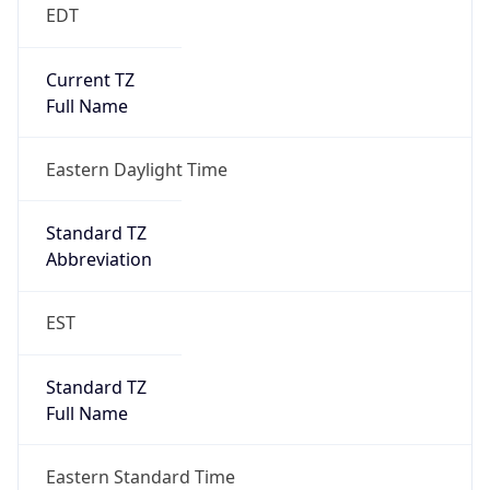
EDT
Current TZ
Full Name
Eastern Daylight Time
Standard TZ
Abbreviation
EST
Standard TZ
Full Name
Eastern Standard Time