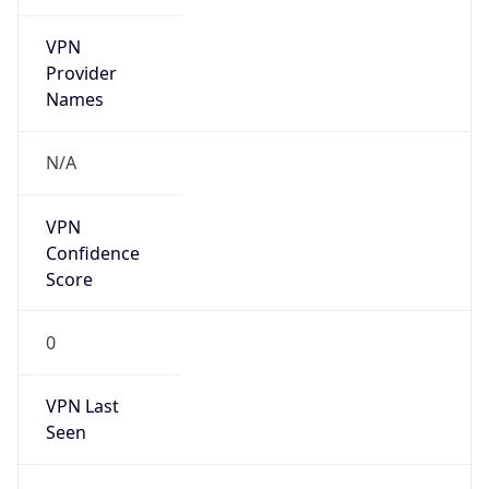
VPN
Provider
Names
N/A
VPN
Confidence
Score
0
VPN Last
Seen