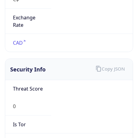
Exchange
Rate
CAD
Security Info
Copy JSON
Threat Score
0
Is Tor