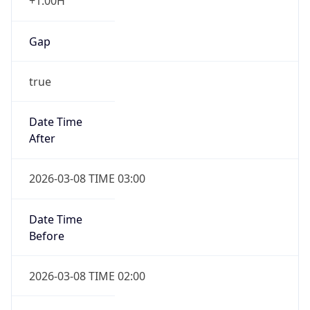
+1.00H
Gap
true
Date Time
After
2026-03-08 TIME 03:00
Date Time
Before
2026-03-08 TIME 02:00