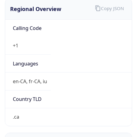
Regional Overview
Copy JSON
Calling Code
+1
Languages
en-CA, fr-CA, iu
Country TLD
.ca