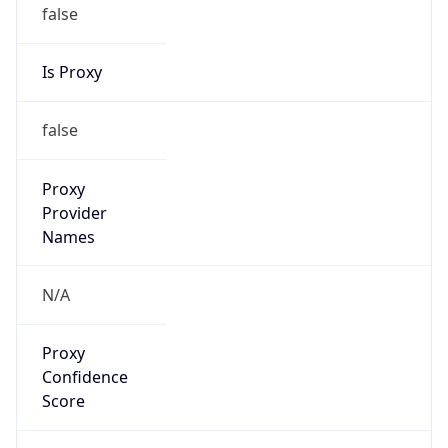
false
Is Proxy
false
Proxy
Provider
Names
N/A
Proxy
Confidence
Score