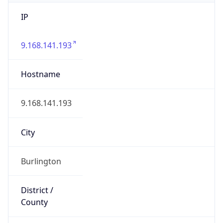
IP
9.168.141.193
Hostname
9.168.141.193
City
Burlington
District /
County