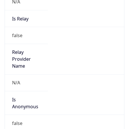
N/A
Is Relay
false
Relay
Provider
Name
N/A
Is
Anonymous
false