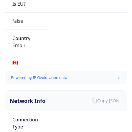
Is EU?
false
Country
Emoji
🇨🇦
Powered by IP Geolocation data
Network Info
Copy JSON
Connection
Type