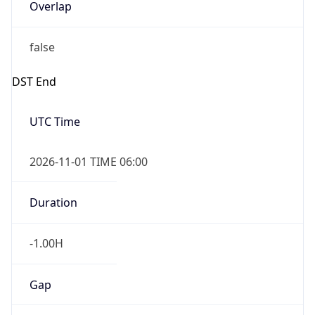
Overlap
false
DST End
UTC Time
2026-11-01 TIME 06:00
Duration
-1.00H
Gap