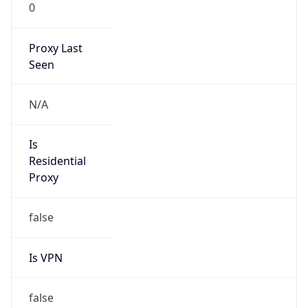
0
Proxy Last
Seen
N/A
Is
Residential
Proxy
false
Is VPN
false