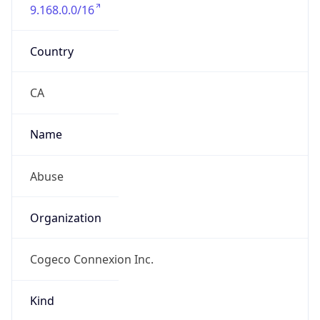
9.168.0.0/16
Country
CA
Name
Abuse
Organization
Cogeco Connexion Inc.
Kind