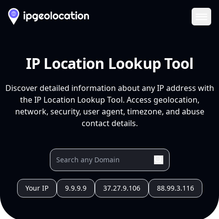
Ope
IP Location Lookup Tool
Discover detailed information about any IP address with
the IP Location Lookup Tool. Access geolocation,
network, security, user agent, timezone, and abuse
contact details.
Your IP
9.9.9.9
37.27.9.106
88.99.3.116