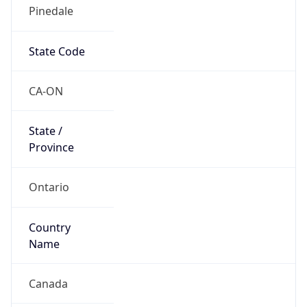
Pinedale
State Code
CA-ON
State /
Province
Ontario
Country
Name
Canada