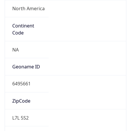
North America
Continent
Code
NA
Geoname ID
6495661
ZipCode
L7L 5S2