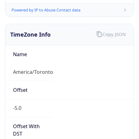
Powered by IP to Abuse Contact data
TimeZone Info
Copy JSON
Name
America/Toronto
Offset
-5.0
Offset With
DST