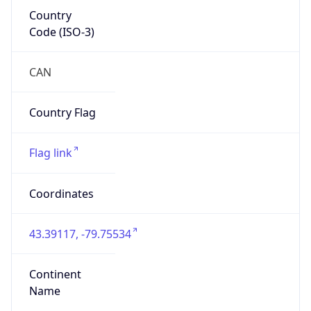
Country
Code (ISO-3)
CAN
Country Flag
Flag link
Coordinates
43.39117, -79.75534
Continent
Name