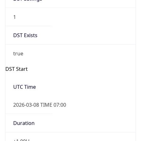
1
DST Exists
true
DST Start
UTC Time
2026-03-08 TIME 07:00
Duration