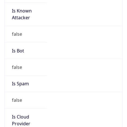
Is Known
Attacker
false
Is Bot
false
Is Spam
false
Is Cloud
Provider