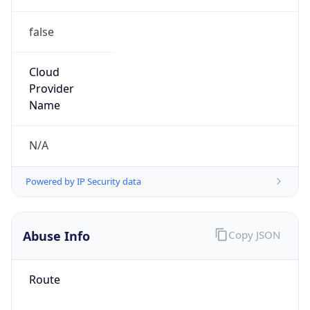
false
Cloud
Provider
Name
N/A
Powered by IP Security data
Abuse Info
Copy JSON
Route