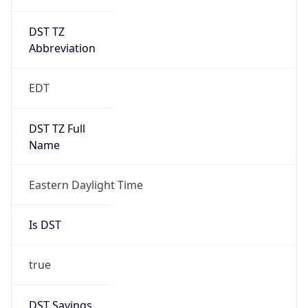
DST TZ
Abbreviation
EDT
DST TZ Full
Name
Eastern Daylight Time
Is DST
true
DST Savings