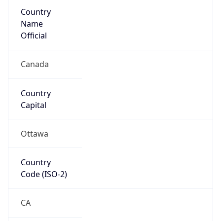
Country
Name
Official
Canada
Country
Capital
Ottawa
Country
Code (ISO-2)
CA