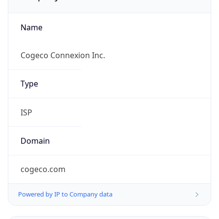
Name
Cogeco Connexion Inc.
Type
ISP
Domain
cogeco.com
Powered by IP to Company data