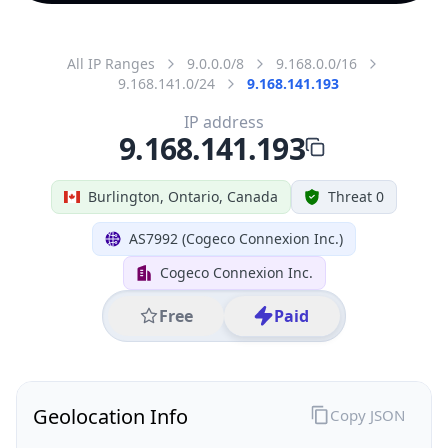
All IP Ranges
9.0.0.0/8
9.168.0.0/16
9.168.141.0/24
9.168.141.193
IP address
9.168.141.193
Burlington, Ontario, Canada
Threat 0
AS7992 (Cogeco Connexion Inc.)
Cogeco Connexion Inc.
Free
Paid
Geolocation Info
Copy JSON