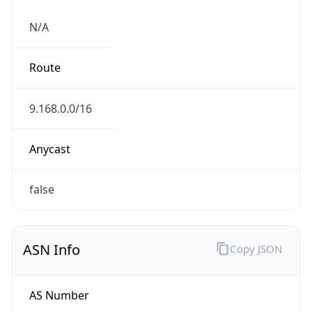
N/A
Route
9.168.0.0/16
Anycast
false
ASN Info
Copy JSON
AS Number