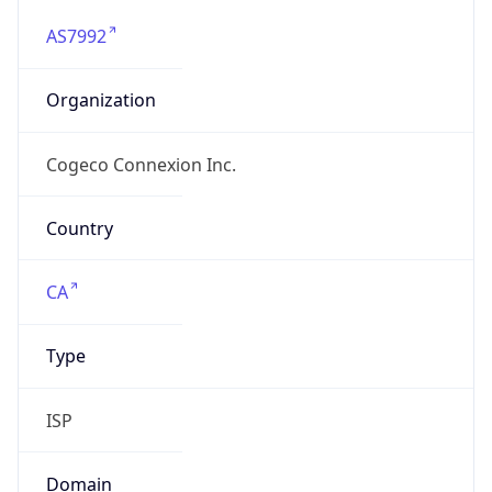
AS7992
Organization
Cogeco Connexion Inc.
Country
CA
Type
ISP
Domain