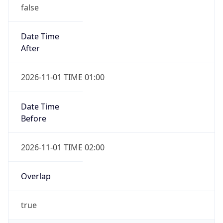
false
Date Time
After
2026-11-01 TIME 01:00
Date Time
Before
2026-11-01 TIME 02:00
Overlap
true