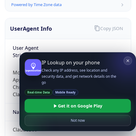
Powered by Time Zone data
UserAgent Info
Copy JSON
User Agent
String
IP Lookup on your phone
Check any IP address, see location and
Mozilla/5.0 (Linux; Android 14; Pixel 8)
security data, and get network details on the
AppleWebKit/537.36 (KHTML, like Gecko)
go
Chrome/131.0.0.0 Mobile Safari/537.36;
Real-time Data
Mobile Ready
ClaudeBot/1.0; +claudebot@anthropic.com)
Get it on Google Play
Name
Not now
ClaudeBot