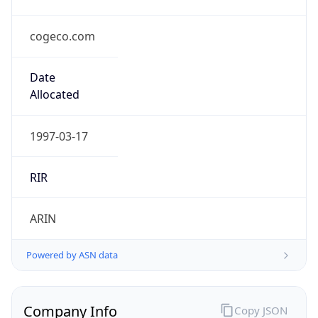
cogeco.com
Date
Allocated
1997-03-17
RIR
ARIN
Powered by ASN data
Company Info
Copy JSON