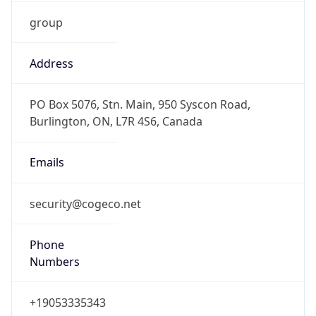
group
Address
PO Box 5076, Stn. Main, 950 Syscon Road,
Burlington, ON, L7R 4S6, Canada
Emails
security@cogeco.net
Phone
Numbers
+19053335343