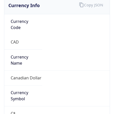
Currency Info
Copy JSON
Currency
Code
CAD
Currency
Name
Canadian Dollar
Currency
Symbol
C$