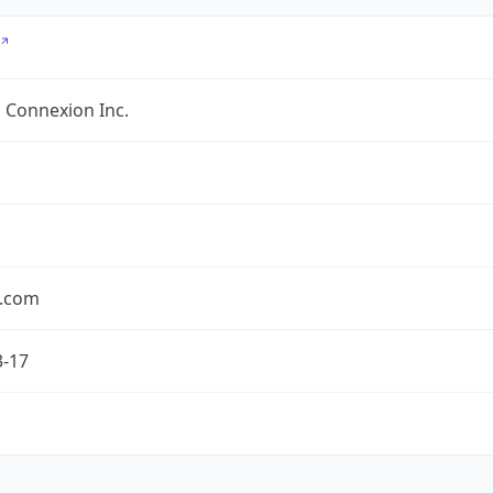
 Connexion Inc.
.com
3-17