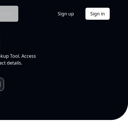
Docs
Sign up
Sign in
l
okup Tool. Access
ct details.