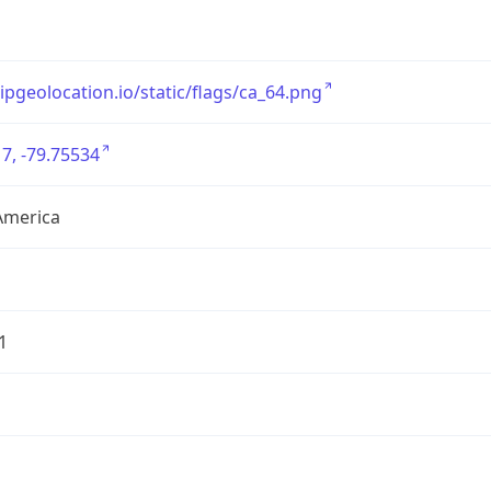
/ipgeolocation.io/static/flags/ca_64.png
7, -79.75534
America
1