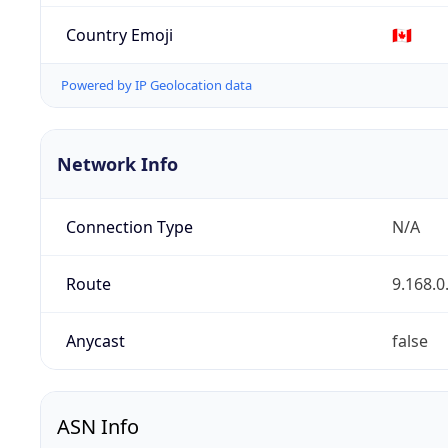
Country Emoji
🇨🇦
Powered by IP Geolocation data
Network Info
Connection Type
N/A
Route
9.168.0
Anycast
false
ASN Info