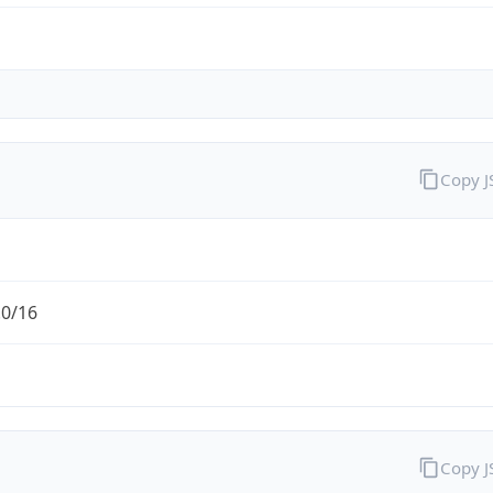
Copy 
.0/16
Copy 