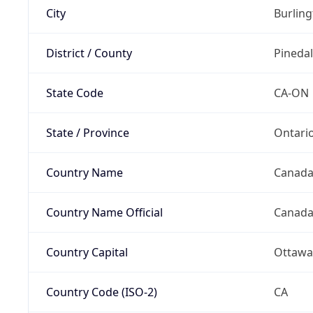
City
Burlin
District / County
Pineda
State Code
CA-ON
State / Province
Ontari
Country Name
Canad
Country Name Official
Canad
Country Capital
Ottawa
Country Code (ISO-2)
CA