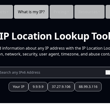
cts
What is my IP?
Pricing
Resources
IP Location Lookup Too
d information about any IP address with the IP Location Lo
n, network, security, user agent, timezone, and abuse conta
Your IP
9.9.9.9
37.27.9.106
88.99.3.116