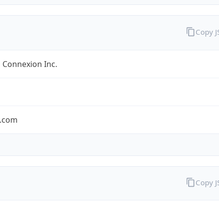
Copy 
 Connexion Inc.
.com
Copy 