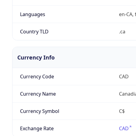
Languages
en-CA, f
Country TLD
.ca
Currency Info
Currency Code
CAD
Currency Name
Canadi
Currency Symbol
C$
Exchange Rate
CAD