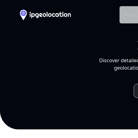
Produ
Discover detaile
geolocatio