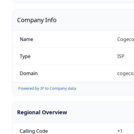
Company Info
Name
Cogeco
Type
ISP
Domain
cogeco
Powered by IP to Company data
Regional Overview
Calling Code
+1