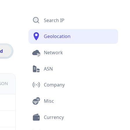
Search IP
Geolocation
id
Network
ASN
JSON
Company
Misc
Currency