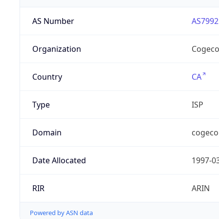
AS Number
AS7992
Organization
Cogeco
Country
CA
Type
ISP
Domain
cogeco
Date Allocated
1997-0
RIR
ARIN
Powered by ASN data