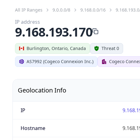
All IP Ranges
9.0.0.0/8
9.168.0.0/16
9.168.193.0
IP address
9.168.193.170
Burlington, Ontario, Canada
Threat 0
AS7992 (Cogeco Connexion Inc.)
Cogeco Connex
Geolocation Info
IP
9.168.1
Hostname
9.168.1