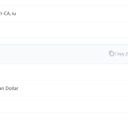
r-CA, iu
Copy 
an Dollar