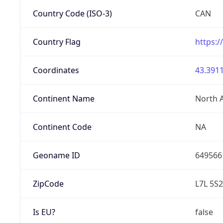
Country Code (ISO-3)
CAN
Country Flag
https:/
Coordinates
43.3911
Continent Name
North 
Continent Code
NA
Geoname ID
649566
ZipCode
L7L 5S2
Is EU?
false