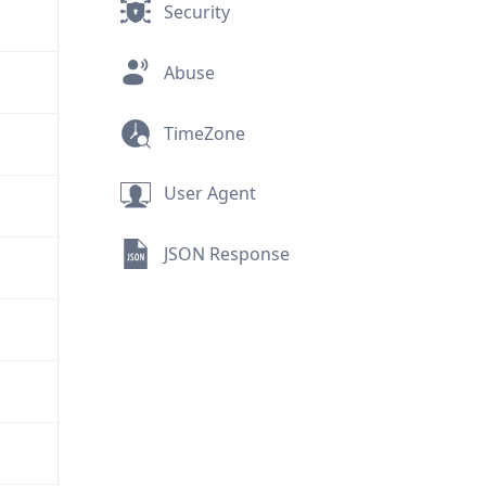
Security
Abuse
TimeZone
User Agent
JSON Response