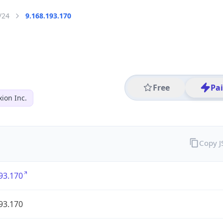
/24
9.168.193.170
Free
Pa
ion Inc.
Copy 
93.170
93.170