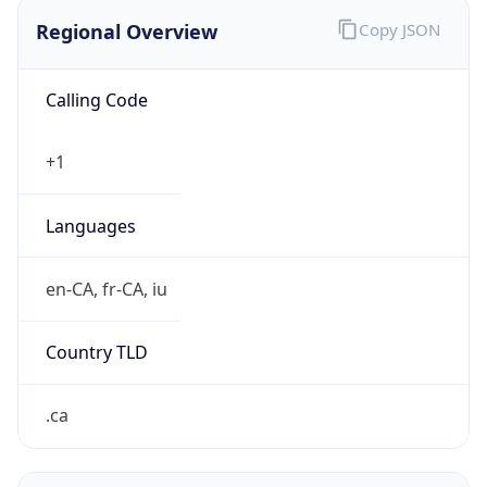
Regional Overview
Copy JSON
Calling Code
+1
Languages
en-CA, fr-CA, iu
Country TLD
.ca