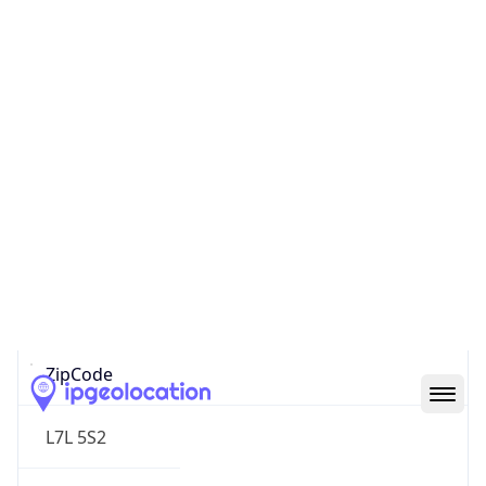
North America
Continent
Code
NA
Geoname ID
6495661
ZipCode
L7L 5S2