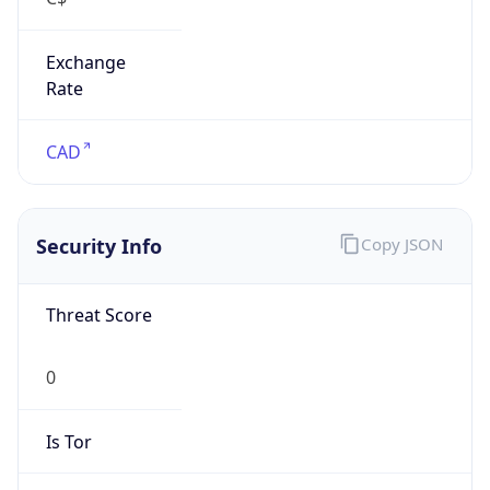
Exchange
Rate
CAD
Security Info
Copy JSON
Threat Score
0
Is Tor