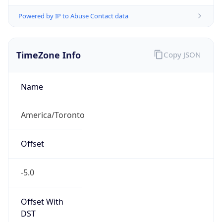
Powered by IP to Abuse Contact data
TimeZone Info
Copy JSON
Name
America/Toronto
Offset
-5.0
Offset With
DST