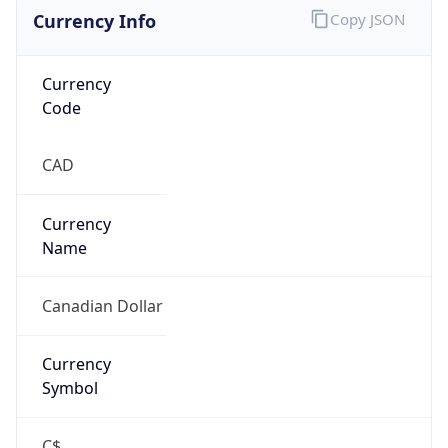
Currency Info
Copy JSON
Currency
Code
CAD
Currency
Name
Canadian Dollar
Currency
Symbol
C$