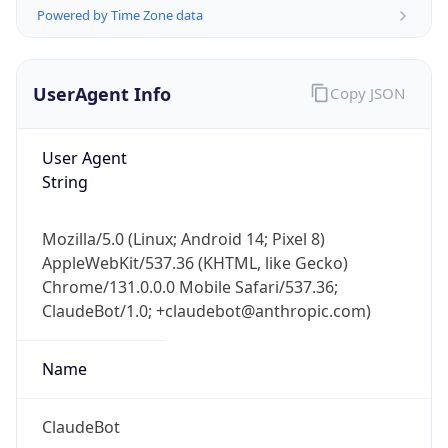
Powered by Time Zone data
UserAgent Info
Copy JSON
User Agent
String
IP Lookup on your phone
Check any IP address, see location and
Mozilla/5.0 (Linux; Android 14; Pixel 8)
security data, and get network details on the
AppleWebKit/537.36 (KHTML, like Gecko)
go
Chrome/131.0.0.0 Mobile Safari/537.36;
Real-time Data
Mobile Ready
ClaudeBot/1.0; +claudebot@anthropic.com)
Get it on Google Play
Name
Not now
ClaudeBot