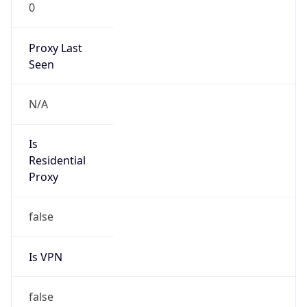
0
Proxy Last
Seen
N/A
Is
Residential
Proxy
false
Is VPN
false