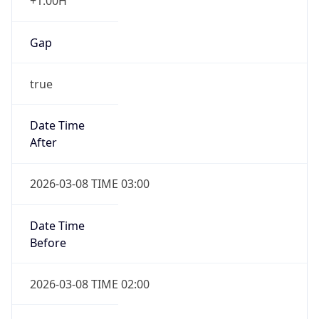
+1.00H
Gap
true
Date Time
After
2026-03-08 TIME 03:00
Date Time
Before
2026-03-08 TIME 02:00