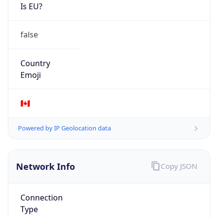
Is EU?
false
Country
Emoji
🇨🇦
Powered by IP Geolocation data
Network Info
Copy JSON
Connection
Type