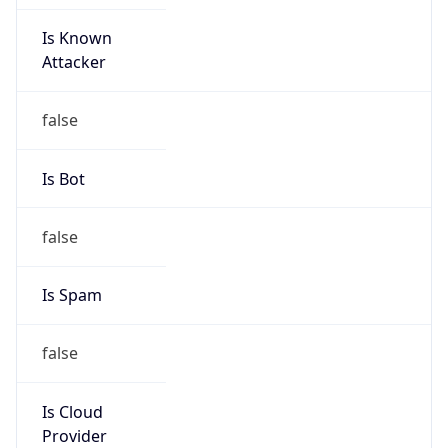
Is Known
Attacker
false
Is Bot
false
Is Spam
false
Is Cloud
Provider