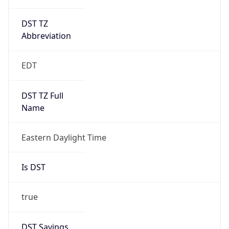
DST TZ
Abbreviation
EDT
DST TZ Full
Name
Eastern Daylight Time
Is DST
true
DST Savings