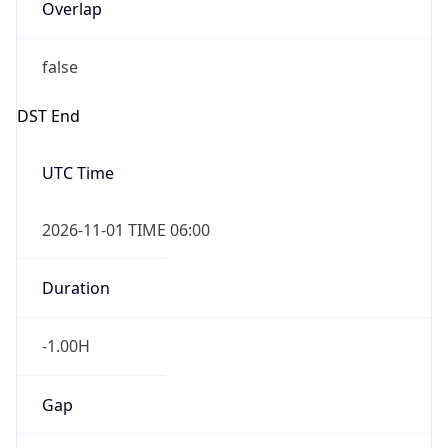
Overlap
false
DST End
UTC Time
2026-11-01 TIME 06:00
Duration
-1.00H
Gap