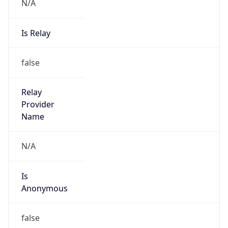
N/A
Is Relay
false
Relay
Provider
Name
N/A
Is
Anonymous
false