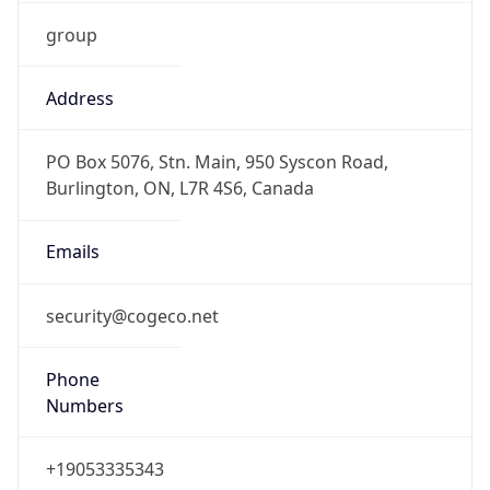
group
Address
PO Box 5076, Stn. Main, 950 Syscon Road,
Burlington, ON, L7R 4S6, Canada
Emails
security@cogeco.net
Phone
Numbers
+19053335343