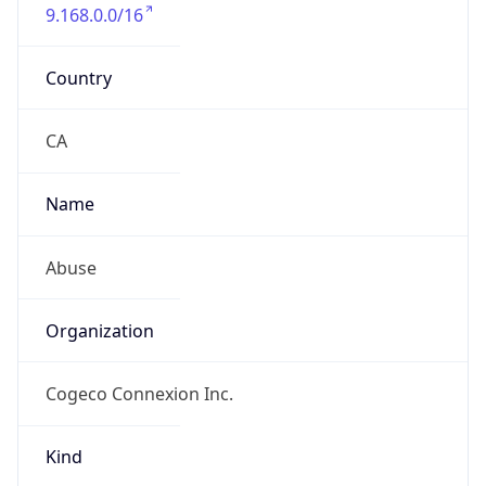
9.168.0.0/16
Country
CA
Name
Abuse
Organization
Cogeco Connexion Inc.
Kind