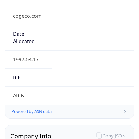
cogeco.com
Date
Allocated
1997-03-17
RIR
ARIN
Powered by ASN data
Company Info
Copy JSON