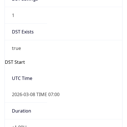
1
DST Exists
true
DST Start
UTC Time
2026-03-08 TIME 07:00
Duration