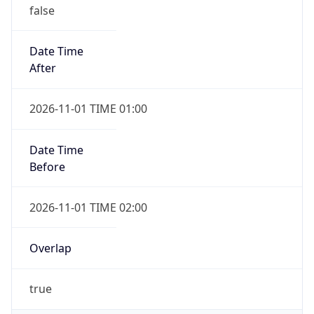
false
Date Time
After
2026-11-01 TIME 01:00
Date Time
Before
2026-11-01 TIME 02:00
Overlap
true