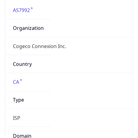
AS7992
Organization
Cogeco Connexion Inc.
Country
CA
Type
ISP
Domain