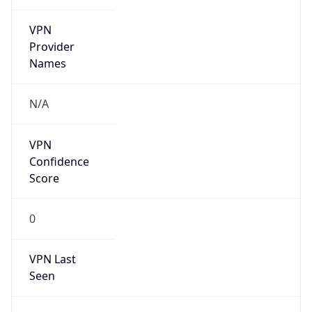
VPN
Provider
Names
N/A
VPN
Confidence
Score
0
VPN Last
Seen