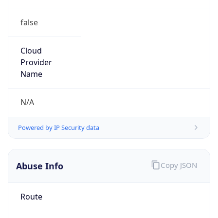
false
Cloud
Provider
Name
N/A
Powered by IP Security data
Abuse Info
Copy JSON
Route