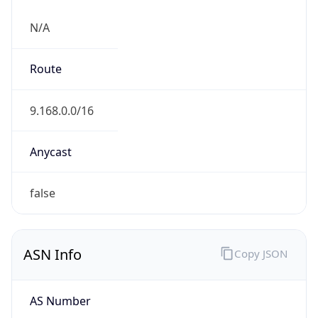
N/A
Route
9.168.0.0/16
Anycast
false
ASN Info
Copy JSON
AS Number