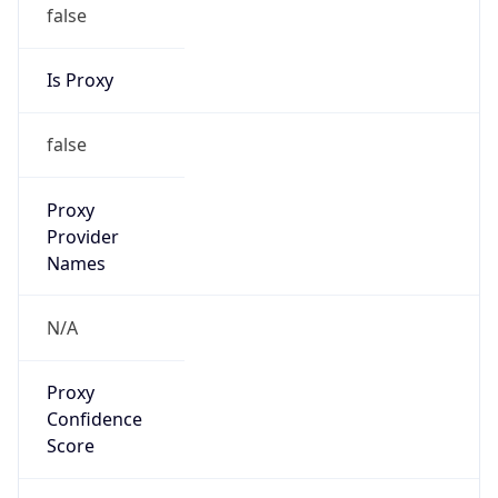
false
Is Proxy
false
Proxy
Provider
Names
N/A
Proxy
Confidence
Score