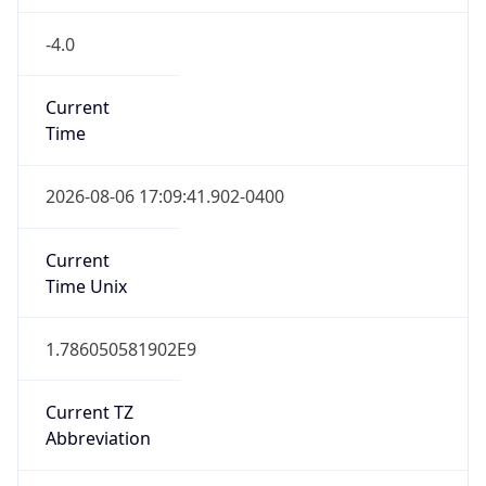
-4.0
Current
Time
2026-08-06 17:09:41.902-0400
Current
Time Unix
1.786050581902E9
Current TZ
Abbreviation