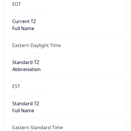
EDT
Current TZ
Full Name
Eastern Daylight Time
Standard TZ
Abbreviation
EST
Standard TZ
Full Name
Eastern Standard Time