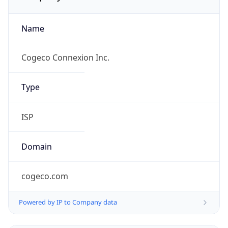
Name
Cogeco Connexion Inc.
Type
ISP
Domain
cogeco.com
Powered by IP to Company data