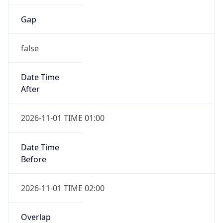
Gap
false
Date Time
After
2026-11-01 TIME 01:00
Date Time
Before
2026-11-01 TIME 02:00
Overlap