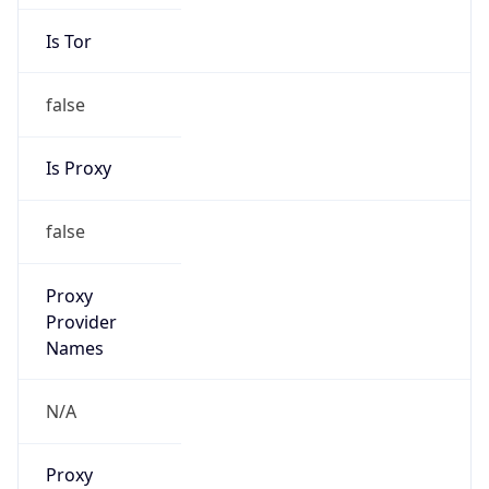
Is Tor
false
Is Proxy
false
Proxy
Provider
Names
N/A
Proxy