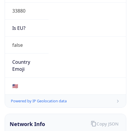
33880
Is EU?
false
Country
Emoji
🇺🇸
Powered by IP Geolocation data
Network Info
Copy JSON