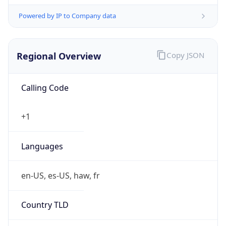
Powered by IP to Company data
Regional Overview
Copy JSON
Calling Code
+1
Languages
en-US, es-US, haw, fr
Country TLD