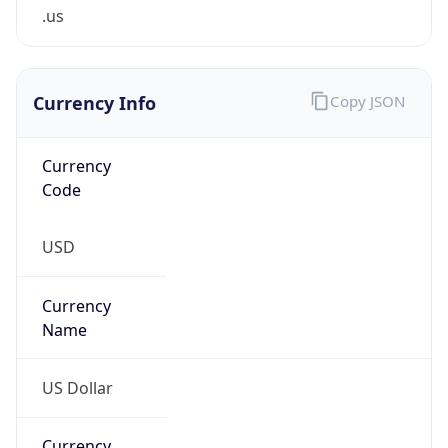
.us
Currency Info
Copy JSON
Currency
Code
USD
Currency
Name
US Dollar
Currency