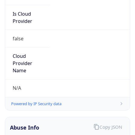
Is Cloud
Provider
false
Cloud
Provider
Name
N/A
Powered by IP Security data
Abuse Info
Copy JSON