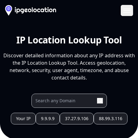
Ope
IP Location Lookup Tool
Discover detailed information about any IP address with
the IP Location Lookup Tool. Access geolocation,
network, security, user agent, timezone, and abuse
contact details.
Your IP
9.9.9.9
37.27.9.106
88.99.3.116