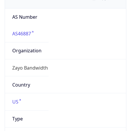
AS Number
AS46887
Organization
Zayo Bandwidth
Country
US
Type