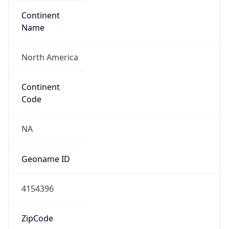
Continent
Name
North America
Continent
Code
NA
Geoname ID
4154396
ZipCode