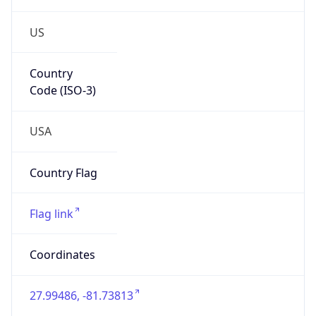
US
Country
Code (ISO-3)
USA
Country Flag
Flag link
Coordinates
27.99486, -81.73813