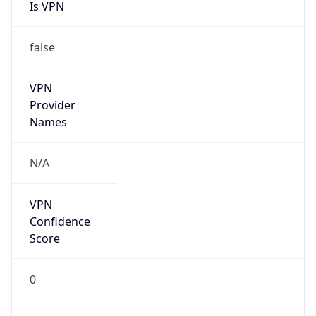
Is VPN
false
VPN
Provider
Names
N/A
VPN
Confidence
Score
0