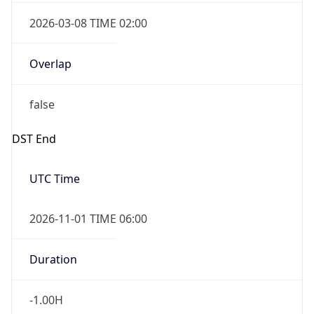
2026-03-08 TIME 02:00
Overlap
false
DST End
UTC Time
2026-11-01 TIME 06:00
Duration
-1.00H