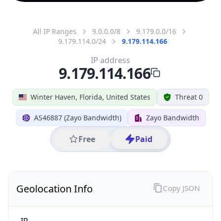
All IP Ranges
9.0.0.0/8
9.179.0.0/16
9.179.114.0/24
9.179.114.166
IP address
9.179.114.166
Winter Haven, Florida, United States
Threat 0
AS46887 (Zayo Bandwidth)
Zayo Bandwidth
Free
Paid
Geolocation Info
Copy JSON
IP