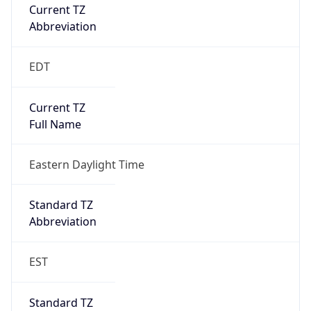
Current TZ
Abbreviation
EDT
Current TZ
Full Name
Eastern Daylight Time
Standard TZ
Abbreviation
EST
Standard TZ