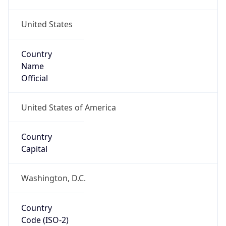
United States
Country
Name
Official
United States of America
Country
Capital
Washington, D.C.
Country
Code (ISO-2)