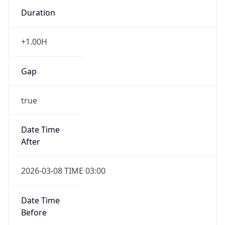
Duration
+1.00H
Gap
true
Date Time
After
2026-03-08 TIME 03:00
Date Time
Before