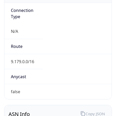
Connection
Type
N/A
Route
9.179.0.0/16
Anycast
false
ASN Info
Copy JSON