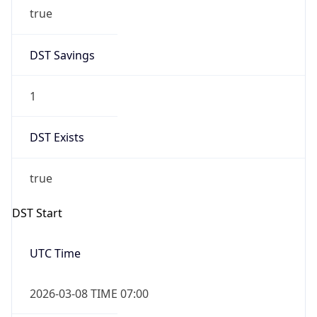
true
DST Savings
1
DST Exists
true
DST Start
UTC Time
2026-03-08 TIME 07:00