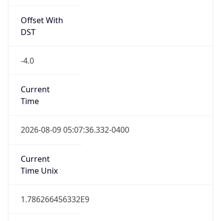
Offset With
DST
-4.0
Current
Time
2026-08-09 05:07:36.332-0400
Current
Time Unix
1.786266456332E9