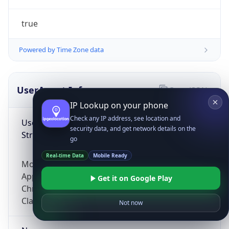
true
Powered by Time Zone data
UserAgent Info
Copy JSON
IP Lookup on your phone
Check any IP address, see location and
User Agent
security data, and get network details on the
String
go
Real-time Data
Mobile Ready
Mozilla/5.0 (Linux; Android 14; Pixel 8)
AppleWebKit/537.36 (KHTML, like Gecko)
Get it on Google Play
Chrome/131.0.0.0 Mobile Safari/537.36;
ClaudeBot/1.0; +claudebot@anthropic.com)
Not now