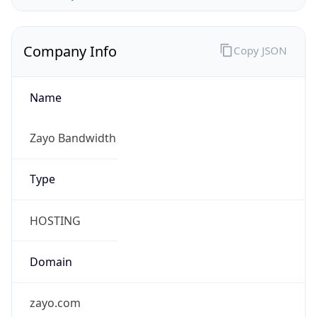
Company Info
Copy JSON
Name
Zayo Bandwidth
Type
HOSTING
Domain
zayo.com