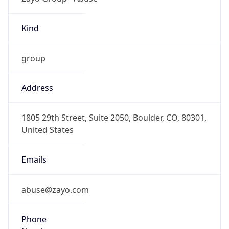
Kind
group
Address
1805 29th Street, Suite 2050, Boulder, CO, 80301,
United States
Emails
abuse@zayo.com
Phone