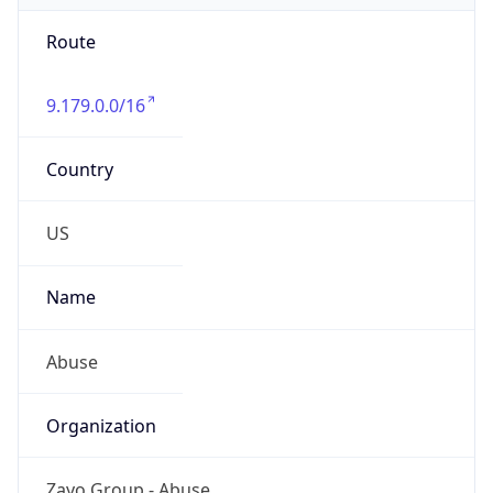
Route
9.179.0.0/16
Country
US
Name
Abuse
Organization
Zayo Group - Abuse