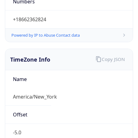
Numbers
+18662362824
Powered by IP to Abuse Contact data
TimeZone Info
Copy JSON
Name
America/New_York
Offset
-5.0