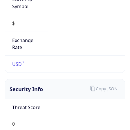
Symbol
$
Exchange
Rate
USD
Security Info
Copy JSON
Threat Score
0