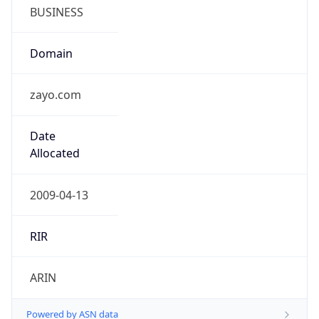
BUSINESS
Domain
zayo.com
Date
Allocated
2009-04-13
RIR
ARIN
Powered by ASN data