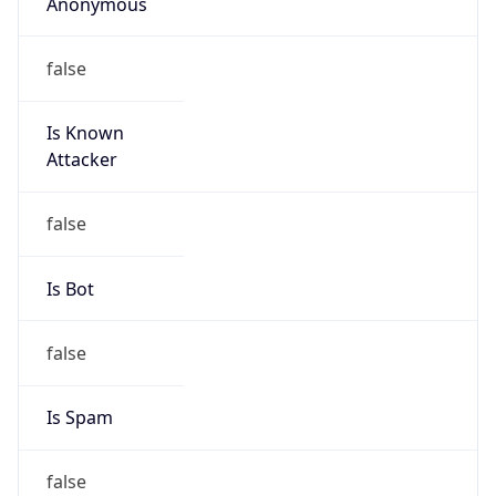
Anonymous
false
Is Known
Attacker
false
Is Bot
false
Is Spam
false