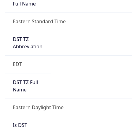
Full Name
Eastern Standard Time
DST TZ
Abbreviation
EDT
DST TZ Full
Name
Eastern Daylight Time
Is DST