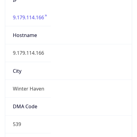
9.179.114.166
Hostname
9.179.114.166
City
Winter Haven
DMA Code
539