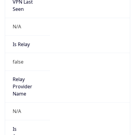
VPN Last
Seen
N/A
Is Relay
false
Relay
Provider
Name
N/A
Is