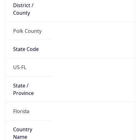
District /
County
Polk County
State Code
US-FL
State /
Province
Florida
Country
Name