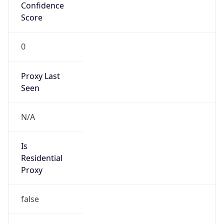
Confidence
Score
0
Proxy Last
Seen
N/A
Is
Residential
Proxy
false