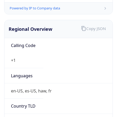
Powered by IP to Company data
Regional Overview
Copy JSON
Calling Code
+1
Languages
en-US, es-US, haw, fr
Country TLD