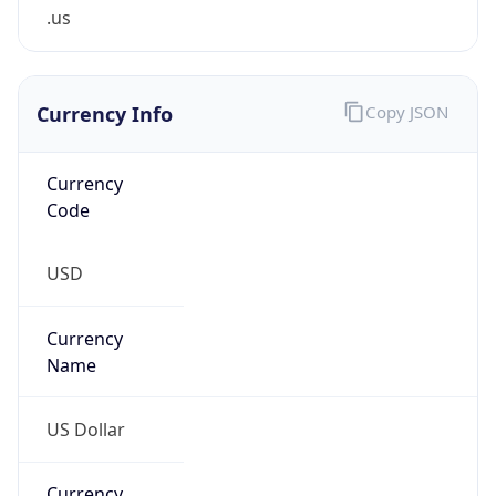
.us
Currency Info
Copy JSON
Currency
Code
USD
Currency
Name
US Dollar
Currency