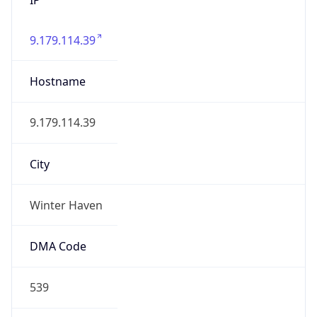
9.179.114.39
Hostname
9.179.114.39
City
Winter Haven
DMA Code
539