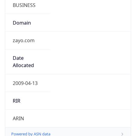
BUSINESS
Domain
zayo.com
Date
Allocated
2009-04-13
RIR
ARIN
Powered by ASN data