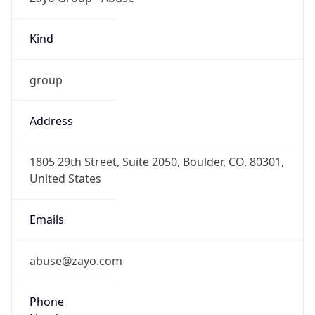
Kind
group
Address
1805 29th Street, Suite 2050, Boulder, CO, 80301,
United States
Emails
abuse@zayo.com
Phone