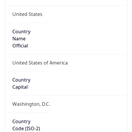
United States
Country
Name
Official
United States of America
Country
Capital
Washington, D.C.
Country
Code (ISO-2)