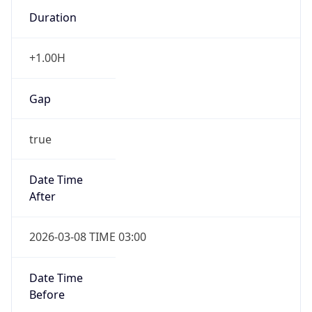
Duration
+1.00H
Gap
true
Date Time
After
2026-03-08 TIME 03:00
Date Time
Before