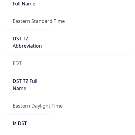
Full Name
Eastern Standard Time
DST TZ
Abbreviation
EDT
DST TZ Full
Name
Eastern Daylight Time
Is DST