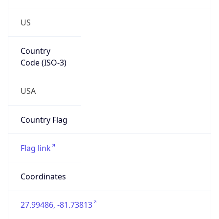
US
Country
Code (ISO-3)
USA
Country Flag
Flag link
Coordinates
27.99486, -81.73813