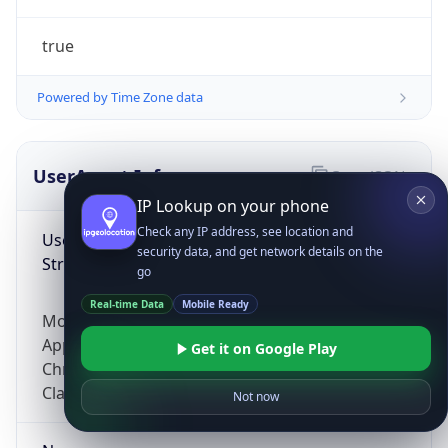
true
Powered by Time Zone data
UserAgent Info
Copy JSON
IP Lookup on your phone
Check any IP address, see location and
User Agent
security data, and get network details on the
String
go
Real-time Data
Mobile Ready
Mozilla/5.0 (Linux; Android 14; Pixel 8)
AppleWebKit/537.36 (KHTML, like Gecko)
Get it on Google Play
Chrome/131.0.0.0 Mobile Safari/537.36;
ClaudeBot/1.0; +claudebot@anthropic.com)
Not now