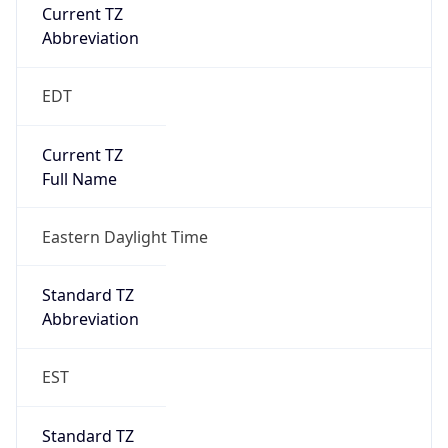
Current TZ
Abbreviation
EDT
Current TZ
Full Name
Eastern Daylight Time
Standard TZ
Abbreviation
EST
Standard TZ