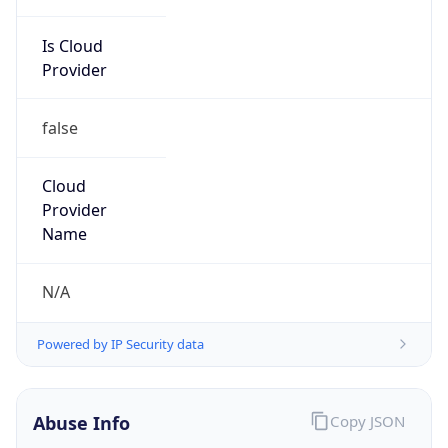
Is Cloud
Provider
false
Cloud
Provider
Name
N/A
Powered by IP Security data
Abuse Info
Copy JSON