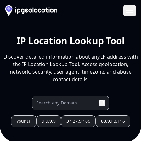
Ope
IP Location Lookup Tool
Discover detailed information about any IP address with
the IP Location Lookup Tool. Access geolocation,
network, security, user agent, timezone, and abuse
contact details.
Your IP
9.9.9.9
37.27.9.106
88.99.3.116