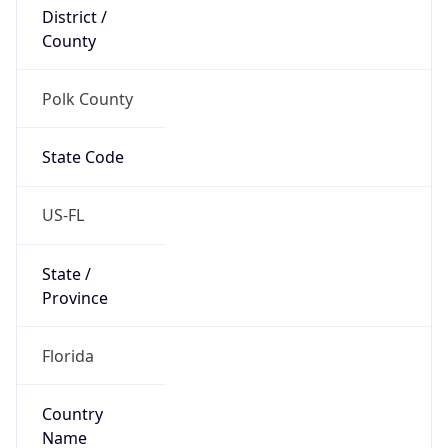
District /
County
Polk County
State Code
US-FL
State /
Province
Florida
Country
Name