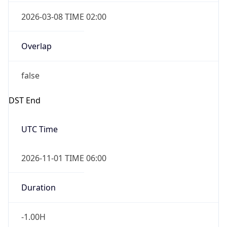
2026-03-08 TIME 02:00
Overlap
false
DST End
UTC Time
2026-11-01 TIME 06:00
Duration
-1.00H