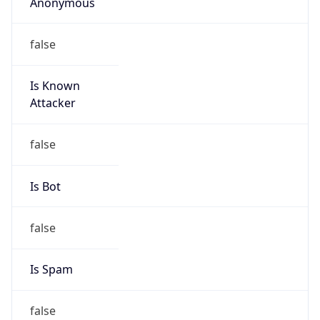
Anonymous
false
Is Known
Attacker
false
Is Bot
false
Is Spam
false