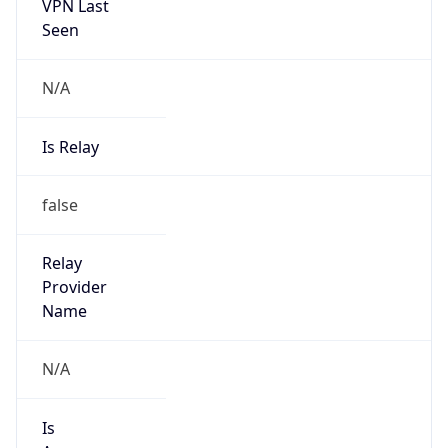
VPN Last
Seen
N/A
Is Relay
false
Relay
Provider
Name
N/A
Is