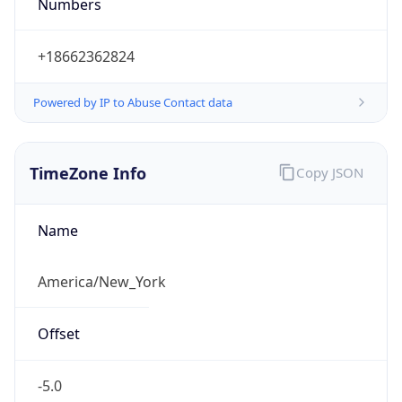
Numbers
+18662362824
Powered by IP to Abuse Contact data
TimeZone Info
Copy JSON
Name
America/New_York
Offset
-5.0