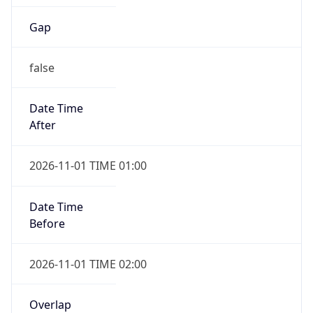
Gap
false
Date Time
After
2026-11-01 TIME 01:00
Date Time
Before
2026-11-01 TIME 02:00
Overlap