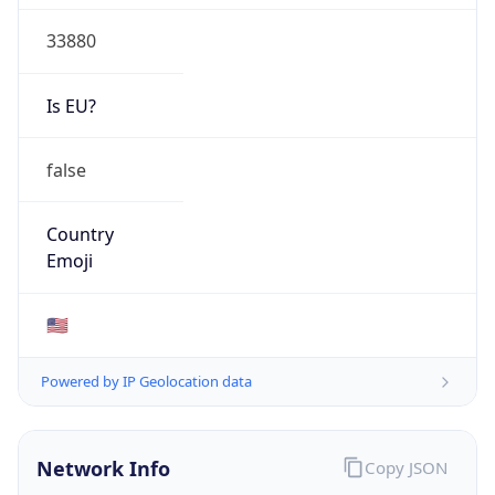
33880
Is EU?
false
Country
Emoji
🇺🇸
Powered by IP Geolocation data
Network Info
Copy JSON