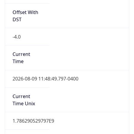
Offset With
DST
-4.0
Current
Time
2026-08-09 11:48:49.797-0400
Current
Time Unix
1.786290529797E9