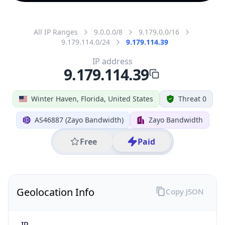
All IP Ranges
9.0.0.0/8
9.179.0.0/16
9.179.114.0/24
9.179.114.39
IP address
9.179.114.39
Winter Haven, Florida, United States
Threat 0
AS46887 (Zayo Bandwidth)
Zayo Bandwidth
Free
Paid
Geolocation Info
Copy JSON
IP