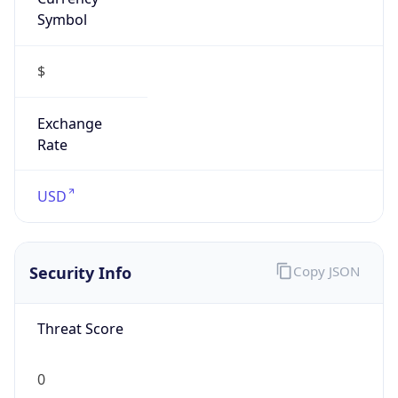
Symbol
$
Exchange
Rate
USD
Security Info
Copy JSON
Threat Score
0