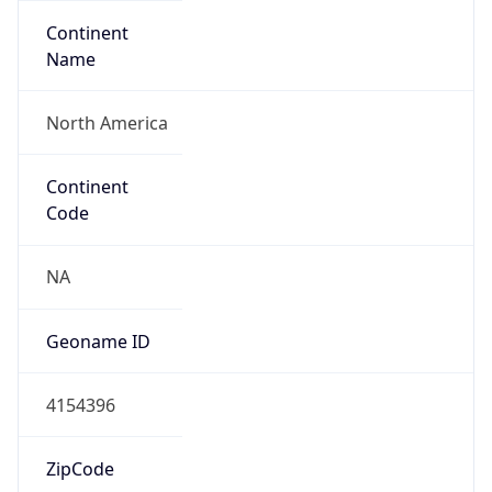
Continent
Name
North America
Continent
Code
NA
Geoname ID
4154396
ZipCode