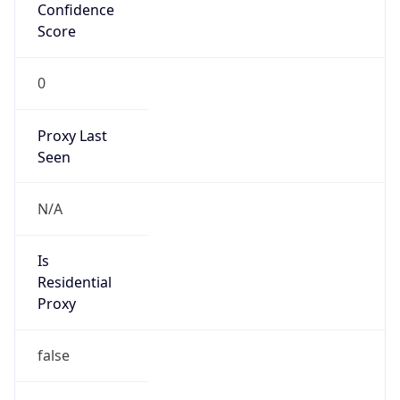
Confidence
Score
0
Proxy Last
Seen
N/A
Is
Residential
Proxy
false