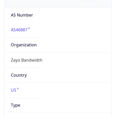
AS Number
AS46887
Organization
Zayo Bandwidth
Country
US
Type