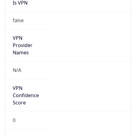
Is VPN
false
VPN
Provider
Names
N/A
VPN
Confidence
Score
0