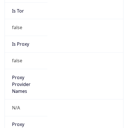
Is Tor
false
Is Proxy
false
Proxy
Provider
Names
N/A
Proxy