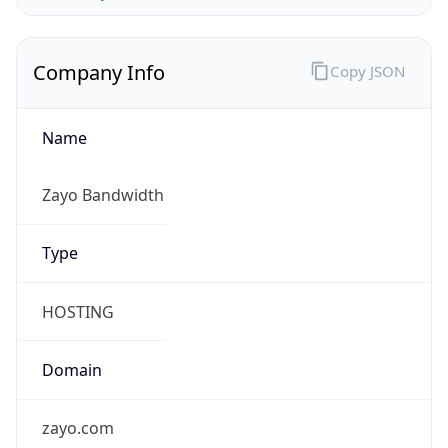
Company Info
Copy JSON
Name
Zayo Bandwidth
Type
HOSTING
Domain
zayo.com