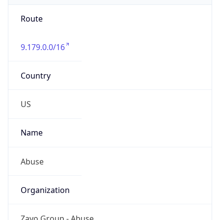
Route
9.179.0.0/16
Country
US
Name
Abuse
Organization
Zayo Group - Abuse