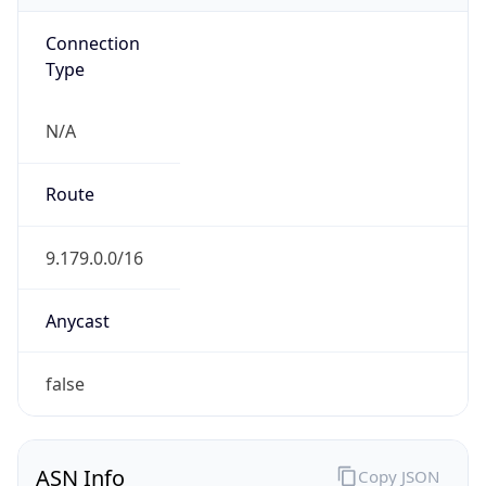
Connection
Type
N/A
Route
9.179.0.0/16
Anycast
false
ASN Info
Copy JSON