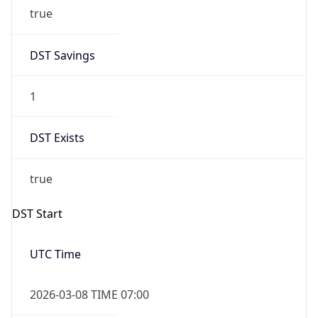
true
DST Savings
1
DST Exists
true
DST Start
UTC Time
2026-03-08 TIME 07:00