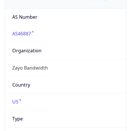
AS Number
AS46887
Organization
Zayo Bandwidth
Country
US
Type