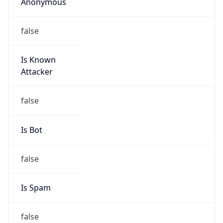
Anonymous
false
Is Known
Attacker
false
Is Bot
false
Is Spam
false