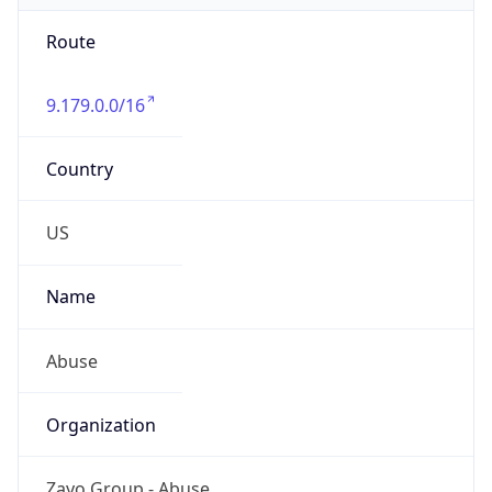
Route
9.179.0.0/16
Country
US
Name
Abuse
Organization
Zayo Group - Abuse