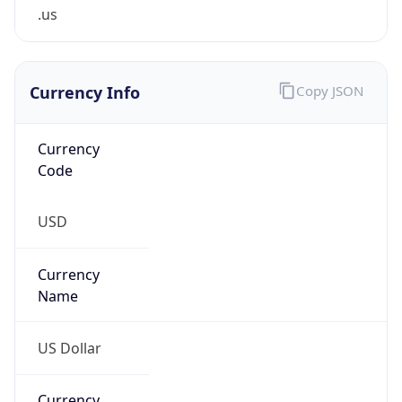
.us
Currency Info
Copy JSON
Currency
Code
USD
Currency
Name
US Dollar
Currency