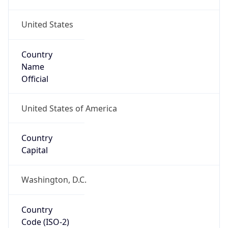
United States
Country
Name
Official
United States of America
Country
Capital
Washington, D.C.
Country
Code (ISO-2)