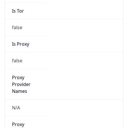
Is Tor
false
Is Proxy
false
Proxy
Provider
Names
N/A
Proxy