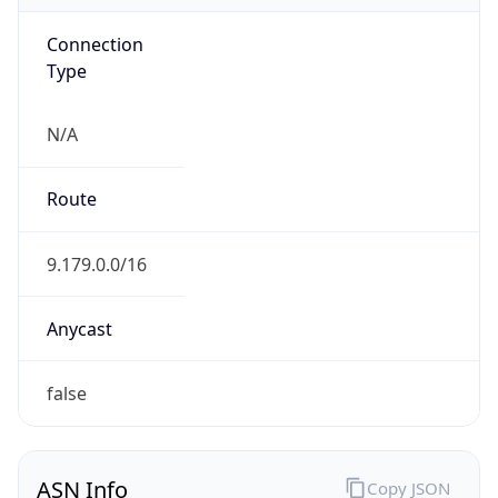
Connection
Type
N/A
Route
9.179.0.0/16
Anycast
false
ASN Info
Copy JSON