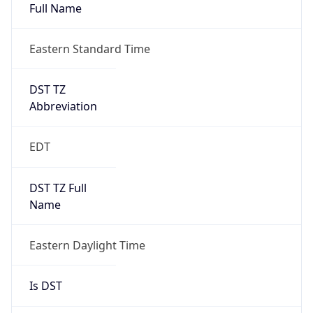
Full Name
Eastern Standard Time
DST TZ
Abbreviation
EDT
DST TZ Full
Name
Eastern Daylight Time
Is DST