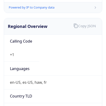
Powered by IP to Company data
Regional Overview
Copy JSON
Calling Code
+1
Languages
en-US, es-US, haw, fr
Country TLD