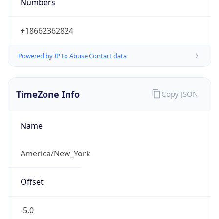
Numbers
+18662362824
Powered by IP to Abuse Contact data
TimeZone Info
Copy JSON
Name
America/New_York
Offset
-5.0