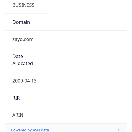
BUSINESS
Domain
zayo.com
Date
Allocated
2009-04-13
RIR
ARIN
Powered by ASN data