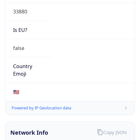
33880
Is EU?
false
Country
Emoji
🇺🇸
Powered by IP Geolocation data
Network Info
Copy JSON