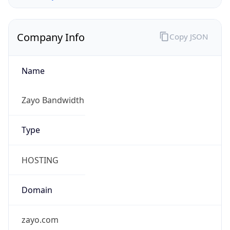
Company Info
Copy JSON
Name
Zayo Bandwidth
Type
HOSTING
Domain
zayo.com