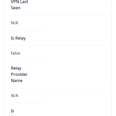
VPN Last
Seen
N/A
Is Relay
false
Relay
Provider
Name
N/A
Is