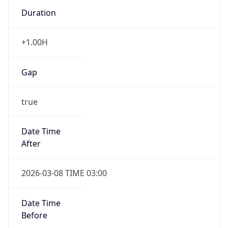
Duration
+1.00H
Gap
true
Date Time
After
2026-03-08 TIME 03:00
Date Time
Before