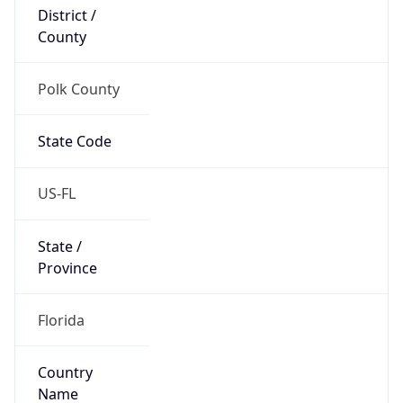
District /
County
Polk County
State Code
US-FL
State /
Province
Florida
Country
Name