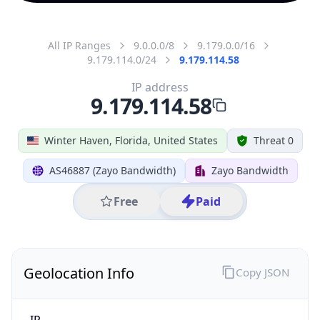
All IP Ranges
9.0.0.0/8
9.179.0.0/16
9.179.114.0/24
9.179.114.58
IP address
9.179.114.58
Winter Haven, Florida, United States
Threat 0
AS46887 (Zayo Bandwidth)
Zayo Bandwidth
Free
Paid
Geolocation Info
Copy JSON
IP