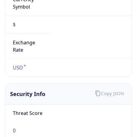
Symbol
$
Exchange
Rate
USD
Security Info
Copy JSON
Threat Score
0