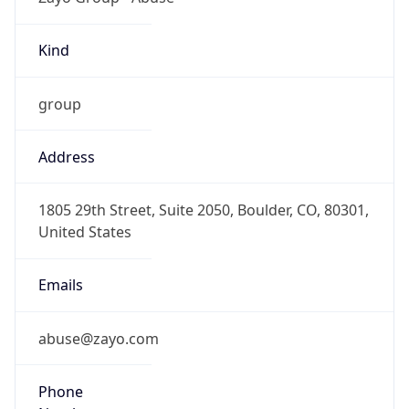
Kind
group
Address
1805 29th Street, Suite 2050, Boulder, CO, 80301,
United States
Emails
abuse@zayo.com
Phone