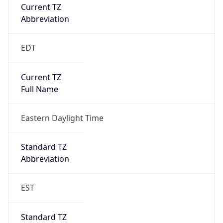
Current TZ
Abbreviation
EDT
Current TZ
Full Name
Eastern Daylight Time
Standard TZ
Abbreviation
EST
Standard TZ