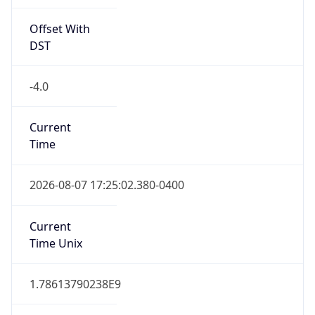
Offset With
DST
-4.0
Current
Time
2026-08-07 17:25:02.380-0400
Current
Time Unix
1.78613790238E9