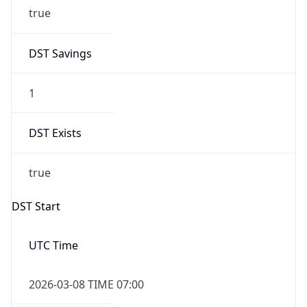
true
DST Savings
1
DST Exists
true
DST Start
UTC Time
2026-03-08 TIME 07:00