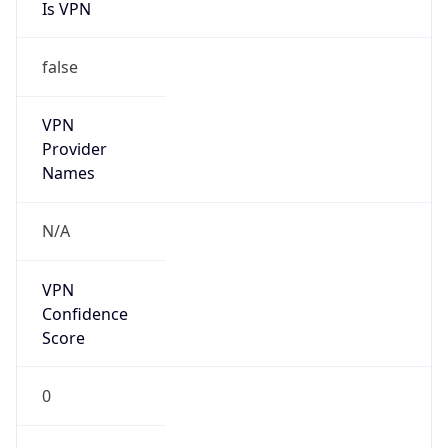
Is VPN
false
VPN
Provider
Names
N/A
VPN
Confidence
Score
0