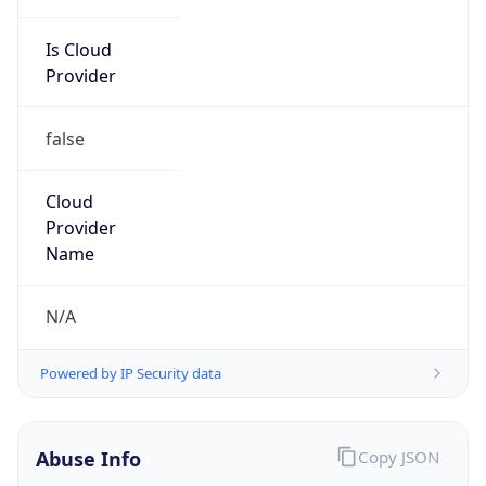
Is Cloud
Provider
false
Cloud
Provider
Name
N/A
Powered by IP Security data
Abuse Info
Copy JSON