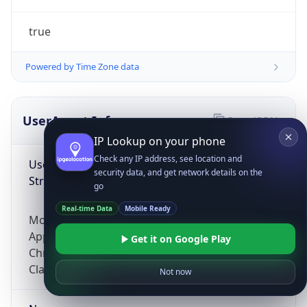
true
Powered by Time Zone data
UserAgent Info
Copy JSON
IP Lookup on your phone
Check any IP address, see location and
User Agent
security data, and get network details on the
String
go
Real-time Data
Mobile Ready
Mozilla/5.0 (Linux; Android 14; Pixel 8)
AppleWebKit/537.36 (KHTML, like Gecko)
Get it on Google Play
Chrome/131.0.0.0 Mobile Safari/537.36;
ClaudeBot/1.0; +claudebot@anthropic.com)
Not now