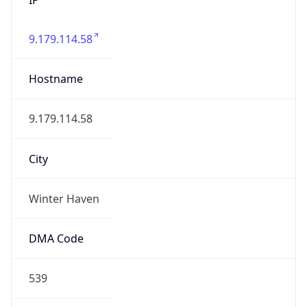
9.179.114.58
Hostname
9.179.114.58
City
Winter Haven
DMA Code
539