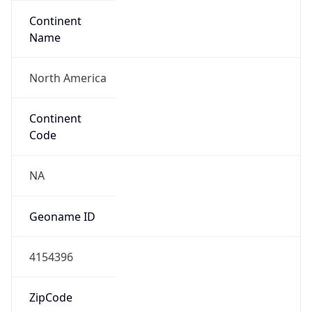
Continent
Name
North America
Continent
Code
NA
Geoname ID
4154396
ZipCode