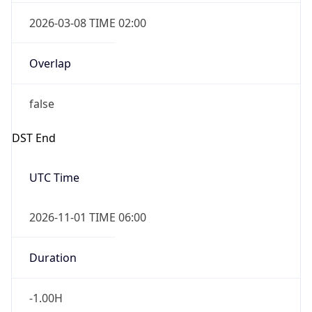
2026-03-08 TIME 02:00
Overlap
false
DST End
UTC Time
2026-11-01 TIME 06:00
Duration
-1.00H