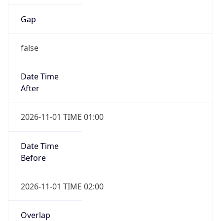
Gap
false
Date Time
After
2026-11-01 TIME 01:00
Date Time
Before
2026-11-01 TIME 02:00
Overlap