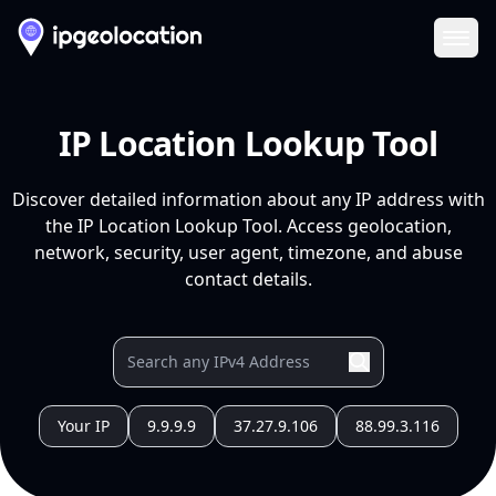
Ope
IP Location Lookup Tool
Discover detailed information about any IP address with
the IP Location Lookup Tool. Access geolocation,
network, security, user agent, timezone, and abuse
contact details.
Your IP
9.9.9.9
37.27.9.106
88.99.3.116