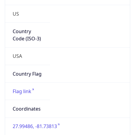
US
Country
Code (ISO-3)
USA
Country Flag
Flag link
Coordinates
27.99486, -81.73813