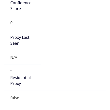
Confidence
Score
0
Proxy Last
Seen
N/A
Is
Residential
Proxy
false