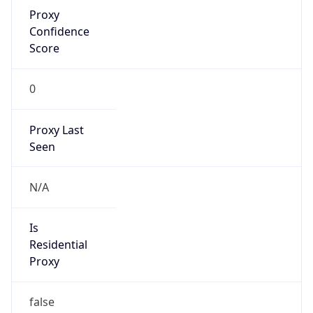
Proxy
Confidence
Score
0
Proxy Last
Seen
N/A
Is
Residential
Proxy
false