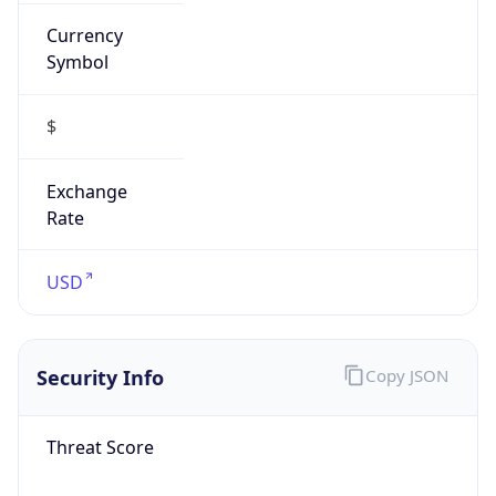
Currency
Symbol
$
Exchange
Rate
USD
Security Info
Copy JSON
Threat Score