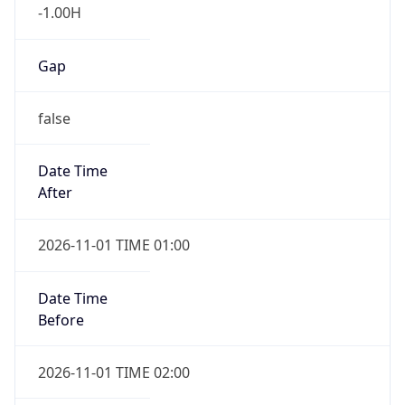
-1.00H
Gap
false
Date Time
After
2026-11-01 TIME 01:00
Date Time
Before
2026-11-01 TIME 02:00