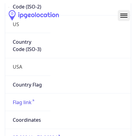
Code (ISO-2)
US
Country
Code (ISO-3)
USA
Country Flag
Flag link
Coordinates