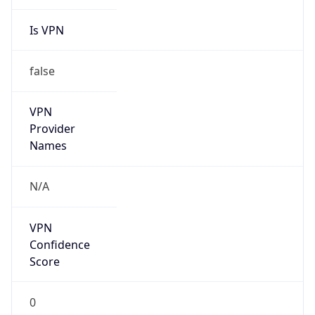
Is VPN
false
VPN
Provider
Names
N/A
VPN
Confidence
Score
0