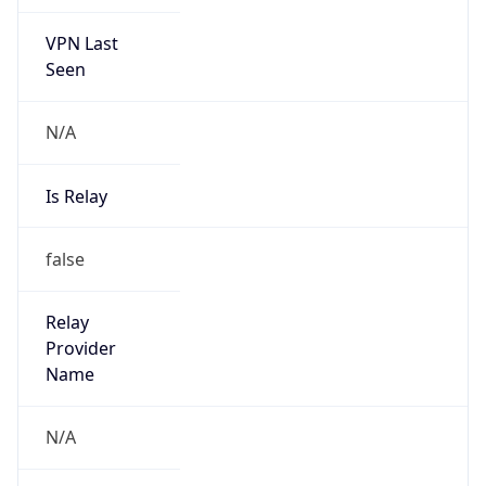
VPN Last
Seen
N/A
Is Relay
false
Relay
Provider
Name
N/A