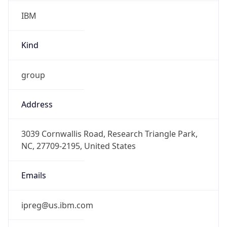
IBM
Kind
group
Address
3039 Cornwallis Road, Research Triangle Park,
NC, 27709-2195, United States
Emails
ipreg@us.ibm.com