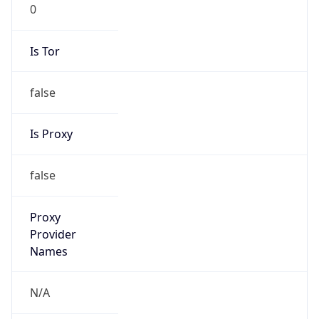
0
Is Tor
false
Is Proxy
false
Proxy
Provider
Names
N/A