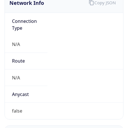
Network Info
Copy JSON
Connection
Type
N/A
Route
N/A
Anycast
false