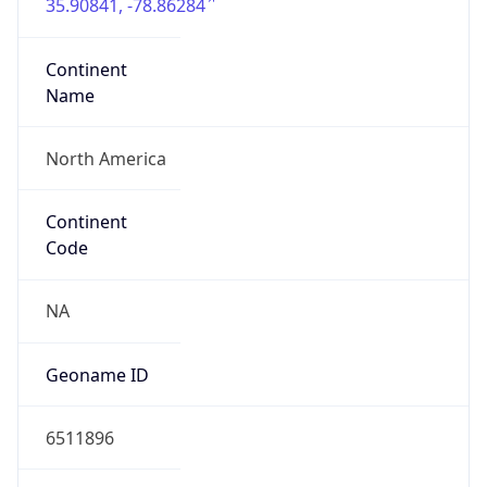
35.90841, -78.86284
Continent
Name
North America
Continent
Code
NA
Geoname ID
6511896