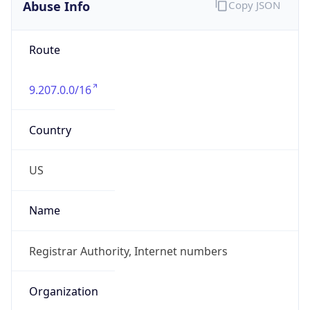
Abuse Info
Copy JSON
Route
9.207.0.0/16
Country
US
Name
Registrar Authority, Internet numbers
Organization