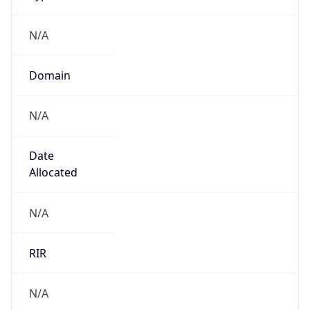
N/A
Domain
N/A
Date
Allocated
N/A
RIR
N/A