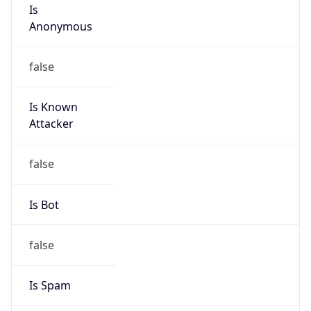
Is
Anonymous
false
Is Known
Attacker
false
Is Bot
false
Is Spam