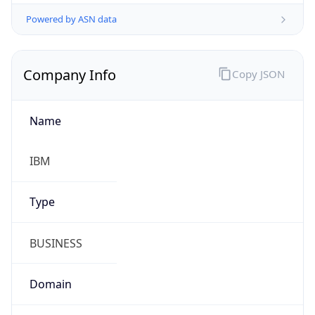
Powered by ASN data
Company Info
Copy JSON
Name
IBM
Type
BUSINESS
Domain