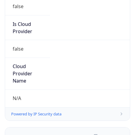
false
Is Cloud
Provider
false
Cloud
Provider
Name
N/A
Powered by IP Security data