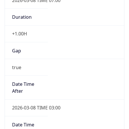
2026-03-08 TIME 07:00
Duration
+1.00H
Gap
true
Date Time
After
2026-03-08 TIME 03:00
Date Time