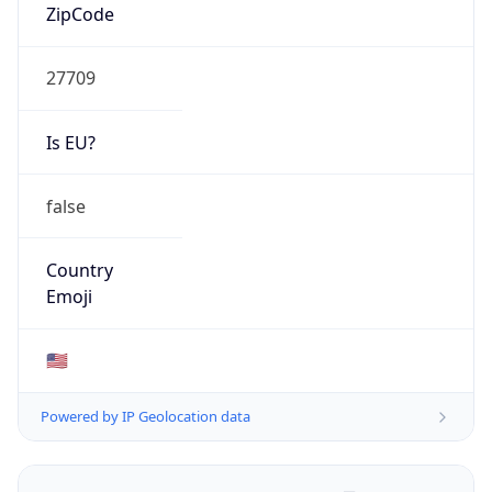
ZipCode
27709
Is EU?
false
Country
Emoji
🇺🇸
Powered by IP Geolocation data