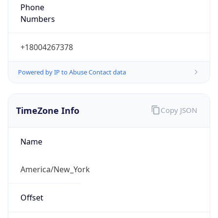
Phone
Numbers
+18004267378
Powered by IP to Abuse Contact data
TimeZone Info
Copy JSON
Name
America/New_York
Offset