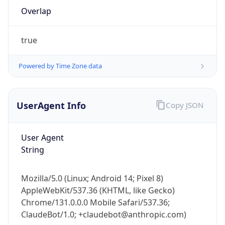
Overlap
true
Powered by Time Zone data
IP Lookup on your phone
UserAgent Info
Copy JSON
Check any IP address, see location and
security data, and get network details on the
User Agent
go
String
Real-time Data
Mobile Ready
Get it on Google Play
Mozilla/5.0 (Linux; Android 14; Pixel 8)
AppleWebKit/537.36 (KHTML, like Gecko)
Not now
Chrome/131.0.0.0 Mobile Safari/537.36;
ClaudeBot/1.0; +claudebot@anthropic.com)