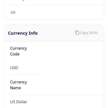
.us
Currency Info
Copy JSON
Currency
Code
USD
Currency
Name
US Dollar