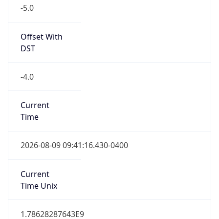
-5.0
Offset With
DST
-4.0
Current
Time
2026-08-09 09:41:16.430-0400
Current
Time Unix
1.78628287643E9