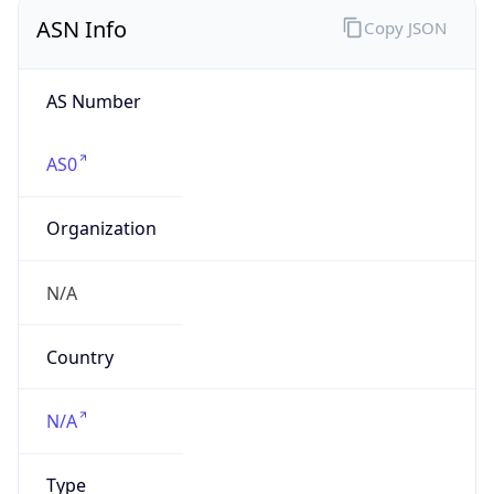
ASN Info
Copy JSON
AS Number
AS0
Organization
N/A
Country
N/A
Type