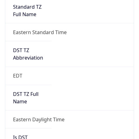
Standard TZ
Full Name
Eastern Standard Time
DST TZ
Abbreviation
EDT
DST TZ Full
Name
Eastern Daylight Time
Is DST