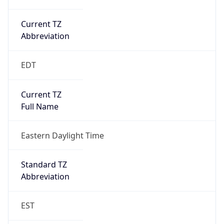
Current TZ
Abbreviation
EDT
Current TZ
Full Name
Eastern Daylight Time
Standard TZ
Abbreviation
EST