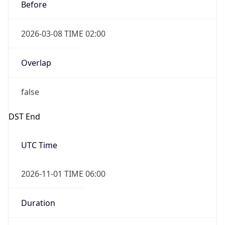
Before
2026-03-08 TIME 02:00
Overlap
false
DST End
UTC Time
2026-11-01 TIME 06:00
Duration