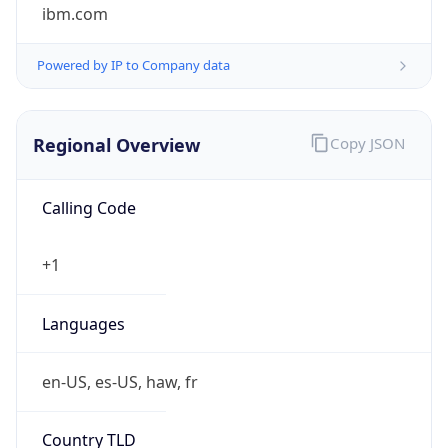
ibm.com
Powered by IP to Company data
Regional Overview
Copy JSON
Calling Code
+1
Languages
en-US, es-US, haw, fr
Country TLD