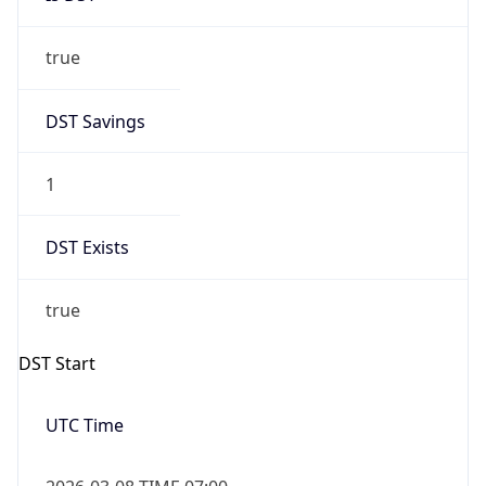
true
DST Savings
1
DST Exists
true
DST Start
UTC Time