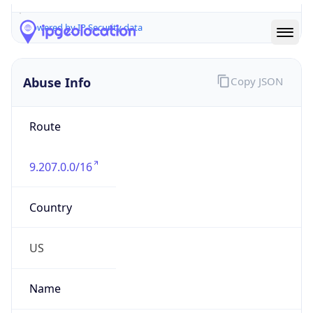
Abuse Info
Copy JSON
Route
9.207.0.0/16
Country
US
Name
Registrar Authority, Internet numbers
Organization