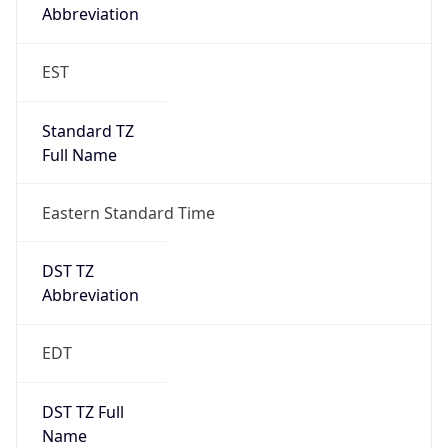
Standard TZ
Full Name
Eastern Standard Time
DST TZ
Abbreviation
EDT
DST TZ Full
Name
Eastern Daylight Time
Is DST