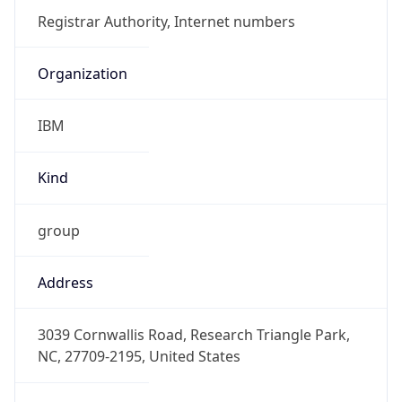
IBM
Kind
group
Address
3039 Cornwallis Road, Research Triangle Park,
NC, 27709-2195, United States
Emails
ipreg@us.ibm.com