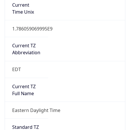
Current TZ
Abbreviation
EDT
Current TZ
Full Name
Eastern Daylight Time
Standard TZ
Abbreviation
EST