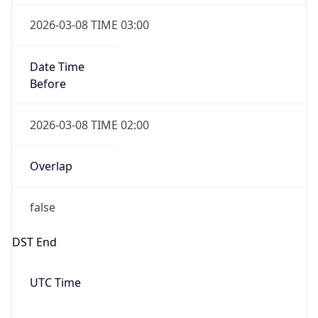
Before
2026-03-08 TIME 02:00
Overlap
false
DST End
UTC Time
2026-11-01 TIME 06:00
Duration