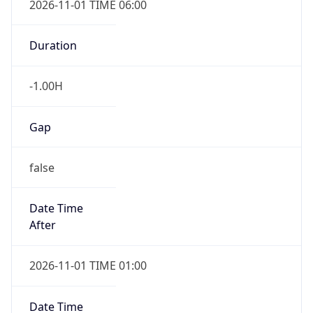
-1.00H
Gap
false
Date Time
After
2026-11-01 TIME 01:00
Date Time
Before
2026-11-01 TIME 02:00