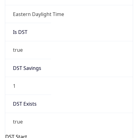
true
DST Savings
1
DST Exists
true
DST Start
UTC Time