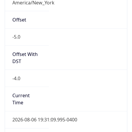
-5.0
Offset With
DST
-4.0
Current
Time
2026-08-06 19:31:09.995-0400
Current
Time Unix
1.786059069995E9