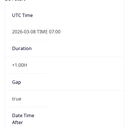
2026-03-08 TIME 07:00
Duration
+1.00H
Gap
true
Date Time
After
2026-03-08 TIME 03:00
Date Time