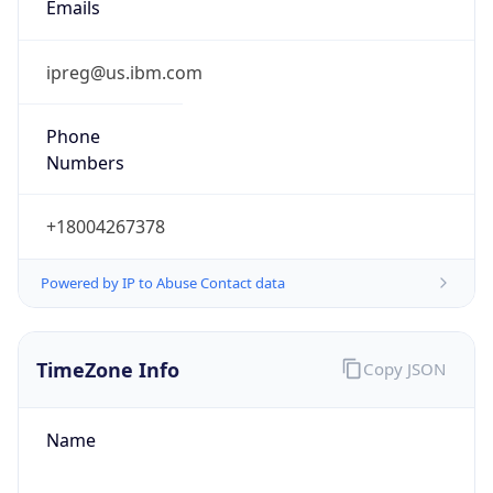
Phone
Numbers
+18004267378
Powered by IP to Abuse Contact data
TimeZone Info
Copy JSON
Name
America/New_York
Offset