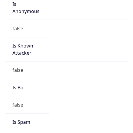
Is
Anonymous
false
Is Known
Attacker
false
Is Bot
false
Is Spam