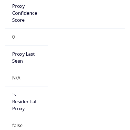
Proxy
Confidence
Score
0
Proxy Last
Seen
N/A
Is
Residential
Proxy
false