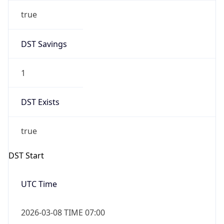
true
DST Savings
1
DST Exists
true
DST Start
UTC Time
2026-03-08 TIME 07:00