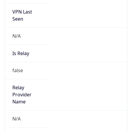
VPN Last
Seen
N/A
Is Relay
false
Relay
Provider
Name
N/A