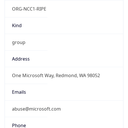
ORG-NCC1-RIPE
Kind
group
Address
One Microsoft Way, Redmond, WA 98052
Emails
abuse@microsoft.com
Phone