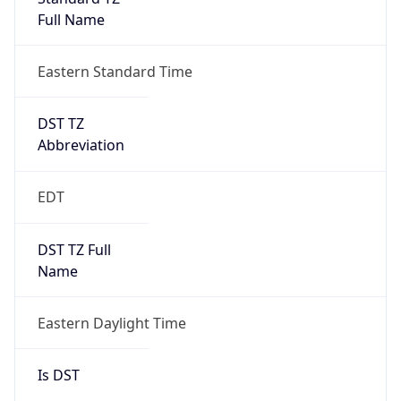
Full Name
Eastern Standard Time
DST TZ
Abbreviation
EDT
DST TZ Full
Name
Eastern Daylight Time
Is DST