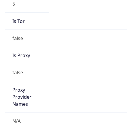
5
Is Tor
false
Is Proxy
false
Proxy
Provider
Names
N/A