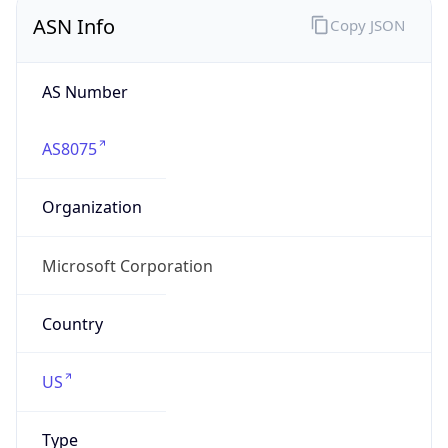
ASN Info
Copy JSON
AS Number
AS8075
Organization
Microsoft Corporation
Country
US
Type