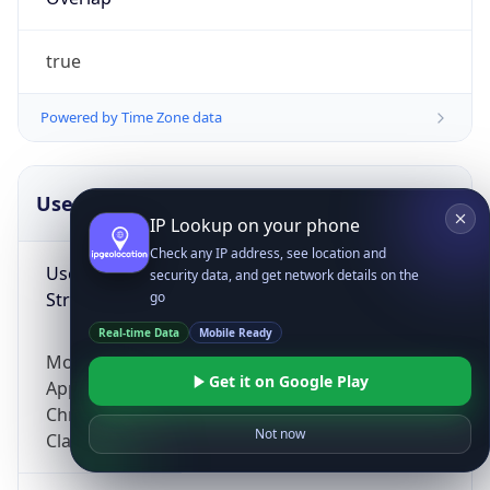
true
Powered by Time Zone data
UserAgent Info
Copy JSON
IP Lookup on your phone
Check any IP address, see location and
User Agent
security data, and get network details on the
String
go
Real-time Data
Mobile Ready
Mozilla/5.0 (Linux; Android 14; Pixel 8)
Get it on Google Play
AppleWebKit/537.36 (KHTML, like Gecko)
Chrome/131.0.0.0 Mobile Safari/537.36;
Not now
ClaudeBot/1.0; +claudebot@anthropic.com)