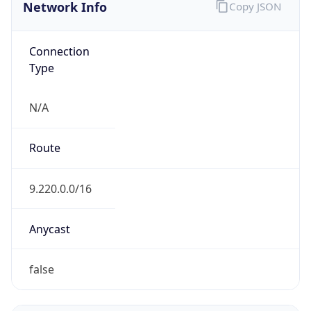
Network Info
Copy JSON
Connection
Type
N/A
Route
9.220.0.0/16
Anycast
false