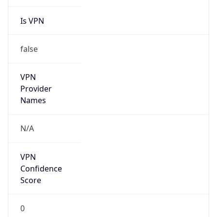
Is VPN
false
VPN
Provider
Names
N/A
VPN
Confidence
Score
0