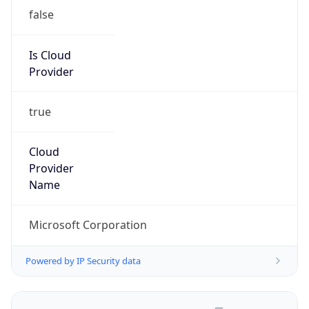
false
Is Cloud
Provider
true
Cloud
Provider
Name
Microsoft Corporation
Powered by IP Security data