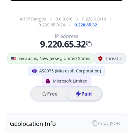
All IP Ranges
9.0.0.0/8
9.220.0.0/16
9.220.65.0/24
9.220.65.32
IP address
9.220.65.32
Secaucus, New Jersey, United States
Threat 5
AS8075 (Microsoft Corporation)
Microsoft Limited
Free
Paid
Geolocation Info
Copy JSON