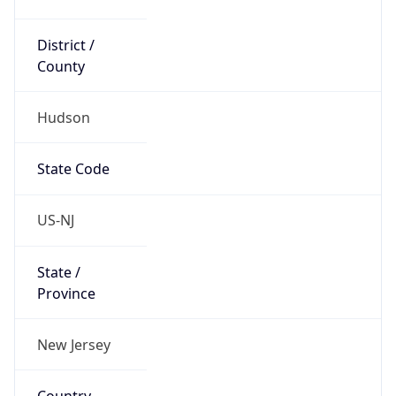
District /
County
Hudson
State Code
US-NJ
State /
Province
New Jersey