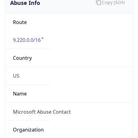
Abuse Info
Copy JSON
Route
9.220.0.0/16
Country
US
Name
Microsoft Abuse Contact
Organization