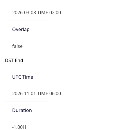
2026-03-08 TIME 02:00
Overlap
false
DST End
UTC Time
2026-11-01 TIME 06:00
Duration
-1.00H