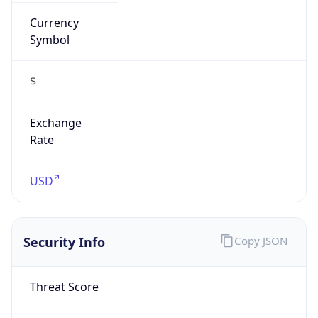
Currency
Symbol
$
Exchange
Rate
USD
Security Info
Copy JSON
Threat Score