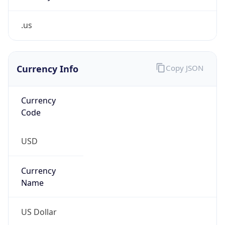
.us
Currency Info
Copy JSON
Currency
Code
USD
Currency
Name
US Dollar