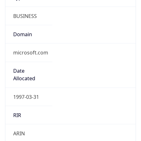
BUSINESS
Domain
microsoft.com
Date
Allocated
1997-03-31
RIR
ARIN