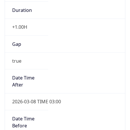
Duration
+1.00H
Gap
true
Date Time
After
2026-03-08 TIME 03:00
Date Time
Before