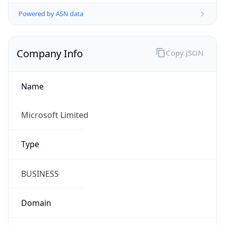
Powered by ASN data
Company Info
Copy JSON
Name
Microsoft Limited
Type
BUSINESS
Domain