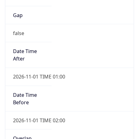
Gap
false
Date Time
After
2026-11-01 TIME 01:00
Date Time
Before
2026-11-01 TIME 02:00
Overlap