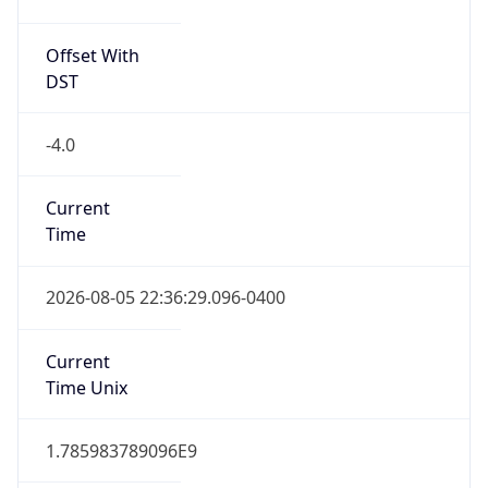
Offset With
DST
-4.0
Current
Time
2026-08-05 22:36:29.096-0400
Current
Time Unix
1.785983789096E9