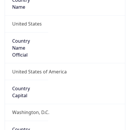
Country
Name
United States
Country
Name
Official
United States of America
Country
Capital
Washington, D.C.
Country