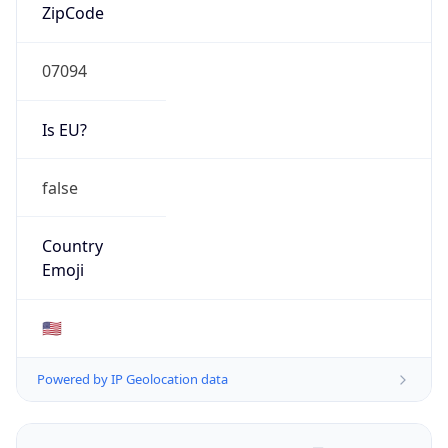
ZipCode
07094
Is EU?
false
Country
Emoji
🇺🇸
Powered by IP Geolocation data