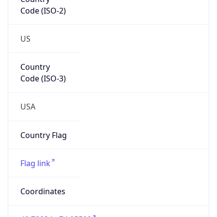
Code (ISO-2)
US
Country
Code (ISO-3)
USA
Country Flag
Flag link
Coordinates