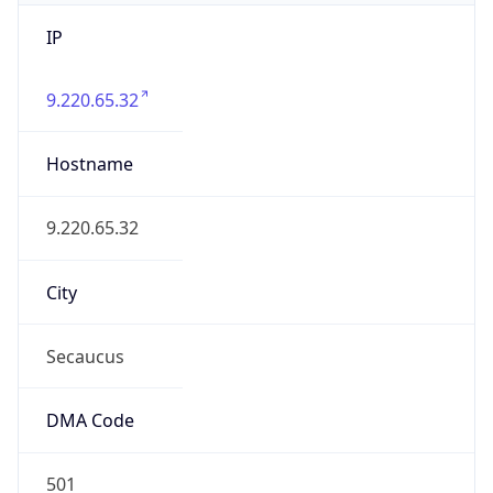
IP
9.220.65.32
Hostname
9.220.65.32
City
Secaucus
DMA Code
501