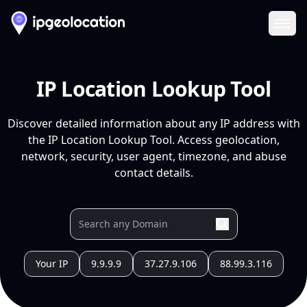
Ope
IP Location Lookup Tool
Discover detailed information about any IP address with
the IP Location Lookup Tool. Access geolocation,
network, security, user agent, timezone, and abuse
contact details.
Your IP
9.9.9.9
37.27.9.106
88.99.3.116