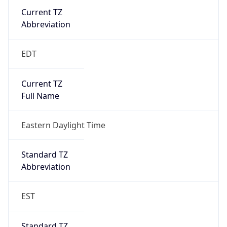
Current TZ
Abbreviation
EDT
Current TZ
Full Name
Eastern Daylight Time
Standard TZ
Abbreviation
EST
Standard TZ