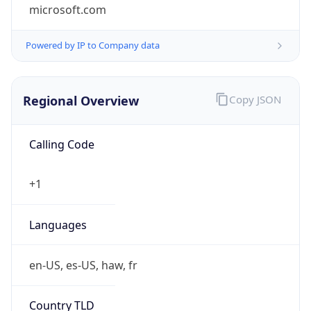
microsoft.com
Powered by IP to Company data
Regional Overview
Copy JSON
Calling Code
+1
Languages
en-US, es-US, haw, fr
Country TLD