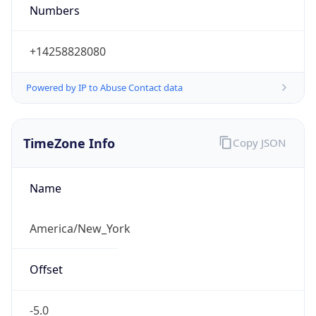
Numbers
+14258828080
Powered by IP to Abuse Contact data
TimeZone Info
Copy JSON
Name
America/New_York
Offset
-5.0