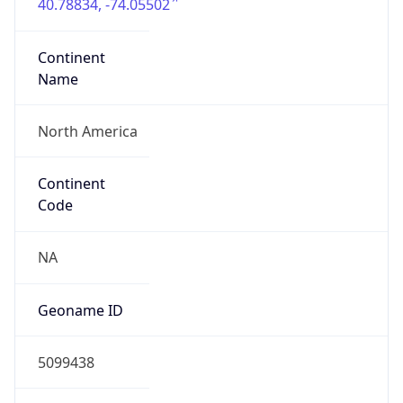
40.78834, -74.05502
Continent
Name
North America
Continent
Code
NA
Geoname ID
5099438