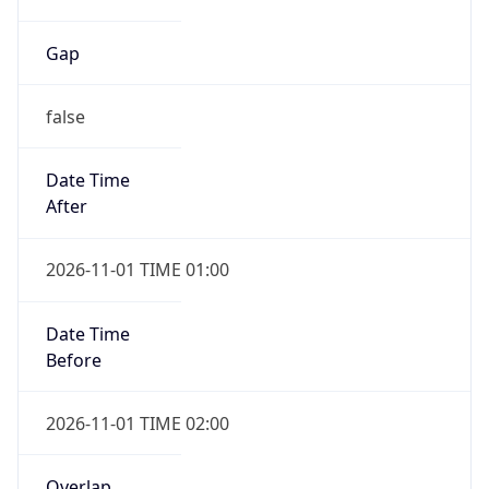
Gap
false
Date Time
After
2026-11-01 TIME 01:00
Date Time
Before
2026-11-01 TIME 02:00
Overlap