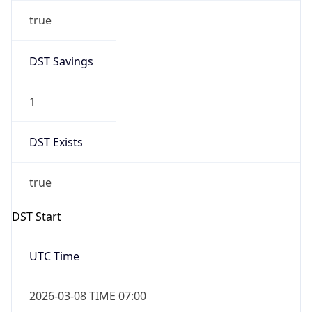
true
DST Savings
1
DST Exists
true
DST Start
UTC Time
2026-03-08 TIME 07:00