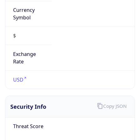
Currency
Symbol
$
Exchange
Rate
USD
Security Info
Copy JSON
Threat Score