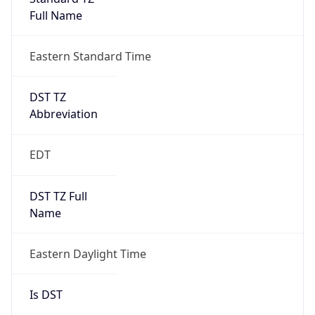
Full Name
Eastern Standard Time
DST TZ
Abbreviation
EDT
DST TZ Full
Name
Eastern Daylight Time
Is DST