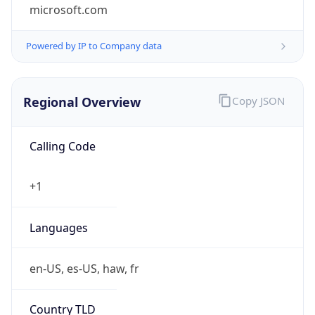
microsoft.com
Powered by IP to Company data
Regional Overview
Copy JSON
Calling Code
+1
Languages
en-US, es-US, haw, fr
Country TLD