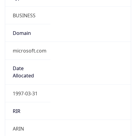
BUSINESS
Domain
microsoft.com
Date
Allocated
1997-03-31
RIR
ARIN