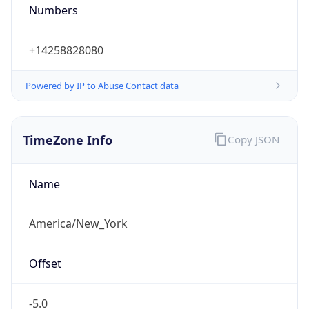
Numbers
+14258828080
Powered by IP to Abuse Contact data
TimeZone Info
Copy JSON
Name
America/New_York
Offset
-5.0