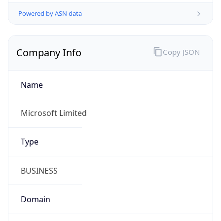
Powered by ASN data
Company Info
Copy JSON
Name
Microsoft Limited
Type
BUSINESS
Domain