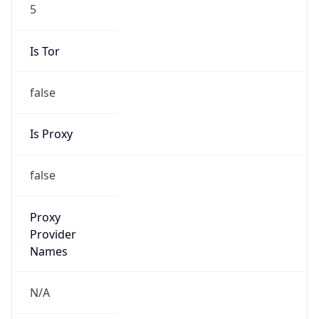
5
Is Tor
false
Is Proxy
false
Proxy
Provider
Names
N/A