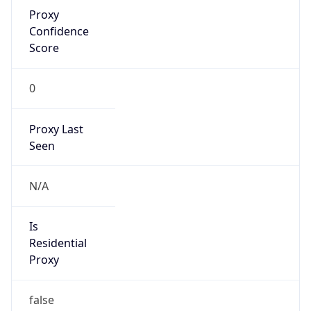
Proxy
Confidence
Score
0
Proxy Last
Seen
N/A
Is
Residential
Proxy
false