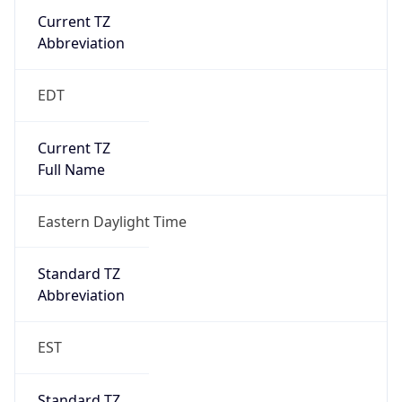
Current TZ
Abbreviation
EDT
Current TZ
Full Name
Eastern Daylight Time
Standard TZ
Abbreviation
EST
Standard TZ