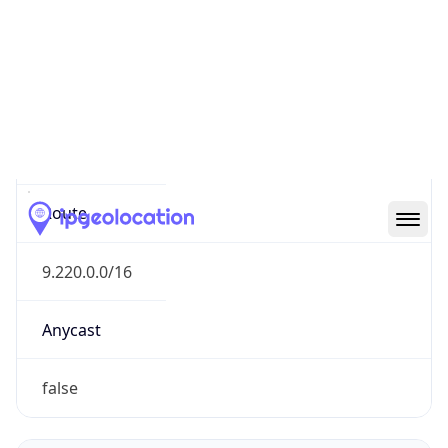
Network Info
Copy JSON
Connection
Type
N/A
Route
9.220.0.0/16
Anycast
false