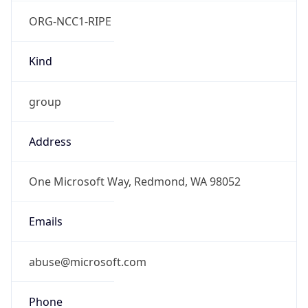
ORG-NCC1-RIPE
Kind
group
Address
One Microsoft Way, Redmond, WA 98052
Emails
abuse@microsoft.com
Phone