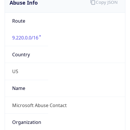
Abuse Info
Copy JSON
Route
9.220.0.0/16
Country
US
Name
Microsoft Abuse Contact
Organization