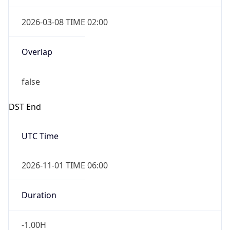
2026-03-08 TIME 02:00
Overlap
false
DST End
UTC Time
2026-11-01 TIME 06:00
Duration
-1.00H