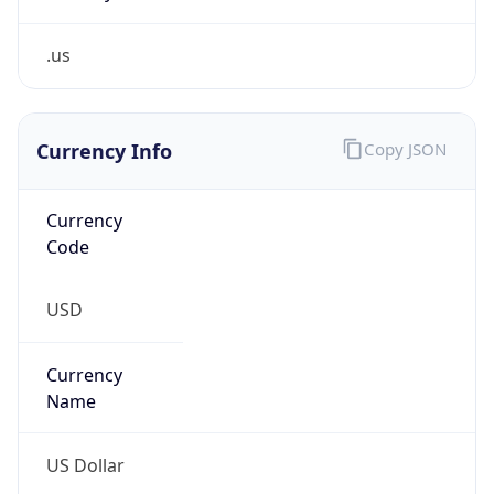
.us
Currency Info
Copy JSON
Currency
Code
USD
Currency
Name
US Dollar