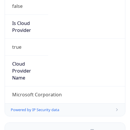
false
Is Cloud
Provider
true
Cloud
Provider
Name
Microsoft Corporation
Powered by IP Security data