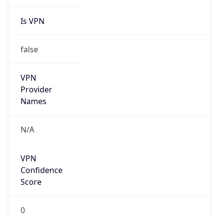
Is VPN
false
VPN
Provider
Names
N/A
VPN
Confidence
Score
0