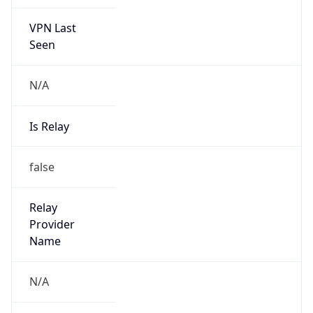
VPN Last
Seen
N/A
Is Relay
false
Relay
Provider
Name
N/A