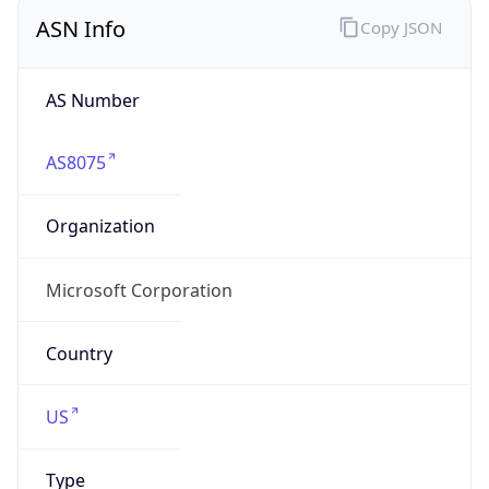
ASN Info
Copy JSON
AS Number
AS8075
Organization
Microsoft Corporation
Country
US
Type