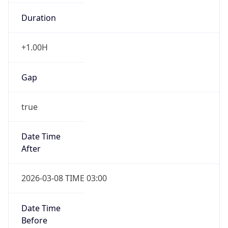
Duration
+1.00H
Gap
true
Date Time
After
2026-03-08 TIME 03:00
Date Time
Before