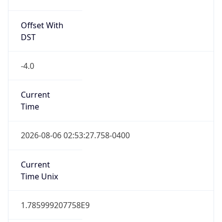
Offset With
DST
-4.0
Current
Time
2026-08-06 02:53:27.758-0400
Current
Time Unix
1.785999207758E9