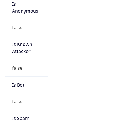
Is
Anonymous
false
Is Known
Attacker
false
Is Bot
false
Is Spam