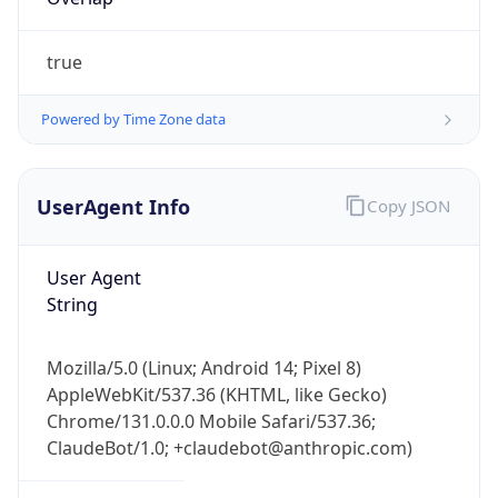
true
Powered by Time Zone data
UserAgent Info
Copy JSON
IP Lookup on your phone
Check any IP address, see location and
User Agent
security data, and get network details on the
String
go
Real-time Data
Mobile Ready
Mozilla/5.0 (Linux; Android 14; Pixel 8)
Get it on Google Play
AppleWebKit/537.36 (KHTML, like Gecko)
Chrome/131.0.0.0 Mobile Safari/537.36;
Not now
ClaudeBot/1.0; +claudebot@anthropic.com)