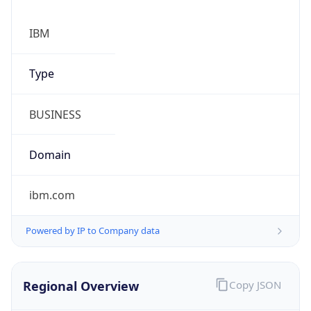
Proxy
Confidence
Score
0
Proxy Last
Seen
N/A
Is
Residential
Proxy
false