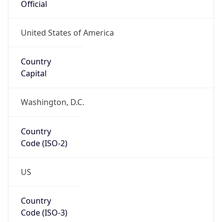
ASN Info
Copy JSON
AS Number
AS0
Organization
N/A
Country
N/A
Type