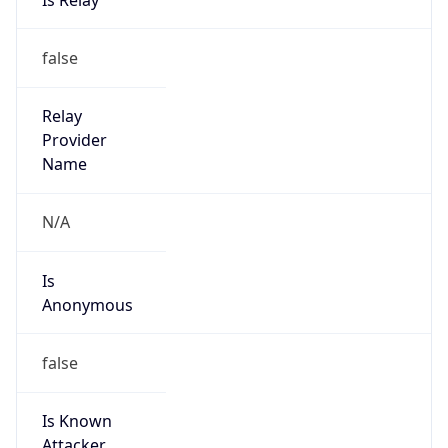
Phone
Numbers
+18004267378
Powered by IP to Abuse Contact data
TimeZone Info
Copy JSON
Name
America/New_York
Offset