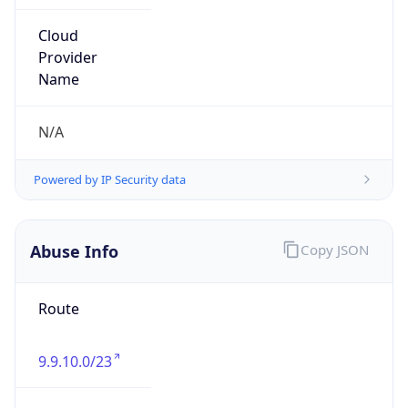
Current TZ
Abbreviation
EDT
Current TZ
Full Name
Eastern Daylight Time
Standard TZ
Abbreviation
EST