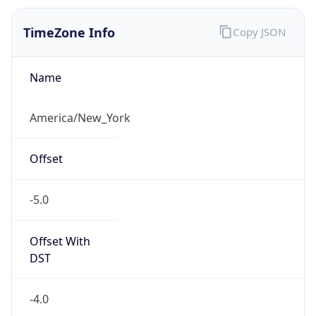
2026-03-08 TIME 07:00
Duration
+1.00H
Gap
true
Date Time
After
2026-03-08 TIME 03:00
Date Time