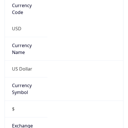
VPN Last
Seen
N/A
Is Relay
false
Relay
Provider
Name
N/A