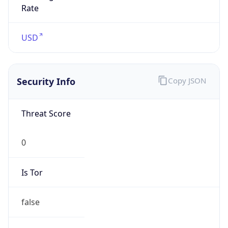
Is
Anonymous
false
Is Known
Attacker
false
Is Bot
false
Is Spam