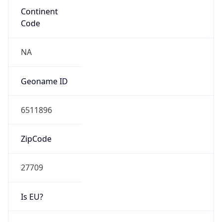
Powered by ASN data
Company Info
Copy JSON
Name
IBM
Type
BUSINESS
Domain