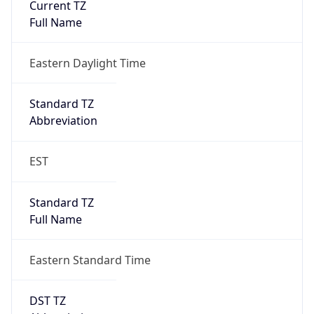
-1.00H
Gap
false
Date Time
After
2026-11-01 TIME 01:00
Date Time
Before
2026-11-01 TIME 02:00