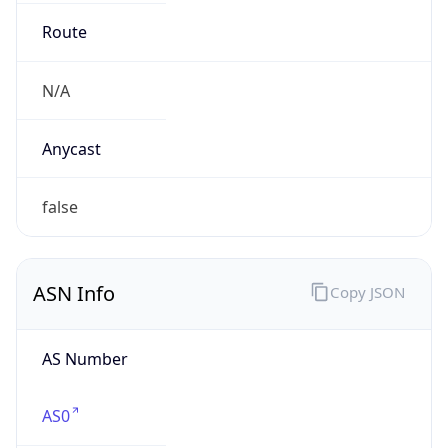
.us
Currency Info
Copy JSON
Currency
Code
USD
Currency
Name
US Dollar