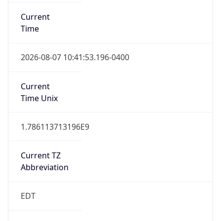
Before
2026-03-08 TIME 02:00
Overlap
false
DST End
UTC Time
2026-11-01 TIME 06:00
Duration