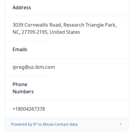
true
DST Savings
1
DST Exists
true
DST Start
UTC Time