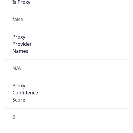
false
Is Cloud
Provider
false
Cloud
Provider
Name
N/A
Powered by IP Security data