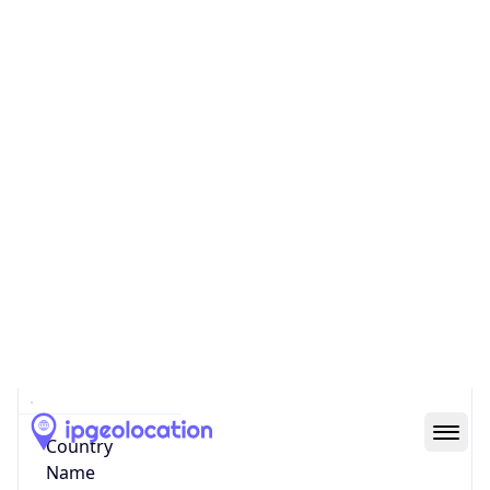
Network Info
Copy JSON
Connection
Type
N/A
Route
N/A
Anycast
false