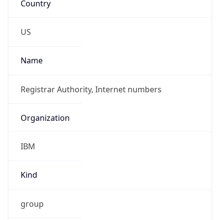
Standard TZ
Full Name
Eastern Standard Time
DST TZ
Abbreviation
EDT
DST TZ Full
Name
Eastern Daylight Time
Is DST