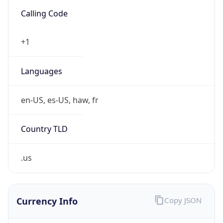
Is VPN
false
VPN
Provider
Names
N/A
VPN
Confidence
Score
0