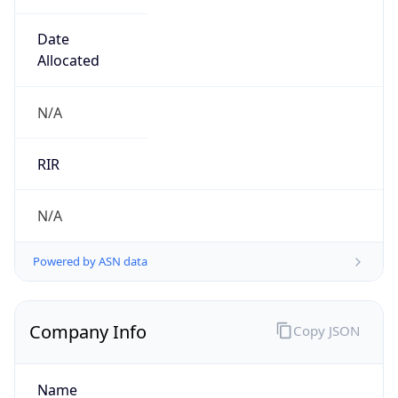
0
Is Tor
false
Is Proxy
false
Proxy
Provider
Names
N/A