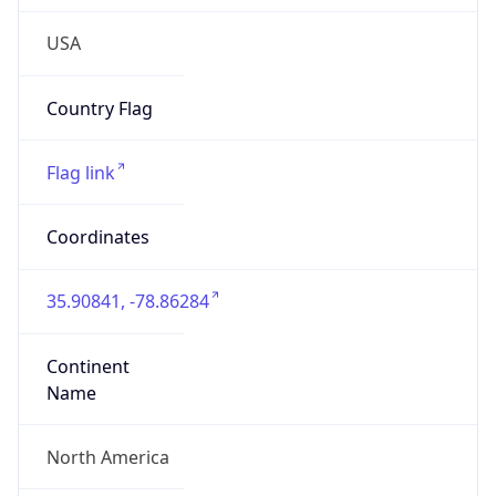
N/A
Domain
N/A
Date
Allocated
N/A
RIR
N/A