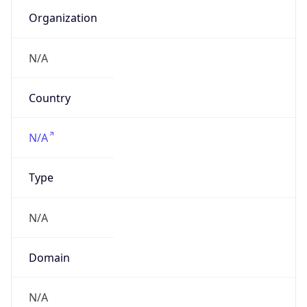
Currency
Symbol
$
Exchange
Rate
USD
Security Info
Copy JSON
Threat Score