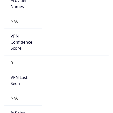
IBM
Kind
group
Address
3039 Cornwallis Road, Research Triangle Park,
NC, 27709-2195, United States
Emails
ipreg@us.ibm.com