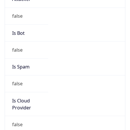
-5.0
Offset With
DST
-4.0
Current
Time
2026-08-07 10:41:53.196-0400
Current
Time Unix
1.786113713196E9