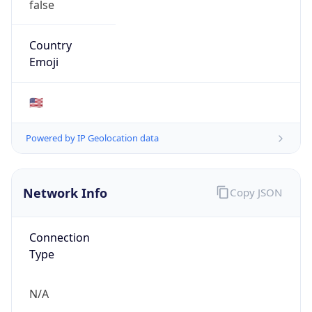
ibm.com
Powered by IP to Company data
Regional Overview
Copy JSON
Calling Code
+1
Languages
en-US, es-US, haw, fr
Country TLD