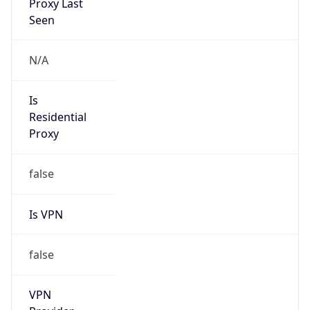
Abuse Info
Copy JSON
Route
9.9.10.0/23
Country
US
Name
Registrar Authority, Internet numbers
Organization