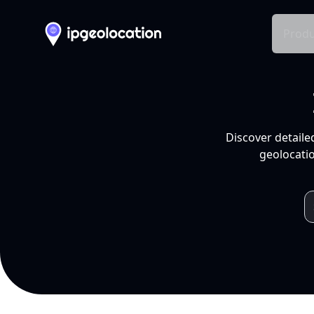
Produ
Discover detaile
geolocatio