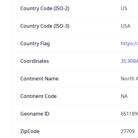
Country Code (ISO-2)
US
Country Code (ISO-3)
USA
Country Flag
https:/
Coordinates
35.9084
Continent Name
North 
Continent Code
NA
Geoname ID
651189
ZipCode
27709