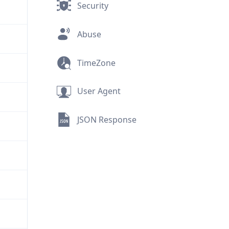
Security
Abuse
TimeZone
User Agent
JSON Response