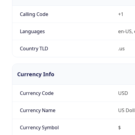
Calling Code
+1
Languages
en-US, 
Country TLD
.us
Currency Info
Currency Code
USD
Currency Name
US Doll
Currency Symbol
$