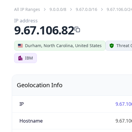
All IP Ranges
9.0.0.0/8
9.67.0.0/16
9.67.106.0/2
IP address
9.67.106.82
Durham, North Carolina, United States
Threat 
IBM
Geolocation Info
IP
9.67.10
Hostname
9.67.10