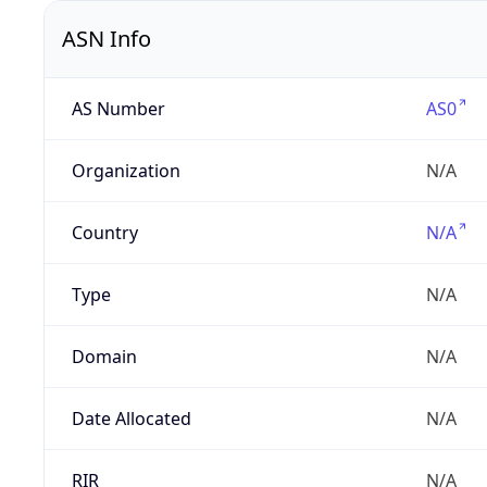
ASN Info
AS Number
AS0
Organization
N/A
Country
N/A
Type
N/A
Domain
N/A
Date Allocated
N/A
RIR
N/A