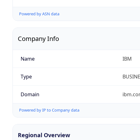
Powered by ASN data
Company Info
Name
IBM
Type
BUSIN
Domain
ibm.c
Powered by IP to Company data
Regional Overview