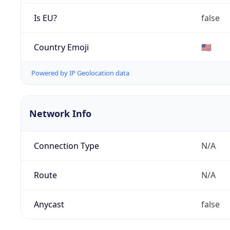
Is EU?
false
Country Emoji
🇺🇸
Powered by IP Geolocation data
Network Info
Connection Type
N/A
Route
N/A
Anycast
false