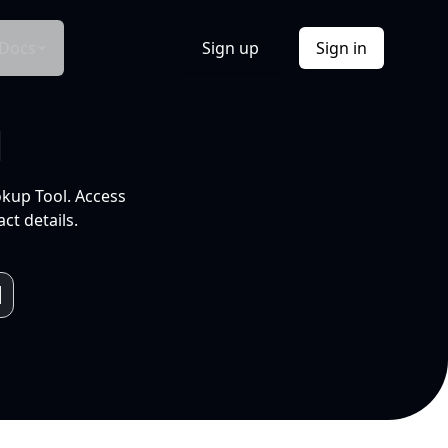
Docs
Sign up
Sign in
l
okup Tool. Access
ct details.