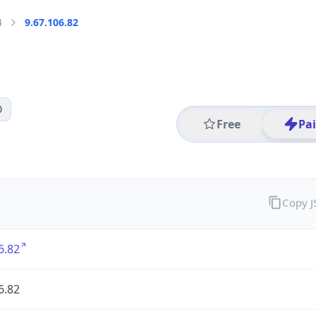
4
9.67.106.82
0
Free
Pa
Copy 
6.82
6.82