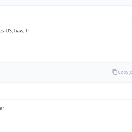
es-US, haw, fr
Copy 
ar