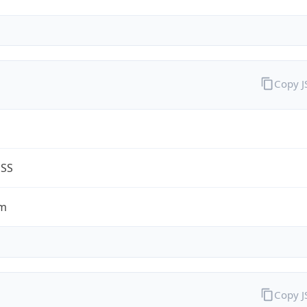
Copy 
ESS
om
Copy 