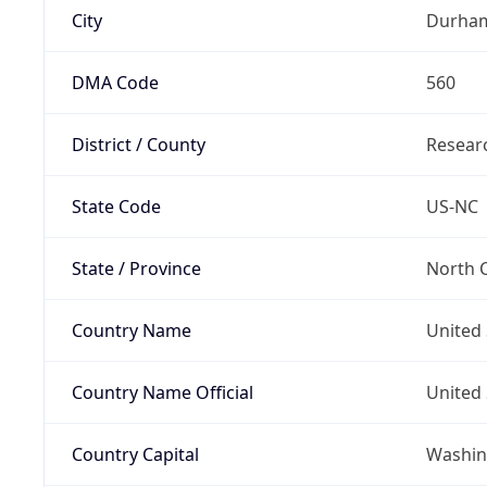
City
Durha
DMA Code
560
District / County
Researc
State Code
US-NC
State / Province
North C
Country Name
United 
Country Name Official
United 
Country Capital
Washing