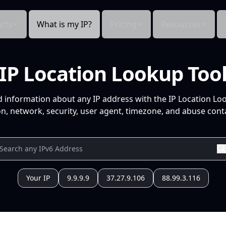
cts
What is my IP?
Pricing
Resources
IP Location Lookup Too
d information about any IP address with the IP Location Lo
n, network, security, user agent, timezone, and abuse conta
Your IP
9.9.9.9
37.27.9.106
88.99.3.116