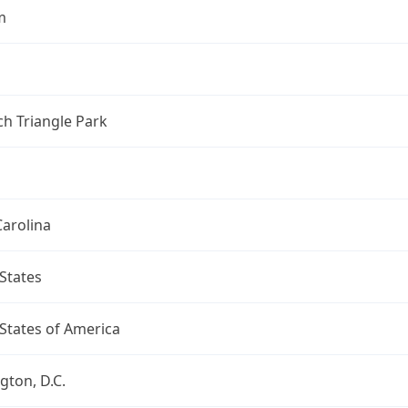
m
h Triangle Park
arolina
States
States of America
ton, D.C.