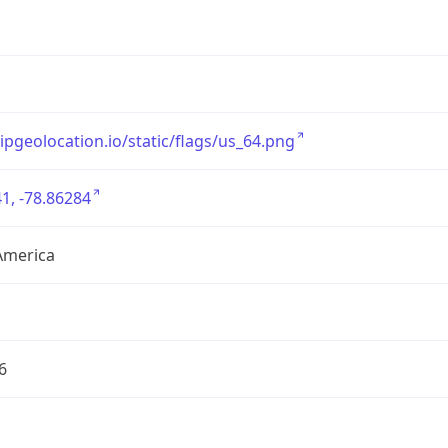
/ipgeolocation.io/static/flags/us_64.png
1, -78.86284
America
6