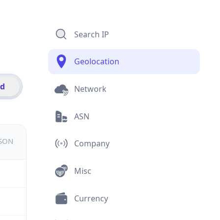
Search IP
Geolocation
id
Network
ASN
JSON
Company
Misc
Currency