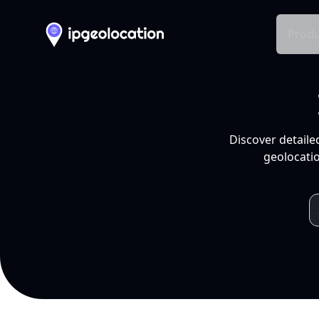
Produ
Discover detaile
geolocatio