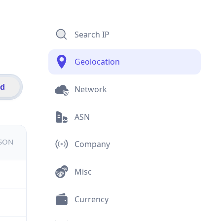
Search IP
Geolocation
id
Network
ASN
JSON
Company
Misc
Currency