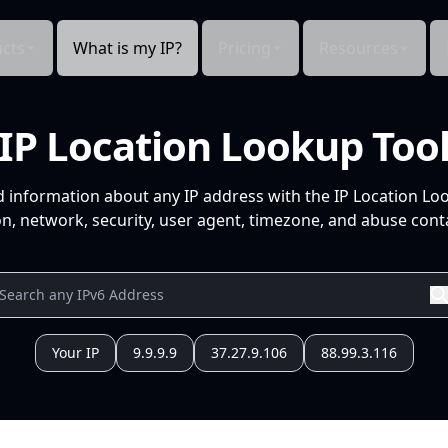
cts
What is my IP?
Pricing
Resources
IP Location Lookup Too
d information about any IP address with the IP Location Lo
n, network, security, user agent, timezone, and abuse conta
Your IP
9.9.9.9
37.27.9.106
88.99.3.116