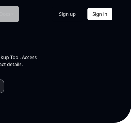
Docs
Sign up
Sign in
l
okup Tool. Access
ct details.