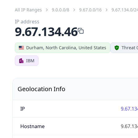
All IP Ranges
9.0.0.0/8
9.67.0.0/16
9.67.134.0/2
IP address
9.67.134.46
Durham, North Carolina, United States
Threat 
IBM
Geolocation Info
IP
9.67.13
Hostname
9.67.13