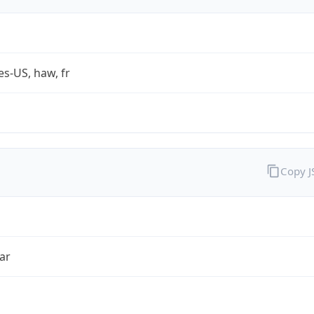
es-US, haw, fr
Copy 
ar