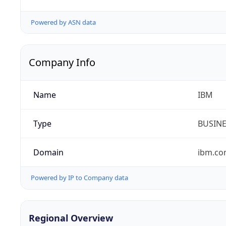
Powered by ASN data
Company Info
Name
IBM
Type
BUSIN
Domain
ibm.c
Powered by IP to Company data
Regional Overview