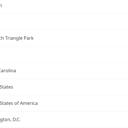
m
h Triangle Park
arolina
States
States of America
ton, D.C.