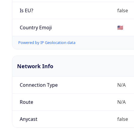
Is EU?
false
Country Emoji
🇺🇸
Powered by IP Geolocation data
Network Info
Connection Type
N/A
Route
N/A
Anycast
false