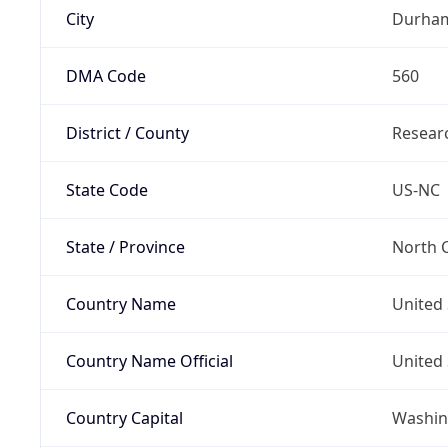
City
Durha
DMA Code
560
District / County
Researc
State Code
US-NC
State / Province
North C
Country Name
United 
Country Name Official
United 
Country Capital
Washing