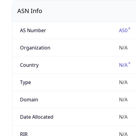
ASN Info
AS Number
AS0
Organization
N/A
Country
N/A
Type
N/A
Domain
N/A
Date Allocated
N/A
RIR
N/A