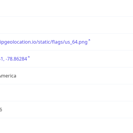
/ipgeolocation.io/static/flags/us_64.png
1, -78.86284
America
6