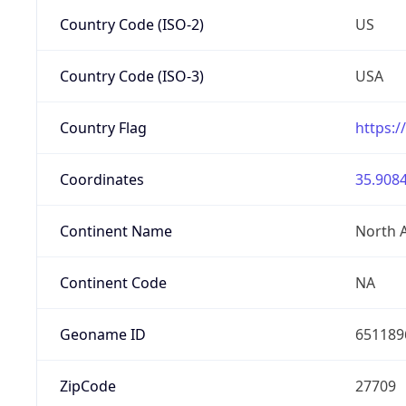
Country Code (ISO-2)
US
Country Code (ISO-3)
USA
Country Flag
https:/
Coordinates
35.9084
Continent Name
North 
Continent Code
NA
Geoname ID
651189
ZipCode
27709