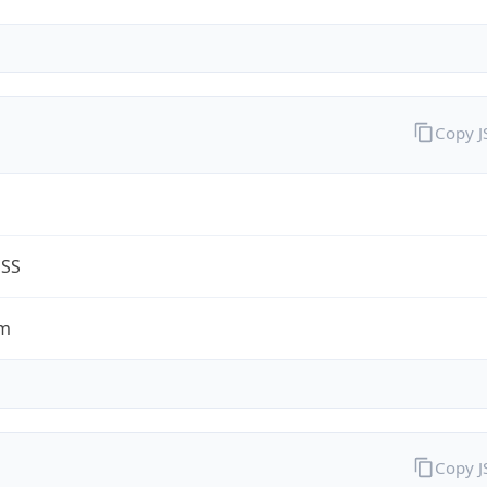
Copy 
ESS
om
Copy 