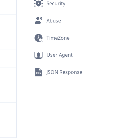
Security
Abuse
TimeZone
User Agent
JSON Response