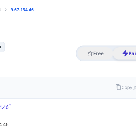
4
9.67.134.46
0
Free
Pa
Copy 
4.46
4.46