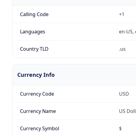
Calling Code
+1
Languages
en-US, 
Country TLD
.us
Currency Info
Currency Code
USD
Currency Name
US Doll
Currency Symbol
$