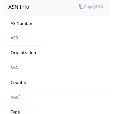
ASN Info
Copy JSON
AS Number
AS0
Organization
N/A
Country
N/A
Type