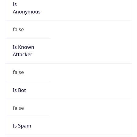
Is
Anonymous
false
Is Known
Attacker
false
Is Bot
false
Is Spam