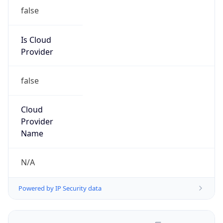
false
Is Cloud
Provider
false
Cloud
Provider
Name
N/A
Powered by IP Security data