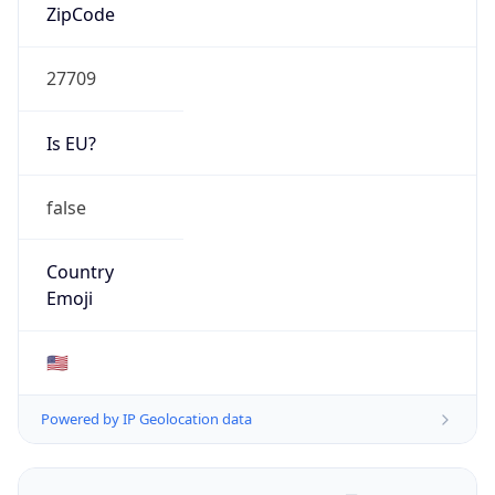
ZipCode
27709
Is EU?
false
Country
Emoji
🇺🇸
Powered by IP Geolocation data