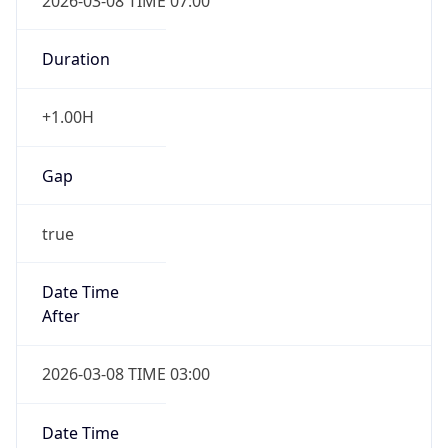
2026-03-08 TIME 07:00
Duration
+1.00H
Gap
true
Date Time
After
2026-03-08 TIME 03:00
Date Time