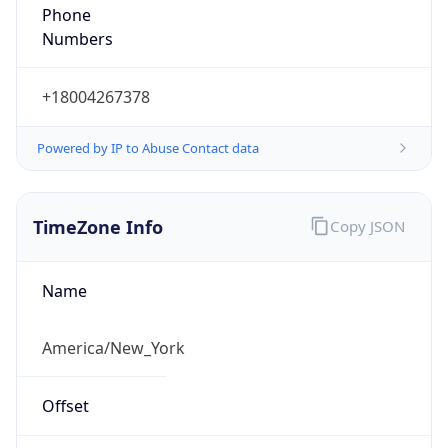
Phone
Numbers
+18004267378
Powered by IP to Abuse Contact data
TimeZone Info
Copy JSON
Name
America/New_York
Offset