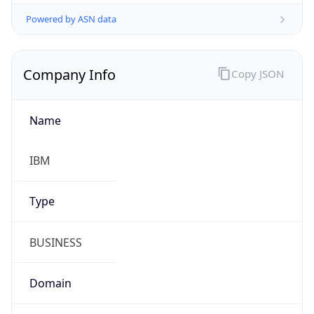
Powered by ASN data
Company Info
Copy JSON
Name
IBM
Type
BUSINESS
Domain