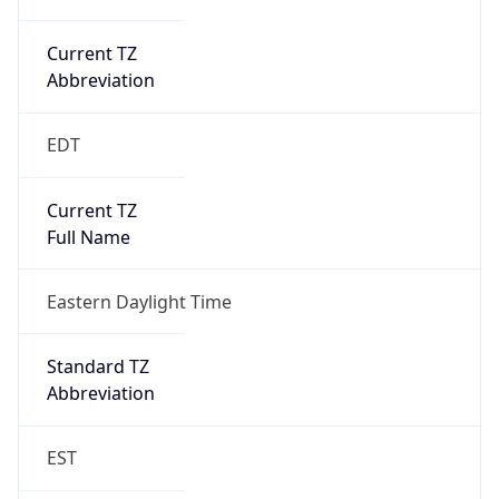
Current TZ
Abbreviation
EDT
Current TZ
Full Name
Eastern Daylight Time
Standard TZ
Abbreviation
EST