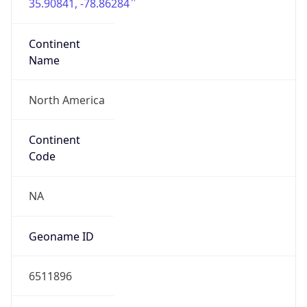
35.90841, -78.86284
Continent
Name
North America
Continent
Code
NA
Geoname ID
6511896