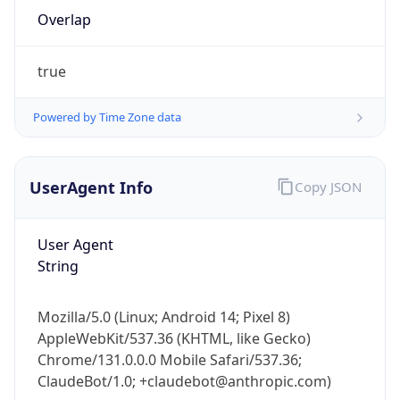
Overlap
true
Powered by Time Zone data
IP Lookup on your phone
UserAgent Info
Copy JSON
Check any IP address, see location and
security data, and get network details on the
User Agent
go
String
Real-time Data
Mobile Ready
Get it on Google Play
Mozilla/5.0 (Linux; Android 14; Pixel 8)
AppleWebKit/537.36 (KHTML, like Gecko)
Not now
Chrome/131.0.0.0 Mobile Safari/537.36;
ClaudeBot/1.0; +claudebot@anthropic.com)