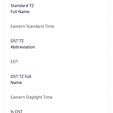
Standard TZ
Full Name
Eastern Standard Time
DST TZ
Abbreviation
EDT
DST TZ Full
Name
Eastern Daylight Time
Is DST