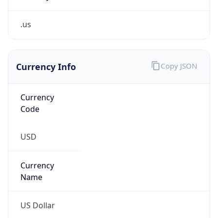
.us
Currency Info
Copy JSON
Currency
Code
USD
Currency
Name
US Dollar