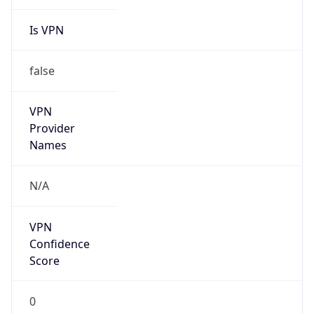
Is VPN
false
VPN
Provider
Names
N/A
VPN
Confidence
Score
0