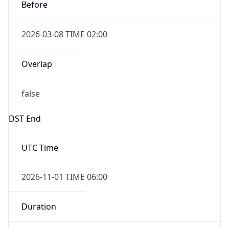
Before
2026-03-08 TIME 02:00
Overlap
false
DST End
UTC Time
2026-11-01 TIME 06:00
Duration