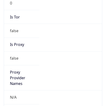
0
Is Tor
false
Is Proxy
false
Proxy
Provider
Names
N/A