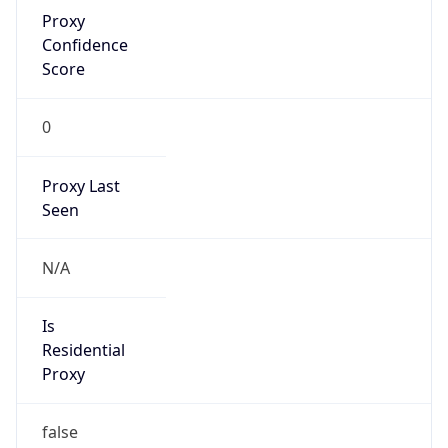
Proxy
Confidence
Score
0
Proxy Last
Seen
N/A
Is
Residential
Proxy
false