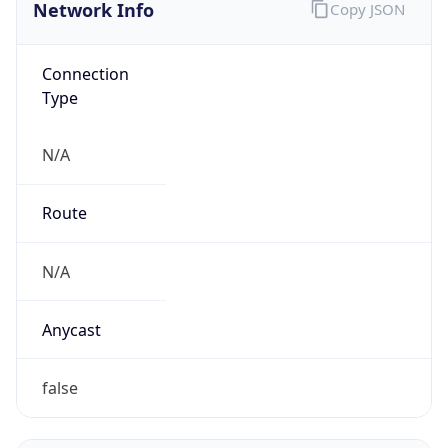
Network Info
Copy JSON
Connection
Type
N/A
Route
N/A
Anycast
false