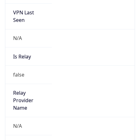
VPN Last
Seen
N/A
Is Relay
false
Relay
Provider
Name
N/A