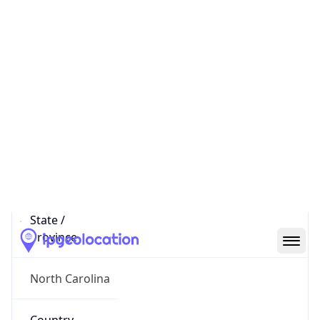
District /
County
Research Triangle Park
State Code
US-NC
State /
Province
North Carolina