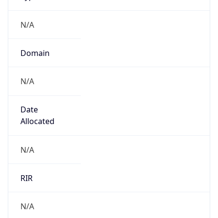
N/A
Domain
N/A
Date
Allocated
N/A
RIR
N/A