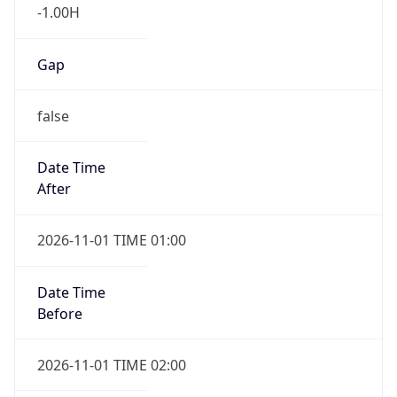
-1.00H
Gap
false
Date Time
After
2026-11-01 TIME 01:00
Date Time
Before
2026-11-01 TIME 02:00