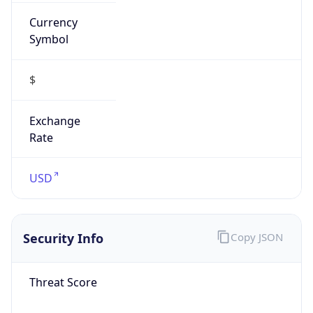
Currency
Symbol
$
Exchange
Rate
USD
Security Info
Copy JSON
Threat Score