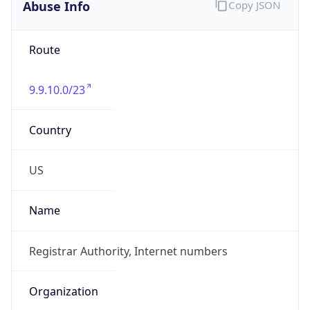
Abuse Info
Copy JSON
Route
9.9.10.0/23
Country
US
Name
Registrar Authority, Internet numbers
Organization