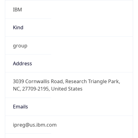
IBM
Kind
group
Address
3039 Cornwallis Road, Research Triangle Park,
NC, 27709-2195, United States
Emails
ipreg@us.ibm.com