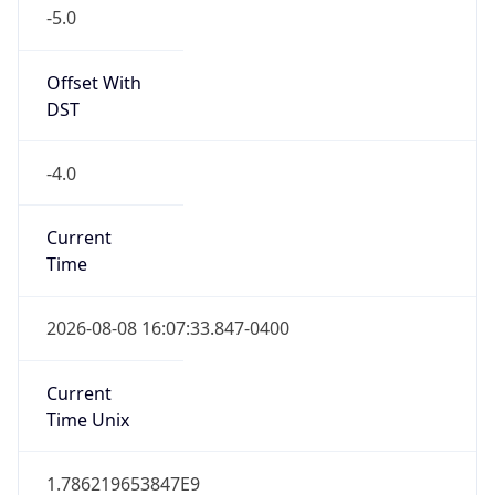
-5.0
Offset With
DST
-4.0
Current
Time
2026-08-08 16:07:33.847-0400
Current
Time Unix
1.786219653847E9