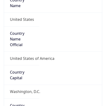
Country
Name
United States
Country
Name
Official
United States of America
Country
Capital
Washington, D.C.
Country