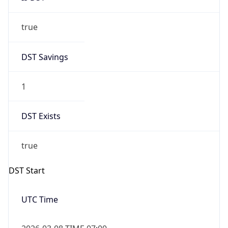
true
DST Savings
1
DST Exists
true
DST Start
UTC Time