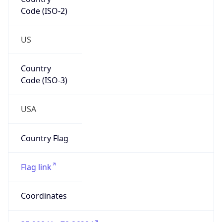
Code (ISO-2)
US
Country
Code (ISO-3)
USA
Country Flag
Flag link
Coordinates