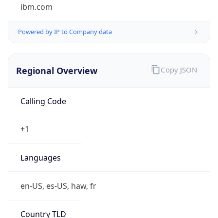
ibm.com
Powered by IP to Company data
Regional Overview
Copy JSON
Calling Code
+1
Languages
en-US, es-US, haw, fr
Country TLD