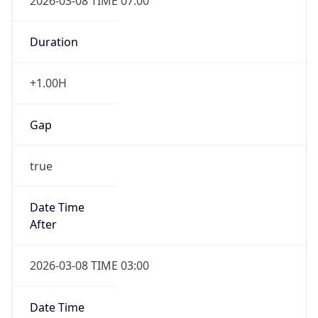
2026-03-08 TIME 07:00
Duration
+1.00H
Gap
true
Date Time
After
2026-03-08 TIME 03:00
Date Time