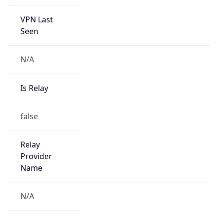
VPN Last
Seen
N/A
Is Relay
false
Relay
Provider
Name
N/A