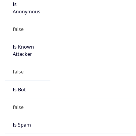
Is
Anonymous
false
Is Known
Attacker
false
Is Bot
false
Is Spam