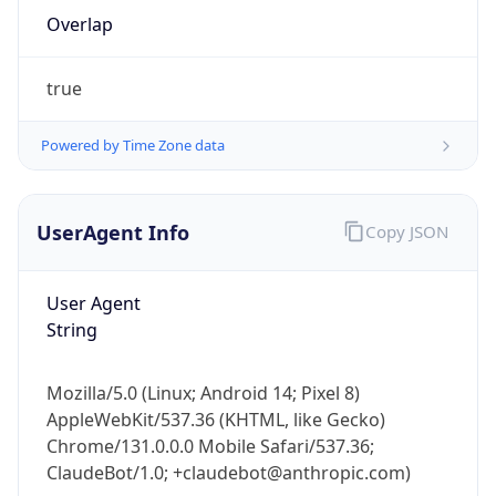
Overlap
true
Powered by Time Zone data
IP Lookup on your phone
UserAgent Info
Copy JSON
Check any IP address, see location and
security data, and get network details on the
User Agent
go
String
Real-time Data
Mobile Ready
Get it on Google Play
Mozilla/5.0 (Linux; Android 14; Pixel 8)
AppleWebKit/537.36 (KHTML, like Gecko)
Not now
Chrome/131.0.0.0 Mobile Safari/537.36;
ClaudeBot/1.0; +claudebot@anthropic.com)