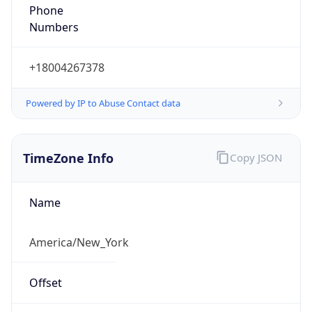
Phone
Numbers
+18004267378
Powered by IP to Abuse Contact data
TimeZone Info
Copy JSON
Name
America/New_York
Offset