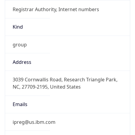
Registrar Authority, Internet numbers
Kind
group
Address
3039 Cornwallis Road, Research Triangle Park,
NC, 27709-2195, United States
Emails
ipreg@us.ibm.com