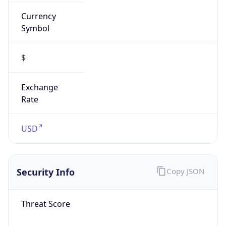
Currency
Symbol
$
Exchange
Rate
USD
Security Info
Copy JSON
Threat Score