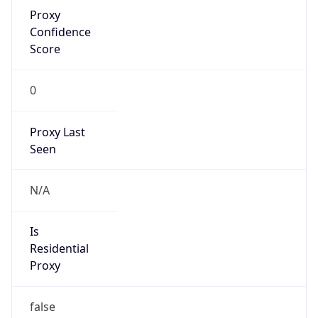
Proxy
Confidence
Score
0
Proxy Last
Seen
N/A
Is
Residential
Proxy
false