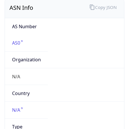
ASN Info
Copy JSON
AS Number
AS0
Organization
N/A
Country
N/A
Type