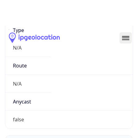
Network Info
Copy JSON
Connection
Type
N/A
Route
N/A
Anycast
false