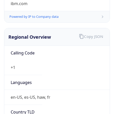
ibm.com
Powered by IP to Company data
Regional Overview
Copy JSON
Calling Code
+1
Languages
en-US, es-US, haw, fr
Country TLD