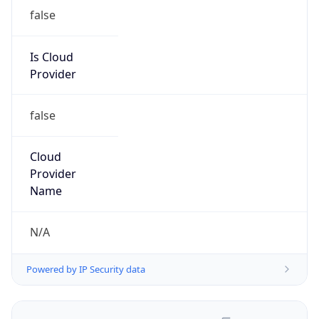
false
Is Cloud
Provider
false
Cloud
Provider
Name
N/A
Powered by IP Security data