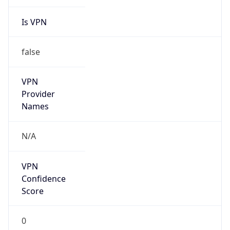
Is VPN
false
VPN
Provider
Names
N/A
VPN
Confidence
Score
0