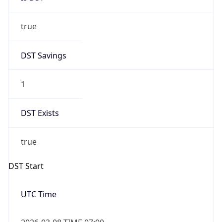
true
DST Savings
1
DST Exists
true
DST Start
UTC Time