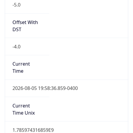
-5.0
Offset With
DST
-4.0
Current
Time
2026-08-05 19:58:36.859-0400
Current
Time Unix
1.785974316859E9