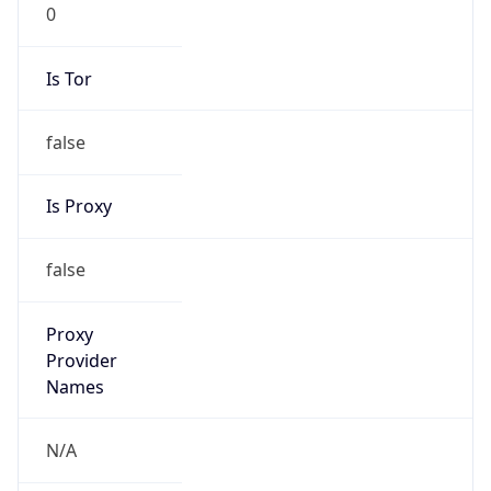
0
Is Tor
false
Is Proxy
false
Proxy
Provider
Names
N/A