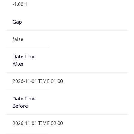
-1.00H
Gap
false
Date Time
After
2026-11-01 TIME 01:00
Date Time
Before
2026-11-01 TIME 02:00