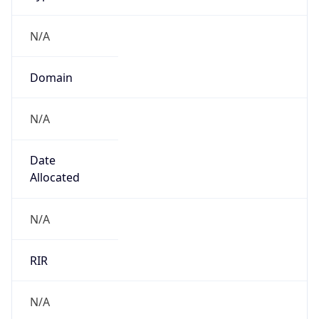
N/A
Domain
N/A
Date
Allocated
N/A
RIR
N/A