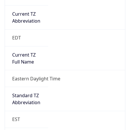
Current TZ
Abbreviation
EDT
Current TZ
Full Name
Eastern Daylight Time
Standard TZ
Abbreviation
EST