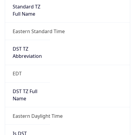
Standard TZ
Full Name
Eastern Standard Time
DST TZ
Abbreviation
EDT
DST TZ Full
Name
Eastern Daylight Time
Is DST