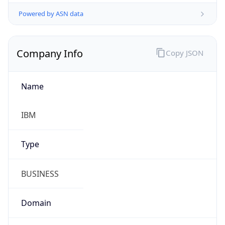
Powered by ASN data
Company Info
Copy JSON
Name
IBM
Type
BUSINESS
Domain