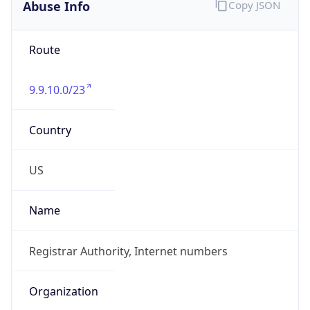
Abuse Info
Copy JSON
Route
9.9.10.0/23
Country
US
Name
Registrar Authority, Internet numbers
Organization