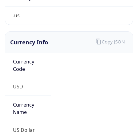
.us
Currency Info
Copy JSON
Currency
Code
USD
Currency
Name
US Dollar