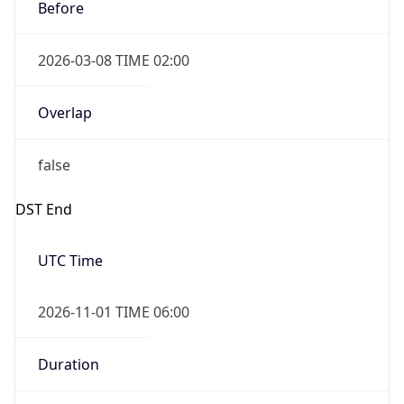
Before
2026-03-08 TIME 02:00
Overlap
false
DST End
UTC Time
2026-11-01 TIME 06:00
Duration