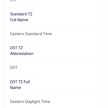
Standard TZ
Full Name
Eastern Standard Time
DST TZ
Abbreviation
EDT
DST TZ Full
Name
Eastern Daylight Time
Is DST