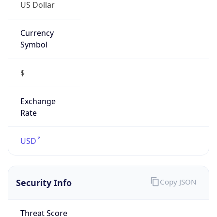
Currency
Symbol
$
Exchange
Rate
USD
Security Info
Copy JSON
Threat Score