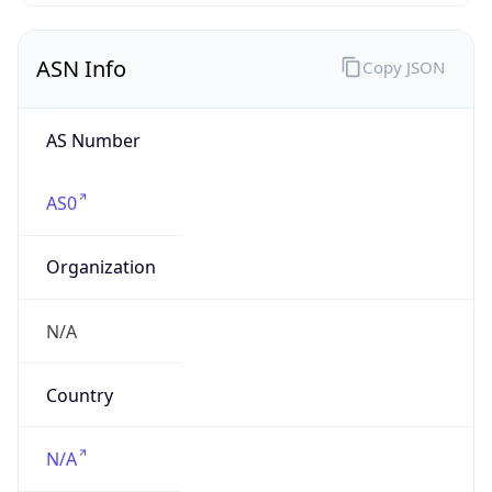
ASN Info
Copy JSON
AS Number
AS0
Organization
N/A
Country
N/A
Type