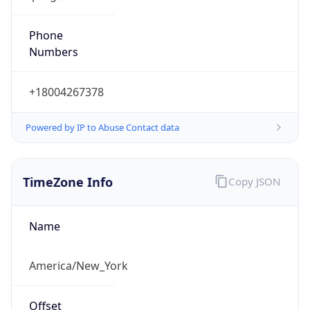
Phone
Numbers
+18004267378
Powered by IP to Abuse Contact data
TimeZone Info
Copy JSON
Name
America/New_York
Offset