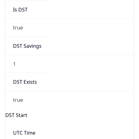
true
DST Savings
1
DST Exists
true
DST Start
UTC Time