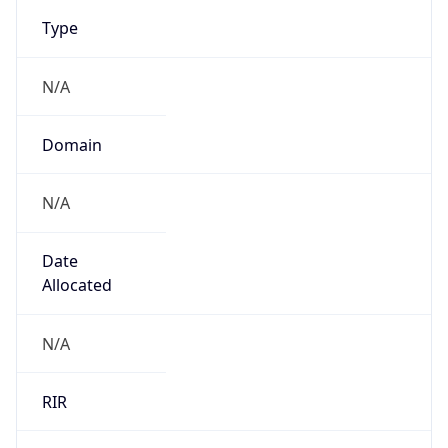
N/A
Domain
N/A
Date
Allocated
N/A
RIR
N/A