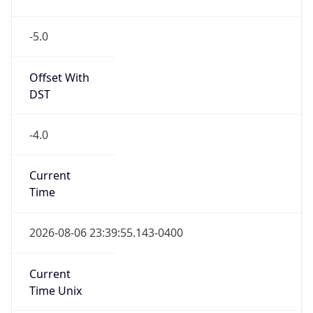
-5.0
Offset With
DST
-4.0
Current
Time
2026-08-06 23:39:55.143-0400
Current
Time Unix
1.786073995143E9