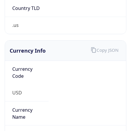
.us
Currency Info
Copy JSON
Currency
Code
USD
Currency
Name
US Dollar