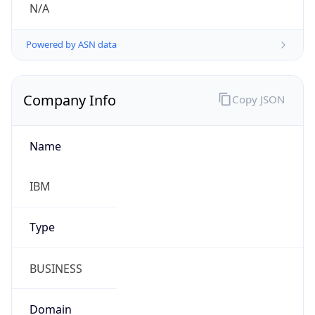
Powered by ASN data
Company Info
Copy JSON
Name
IBM
Type
BUSINESS
Domain