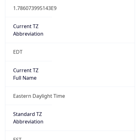
Current TZ
Abbreviation
EDT
Current TZ
Full Name
Eastern Daylight Time
Standard TZ
Abbreviation
EST