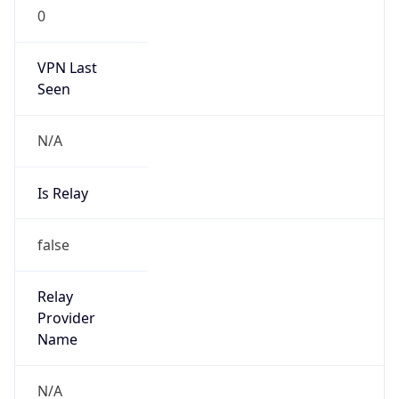
VPN Last
Seen
N/A
Is Relay
false
Relay
Provider
Name
N/A