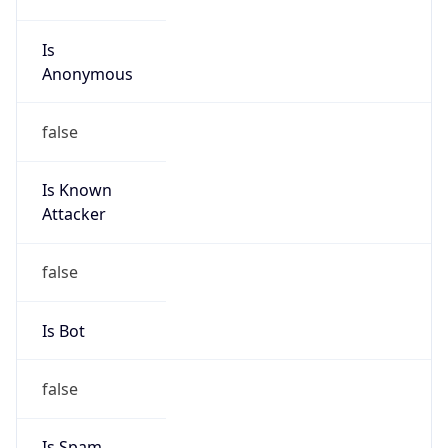
Is
Anonymous
false
Is Known
Attacker
false
Is Bot
false
Is Spam