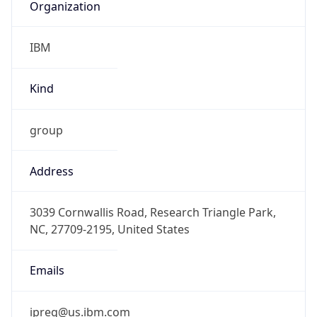
IBM
Kind
group
Address
3039 Cornwallis Road, Research Triangle Park,
NC, 27709-2195, United States
Emails
ipreg@us.ibm.com