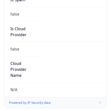
false
Is Cloud
Provider
false
Cloud
Provider
Name
N/A
Powered by IP Security data