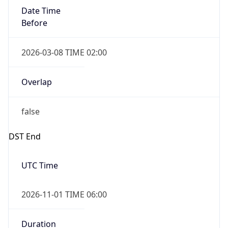
Before
2026-03-08 TIME 02:00
Overlap
false
DST End
UTC Time
2026-11-01 TIME 06:00
Duration