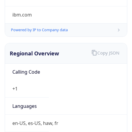
ibm.com
Powered by IP to Company data
Regional Overview
Copy JSON
Calling Code
+1
Languages
en-US, es-US, haw, fr
Country TLD