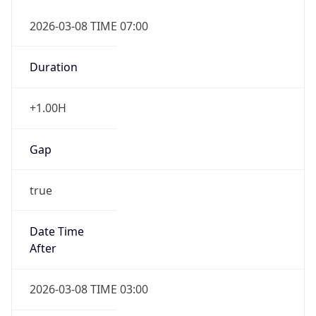
2026-03-08 TIME 07:00
Duration
+1.00H
Gap
true
Date Time
After
2026-03-08 TIME 03:00
Date Time