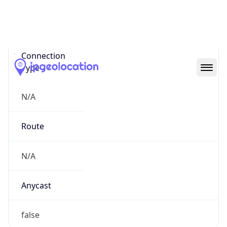
Network Info
Copy JSON
Connection
Type
N/A
Route
N/A
Anycast
false