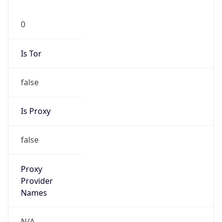
0
Is Tor
false
Is Proxy
false
Proxy
Provider
Names
N/A