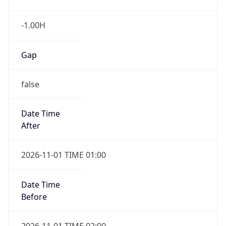
-1.00H
Gap
false
Date Time
After
2026-11-01 TIME 01:00
Date Time
Before
2026-11-01 TIME 02:00