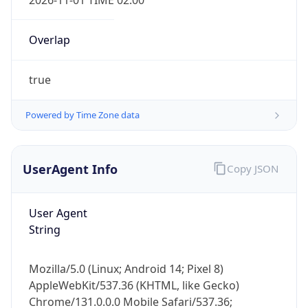
Overlap
true
Powered by Time Zone data
IP Lookup on your phone
UserAgent Info
Copy JSON
Check any IP address, see location and
security data, and get network details on the
User Agent
go
String
Real-time Data
Mobile Ready
Get it on Google Play
Mozilla/5.0 (Linux; Android 14; Pixel 8)
AppleWebKit/537.36 (KHTML, like Gecko)
Not now
Chrome/131.0.0.0 Mobile Safari/537.36;
ClaudeBot/1.0; +claudebot@anthropic.com)