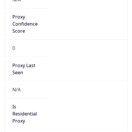
Proxy
Confidence
Score
0
Proxy Last
Seen
N/A
Is
Residential
Proxy
false