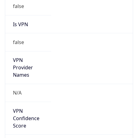
Is VPN
false
VPN
Provider
Names
N/A
VPN
Confidence
Score
0