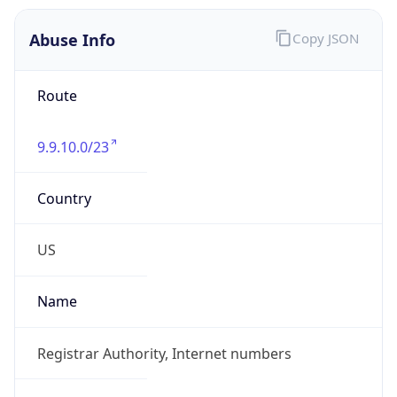
Abuse Info
Copy JSON
Route
9.9.10.0/23
Country
US
Name
Registrar Authority, Internet numbers
Organization