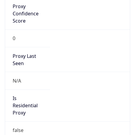
Proxy
Confidence
Score
0
Proxy Last
Seen
N/A
Is
Residential
Proxy
false