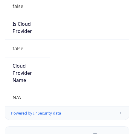
false
Is Cloud
Provider
false
Cloud
Provider
Name
N/A
Powered by IP Security data