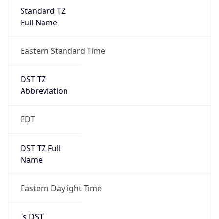
Standard TZ
Full Name
Eastern Standard Time
DST TZ
Abbreviation
EDT
DST TZ Full
Name
Eastern Daylight Time
Is DST