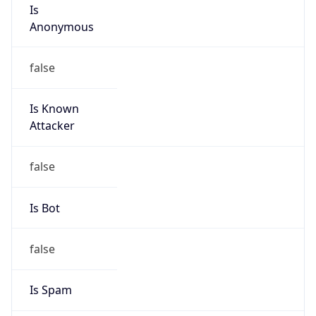
Is
Anonymous
false
Is Known
Attacker
false
Is Bot
false
Is Spam