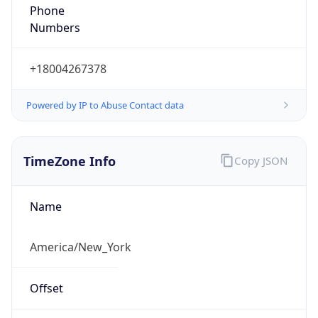
Phone
Numbers
+18004267378
Powered by IP to Abuse Contact data
TimeZone Info
Copy JSON
Name
America/New_York
Offset