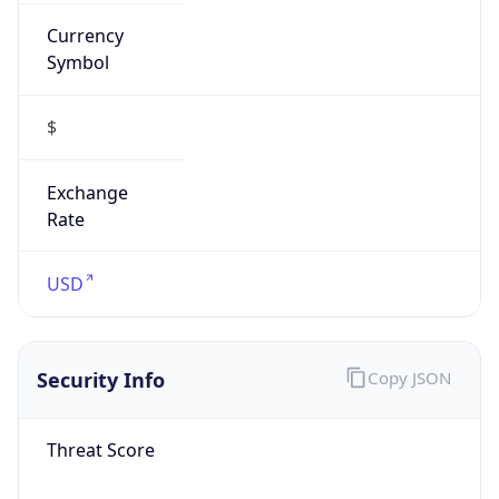
Currency
Symbol
$
Exchange
Rate
USD
Security Info
Copy JSON
Threat Score