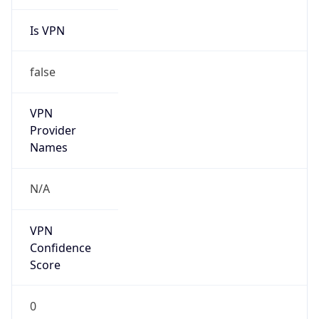
Is VPN
false
VPN
Provider
Names
N/A
VPN
Confidence
Score
0