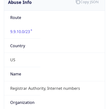
Abuse Info
Copy JSON
Route
9.9.10.0/23
Country
US
Name
Registrar Authority, Internet numbers
Organization