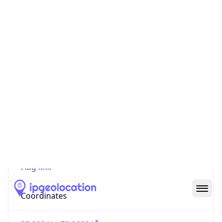
Code (ISO-2)
US
Country
Code (ISO-3)
USA
Country Flag
Flag link
Coordinates