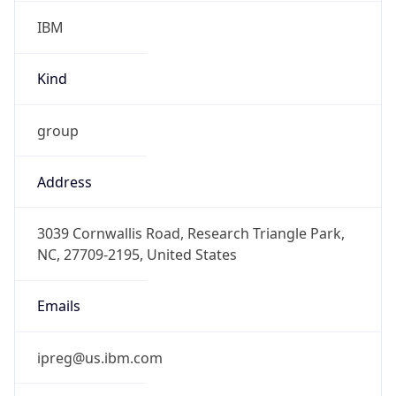
IBM
Kind
group
Address
3039 Cornwallis Road, Research Triangle Park,
NC, 27709-2195, United States
Emails
ipreg@us.ibm.com