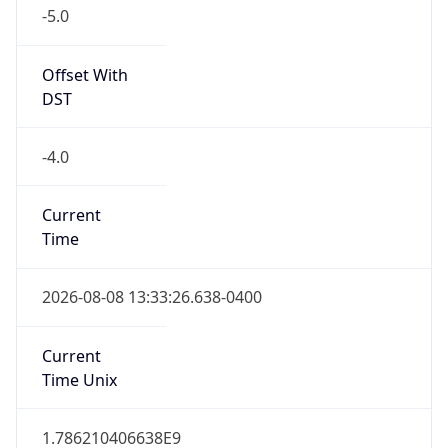
-5.0
Offset With
DST
-4.0
Current
Time
2026-08-08 13:33:26.638-0400
Current
Time Unix
1.786210406638E9