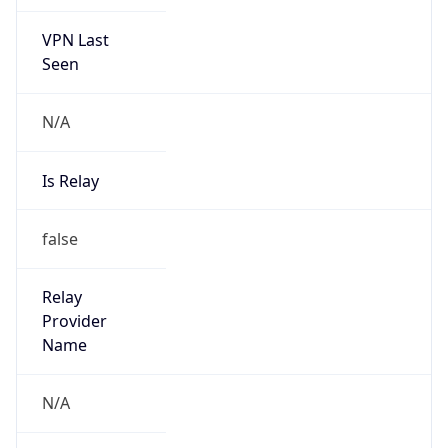
VPN Last
Seen
N/A
Is Relay
false
Relay
Provider
Name
N/A