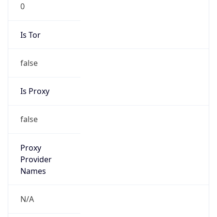
0
Is Tor
false
Is Proxy
false
Proxy
Provider
Names
N/A