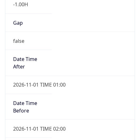
-1.00H
Gap
false
Date Time
After
2026-11-01 TIME 01:00
Date Time
Before
2026-11-01 TIME 02:00