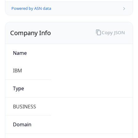
Powered by ASN data
Company Info
Copy JSON
Name
IBM
Type
BUSINESS
Domain