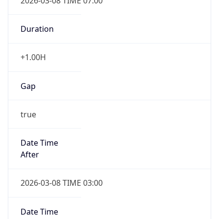
2026-03-08 TIME 07:00
Duration
+1.00H
Gap
true
Date Time
After
2026-03-08 TIME 03:00
Date Time