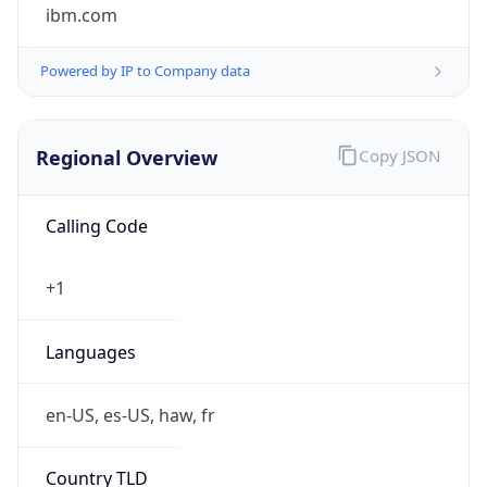
ibm.com
Powered by IP to Company data
Regional Overview
Copy JSON
Calling Code
+1
Languages
en-US, es-US, haw, fr
Country TLD