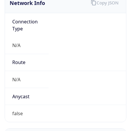
Network Info
Copy JSON
Connection
Type
N/A
Route
N/A
Anycast
false