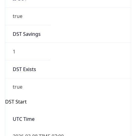
true
DST Savings
1
DST Exists
true
DST Start
UTC Time