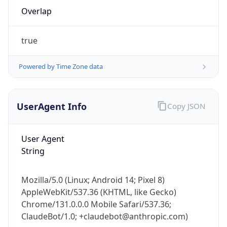
Overlap
true
Powered by Time Zone data
IP Lookup on your phone
UserAgent Info
Copy JSON
Check any IP address, see location and
security data, and get network details on the
User Agent
go
String
Real-time Data
Mobile Ready
Get it on Google Play
Mozilla/5.0 (Linux; Android 14; Pixel 8)
AppleWebKit/537.36 (KHTML, like Gecko)
Not now
Chrome/131.0.0.0 Mobile Safari/537.36;
ClaudeBot/1.0; +claudebot@anthropic.com)