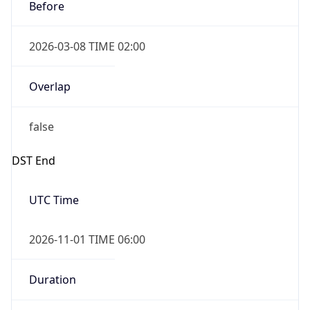
Before
2026-03-08 TIME 02:00
Overlap
false
DST End
UTC Time
2026-11-01 TIME 06:00
Duration