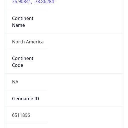
35.90841, -78.86284
Continent
Name
North America
Continent
Code
NA
Geoname ID
6511896