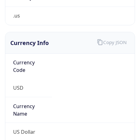
.us
Currency Info
Copy JSON
Currency
Code
USD
Currency
Name
US Dollar