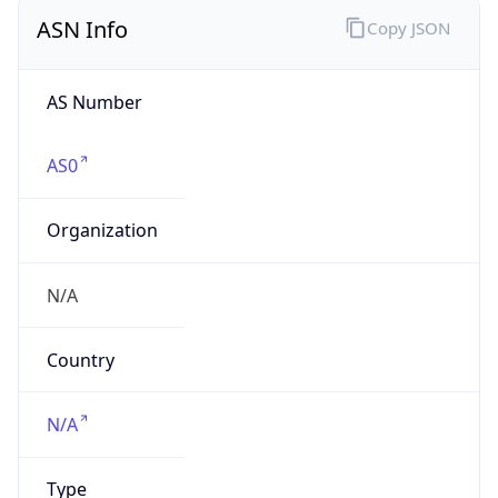
ASN Info
Copy JSON
AS Number
AS0
Organization
N/A
Country
N/A
Type