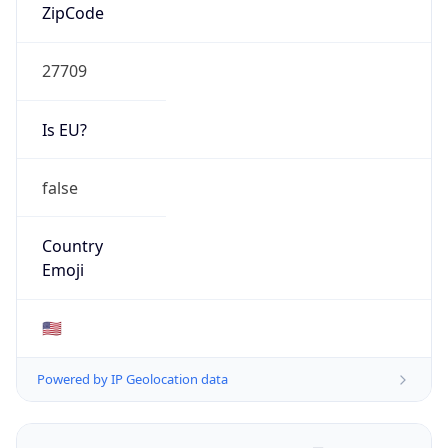
ZipCode
27709
Is EU?
false
Country
Emoji
🇺🇸
Powered by IP Geolocation data