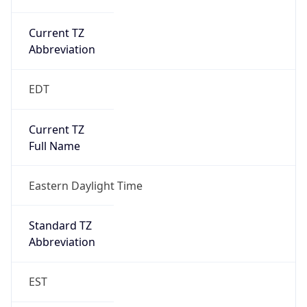
Current TZ
Abbreviation
EDT
Current TZ
Full Name
Eastern Daylight Time
Standard TZ
Abbreviation
EST