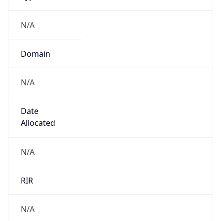
N/A
Domain
N/A
Date
Allocated
N/A
RIR
N/A