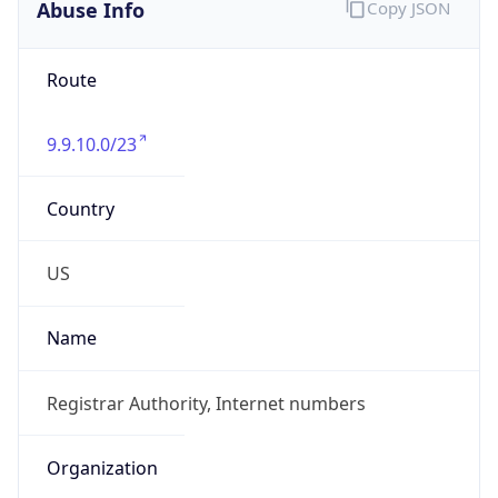
Abuse Info
Copy JSON
Route
9.9.10.0/23
Country
US
Name
Registrar Authority, Internet numbers
Organization