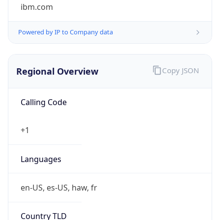
ibm.com
Powered by IP to Company data
Regional Overview
Copy JSON
Calling Code
+1
Languages
en-US, es-US, haw, fr
Country TLD