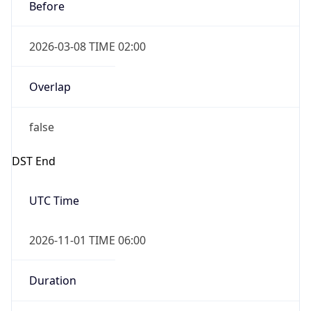
Before
2026-03-08 TIME 02:00
Overlap
false
DST End
UTC Time
2026-11-01 TIME 06:00
Duration