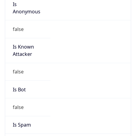
Is
Anonymous
false
Is Known
Attacker
false
Is Bot
false
Is Spam