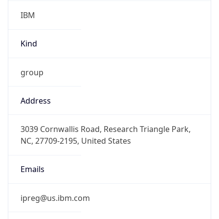
IBM
Kind
group
Address
3039 Cornwallis Road, Research Triangle Park,
NC, 27709-2195, United States
Emails
ipreg@us.ibm.com