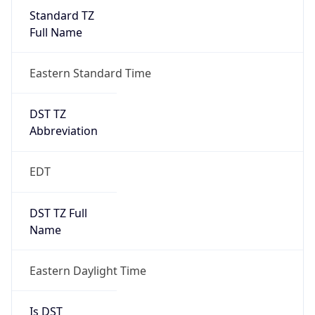
Standard TZ
Full Name
Eastern Standard Time
DST TZ
Abbreviation
EDT
DST TZ Full
Name
Eastern Daylight Time
Is DST