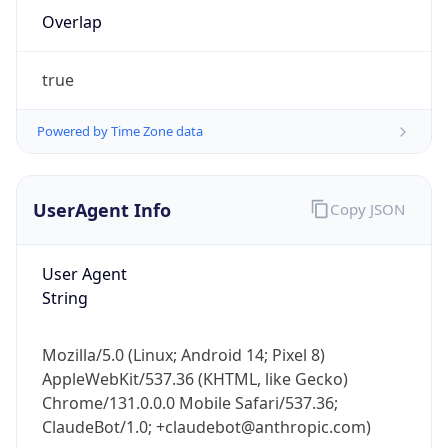
Overlap
true
Powered by Time Zone data
IP Lookup on your phone
UserAgent Info
Copy JSON
Check any IP address, see location and
security data, and get network details on the
User Agent
go
String
Real-time Data
Mobile Ready
Get it on Google Play
Mozilla/5.0 (Linux; Android 14; Pixel 8)
AppleWebKit/537.36 (KHTML, like Gecko)
Not now
Chrome/131.0.0.0 Mobile Safari/537.36;
ClaudeBot/1.0; +claudebot@anthropic.com)