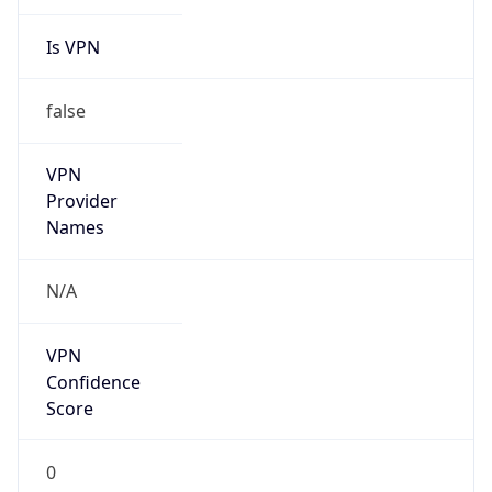
Is VPN
false
VPN
Provider
Names
N/A
VPN
Confidence
Score
0