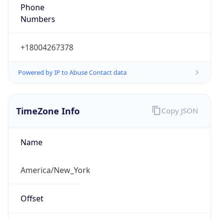
Phone
Numbers
+18004267378
Powered by IP to Abuse Contact data
TimeZone Info
Copy JSON
Name
America/New_York
Offset