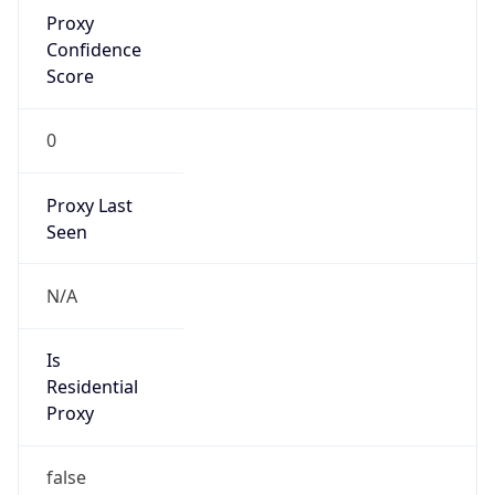
Proxy
Confidence
Score
0
Proxy Last
Seen
N/A
Is
Residential
Proxy
false