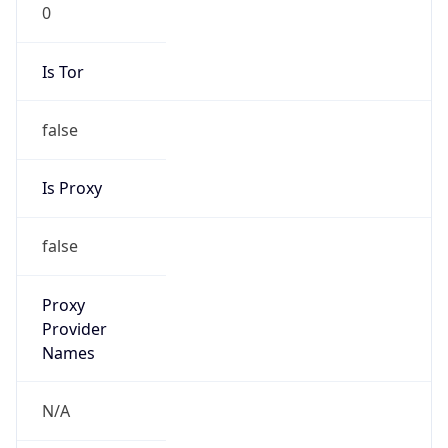
0
Is Tor
false
Is Proxy
false
Proxy
Provider
Names
N/A