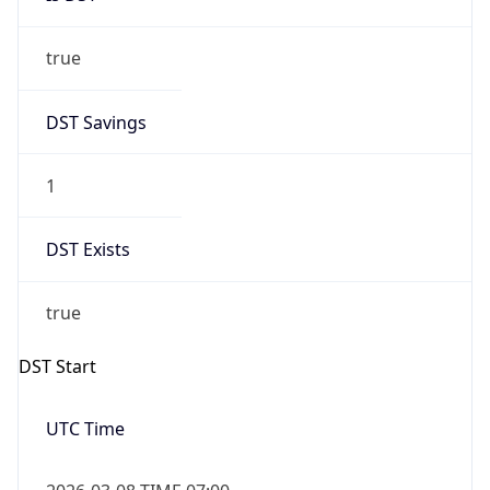
true
DST Savings
1
DST Exists
true
DST Start
UTC Time