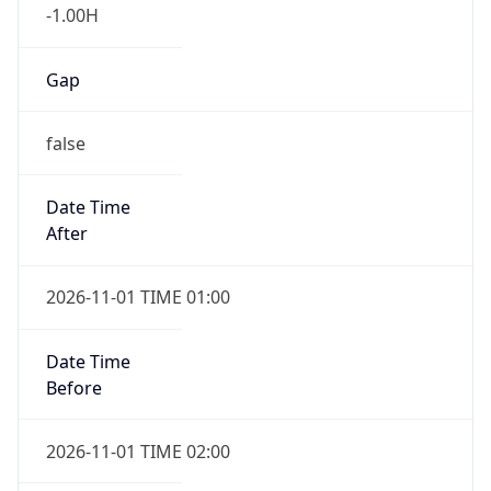
-1.00H
Gap
false
Date Time
After
2026-11-01 TIME 01:00
Date Time
Before
2026-11-01 TIME 02:00