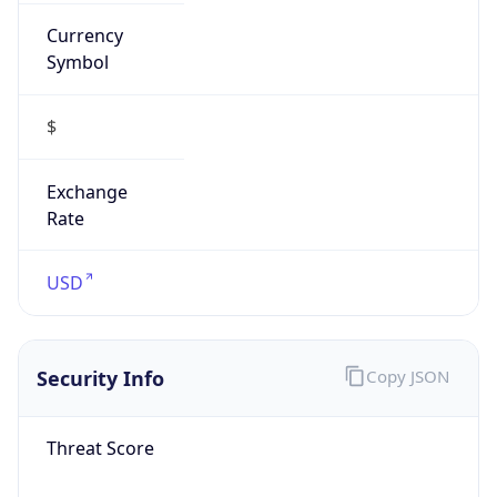
Currency
Symbol
$
Exchange
Rate
USD
Security Info
Copy JSON
Threat Score