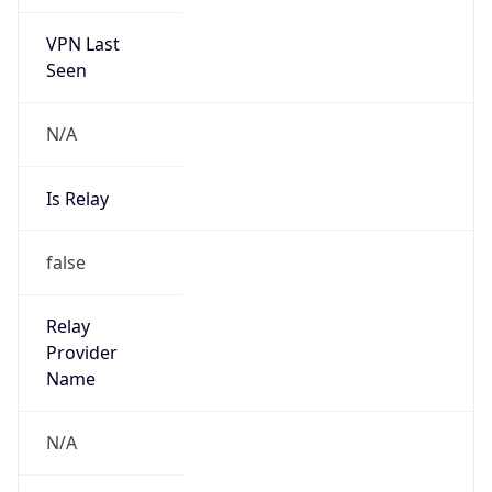
VPN Last
Seen
N/A
Is Relay
false
Relay
Provider
Name
N/A