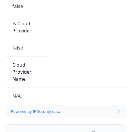
false
Is Cloud
Provider
false
Cloud
Provider
Name
N/A
Powered by IP Security data