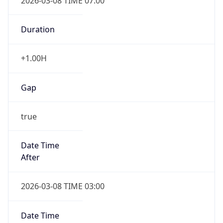
2026-03-08 TIME 07:00
Duration
+1.00H
Gap
true
Date Time
After
2026-03-08 TIME 03:00
Date Time