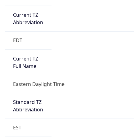
Current TZ
Abbreviation
EDT
Current TZ
Full Name
Eastern Daylight Time
Standard TZ
Abbreviation
EST