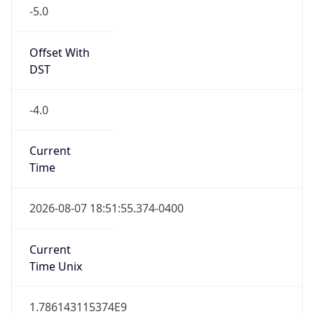
-5.0
Offset With
DST
-4.0
Current
Time
2026-08-07 18:51:55.374-0400
Current
Time Unix
1.786143115374E9