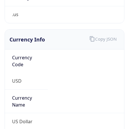
.us
Currency Info
Copy JSON
Currency
Code
USD
Currency
Name
US Dollar