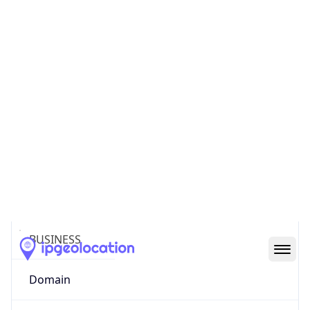
Powered by ASN data
Company Info
Copy JSON
Name
IBM
Type
BUSINESS
Domain