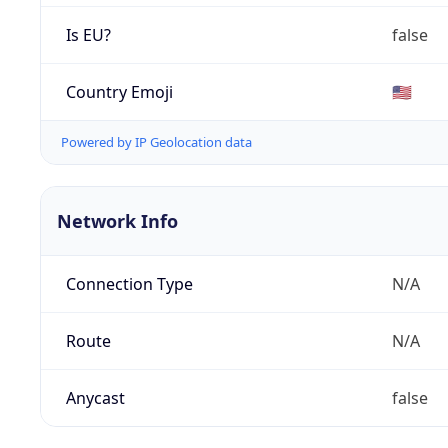
Is EU?
false
Country Emoji
🇺🇸
Powered by IP Geolocation data
Network Info
Connection Type
N/A
Route
N/A
Anycast
false