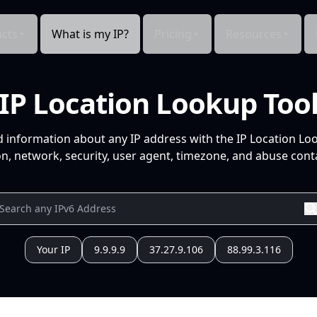
cts
What is my IP?
Pricing
Resources
IP Location Lookup Too
d information about any IP address with the IP Location Lo
n, network, security, user agent, timezone, and abuse conta
Your IP
9.9.9.9
37.27.9.106
88.99.3.116