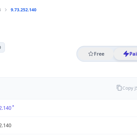
4
9.73.252.140
0
Free
Pa
Copy 
2.140
2.140