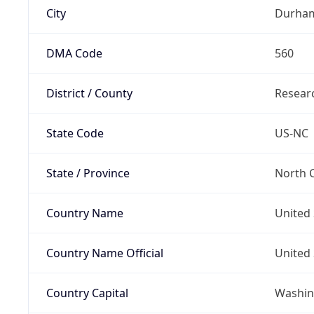
City
Durha
DMA Code
560
District / County
Researc
State Code
US-NC
State / Province
North C
Country Name
United 
Country Name Official
United 
Country Capital
Washing