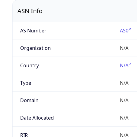
ASN Info
AS Number
AS0
Organization
N/A
Country
N/A
Type
N/A
Domain
N/A
Date Allocated
N/A
RIR
N/A