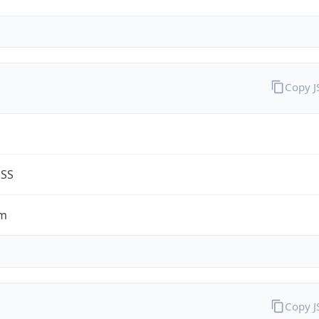
Copy 
ESS
om
Copy 