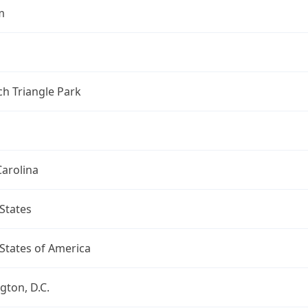
m
h Triangle Park
arolina
States
States of America
ton, D.C.