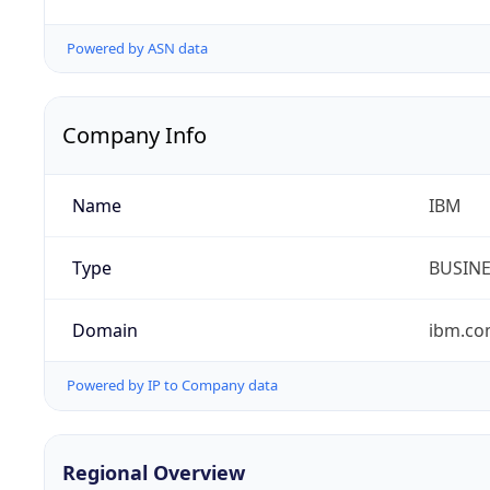
Powered by ASN data
Company Info
Name
IBM
Type
BUSIN
Domain
ibm.c
Powered by IP to Company data
Regional Overview