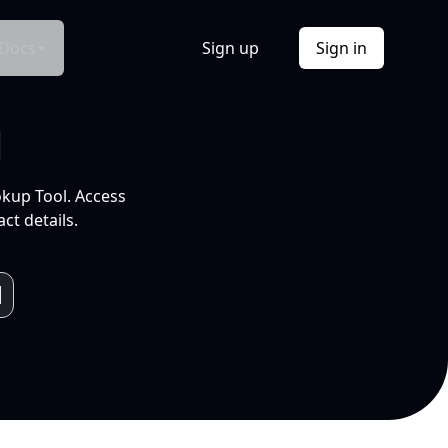
Docs
Sign up
Sign in
l
okup Tool. Access
ct details.