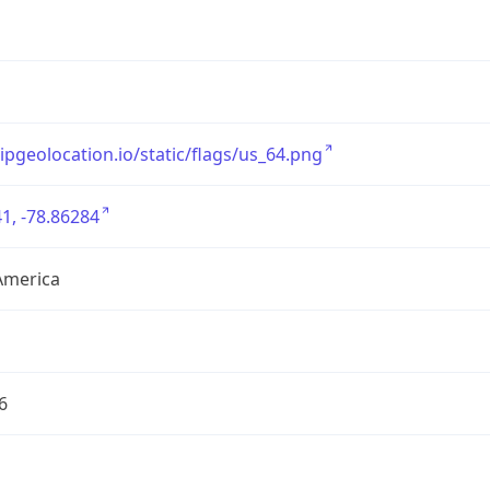
/ipgeolocation.io/static/flags/us_64.png
1, -78.86284
America
6