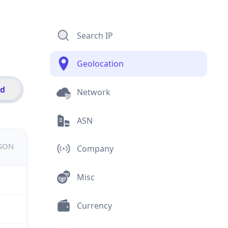
Search IP
Geolocation
id
Network
ASN
JSON
Company
Misc
Currency