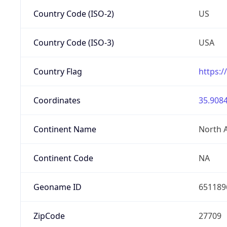
Country Code (ISO-2)
US
Country Code (ISO-3)
USA
Country Flag
https:/
Coordinates
35.9084
Continent Name
North 
Continent Code
NA
Geoname ID
651189
ZipCode
27709