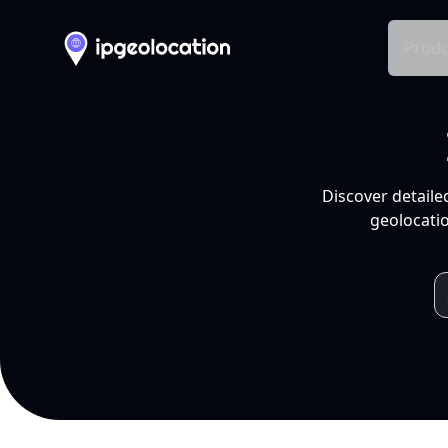
Produ
Discover detaile
geolocatio