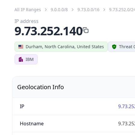
All IP Ranges
9.0.0.0/8
9.73.0.0/16
9.73.252.0/2
IP address
9.73.252.140
Durham, North Carolina, United States
Threat 
IBM
Geolocation Info
IP
9.73.25
Hostname
9.73.25