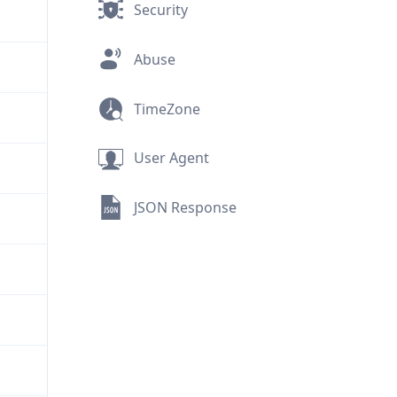
Security
Abuse
TimeZone
User Agent
JSON Response