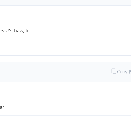
es-US, haw, fr
Copy 
ar