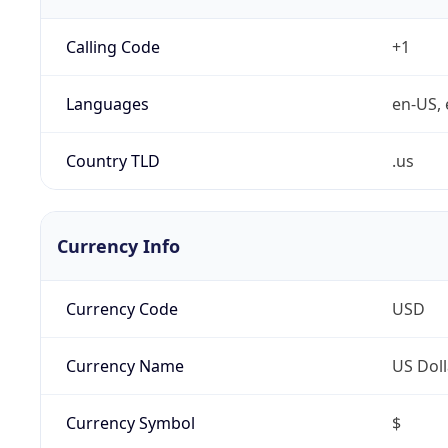
Calling Code
+1
Languages
en-US, 
Country TLD
.us
Currency Info
Currency Code
USD
Currency Name
US Doll
Currency Symbol
$