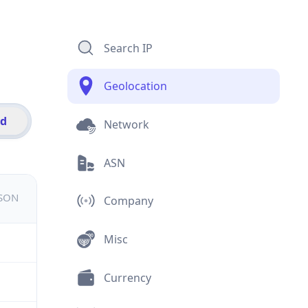
Search IP
Geolocation
id
Network
ASN
JSON
Company
Misc
Currency