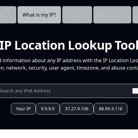
cts
What is my IP?
Pricing
Resources
IP Location Lookup Too
d information about any IP address with the IP Location Lo
n, network, security, user agent, timezone, and abuse conta
Your IP
9.9.9.9
37.27.9.106
88.99.3.116