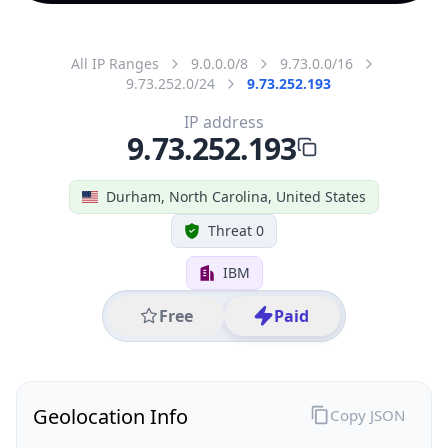
All IP Ranges
9.0.0.0/8
9.73.0.0/16
9.73.252.0/24
9.73.252.193
IP address
9.73.252.193
Durham, North Carolina, United States
Threat 0
IBM
Free
Paid
Geolocation Info
Copy JSON