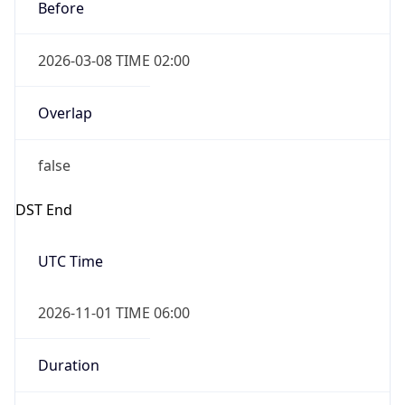
Before
2026-03-08 TIME 02:00
Overlap
false
DST End
UTC Time
2026-11-01 TIME 06:00
Duration