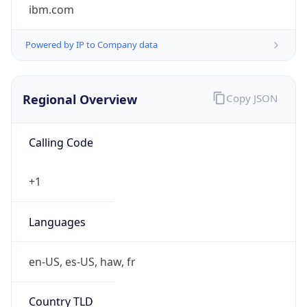
ibm.com
Powered by IP to Company data
Regional Overview
Copy JSON
Calling Code
+1
Languages
en-US, es-US, haw, fr
Country TLD