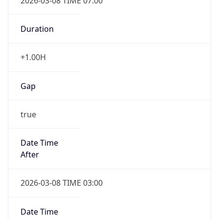
2026-03-08 TIME 07:00
Duration
+1.00H
Gap
true
Date Time
After
2026-03-08 TIME 03:00
Date Time