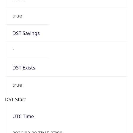
true
DST Savings
1
DST Exists
true
DST Start
UTC Time