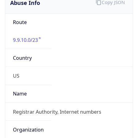
Abuse Info
Copy JSON
Route
9.9.10.0/23
Country
US
Name
Registrar Authority, Internet numbers
Organization