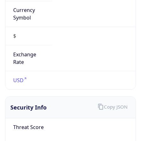
Currency
Symbol
$
Exchange
Rate
USD
Security Info
Copy JSON
Threat Score