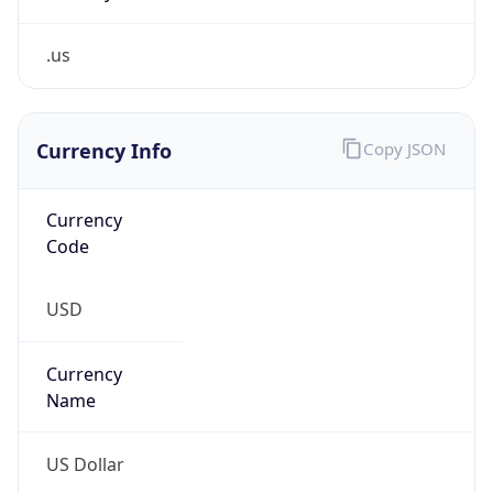
.us
Currency Info
Copy JSON
Currency
Code
USD
Currency
Name
US Dollar