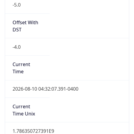
-5.0
Offset With
DST
-4.0
Current
Time
2026-08-10 04:32:07.391-0400
Current
Time Unix
1.786350727391E9