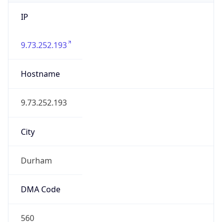
IP
9.73.252.193
Hostname
9.73.252.193
City
Durham
DMA Code
560