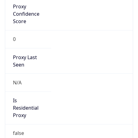
Proxy
Confidence
Score
0
Proxy Last
Seen
N/A
Is
Residential
Proxy
false