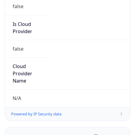
false
Is Cloud
Provider
false
Cloud
Provider
Name
N/A
Powered by IP Security data