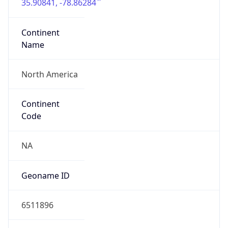
35.90841, -78.86284
Continent
Name
North America
Continent
Code
NA
Geoname ID
6511896