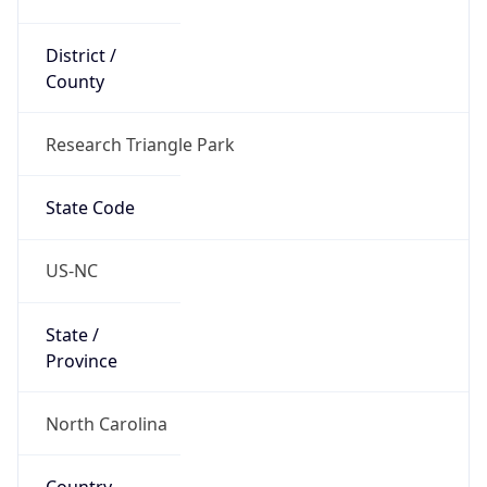
District /
County
Research Triangle Park
State Code
US-NC
State /
Province
North Carolina