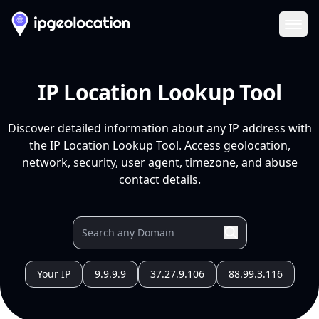
Ope
IP Location Lookup Tool
Discover detailed information about any IP address with
the IP Location Lookup Tool. Access geolocation,
network, security, user agent, timezone, and abuse
contact details.
Your IP
9.9.9.9
37.27.9.106
88.99.3.116