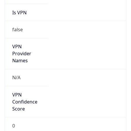
Is VPN
false
VPN
Provider
Names
N/A
VPN
Confidence
Score
0