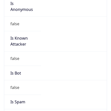
Is
Anonymous
false
Is Known
Attacker
false
Is Bot
false
Is Spam