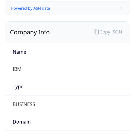
Powered by ASN data
Company Info
Copy JSON
Name
IBM
Type
BUSINESS
Domain