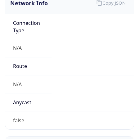
Network Info
Copy JSON
Connection
Type
N/A
Route
N/A
Anycast
false