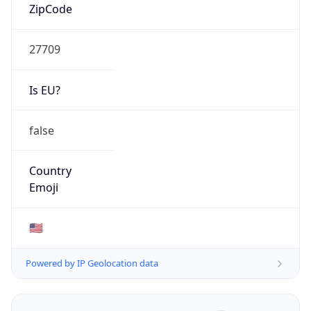
ZipCode
27709
Is EU?
false
Country
Emoji
🇺🇸
Powered by IP Geolocation data