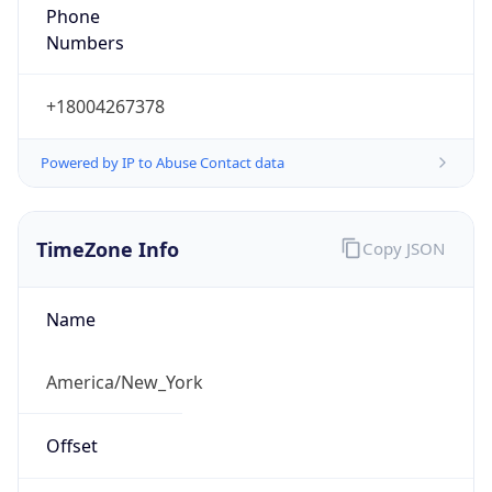
Phone
Numbers
+18004267378
Powered by IP to Abuse Contact data
TimeZone Info
Copy JSON
Name
America/New_York
Offset