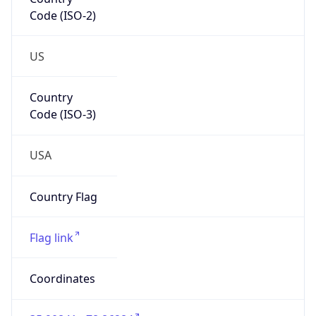
Code (ISO-2)
US
Country
Code (ISO-3)
USA
Country Flag
Flag link
Coordinates