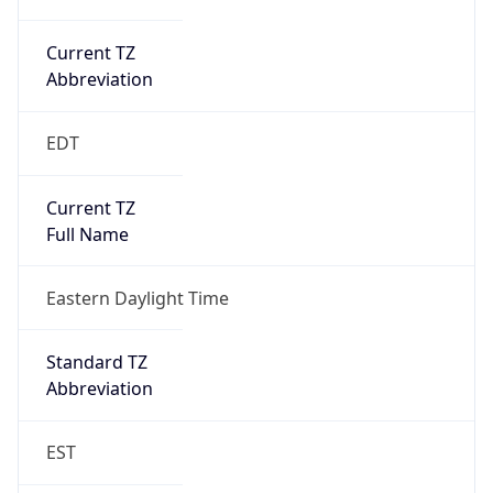
Current TZ
Abbreviation
EDT
Current TZ
Full Name
Eastern Daylight Time
Standard TZ
Abbreviation
EST