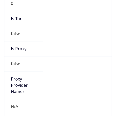
0
Is Tor
false
Is Proxy
false
Proxy
Provider
Names
N/A