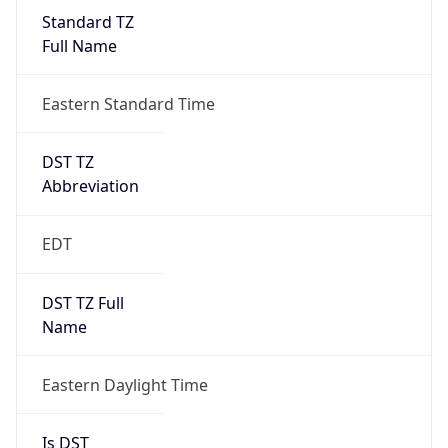
Standard TZ
Full Name
Eastern Standard Time
DST TZ
Abbreviation
EDT
DST TZ Full
Name
Eastern Daylight Time
Is DST