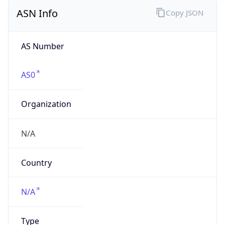
ASN Info
Copy JSON
AS Number
AS0
Organization
N/A
Country
N/A
Type