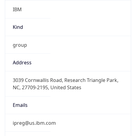
IBM
Kind
group
Address
3039 Cornwallis Road, Research Triangle Park,
NC, 27709-2195, United States
Emails
ipreg@us.ibm.com