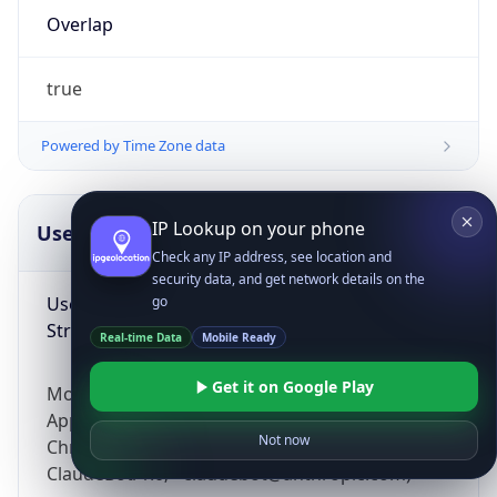
Overlap
true
Powered by Time Zone data
IP Lookup on your phone
UserAgent Info
Copy JSON
Check any IP address, see location and
security data, and get network details on the
User Agent
go
String
Real-time Data
Mobile Ready
Get it on Google Play
Mozilla/5.0 (Linux; Android 14; Pixel 8)
AppleWebKit/537.36 (KHTML, like Gecko)
Not now
Chrome/131.0.0.0 Mobile Safari/537.36;
ClaudeBot/1.0; +claudebot@anthropic.com)