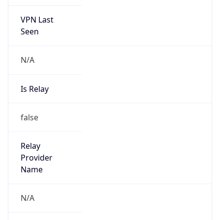
VPN Last
Seen
N/A
Is Relay
false
Relay
Provider
Name
N/A