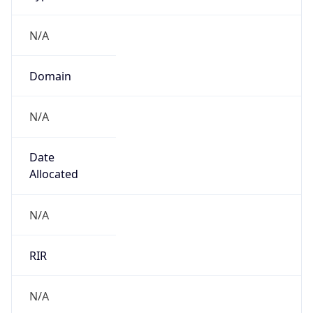
N/A
Domain
N/A
Date
Allocated
N/A
RIR
N/A