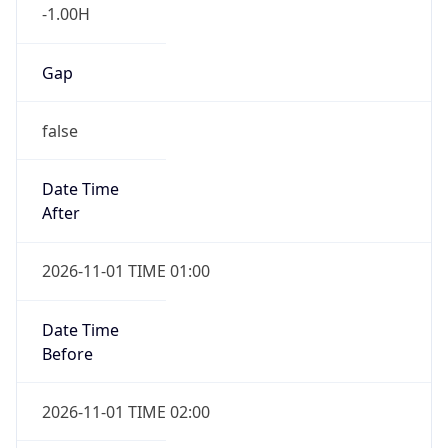
-1.00H
Gap
false
Date Time
After
2026-11-01 TIME 01:00
Date Time
Before
2026-11-01 TIME 02:00