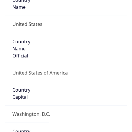
Country
Name
United States
Country
Name
Official
United States of America
Country
Capital
Washington, D.C.
Country