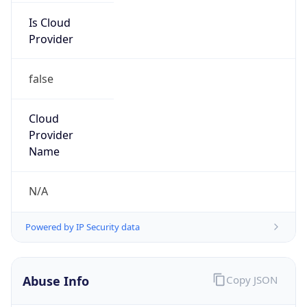
IBM
Kind
group
Address
3039 Cornwallis Road, Research Triangle Park,
NC, 27709-2195, United States
Emails
ipreg@us.ibm.com