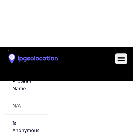
false
Is Cloud
Provider
false
Cloud
Provider
Name
N/A
Powered by IP Security data