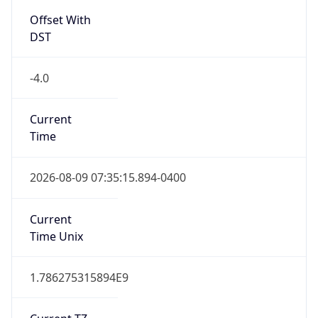
Standard TZ
Full Name
Eastern Standard Time
DST TZ
Abbreviation
EDT
DST TZ Full
Name
Eastern Daylight Time
Is DST