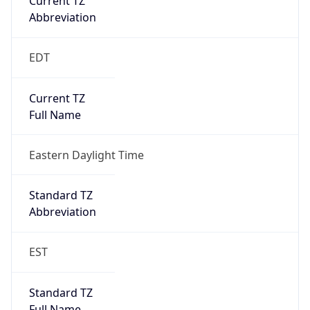
true
DST Savings
1
DST Exists
true
DST Start
UTC Time