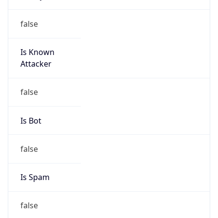
Abuse Info
Copy JSON
Route
9.9.10.0/23
Country
US
Name
Registrar Authority, Internet numbers
Organization