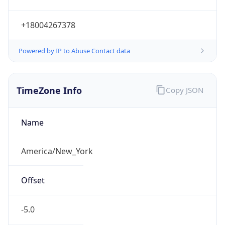
Current TZ
Abbreviation
EDT
Current TZ
Full Name
Eastern Daylight Time
Standard TZ
Abbreviation
EST