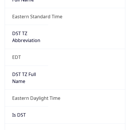
2026-03-08 TIME 07:00
Duration
+1.00H
Gap
true
Date Time
After
2026-03-08 TIME 03:00
Date Time