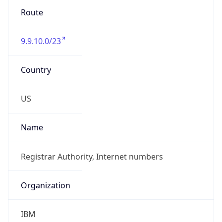
Phone
Numbers
+18004267378
Powered by IP to Abuse Contact data
TimeZone Info
Copy JSON
Name
America/New_York
Offset