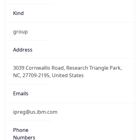
-5.0
Offset With
DST
-4.0
Current
Time
2026-08-09 07:35:15.894-0400
Current
Time Unix
1.786275315894E9