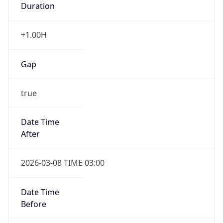
-1.00H
Gap
false
Date Time
After
2026-11-01 TIME 01:00
Date Time
Before
2026-11-01 TIME 02:00