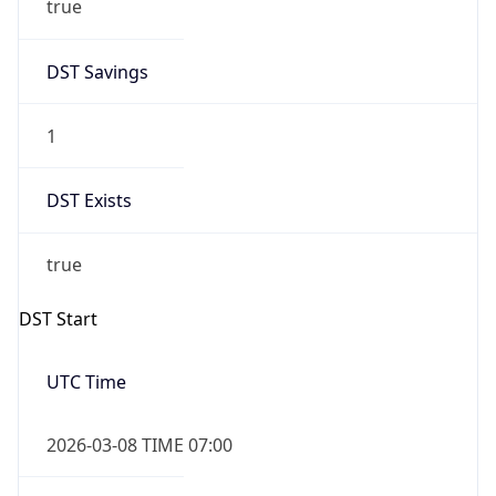
Before
2026-03-08 TIME 02:00
Overlap
false
DST End
UTC Time
2026-11-01 TIME 06:00
Duration