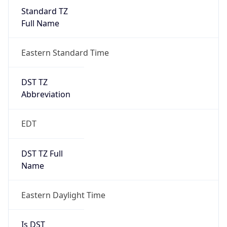
Standard TZ
Full Name
Eastern Standard Time
DST TZ
Abbreviation
EDT
DST TZ Full
Name
Eastern Daylight Time
Is DST