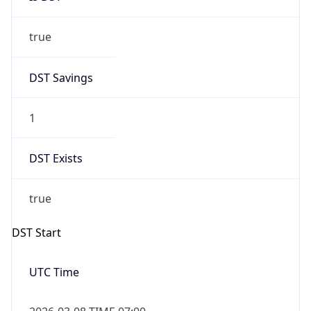
true
DST Savings
1
DST Exists
true
DST Start
UTC Time