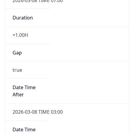
2026-03-08 TIME 07:00
Duration
+1.00H
Gap
true
Date Time
After
2026-03-08 TIME 03:00
Date Time