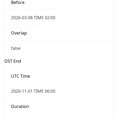
Before
2026-03-08 TIME 02:00
Overlap
false
DST End
UTC Time
2026-11-01 TIME 06:00
Duration