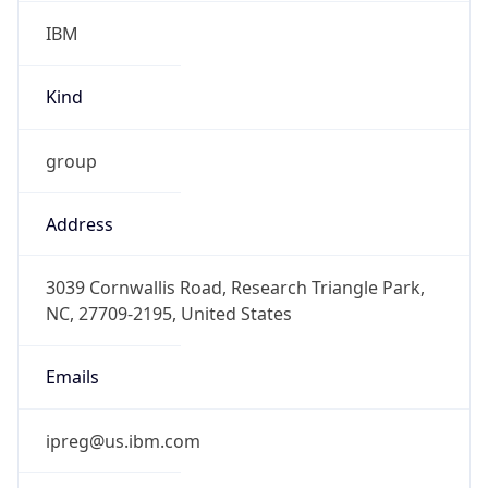
IBM
Kind
group
Address
3039 Cornwallis Road, Research Triangle Park,
NC, 27709-2195, United States
Emails
ipreg@us.ibm.com