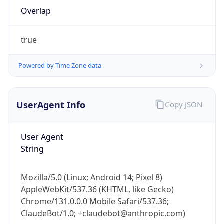
Overlap
true
Powered by Time Zone data
IP Lookup on your phone
UserAgent Info
Copy JSON
Check any IP address, see location and
security data, and get network details on the
User Agent
go
String
Real-time Data
Mobile Ready
Get it on Google Play
Mozilla/5.0 (Linux; Android 14; Pixel 8)
AppleWebKit/537.36 (KHTML, like Gecko)
Not now
Chrome/131.0.0.0 Mobile Safari/537.36;
ClaudeBot/1.0; +claudebot@anthropic.com)