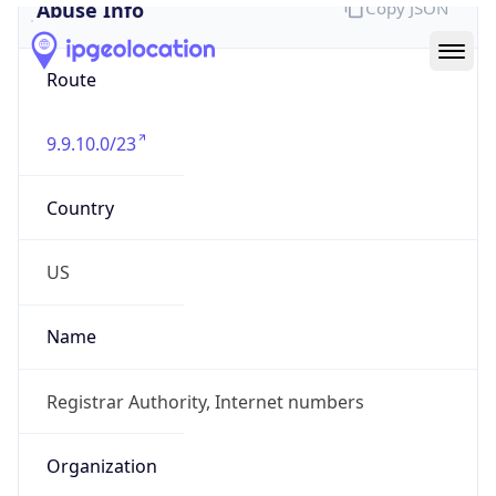
Abuse Info
Copy JSON
Route
9.9.10.0/23
Country
US
Name
Registrar Authority, Internet numbers
Organization