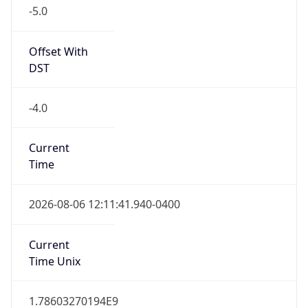
-5.0
Offset With
DST
-4.0
Current
Time
2026-08-06 12:11:41.940-0400
Current
Time Unix
1.78603270194E9