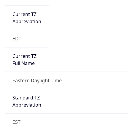
Current TZ
Abbreviation
EDT
Current TZ
Full Name
Eastern Daylight Time
Standard TZ
Abbreviation
EST