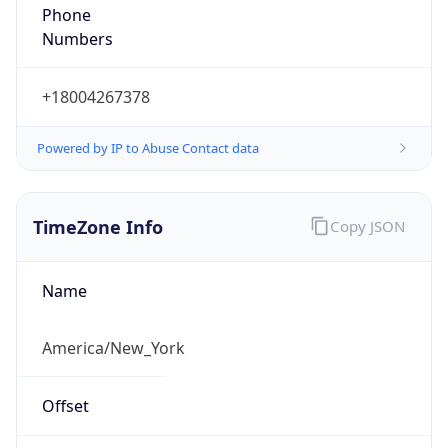
Phone
Numbers
+18004267378
Powered by IP to Abuse Contact data
TimeZone Info
Copy JSON
Name
America/New_York
Offset