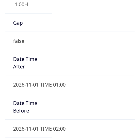
-1.00H
Gap
false
Date Time
After
2026-11-01 TIME 01:00
Date Time
Before
2026-11-01 TIME 02:00