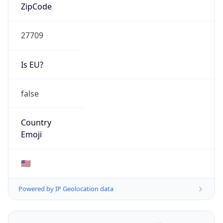
ZipCode
27709
Is EU?
false
Country
Emoji
🇺🇸
Powered by IP Geolocation data