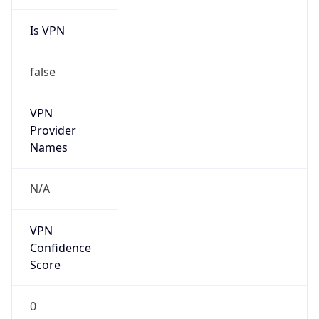
Is VPN
false
VPN
Provider
Names
N/A
VPN
Confidence
Score
0