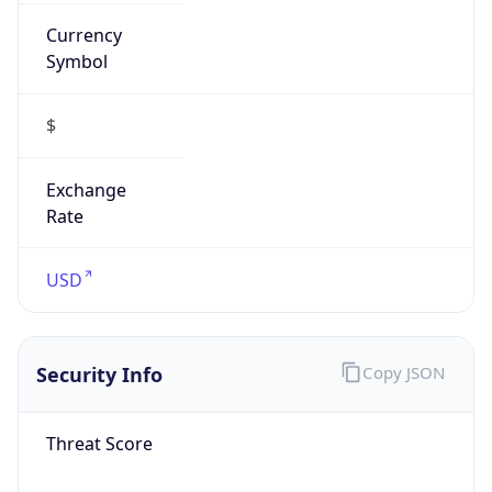
Currency
Symbol
$
Exchange
Rate
USD
Security Info
Copy JSON
Threat Score