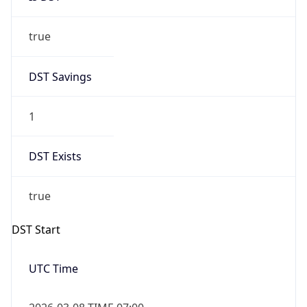
true
DST Savings
1
DST Exists
true
DST Start
UTC Time