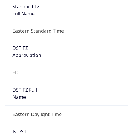
Standard TZ
Full Name
Eastern Standard Time
DST TZ
Abbreviation
EDT
DST TZ Full
Name
Eastern Daylight Time
Is DST