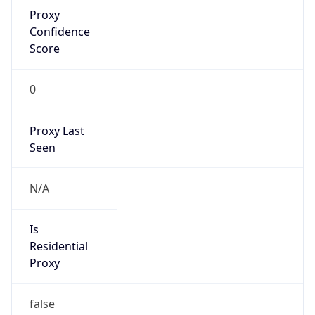
Proxy
Confidence
Score
0
Proxy Last
Seen
N/A
Is
Residential
Proxy
false