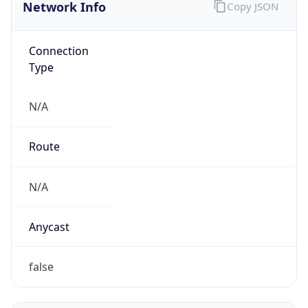
Network Info
Copy JSON
Connection
Type
N/A
Route
N/A
Anycast
false