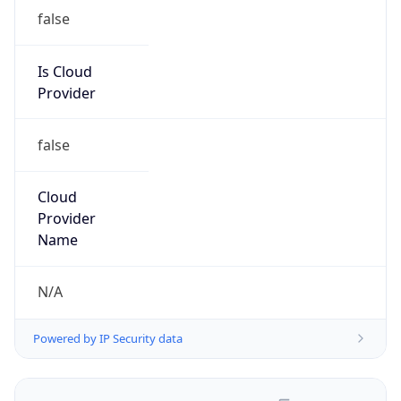
false
Is Cloud
Provider
false
Cloud
Provider
Name
N/A
Powered by IP Security data