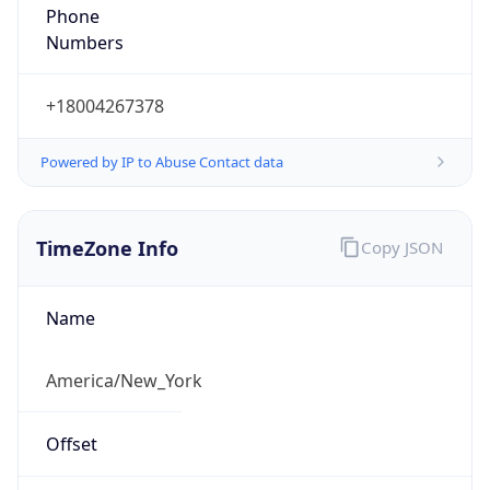
Phone
Numbers
+18004267378
Powered by IP to Abuse Contact data
TimeZone Info
Copy JSON
Name
America/New_York
Offset