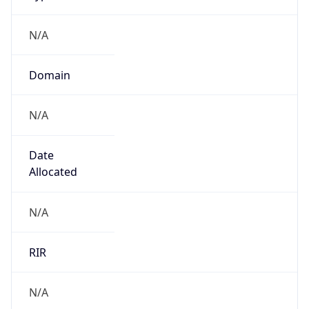
N/A
Domain
N/A
Date
Allocated
N/A
RIR
N/A