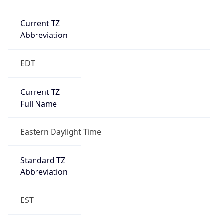
Current TZ
Abbreviation
EDT
Current TZ
Full Name
Eastern Daylight Time
Standard TZ
Abbreviation
EST