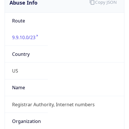
Abuse Info
Copy JSON
Route
9.9.10.0/23
Country
US
Name
Registrar Authority, Internet numbers
Organization