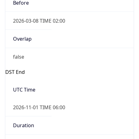
Before
2026-03-08 TIME 02:00
Overlap
false
DST End
UTC Time
2026-11-01 TIME 06:00
Duration