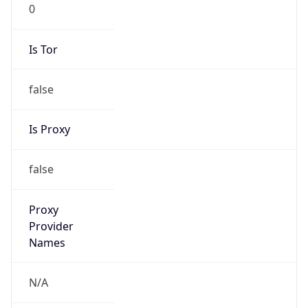
0
Is Tor
false
Is Proxy
false
Proxy
Provider
Names
N/A