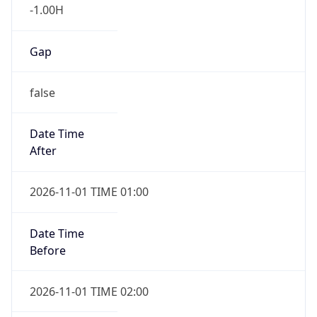
-1.00H
Gap
false
Date Time
After
2026-11-01 TIME 01:00
Date Time
Before
2026-11-01 TIME 02:00