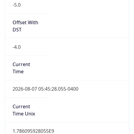
-5.0
Offset With
DST
-4.0
Current
Time
2026-08-07 05:45:28.055-0400
Current
Time Unix
1.786095928055E9