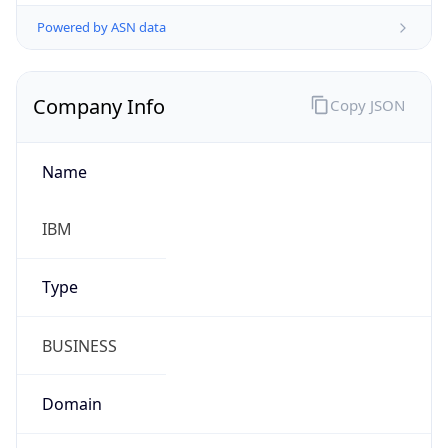
Powered by ASN data
Company Info
Copy JSON
Name
IBM
Type
BUSINESS
Domain