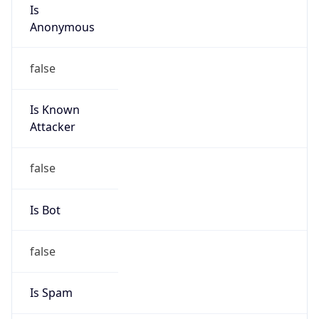
Is
Anonymous
false
Is Known
Attacker
false
Is Bot
false
Is Spam