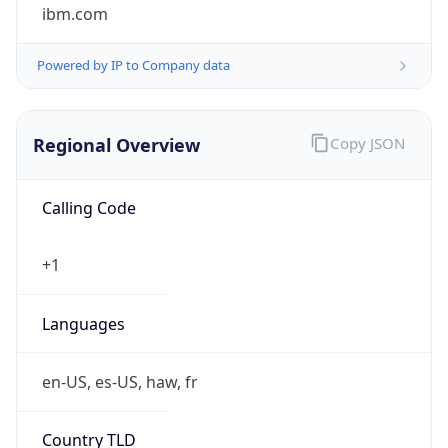
ibm.com
Powered by IP to Company data
Regional Overview
Copy JSON
Calling Code
+1
Languages
en-US, es-US, haw, fr
Country TLD