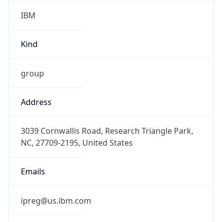
IBM
Kind
group
Address
3039 Cornwallis Road, Research Triangle Park,
NC, 27709-2195, United States
Emails
ipreg@us.ibm.com