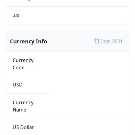
.us
Currency Info
Copy JSON
Currency
Code
USD
Currency
Name
US Dollar