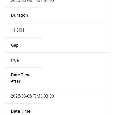
2026-03-08 TIME 07:00
Duration
+1.00H
Gap
true
Date Time
After
2026-03-08 TIME 03:00
Date Time