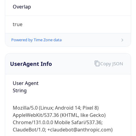
Overlap
true
Powered by Time Zone data
IP Lookup on your phone
UserAgent Info
Copy JSON
Check any IP address, see location and
security data, and get network details on the
User Agent
go
String
Real-time Data
Mobile Ready
Get it on Google Play
Mozilla/5.0 (Linux; Android 14; Pixel 8)
AppleWebKit/537.36 (KHTML, like Gecko)
Not now
Chrome/131.0.0.0 Mobile Safari/537.36;
ClaudeBot/1.0; +claudebot@anthropic.com)