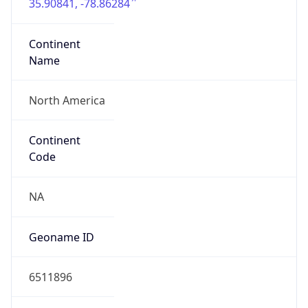
35.90841, -78.86284
Continent
Name
North America
Continent
Code
NA
Geoname ID
6511896