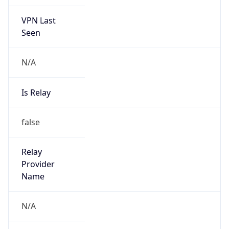
VPN Last
Seen
N/A
Is Relay
false
Relay
Provider
Name
N/A