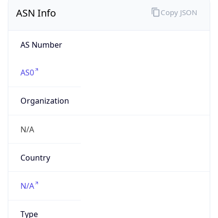
ASN Info
Copy JSON
AS Number
AS0
Organization
N/A
Country
N/A
Type