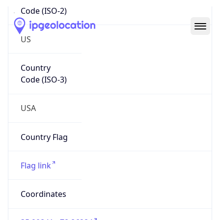
Code (ISO-2)
US
Country
Code (ISO-3)
USA
Country Flag
Flag link
Coordinates