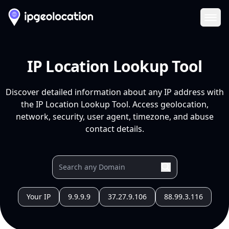
Ope
IP Location Lookup Tool
Discover detailed information about any IP address with
the IP Location Lookup Tool. Access geolocation,
network, security, user agent, timezone, and abuse
contact details.
Your IP
9.9.9.9
37.27.9.106
88.99.3.116