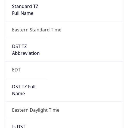
Standard TZ
Full Name
Eastern Standard Time
DST TZ
Abbreviation
EDT
DST TZ Full
Name
Eastern Daylight Time
Is DST