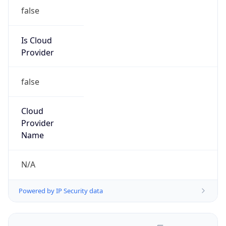
false
Is Cloud
Provider
false
Cloud
Provider
Name
N/A
Powered by IP Security data