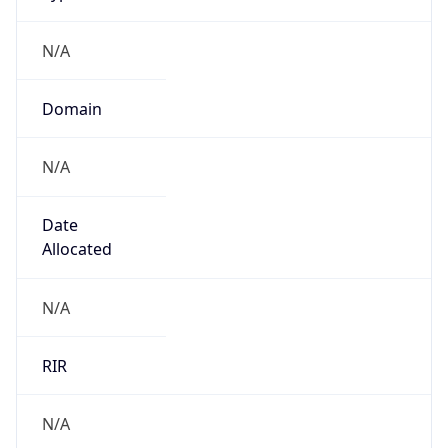
N/A
Domain
N/A
Date
Allocated
N/A
RIR
N/A