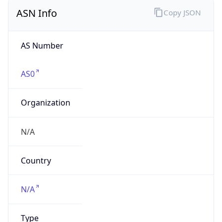
ASN Info
Copy JSON
AS Number
AS0
Organization
N/A
Country
N/A
Type