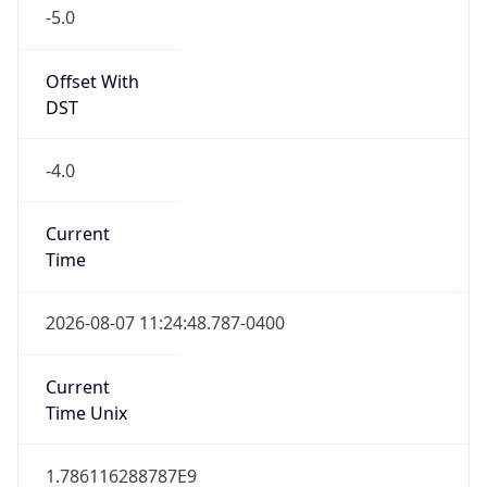
-5.0
Offset With
DST
-4.0
Current
Time
2026-08-07 11:24:48.787-0400
Current
Time Unix
1.786116288787E9