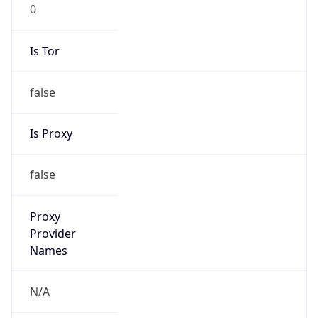
0
Is Tor
false
Is Proxy
false
Proxy
Provider
Names
N/A