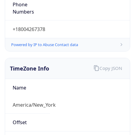
Phone
Numbers
+18004267378
Powered by IP to Abuse Contact data
TimeZone Info
Copy JSON
Name
America/New_York
Offset