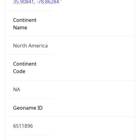
35.90841, -78.86284
Continent
Name
North America
Continent
Code
NA
Geoname ID
6511896