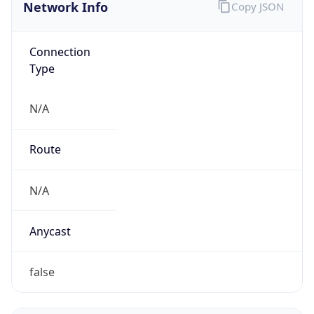
Network Info
Copy JSON
Connection
Type
N/A
Route
N/A
Anycast
false