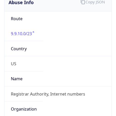
Abuse Info
Copy JSON
Route
9.9.10.0/23
Country
US
Name
Registrar Authority, Internet numbers
Organization