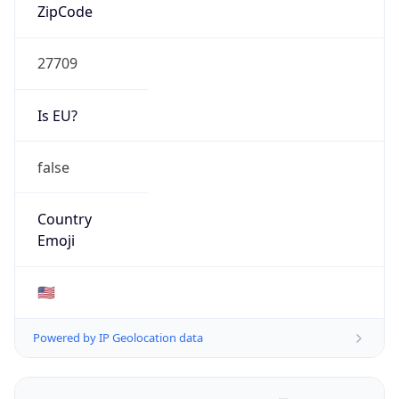
ZipCode
27709
Is EU?
false
Country
Emoji
🇺🇸
Powered by IP Geolocation data