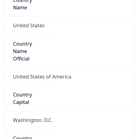
Country
Name
United States
Country
Name
Official
United States of America
Country
Capital
Washington, D.C.
Country