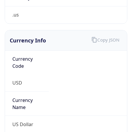
.us
Currency Info
Copy JSON
Currency
Code
USD
Currency
Name
US Dollar