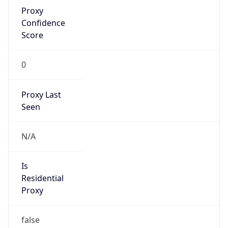
Proxy
Confidence
Score
0
Proxy Last
Seen
N/A
Is
Residential
Proxy
false