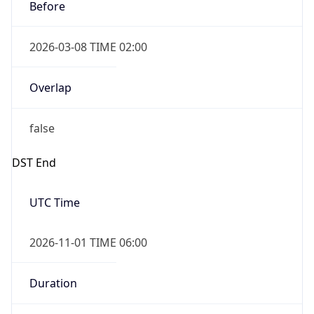
Before
2026-03-08 TIME 02:00
Overlap
false
DST End
UTC Time
2026-11-01 TIME 06:00
Duration