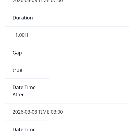
2026-03-08 TIME 07:00
Duration
+1.00H
Gap
true
Date Time
After
2026-03-08 TIME 03:00
Date Time