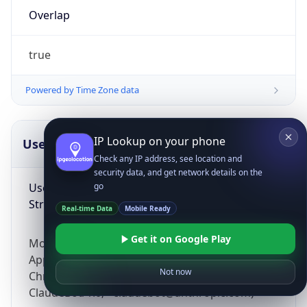
Overlap
true
Powered by Time Zone data
IP Lookup on your phone
UserAgent Info
Copy JSON
Check any IP address, see location and
security data, and get network details on the
User Agent
go
String
Real-time Data
Mobile Ready
Get it on Google Play
Mozilla/5.0 (Linux; Android 14; Pixel 8)
AppleWebKit/537.36 (KHTML, like Gecko)
Not now
Chrome/131.0.0.0 Mobile Safari/537.36;
ClaudeBot/1.0; +claudebot@anthropic.com)