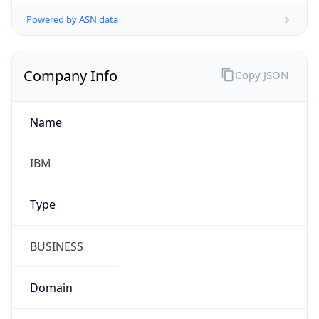
Powered by ASN data
Company Info
Copy JSON
Name
IBM
Type
BUSINESS
Domain