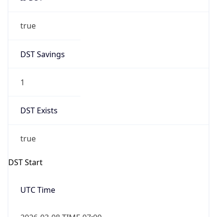
true
DST Savings
1
DST Exists
true
DST Start
UTC Time