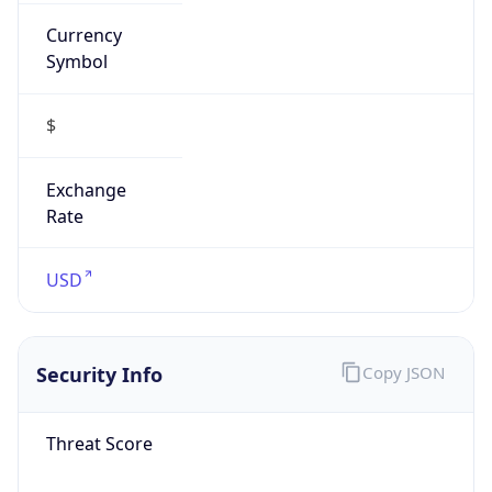
Currency
Symbol
$
Exchange
Rate
USD
Security Info
Copy JSON
Threat Score