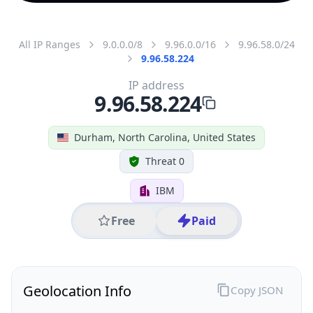
All IP Ranges
9.0.0.0/8
9.96.0.0/16
9.96.58.0/24
9.96.58.224
IP address
9.96.58.224
Durham, North Carolina, United States
Threat 0
IBM
Free
Paid
Geolocation Info
Copy JSON