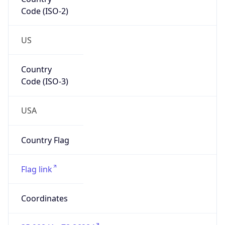
Code (ISO-2)
US
Country
Code (ISO-3)
USA
Country Flag
Flag link
Coordinates