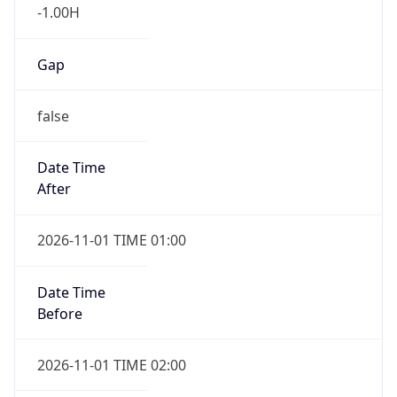
-1.00H
Gap
false
Date Time
After
2026-11-01 TIME 01:00
Date Time
Before
2026-11-01 TIME 02:00