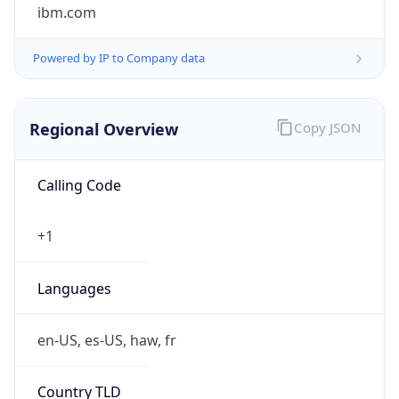
ibm.com
Powered by IP to Company data
Regional Overview
Copy JSON
Calling Code
+1
Languages
en-US, es-US, haw, fr
Country TLD