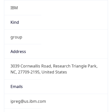
IBM
Kind
group
Address
3039 Cornwallis Road, Research Triangle Park,
NC, 27709-2195, United States
Emails
ipreg@us.ibm.com