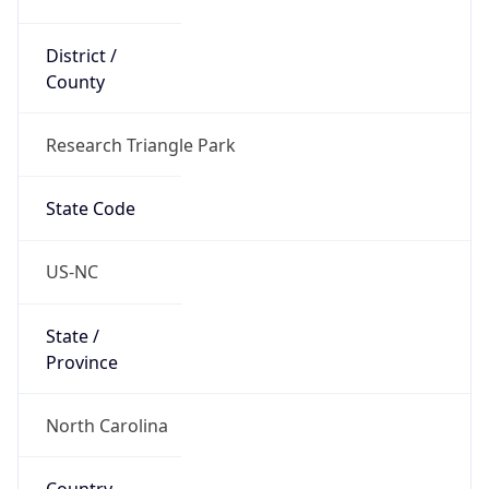
District /
County
Research Triangle Park
State Code
US-NC
State /
Province
North Carolina