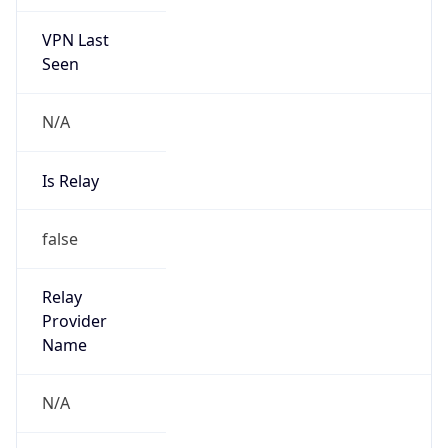
VPN Last
Seen
N/A
Is Relay
false
Relay
Provider
Name
N/A