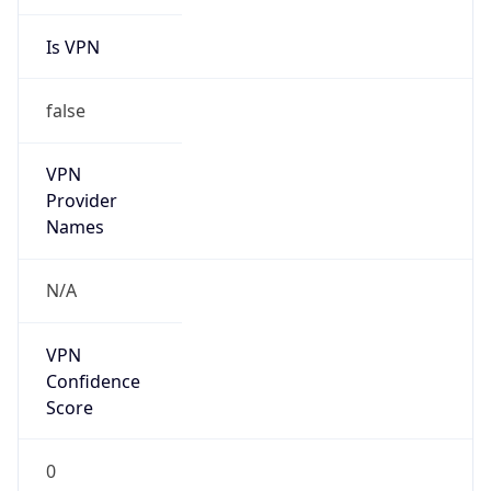
Is VPN
false
VPN
Provider
Names
N/A
VPN
Confidence
Score
0