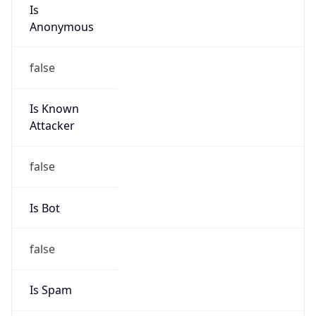
Is
Anonymous
false
Is Known
Attacker
false
Is Bot
false
Is Spam