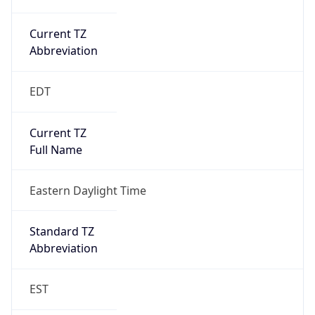
Current TZ
Abbreviation
EDT
Current TZ
Full Name
Eastern Daylight Time
Standard TZ
Abbreviation
EST