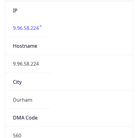
IP
9.96.58.224
Hostname
9.96.58.224
City
Durham
DMA Code
560