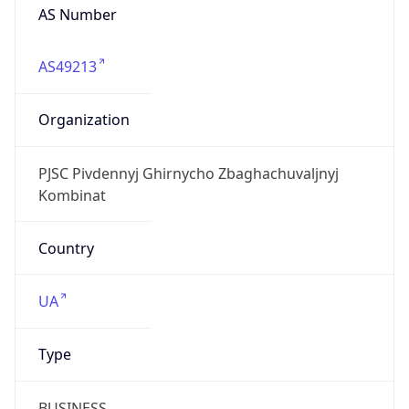
AS Number
AS49213
Organization
PJSC Pivdennyj Ghirnycho Zbaghachuvaljnyj
Kombinat
Country
UA
Type
BUSINESS