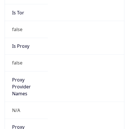
Is Tor
false
Is Proxy
false
Proxy
Provider
Names
N/A
Proxy