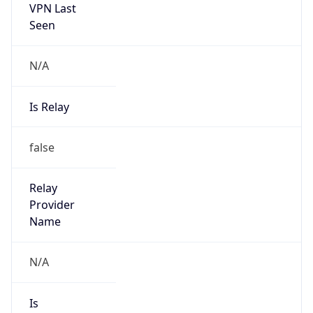
VPN Last
Seen
N/A
Is Relay
false
Relay
Provider
Name
N/A
Is