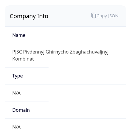
Company Info
Copy JSON
Name
PJSC Pivdennyj Ghirnycho Zbaghachuvaljnyj
Kombinat
Type
N/A
Domain
N/A