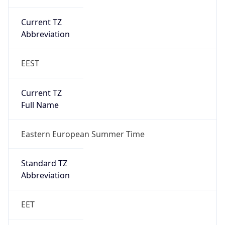
Current TZ
Abbreviation
EEST
Current TZ
Full Name
Eastern European Summer Time
Standard TZ
Abbreviation
EET