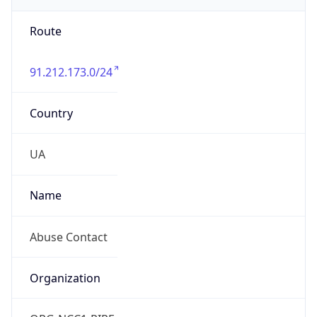
Route
91.212.173.0/24
Country
UA
Name
Abuse Contact
Organization