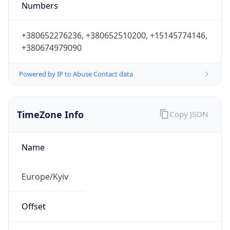
Numbers
+380652276236, +380652510200, +15145774146,
+380674979090
Powered by IP to Abuse Contact data
TimeZone Info
Copy JSON
Name
Europe/Kyiv
Offset