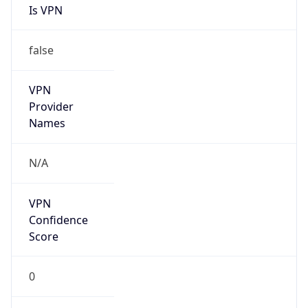
Is VPN
false
VPN
Provider
Names
N/A
VPN
Confidence
Score
0