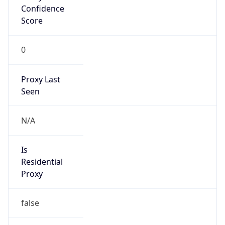
Confidence
Score
0
Proxy Last
Seen
N/A
Is
Residential
Proxy
false