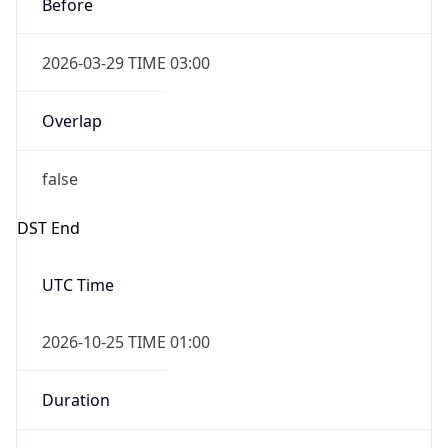
Before
2026-03-29 TIME 03:00
Overlap
false
DST End
UTC Time
2026-10-25 TIME 01:00
Duration