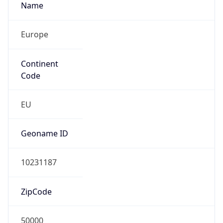
Name
Europe
Continent
Code
EU
Geoname ID
10231187
ZipCode
50000