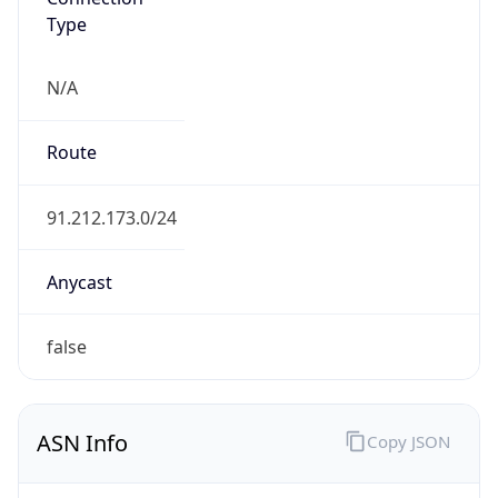
Type
N/A
Route
91.212.173.0/24
Anycast
false
ASN Info
Copy JSON