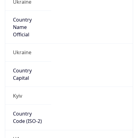
Ukraine
Country
Name
Official
Ukraine
Country
Capital
Kyiv
Country
Code (ISO-2)