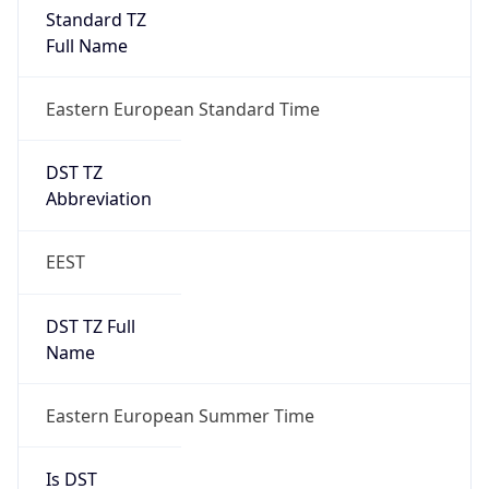
Standard TZ
Full Name
Eastern European Standard Time
DST TZ
Abbreviation
EEST
DST TZ Full
Name
Eastern European Summer Time
Is DST