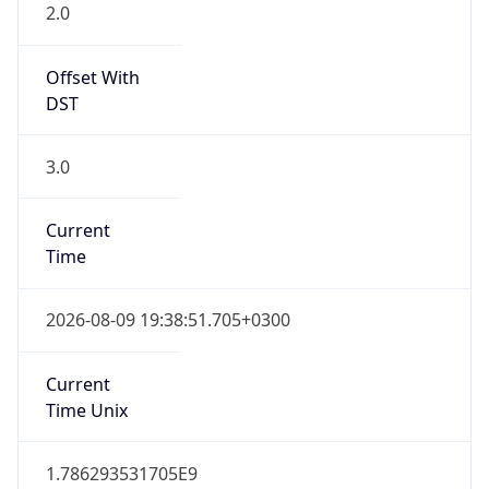
2.0
Offset With
DST
3.0
Current
Time
2026-08-09 19:38:51.705+0300
Current
Time Unix
1.786293531705E9