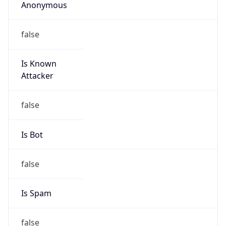
Anonymous
false
Is Known
Attacker
false
Is Bot
false
Is Spam
false