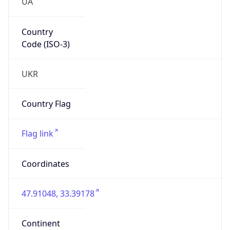
UA
Country
Code (ISO-3)
UKR
Country Flag
Flag link
Coordinates
47.91048, 33.39178
Continent