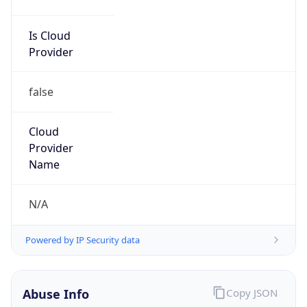
Is Cloud
Provider
false
Cloud
Provider
Name
N/A
Powered by IP Security data
Abuse Info
Copy JSON