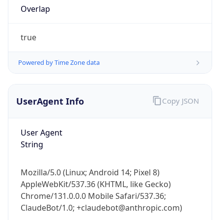
Overlap
true
Powered by Time Zone data
UserAgent Info
Copy JSON
IP Lookup on your phone
Check any IP address, see location and
security data, and get network details on the
User Agent
go
String
Real-time Data
Mobile Ready
Get it on Google Play
Mozilla/5.0 (Linux; Android 14; Pixel 8)
AppleWebKit/537.36 (KHTML, like Gecko)
Chrome/131.0.0.0 Mobile Safari/537.36;
Not now
ClaudeBot/1.0; +claudebot@anthropic.com)