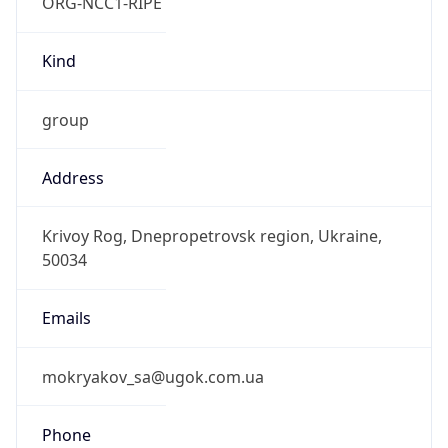
ORG-NCC1-RIPE
Kind
group
Address
Krivoy Rog, Dnepropetrovsk region, Ukraine,
50034
Emails
mokryakov_sa@ugok.com.ua
Phone