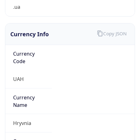
.ua
Currency Info
Copy JSON
Currency
Code
UAH
Currency
Name
Hryvnia