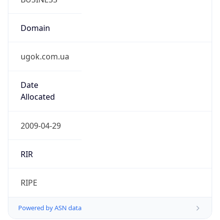
Domain
ugok.com.ua
Date
Allocated
2009-04-29
RIR
RIPE
Powered by ASN data