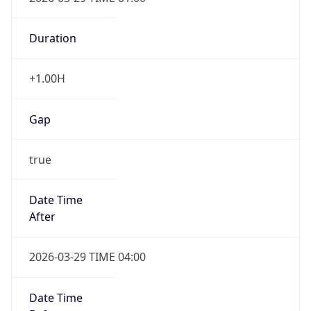
Duration
+1.00H
Gap
true
Date Time
After
2026-03-29 TIME 04:00
Date Time