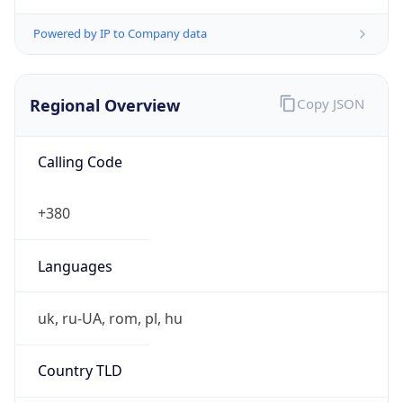
Powered by IP to Company data
Regional Overview
Copy JSON
Calling Code
+380
Languages
uk, ru-UA, rom, pl, hu
Country TLD