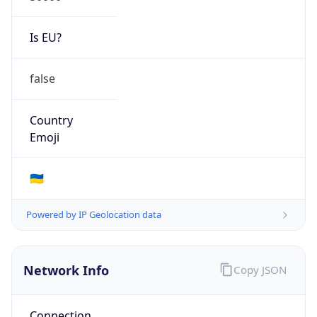
Is EU?
false
Country
Emoji
🇺🇦
Powered by IP Geolocation data
Network Info
Copy JSON
Connection