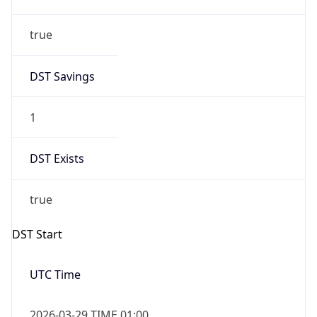
true
DST Savings
1
DST Exists
true
DST Start
UTC Time
2026-03-29 TIME 01:00