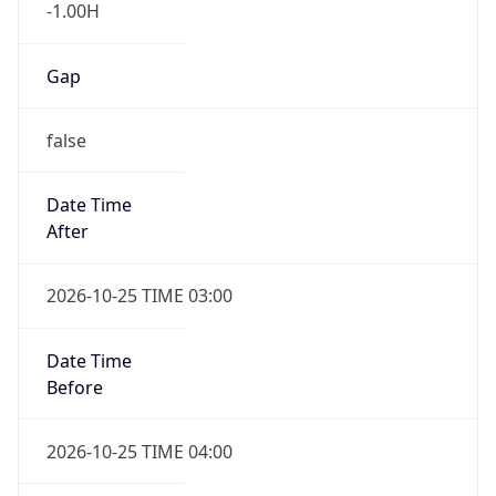
-1.00H
Gap
false
Date Time
After
2026-10-25 TIME 03:00
Date Time
Before
2026-10-25 TIME 04:00