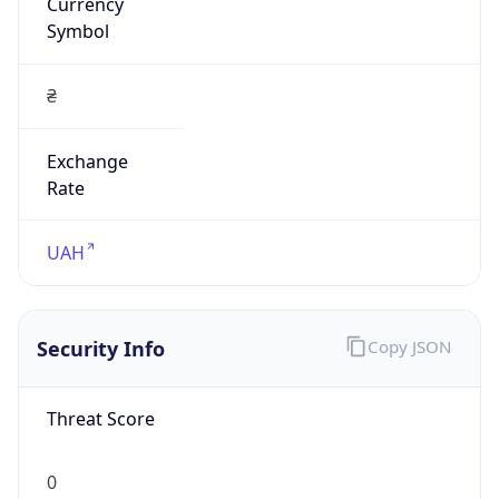
Currency
Symbol
₴
Exchange
Rate
UAH
Security Info
Copy JSON
Threat Score
0