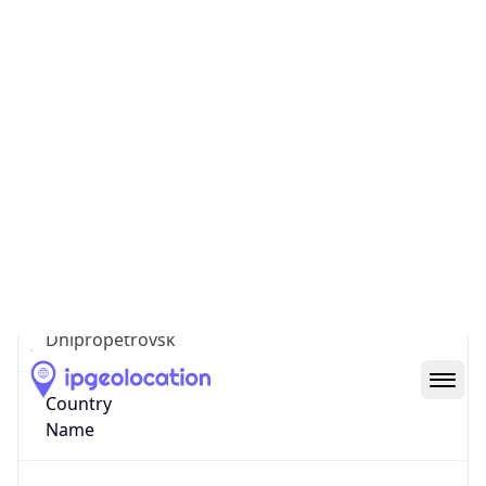
Kryvoriz'ka
State Code
UA-12
State /
Province
Dnipropetrovsk
Country
Name