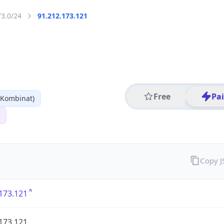
73.0/24
91.212.173.121
Free
Pa
 Kombinat)
Copy 
173.121
173.121