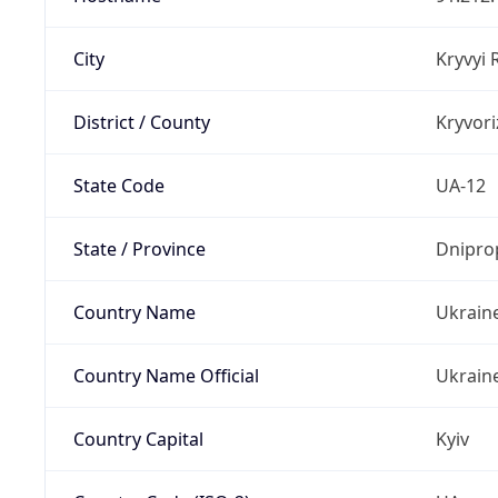
City
Kryvyi 
District / County
Kryvori
State Code
UA-12
State / Province
Dnipro
Country Name
Ukrain
Country Name Official
Ukrain
Country Capital
Kyiv