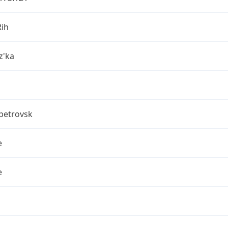
Rih
z'ka
petrovsk
e
e