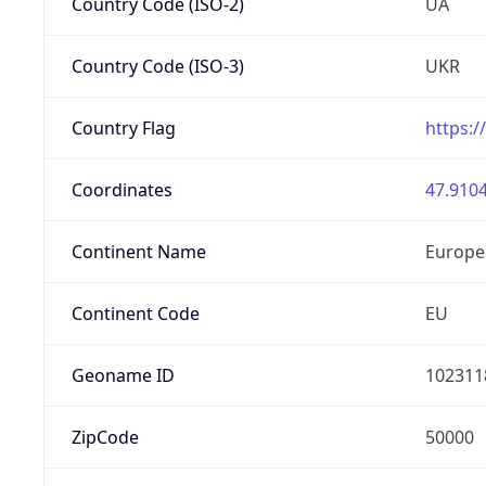
Country Code (ISO-2)
UA
Country Code (ISO-3)
UKR
Country Flag
https:/
Coordinates
47.9104
Continent Name
Europe
Continent Code
EU
Geoname ID
102311
ZipCode
50000