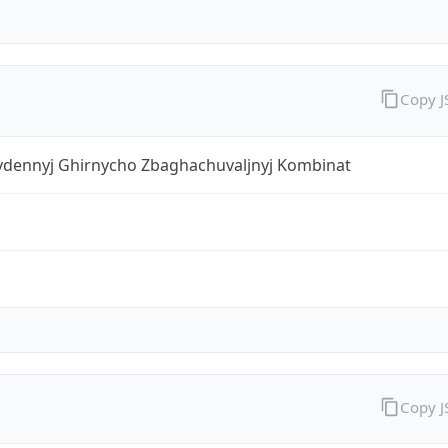
Copy 
ivdennyj Ghirnycho Zbaghachuvaljnyj Kombinat
Copy 