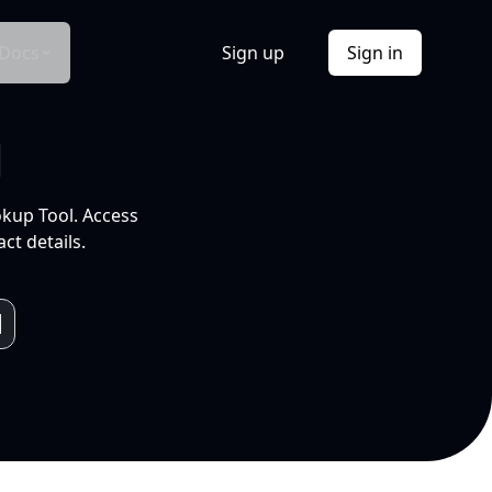
Docs
Sign up
Sign in
l
okup Tool. Access
ct details.