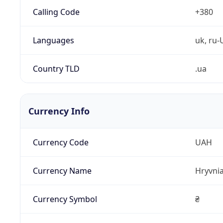
Calling Code
+380
Languages
uk, ru-
Country TLD
.ua
Currency Info
Currency Code
UAH
Currency Name
Hryvni
Currency Symbol
₴