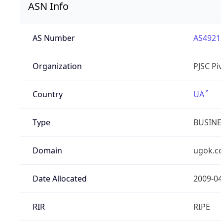
ASN Info
AS Number
AS4921
Organization
PJSC P
Country
UA
Type
BUSIN
Domain
ugok.c
Date Allocated
2009-0
RIR
RIPE