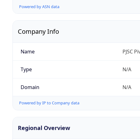
Powered by ASN data
Company Info
Name
PJSC P
Type
N/A
Domain
N/A
Powered by IP to Company data
Regional Overview