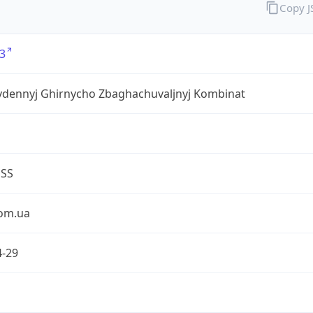
Copy 
3
ivdennyj Ghirnycho Zbaghachuvaljnyj Kombinat
ESS
om.ua
4-29