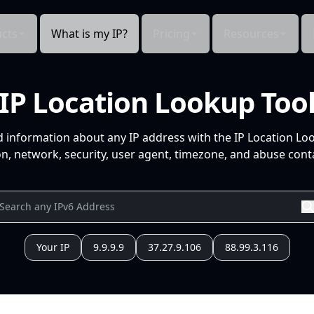
cts
What is my IP?
Pricing
Resources
IP Location Lookup Too
d information about any IP address with the IP Location Lo
n, network, security, user agent, timezone, and abuse conta
Your IP
9.9.9.9
37.27.9.106
88.99.3.116