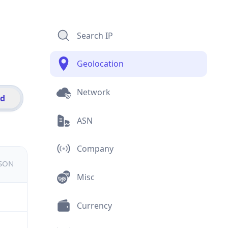
Search IP
Geolocation
Network
id
ASN
Company
JSON
Misc
Currency