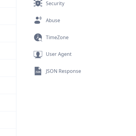
Security
Abuse
TimeZone
User Agent
JSON Response