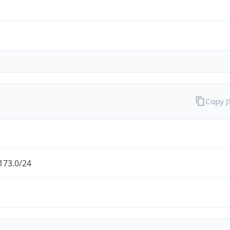
Copy 
173.0/24