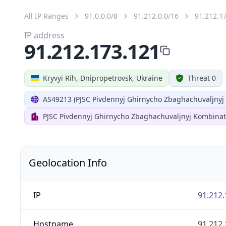
All IP Ranges
91.0.0.0/8
91.212.0.0/16
91.212.1
IP address
91.212.173.121
Kryvyi Rih, Dnipropetrovsk, Ukraine
Threat 0
AS49213 (PJSC Pivdennyj Ghirnycho Zbaghachuvaljnyj
PJSC Pivdennyj Ghirnycho Zbaghachuvaljnyj Kombinat
Geolocation Info
IP
91.212.
Hostname
91.212.