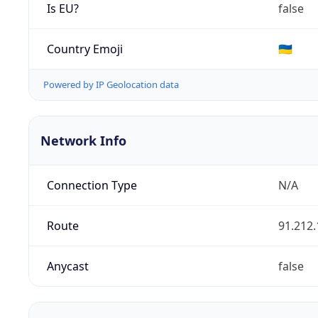
Is EU?
false
Country Emoji
🇺🇦
Powered by IP Geolocation data
Network Info
Connection Type
N/A
Route
91.212.
Anycast
false