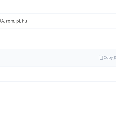
UA, rom, pl, hu
Copy 
a