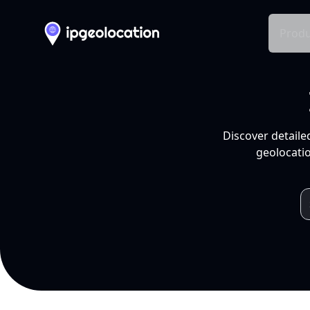
Produ
Discover detaile
geolocatio