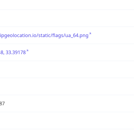
/ipgeolocation.io/static/flags/ua_64.png
8, 33.39178
87