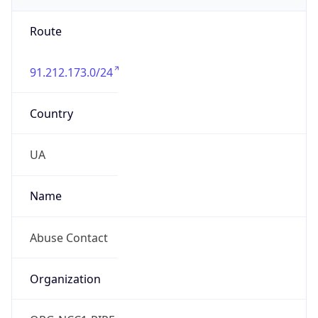
Route
91.212.173.0/24
Country
UA
Name
Abuse Contact
Organization