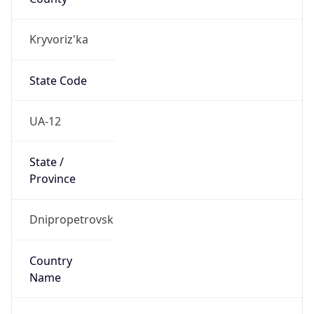
Kryvoriz'ka
State Code
UA-12
State /
Province
Dnipropetrovsk
Country
Name