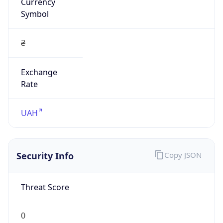
Currency
Symbol
₴
Exchange
Rate
UAH
Security Info
Copy JSON
Threat Score
0