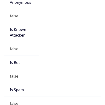
Anonymous
false
Is Known
Attacker
false
Is Bot
false
Is Spam
false