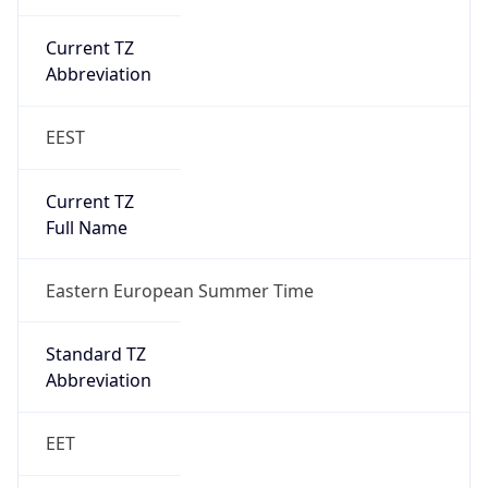
Current TZ
Abbreviation
EEST
Current TZ
Full Name
Eastern European Summer Time
Standard TZ
Abbreviation
EET