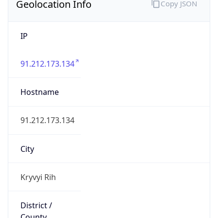
Geolocation Info
Copy JSON
IP
91.212.173.134
Hostname
91.212.173.134
City
Kryvyi Rih
District /
County