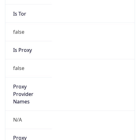
Is Tor
false
Is Proxy
false
Proxy
Provider
Names
N/A
Proxy