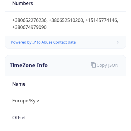
Numbers
+380652276236, +380652510200, +15145774146,
+380674979090
Powered by IP to Abuse Contact data
TimeZone Info
Copy JSON
Name
Europe/Kyiv
Offset