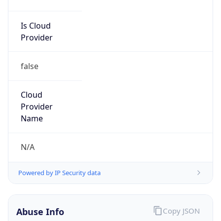
Is Cloud
Provider
false
Cloud
Provider
Name
N/A
Powered by IP Security data
Abuse Info
Copy JSON