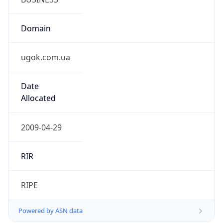
Domain
ugok.com.ua
Date
Allocated
2009-04-29
RIR
RIPE
Powered by ASN data