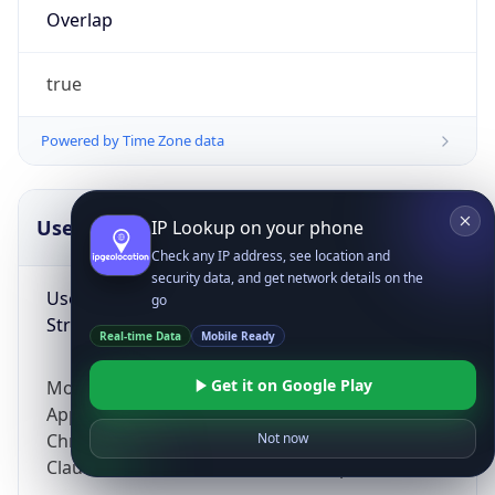
Overlap
true
Powered by Time Zone data
UserAgent Info
Copy JSON
IP Lookup on your phone
Check any IP address, see location and
security data, and get network details on the
User Agent
go
String
Real-time Data
Mobile Ready
Get it on Google Play
Mozilla/5.0 (Linux; Android 14; Pixel 8)
AppleWebKit/537.36 (KHTML, like Gecko)
Chrome/131.0.0.0 Mobile Safari/537.36;
Not now
ClaudeBot/1.0; +claudebot@anthropic.com)