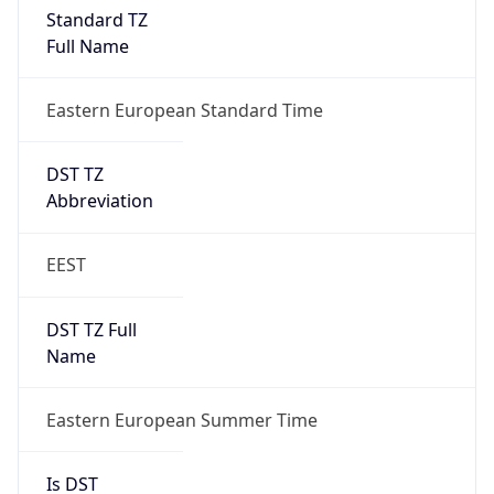
Standard TZ
Full Name
Eastern European Standard Time
DST TZ
Abbreviation
EEST
DST TZ Full
Name
Eastern European Summer Time
Is DST