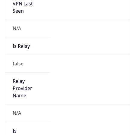
VPN Last
Seen
N/A
Is Relay
false
Relay
Provider
Name
N/A
Is