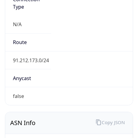
Type
N/A
Route
91.212.173.0/24
Anycast
false
ASN Info
Copy JSON