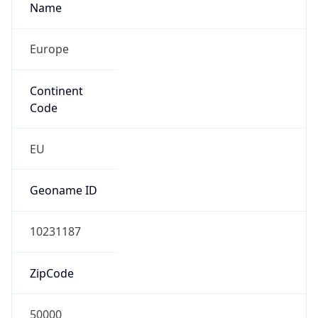
Name
Europe
Continent
Code
EU
Geoname ID
10231187
ZipCode
50000