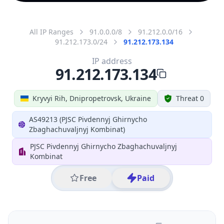
All IP Ranges
91.0.0.0/8
91.212.0.0/16
91.212.173.0/24
91.212.173.134
IP address
91.212.173.134
Kryvyi Rih, Dnipropetrovsk, Ukraine
Threat 0
AS49213 (PJSC Pivdennyj Ghirnycho
Zbaghachuvaljnyj Kombinat)
PJSC Pivdennyj Ghirnycho Zbaghachuvaljnyj
Kombinat
Free
Paid