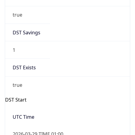
true
DST Savings
1
DST Exists
true
DST Start
UTC Time
2026-03-29 TIME 01:00