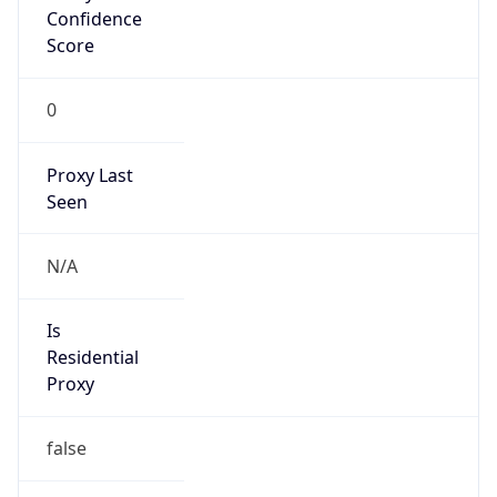
Confidence
Score
0
Proxy Last
Seen
N/A
Is
Residential
Proxy
false