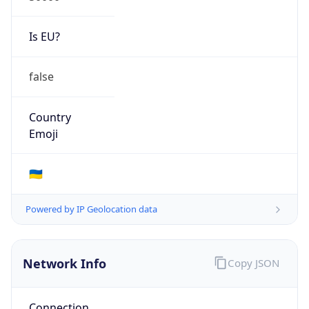
Is EU?
false
Country
Emoji
🇺🇦
Powered by IP Geolocation data
Network Info
Copy JSON
Connection