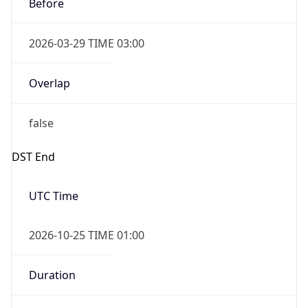
Before
2026-03-29 TIME 03:00
Overlap
false
DST End
UTC Time
2026-10-25 TIME 01:00
Duration