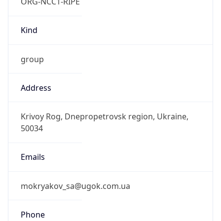
ORG-NCC1-RIPE
Kind
group
Address
Krivoy Rog, Dnepropetrovsk region, Ukraine,
50034
Emails
mokryakov_sa@ugok.com.ua
Phone