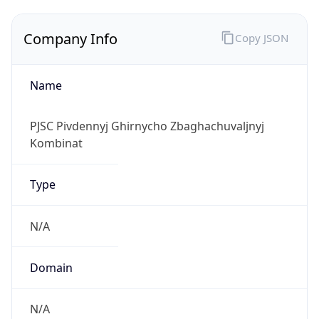
Company Info
Copy JSON
Name
PJSC Pivdennyj Ghirnycho Zbaghachuvaljnyj
Kombinat
Type
N/A
Domain
N/A