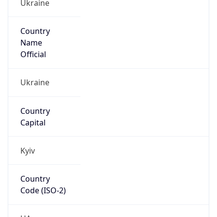
Ukraine
Country
Name
Official
Ukraine
Country
Capital
Kyiv
Country
Code (ISO-2)