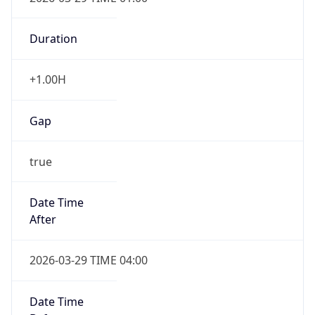
Duration
+1.00H
Gap
true
Date Time
After
2026-03-29 TIME 04:00
Date Time