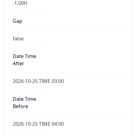
-1.00H
Gap
false
Date Time
After
2026-10-25 TIME 03:00
Date Time
Before
2026-10-25 TIME 04:00