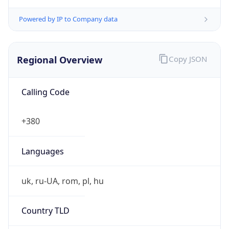
Powered by IP to Company data
Regional Overview
Copy JSON
Calling Code
+380
Languages
uk, ru-UA, rom, pl, hu
Country TLD