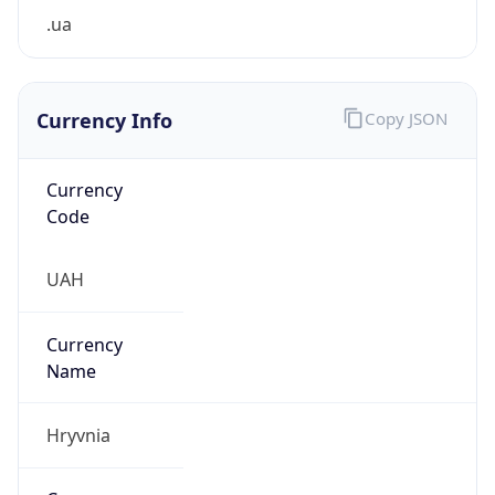
.ua
Currency Info
Copy JSON
Currency
Code
UAH
Currency
Name
Hryvnia