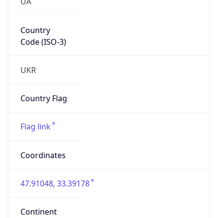
UA
Country
Code (ISO-3)
UKR
Country Flag
Flag link
Coordinates
47.91048, 33.39178
Continent