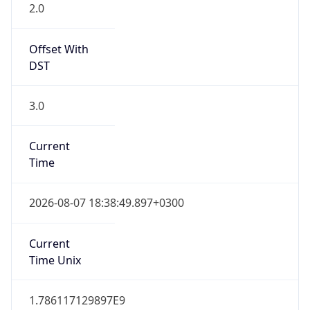
2.0
Offset With
DST
3.0
Current
Time
2026-08-07 18:38:49.897+0300
Current
Time Unix
1.786117129897E9