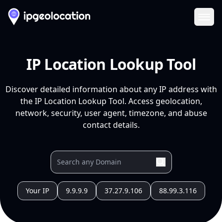
Ope
IP Location Lookup Tool
Discover detailed information about any IP address with
the IP Location Lookup Tool. Access geolocation,
network, security, user agent, timezone, and abuse
contact details.
Your IP
9.9.9.9
37.27.9.106
88.99.3.116