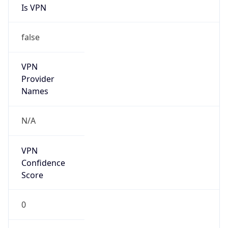
Is VPN
false
VPN
Provider
Names
N/A
VPN
Confidence
Score
0