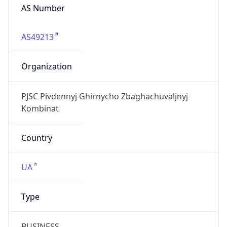
AS Number
AS49213
Organization
PJSC Pivdennyj Ghirnycho Zbaghachuvaljnyj
Kombinat
Country
UA
Type
BUSINESS