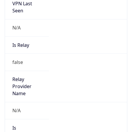
VPN Last
Seen
N/A
Is Relay
false
Relay
Provider
Name
N/A
Is