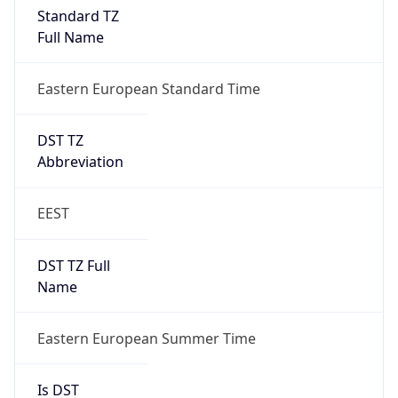
Standard TZ
Full Name
Eastern European Standard Time
DST TZ
Abbreviation
EEST
DST TZ Full
Name
Eastern European Summer Time
Is DST