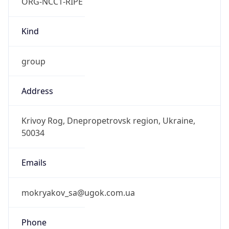
ORG-NCC1-RIPE
Kind
group
Address
Krivoy Rog, Dnepropetrovsk region, Ukraine,
50034
Emails
mokryakov_sa@ugok.com.ua
Phone