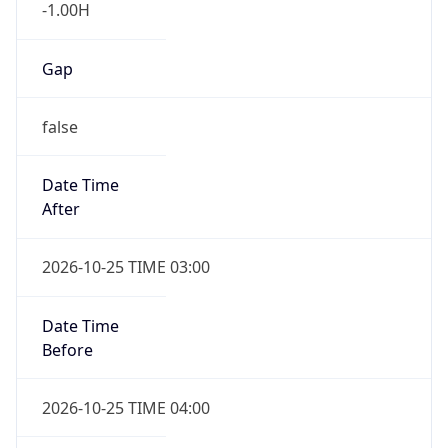
-1.00H
Gap
false
Date Time
After
2026-10-25 TIME 03:00
Date Time
Before
2026-10-25 TIME 04:00