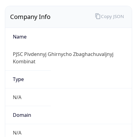
Company Info
Copy JSON
Name
PJSC Pivdennyj Ghirnycho Zbaghachuvaljnyj
Kombinat
Type
N/A
Domain
N/A