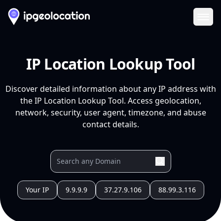
Ope
IP Location Lookup Tool
Discover detailed information about any IP address with
the IP Location Lookup Tool. Access geolocation,
network, security, user agent, timezone, and abuse
contact details.
Your IP
9.9.9.9
37.27.9.106
88.99.3.116