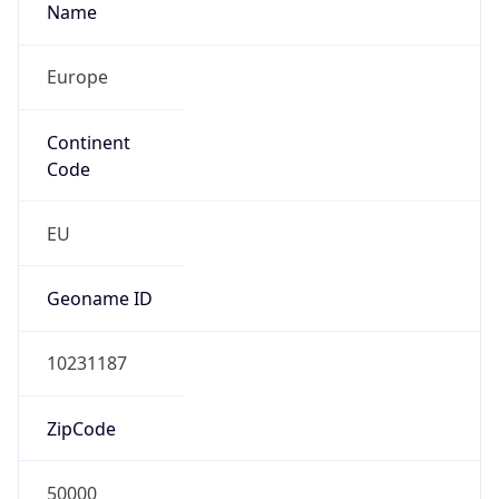
Name
Europe
Continent
Code
EU
Geoname ID
10231187
ZipCode
50000