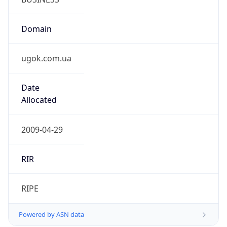
Domain
ugok.com.ua
Date
Allocated
2009-04-29
RIR
RIPE
Powered by ASN data