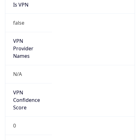
Is VPN
false
VPN
Provider
Names
N/A
VPN
Confidence
Score
0