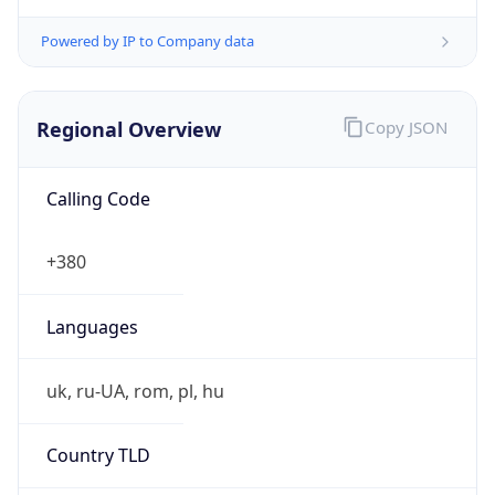
Powered by IP to Company data
Regional Overview
Copy JSON
Calling Code
+380
Languages
uk, ru-UA, rom, pl, hu
Country TLD