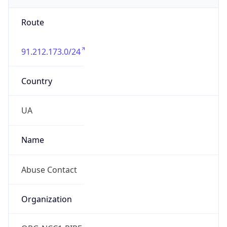
Route
91.212.173.0/24
Country
UA
Name
Abuse Contact
Organization