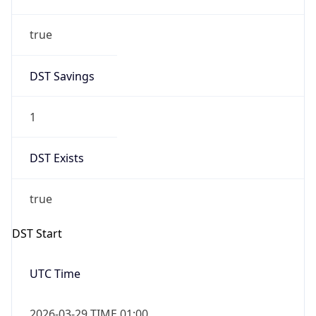
true
DST Savings
1
DST Exists
true
DST Start
UTC Time
2026-03-29 TIME 01:00