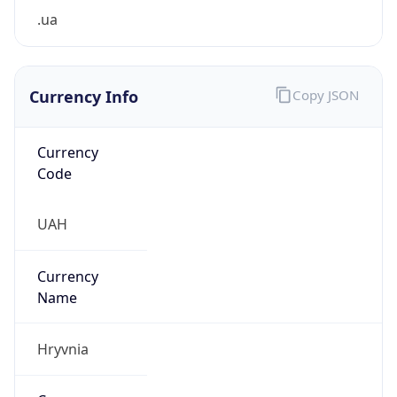
.ua
Currency Info
Copy JSON
Currency
Code
UAH
Currency
Name
Hryvnia