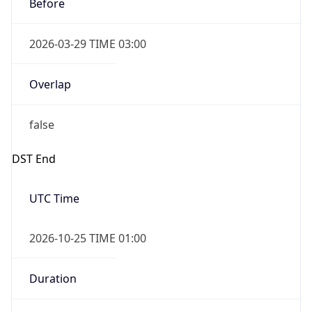
Before
2026-03-29 TIME 03:00
Overlap
false
DST End
UTC Time
2026-10-25 TIME 01:00
Duration