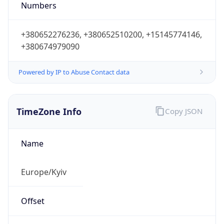
Numbers
+380652276236, +380652510200, +15145774146,
+380674979090
Powered by IP to Abuse Contact data
TimeZone Info
Copy JSON
Name
Europe/Kyiv
Offset