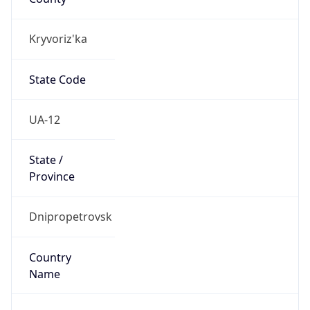
Kryvoriz'ka
State Code
UA-12
State /
Province
Dnipropetrovsk
Country
Name