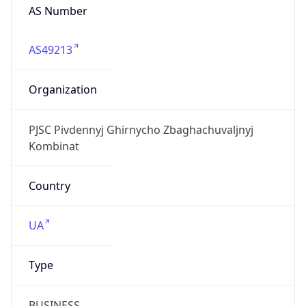
AS Number
AS49213
Organization
PJSC Pivdennyj Ghirnycho Zbaghachuvaljnyj
Kombinat
Country
UA
Type
BUSINESS