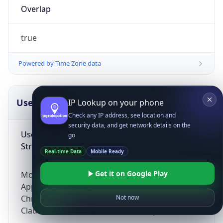
Overlap
true
Powered by Time Zone data
UserAgent Info
Copy JSON
IP Lookup on your phone
Check any IP address, see location and
security data, and get network details on the
User Agent
go
String
Real-time Data
Mobile Ready
Get it on Google Play
Mozilla/5.0 (Linux; Android 14; Pixel 8)
AppleWebKit/537.36 (KHTML, like Gecko)
Chrome/131.0.0.0 Mobile Safari/537.36;
Not now
ClaudeBot/1.0; +claudebot@anthropic.com)