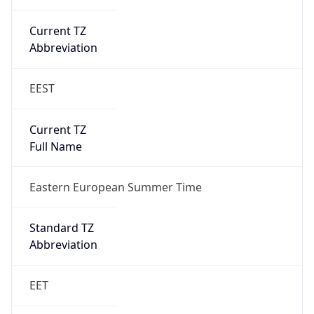
Current TZ
Abbreviation
EEST
Current TZ
Full Name
Eastern European Summer Time
Standard TZ
Abbreviation
EET