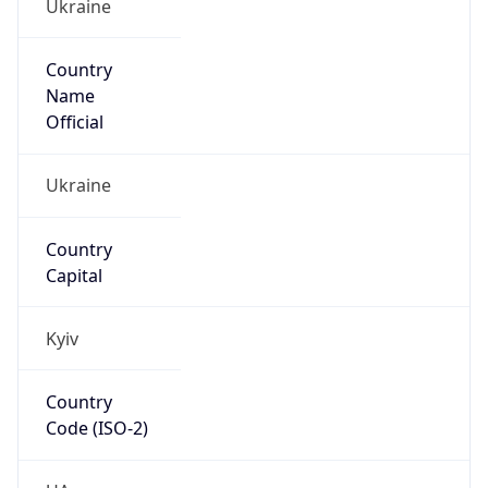
Ukraine
Country
Name
Official
Ukraine
Country
Capital
Kyiv
Country
Code (ISO-2)