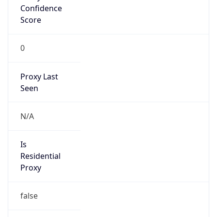
Confidence
Score
0
Proxy Last
Seen
N/A
Is
Residential
Proxy
false