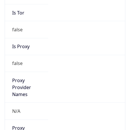
Is Tor
false
Is Proxy
false
Proxy
Provider
Names
N/A
Proxy