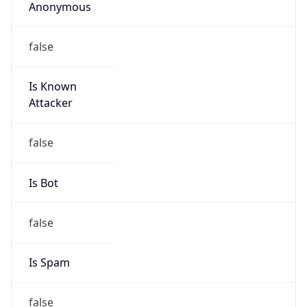
Anonymous
false
Is Known
Attacker
false
Is Bot
false
Is Spam
false