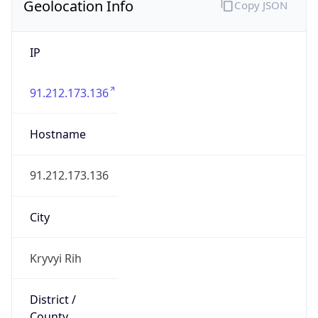
Geolocation Info
Copy JSON
IP
91.212.173.136
Hostname
91.212.173.136
City
Kryvyi Rih
District /
County