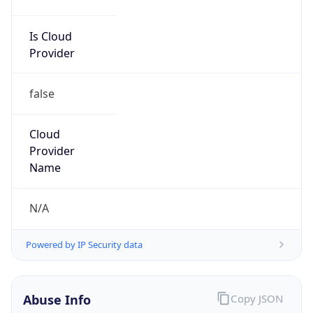
Is Cloud
Provider
false
Cloud
Provider
Name
N/A
Powered by IP Security data
Abuse Info
Copy JSON