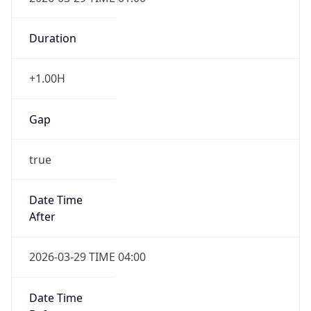
Duration
+1.00H
Gap
true
Date Time
After
2026-03-29 TIME 04:00
Date Time