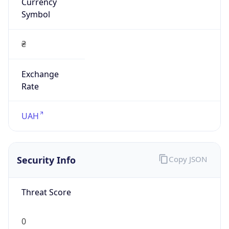
Currency
Symbol
₴
Exchange
Rate
UAH
Security Info
Copy JSON
Threat Score
0