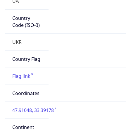
UA
Country
Code (ISO-3)
UKR
Country Flag
Flag link
Coordinates
47.91048, 33.39178
Continent