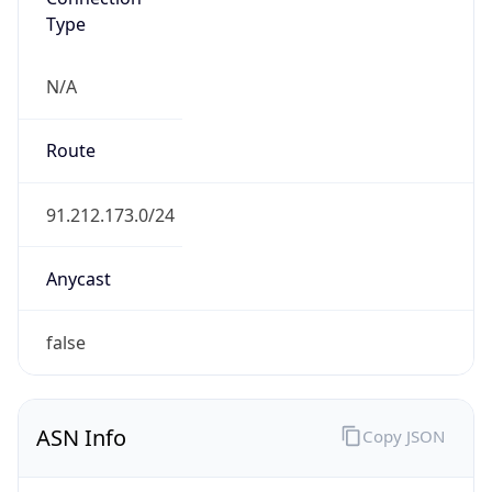
Type
N/A
Route
91.212.173.0/24
Anycast
false
ASN Info
Copy JSON