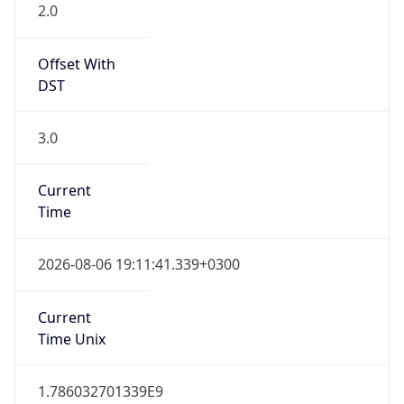
2.0
Offset With
DST
3.0
Current
Time
2026-08-06 19:11:41.339+0300
Current
Time Unix
1.786032701339E9