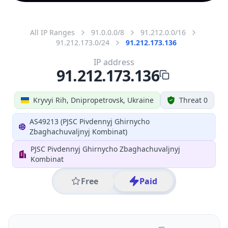
All IP Ranges
91.0.0.0/8
91.212.0.0/16
91.212.173.0/24
91.212.173.136
IP address
91.212.173.136
Kryvyi Rih, Dnipropetrovsk, Ukraine
Threat 0
AS49213 (PJSC Pivdennyj Ghirnycho
Zbaghachuvaljnyj Kombinat)
PJSC Pivdennyj Ghirnycho Zbaghachuvaljnyj
Kombinat
Free
Paid