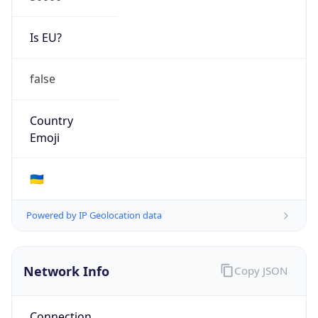
Is EU?
false
Country
Emoji
🇺🇦
Powered by IP Geolocation data
Network Info
Copy JSON
Connection