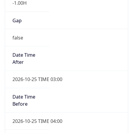
-1.00H
Gap
false
Date Time
After
2026-10-25 TIME 03:00
Date Time
Before
2026-10-25 TIME 04:00