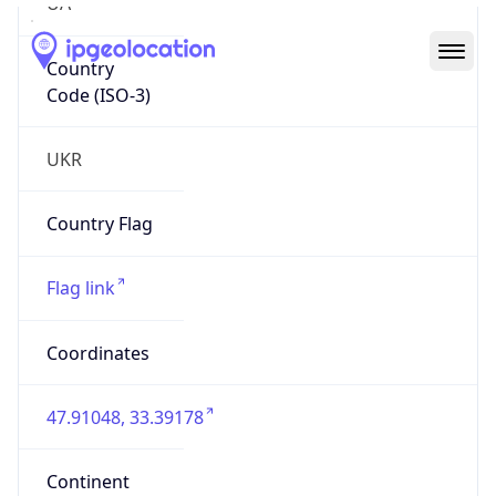
UA
Country
Code (ISO-3)
UKR
Country Flag
Flag link
Coordinates
47.91048, 33.39178
Continent