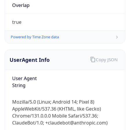
Overlap
true
Powered by Time Zone data
UserAgent Info
Copy JSON
IP Lookup on your phone
Check any IP address, see location and
security data, and get network details on the
User Agent
go
String
Real-time Data
Mobile Ready
Get it on Google Play
Mozilla/5.0 (Linux; Android 14; Pixel 8)
AppleWebKit/537.36 (KHTML, like Gecko)
Chrome/131.0.0.0 Mobile Safari/537.36;
Not now
ClaudeBot/1.0; +claudebot@anthropic.com)