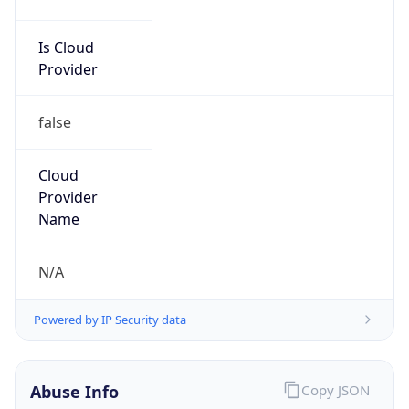
Is Cloud
Provider
false
Cloud
Provider
Name
N/A
Powered by IP Security data
Abuse Info
Copy JSON