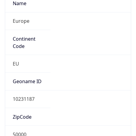
Name
Europe
Continent
Code
EU
Geoname ID
10231187
ZipCode
50000