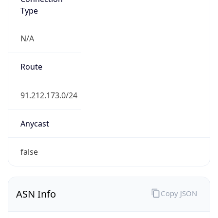
Type
N/A
Route
91.212.173.0/24
Anycast
false
ASN Info
Copy JSON