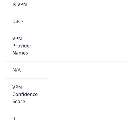
Is VPN
false
VPN
Provider
Names
N/A
VPN
Confidence
Score
0