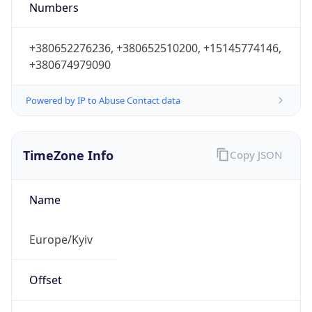
Numbers
+380652276236, +380652510200, +15145774146,
+380674979090
Powered by IP to Abuse Contact data
TimeZone Info
Copy JSON
Name
Europe/Kyiv
Offset