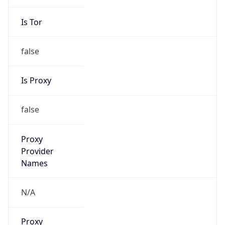
Is Tor
false
Is Proxy
false
Proxy
Provider
Names
N/A
Proxy