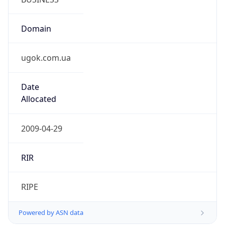
Domain
ugok.com.ua
Date
Allocated
2009-04-29
RIR
RIPE
Powered by ASN data