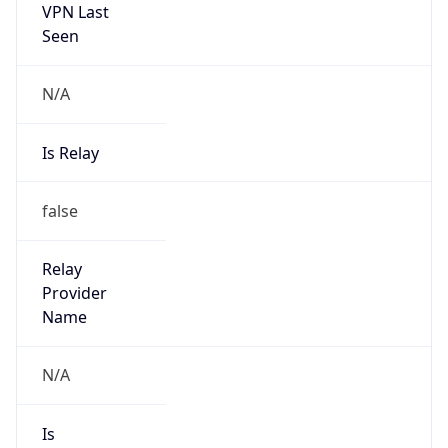
VPN Last
Seen
N/A
Is Relay
false
Relay
Provider
Name
N/A
Is