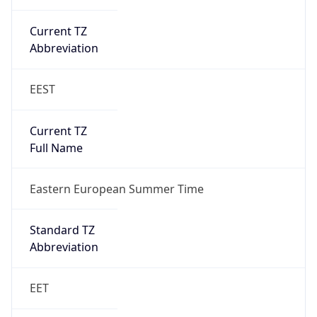
Current TZ
Abbreviation
EEST
Current TZ
Full Name
Eastern European Summer Time
Standard TZ
Abbreviation
EET