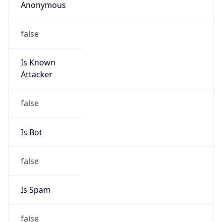
Anonymous
false
Is Known
Attacker
false
Is Bot
false
Is Spam
false