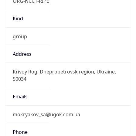
ORG-NCC1-RIPE
Kind
group
Address
Krivoy Rog, Dnepropetrovsk region, Ukraine,
50034
Emails
mokryakov_sa@ugok.com.ua
Phone