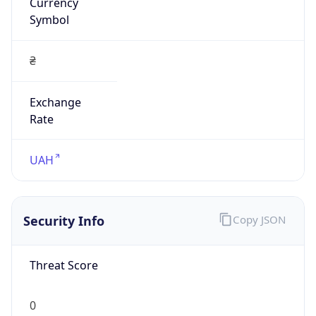
Currency
Symbol
₴
Exchange
Rate
UAH
Security Info
Copy JSON
Threat Score
0