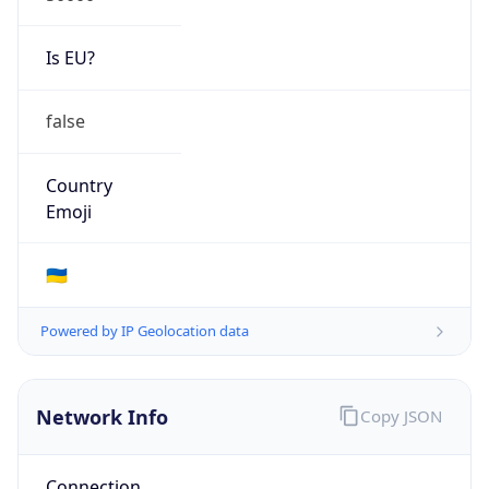
Is EU?
false
Country
Emoji
🇺🇦
Powered by IP Geolocation data
Network Info
Copy JSON
Connection