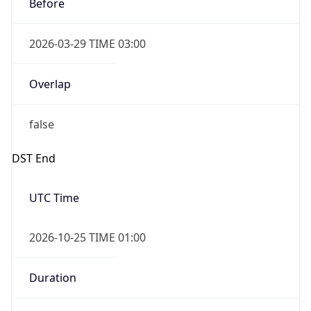
Before
2026-03-29 TIME 03:00
Overlap
false
DST End
UTC Time
2026-10-25 TIME 01:00
Duration