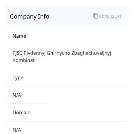
Company Info
Copy JSON
Name
PJSC Pivdennyj Ghirnycho Zbaghachuvaljnyj
Kombinat
Type
N/A
Domain
N/A