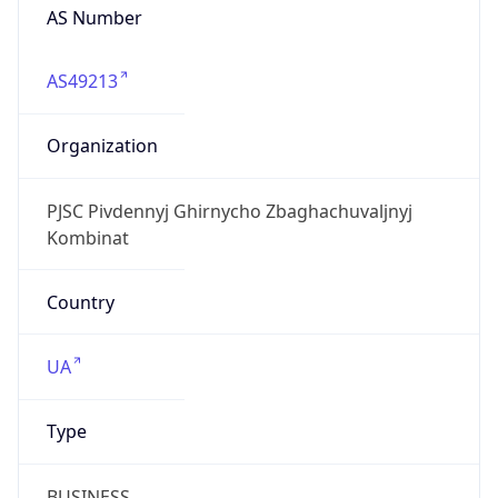
AS Number
AS49213
Organization
PJSC Pivdennyj Ghirnycho Zbaghachuvaljnyj
Kombinat
Country
UA
Type
BUSINESS