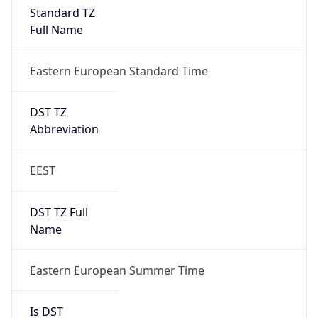
Standard TZ
Full Name
Eastern European Standard Time
DST TZ
Abbreviation
EEST
DST TZ Full
Name
Eastern European Summer Time
Is DST