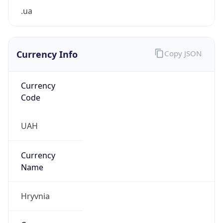
.ua
Currency Info
Copy JSON
Currency
Code
UAH
Currency
Name
Hryvnia