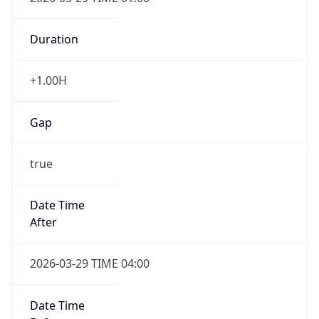
Duration
+1.00H
Gap
true
Date Time
After
2026-03-29 TIME 04:00
Date Time