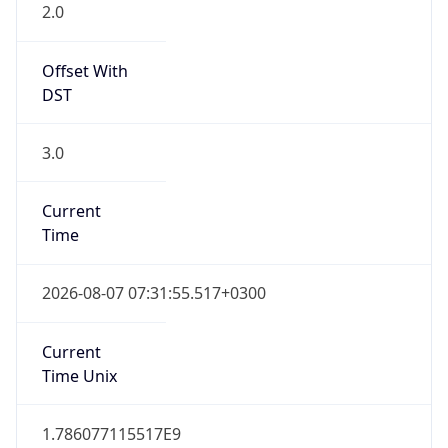
2.0
Offset With
DST
3.0
Current
Time
2026-08-07 07:31:55.517+0300
Current
Time Unix
1.786077115517E9