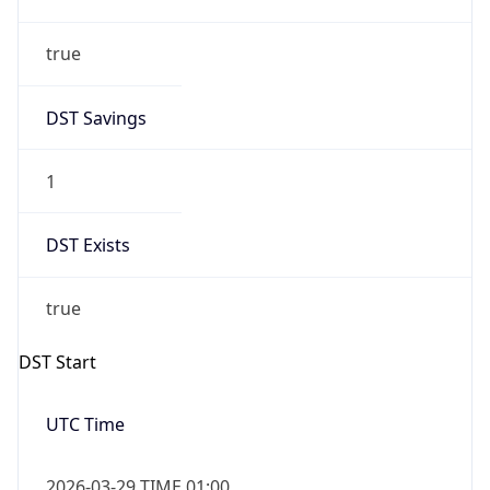
true
DST Savings
1
DST Exists
true
DST Start
UTC Time
2026-03-29 TIME 01:00