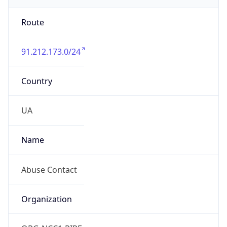
Route
91.212.173.0/24
Country
UA
Name
Abuse Contact
Organization