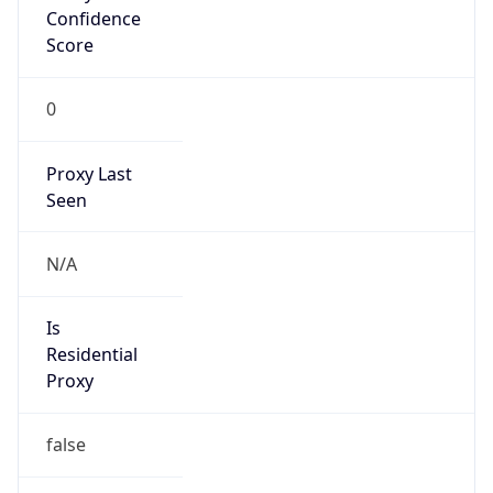
Confidence
Score
0
Proxy Last
Seen
N/A
Is
Residential
Proxy
false