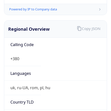
Powered by IP to Company data
Regional Overview
Copy JSON
Calling Code
+380
Languages
uk, ru-UA, rom, pl, hu
Country TLD