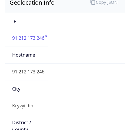
Geolocation Info
Copy JSON
IP
91.212.173.246
Hostname
91.212.173.246
City
Kryvyi Rih
District /
County