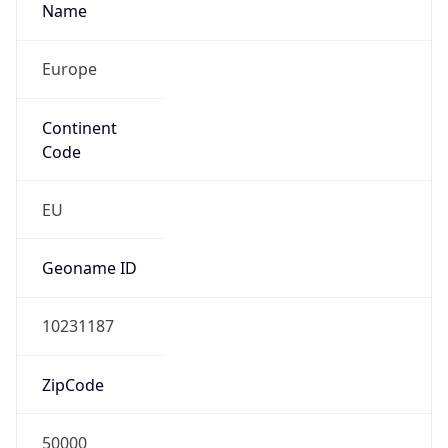
Name
Europe
Continent
Code
EU
Geoname ID
10231187
ZipCode
50000