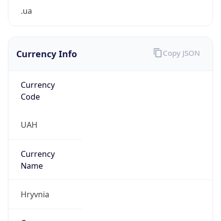
.ua
Currency Info
Copy JSON
Currency
Code
UAH
Currency
Name
Hryvnia