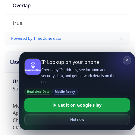
Overlap
true
Powered by Time Zone data
UserAgent Info
Copy JSON
IP Lookup on your phone
Check any IP address, see location and
security data, and get network details on the
User Agent
go
String
Real-time Data
Mobile Ready
Get it on Google Play
Mozilla/5.0 (Linux; Android 14; Pixel 8)
AppleWebKit/537.36 (KHTML, like Gecko)
Chrome/131.0.0.0 Mobile Safari/537.36;
Not now
ClaudeBot/1.0; +claudebot@anthropic.com)