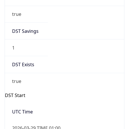
true
DST Savings
1
DST Exists
true
DST Start
UTC Time
2026-03-29 TIME 01:00