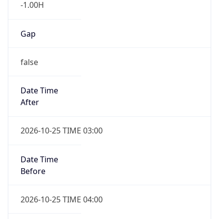
-1.00H
Gap
false
Date Time
After
2026-10-25 TIME 03:00
Date Time
Before
2026-10-25 TIME 04:00