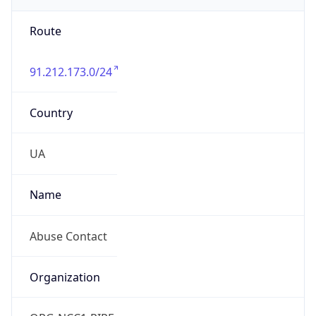
Route
91.212.173.0/24
Country
UA
Name
Abuse Contact
Organization