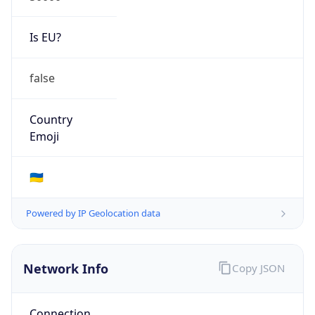
Is EU?
false
Country
Emoji
🇺🇦
Powered by IP Geolocation data
Network Info
Copy JSON
Connection