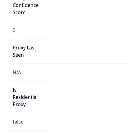
Confidence
Score
0
Proxy Last
Seen
N/A
Is
Residential
Proxy
false