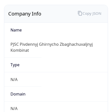
Company Info
Copy JSON
Name
PJSC Pivdennyj Ghirnycho Zbaghachuvaljnyj
Kombinat
Type
N/A
Domain
N/A