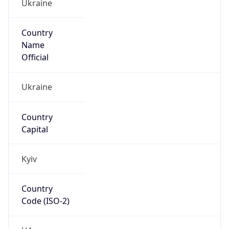
Ukraine
Country
Name
Official
Ukraine
Country
Capital
Kyiv
Country
Code (ISO-2)