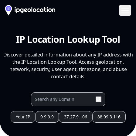
Ope
IP Location Lookup Tool
Discover detailed information about any IP address with
the IP Location Lookup Tool. Access geolocation,
network, security, user agent, timezone, and abuse
contact details.
Your IP
9.9.9.9
37.27.9.106
88.99.3.116