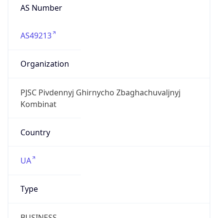
AS Number
AS49213
Organization
PJSC Pivdennyj Ghirnycho Zbaghachuvaljnyj
Kombinat
Country
UA
Type
BUSINESS