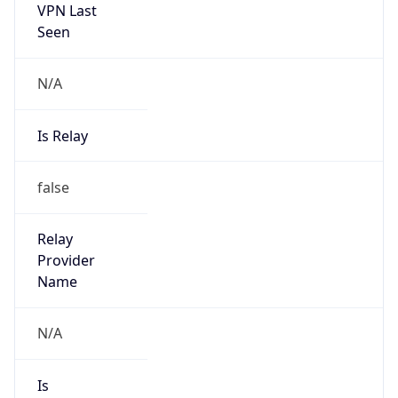
VPN Last
Seen
N/A
Is Relay
false
Relay
Provider
Name
N/A
Is