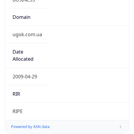
Domain
ugok.com.ua
Date
Allocated
2009-04-29
RIR
RIPE
Powered by ASN data