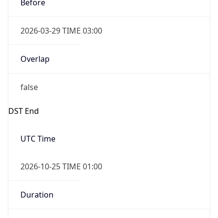
Before
2026-03-29 TIME 03:00
Overlap
false
DST End
UTC Time
2026-10-25 TIME 01:00
Duration