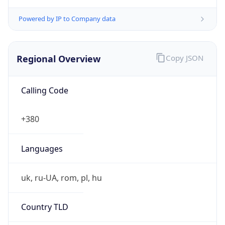
Powered by IP to Company data
Regional Overview
Copy JSON
Calling Code
+380
Languages
uk, ru-UA, rom, pl, hu
Country TLD