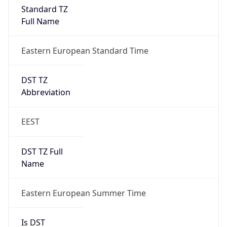
Standard TZ
Full Name
Eastern European Standard Time
DST TZ
Abbreviation
EEST
DST TZ Full
Name
Eastern European Summer Time
Is DST