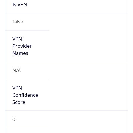
Is VPN
false
VPN
Provider
Names
N/A
VPN
Confidence
Score
0