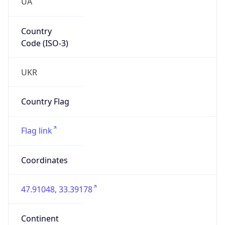
UA
Country
Code (ISO-3)
UKR
Country Flag
Flag link
Coordinates
47.91048, 33.39178
Continent