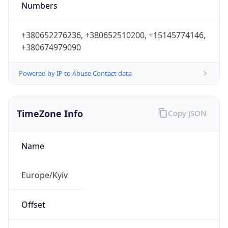
Numbers
+380652276236, +380652510200, +15145774146,
+380674979090
Powered by IP to Abuse Contact data
TimeZone Info
Copy JSON
Name
Europe/Kyiv
Offset