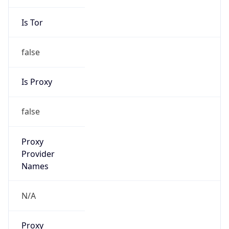
Is Tor
false
Is Proxy
false
Proxy
Provider
Names
N/A
Proxy