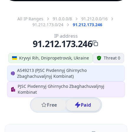
All IP Ranges
91.0.0.0/8
91.212.0.0/16
91.212.173.0/24
91.212.173.246
IP address
91.212.173.246
Kryvyi Rih, Dnipropetrovsk, Ukraine
Threat 0
AS49213 (PJSC Pivdennyj Ghirnycho
Zbaghachuvaljnyj Kombinat)
PJSC Pivdennyj Ghirnycho Zbaghachuvaljnyj
Kombinat
Free
Paid