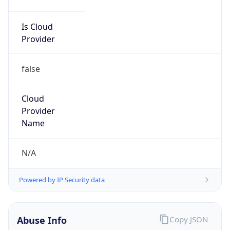
Is Cloud
Provider
false
Cloud
Provider
Name
N/A
Powered by IP Security data
Abuse Info
Copy JSON