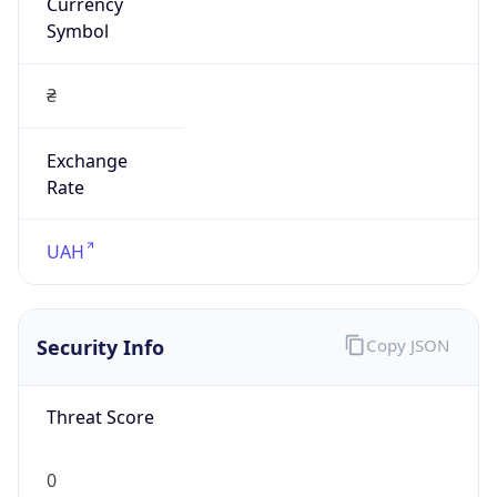
Currency
Symbol
₴
Exchange
Rate
UAH
Security Info
Copy JSON
Threat Score
0