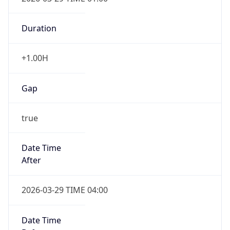
Duration
+1.00H
Gap
true
Date Time
After
2026-03-29 TIME 04:00
Date Time