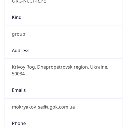
ORG-NCC1-RIPE
Kind
group
Address
Krivoy Rog, Dnepropetrovsk region, Ukraine,
50034
Emails
mokryakov_sa@ugok.com.ua
Phone