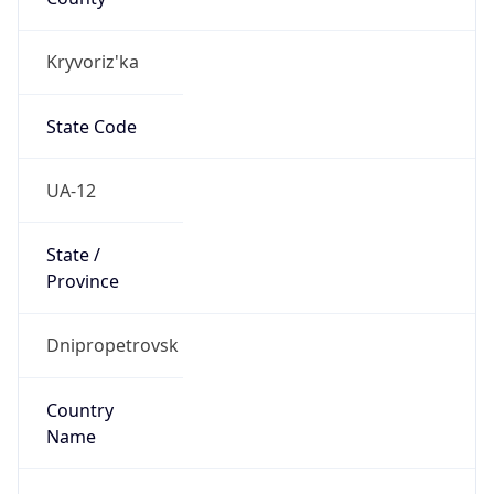
Kryvoriz'ka
State Code
UA-12
State /
Province
Dnipropetrovsk
Country
Name