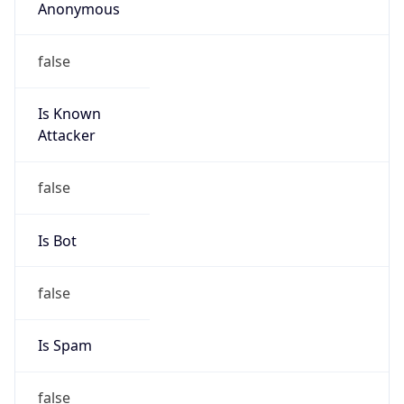
Anonymous
false
Is Known
Attacker
false
Is Bot
false
Is Spam
false