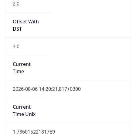
2.0
Offset With
DST
3.0
Current
Time
2026-08-06 14:20:21.817+0300
Current
Time Unix
1.786015221817E9