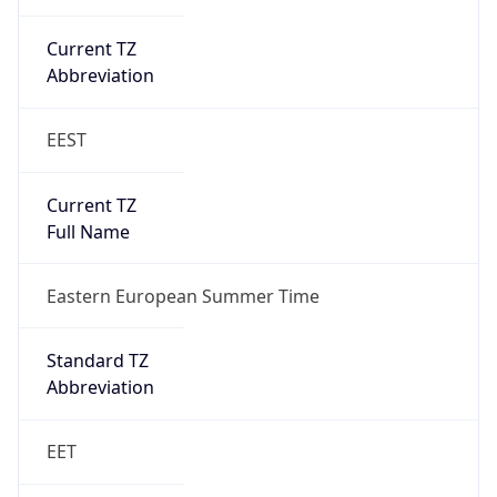
Current TZ
Abbreviation
EEST
Current TZ
Full Name
Eastern European Summer Time
Standard TZ
Abbreviation
EET