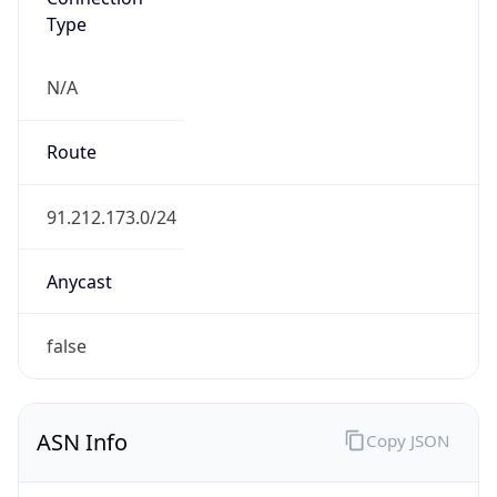
Type
N/A
Route
91.212.173.0/24
Anycast
false
ASN Info
Copy JSON