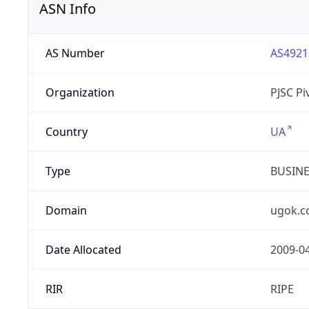
ASN Info
AS Number
AS4921
Organization
PJSC P
Country
UA
Type
BUSIN
Domain
ugok.c
Date Allocated
2009-0
RIR
RIPE