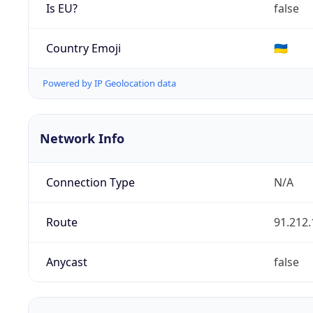
Is EU?
false
Country Emoji
🇺🇦
Powered by IP Geolocation data
Network Info
Connection Type
N/A
Route
91.212.
Anycast
false