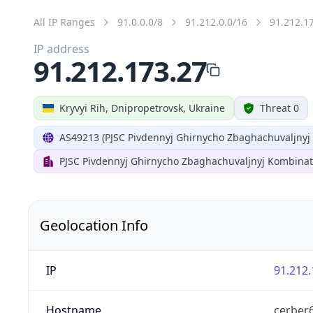
All IP Ranges
91.0.0.0/8
91.212.0.0/16
91.212.1
IP address
91.212.173.27
Kryvyi Rih, Dnipropetrovsk, Ukraine
Threat 0
AS49213 (PJSC Pivdennyj Ghirnycho Zbaghachuvaljnyj
PJSC Pivdennyj Ghirnycho Zbaghachuvaljnyj Kombinat
Geolocation Info
IP
91.212.
Hostname
cerber