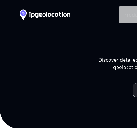
Produ
Discover detaile
geolocatio