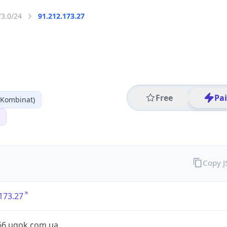
73.0/24
91.212.173.27
Free
Pa
 Kombinat)
Copy 
173.27
66.ugok.com.ua