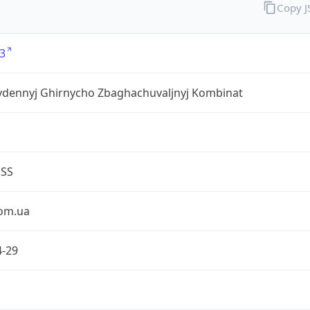
Copy 
3
ivdennyj Ghirnycho Zbaghachuvaljnyj Kombinat
ESS
om.ua
4-29