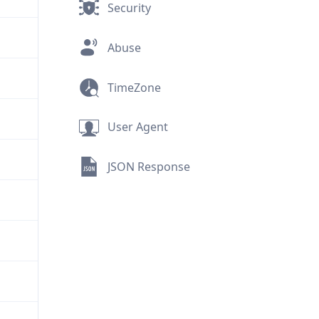
Security
Abuse
TimeZone
User Agent
JSON Response