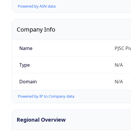
Powered by ASN data
Company Info
Name
PJSC P
Type
N/A
Domain
N/A
Powered by IP to Company data
Regional Overview