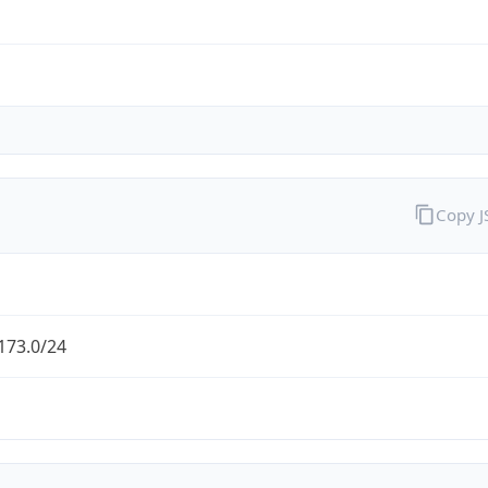
Copy 
173.0/24