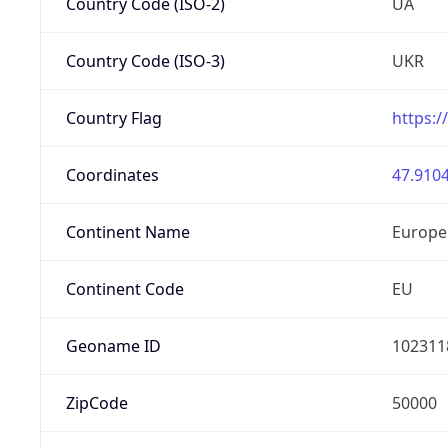
Country Code (ISO-2)
UA
Country Code (ISO-3)
UKR
Country Flag
https:/
Coordinates
47.9104
Continent Name
Europe
Continent Code
EU
Geoname ID
102311
ZipCode
50000