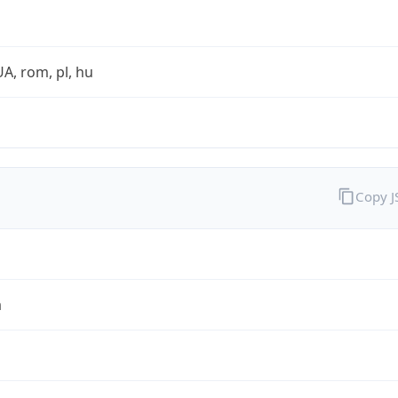
UA, rom, pl, hu
Copy 
a