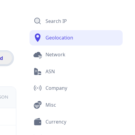
Search IP
Geolocation
Network
id
ASN
Company
JSON
Misc
Currency