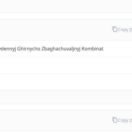
Copy 
ivdennyj Ghirnycho Zbaghachuvaljnyj Kombinat
Copy 