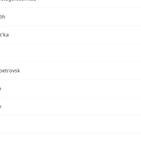
Rih
z'ka
petrovsk
e
e