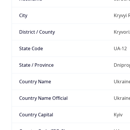
City
Kryvyi 
District / County
Kryvori
State Code
UA-12
State / Province
Dnipro
Country Name
Ukrain
Country Name Official
Ukrain
Country Capital
Kyiv