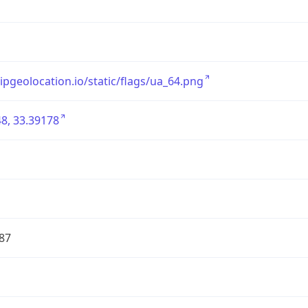
/ipgeolocation.io/static/flags/ua_64.png
8, 33.39178
87