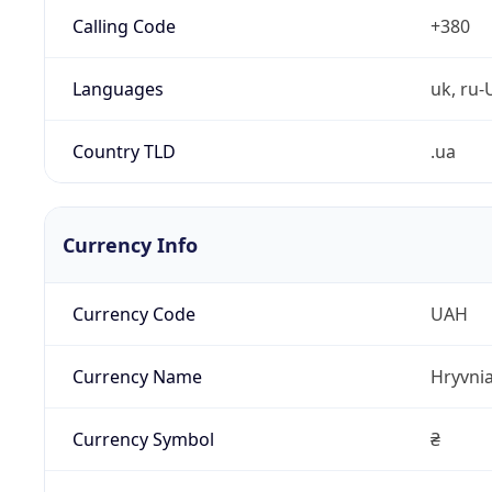
Calling Code
+380
Languages
uk, ru-
Country TLD
.ua
Currency Info
Currency Code
UAH
Currency Name
Hryvni
Currency Symbol
₴