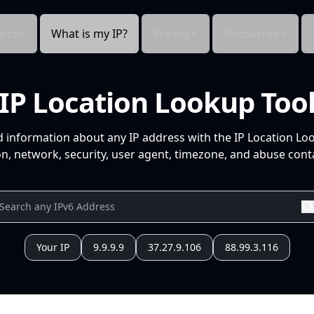
cts
What is my IP?
Pricing
Resources
IP Location Lookup Too
d information about any IP address with the IP Location Lo
n, network, security, user agent, timezone, and abuse conta
Your IP
9.9.9.9
37.27.9.106
88.99.3.116