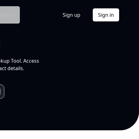
Docs
Sign up
Sign in
l
okup Tool. Access
ct details.