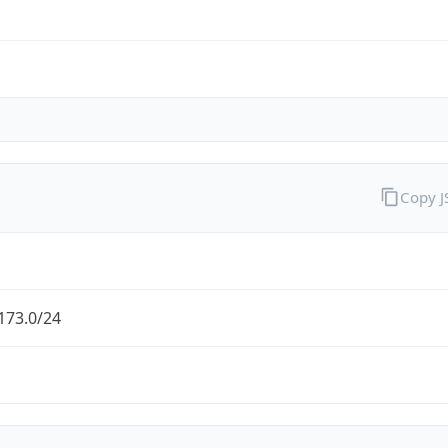
Copy 
173.0/24