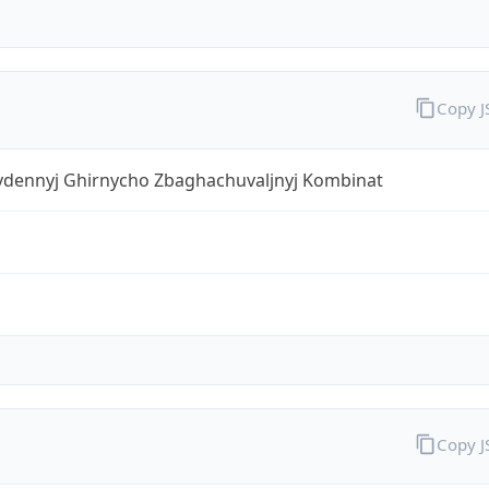
Copy 
ivdennyj Ghirnycho Zbaghachuvaljnyj Kombinat
Copy 