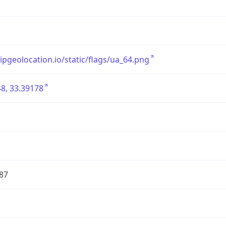
/ipgeolocation.io/static/flags/ua_64.png
8, 33.39178
87