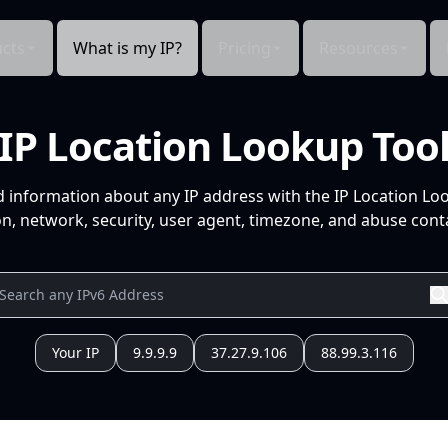
cts
What is my IP?
Pricing
Resources
IP Location Lookup Too
d information about any IP address with the IP Location Lo
n, network, security, user agent, timezone, and abuse conta
Your IP
9.9.9.9
37.27.9.106
88.99.3.116