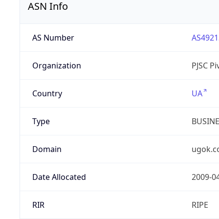
ASN Info
AS Number
AS4921
Organization
PJSC P
Country
UA
Type
BUSIN
Domain
ugok.c
Date Allocated
2009-0
RIR
RIPE