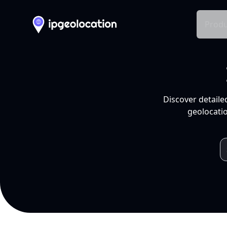
Produ
Discover detaile
geolocatio