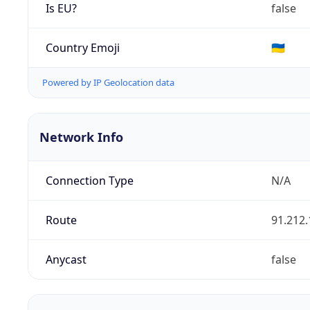
Is EU?
false
Country Emoji
🇺🇦
Powered by IP Geolocation data
Network Info
Connection Type
N/A
Route
91.212.
Anycast
false