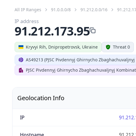
All IP Ranges
91.0.0.0/8
91.212.0.0/16
91.212.1
IP address
91.212.173.95
Kryvyi Rih, Dnipropetrovsk, Ukraine
Threat 0
AS49213 (PJSC Pivdennyj Ghirnycho Zbaghachuvaljnyj
PJSC Pivdennyj Ghirnycho Zbaghachuvaljnyj Kombinat
Geolocation Info
IP
91.212.
Hostname
91.212.