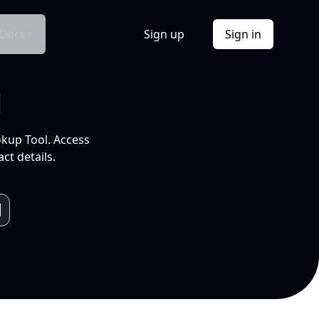
Docs
Sign up
Sign in
l
okup Tool. Access
ct details.