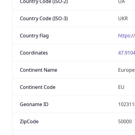
Country Code (ISO-2)
UA
Country Code (ISO-3)
UKR
Country Flag
https:/
Coordinates
47.9104
Continent Name
Europe
Continent Code
EU
Geoname ID
102311
ZipCode
50000