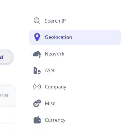
Search IP
Geolocation
Network
id
ASN
Company
JSON
Misc
Currency