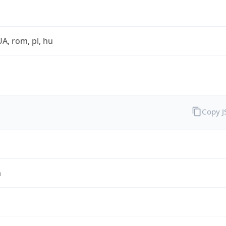
UA, rom, pl, hu
Copy 
a