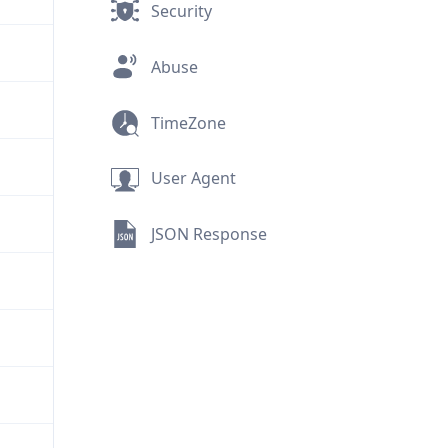
Security
Abuse
TimeZone
User Agent
JSON Response