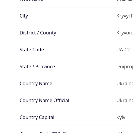
City
Kryvyi 
District / County
Kryvori
State Code
UA-12
State / Province
Dnipro
Country Name
Ukrain
Country Name Official
Ukrain
Country Capital
Kyiv