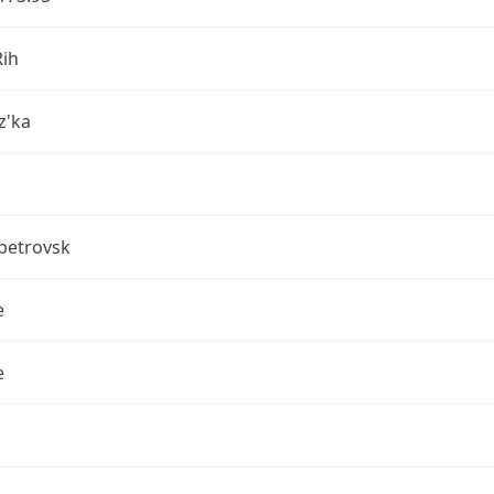
Rih
z'ka
petrovsk
e
e