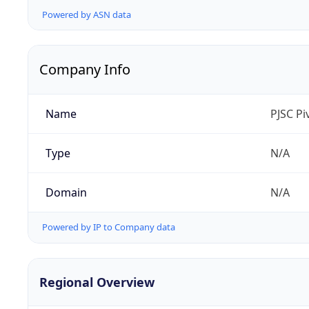
Powered by ASN data
Company Info
Name
PJSC P
Type
N/A
Domain
N/A
Powered by IP to Company data
Regional Overview