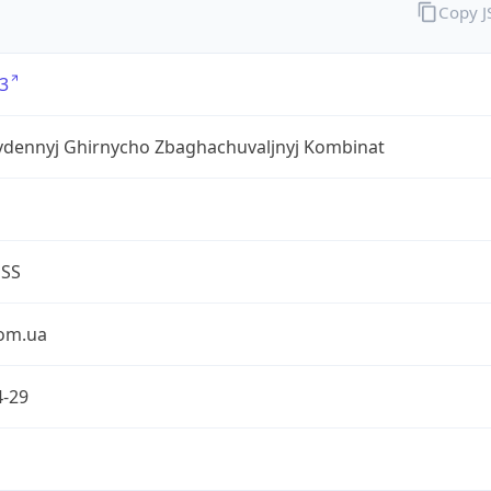
Copy 
3
ivdennyj Ghirnycho Zbaghachuvaljnyj Kombinat
ESS
om.ua
4-29