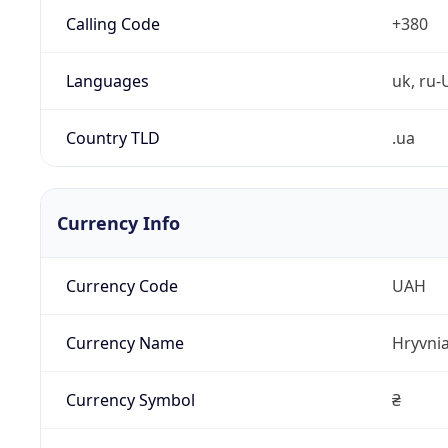
Calling Code
+380
Languages
uk, ru-
Country TLD
.ua
Currency Info
Currency Code
UAH
Currency Name
Hryvni
Currency Symbol
₴