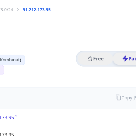
73.0/24
91.212.173.95
Free
Pa
 Kombinat)
Copy 
173.95
173.95